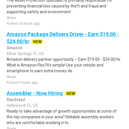
The Asset Protection Specialist is primarily responsible for
preventing financial loss caused by theft and fraud and
supporting safety and environment..
Share
Posted 10 hours ago
Amazon Package Delivery Driver - Earn $19.00 -
$24.00/hr
NEW
Amazon
Silver Springs, FL, US
Amazon delivery partner opportunity – Earn $19.00 - $24.00/hr
What is Amazon Flex?It's simple! Use your vehicle and
smartphone to earn extra money de..
Share
Posted 9 hours ago
Assembler - Now Hiring
NEW
Randstad
Hollywood, FL, US
Ready to take advantage of growth opportunities at some of
the top companies in your area? Reliable assembly workers
who are comfortable working in hi..
Share