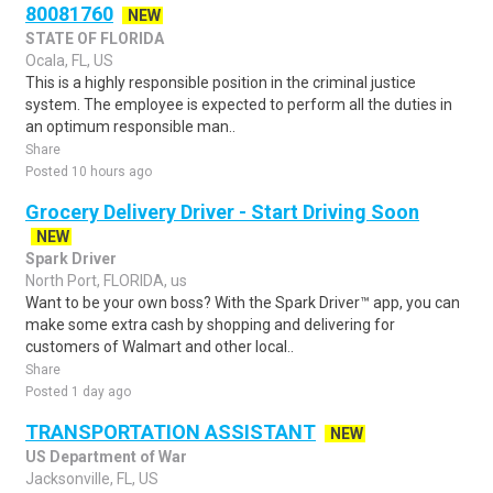
80081760
NEW
STATE OF FLORIDA
Ocala, FL, US
This is a highly responsible position in the criminal justice
system. The employee is expected to perform all the duties in
an optimum responsible man..
Share
Posted 10 hours ago
Grocery Delivery Driver - Start Driving Soon
NEW
Spark Driver
North Port, FLORIDA, us
Want to be your own boss? With the Spark Driver™ app, you can
make some extra cash by shopping and delivering for
customers of Walmart and other local..
Share
Posted 1 day ago
TRANSPORTATION ASSISTANT
NEW
US Department of War
Jacksonville, FL, US