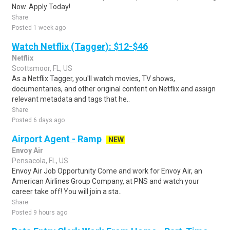
Now. Apply Today!
Share
Posted 1 week ago
Watch Netflix (Tagger): $12-$46
Netflix
Scottsmoor, FL, US
As a Netflix Tagger, you'll watch movies, TV shows,
documentaries, and other original content on Netflix and assign
relevant metadata and tags that he..
Share
Posted 6 days ago
Airport Agent - Ramp
NEW
Envoy Air
Pensacola, FL, US
Envoy Air Job Opportunity Come and work for Envoy Air, an
American Airlines Group Company, at PNS and watch your
career take off! You will join a sta..
Share
Posted 9 hours ago