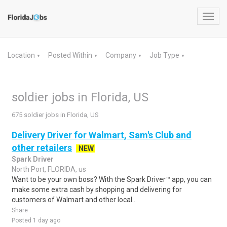
Toggl
navig
Location
Posted Within
Company
Job Type
▼
▼
▼
▼
soldier jobs in Florida, US
675 soldier jobs in Florida, US
Delivery Driver for Walmart, Sam's Club and
other retailers
NEW
Spark Driver
North Port, FLORIDA, us
Want to be your own boss? With the Spark Driver™ app, you can
make some extra cash by shopping and delivering for
customers of Walmart and other local..
Share
Posted 1 day ago