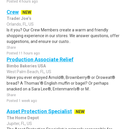
Posted 4 hours ago
Crew
NEW
Trader Joe’s
Orlando, FL, US
Is it you? Our Crew Members create a warm and friendly
shopping experience in our stores. We answer questions, offer
suggestions, and ensure our custo..
Share
Posted 11 hours ago
Production Associate Relief
Bimbo Bakeries USA
West Palm Beach, FL, US
Have you ever enjoyed Arnold®, Brownberry® or Oroweat®
bread? A Thomas'® English muffin or bagel? Or perhaps
snacked on a Sara Lee®, Entenmann's® or M..
Share
Posted 1 week ago
Asset Protection Specialist
NEW
The Home Depot
Jupiter, FL, US