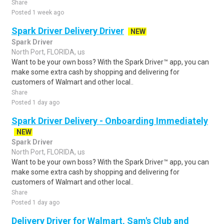
Share
Posted 1 week ago
Spark Driver Delivery Driver
NEW
Spark Driver
North Port, FLORIDA, us
Want to be your own boss? With the Spark Driver™ app, you can
make some extra cash by shopping and delivering for
customers of Walmart and other local..
Share
Posted 1 day ago
Spark Driver Delivery - Onboarding Immediately
NEW
Spark Driver
North Port, FLORIDA, us
Want to be your own boss? With the Spark Driver™ app, you can
make some extra cash by shopping and delivering for
customers of Walmart and other local..
Share
Posted 1 day ago
Delivery Driver for Walmart, Sam's Club and