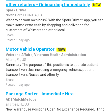
other retailers - Onboarding Immediately
NEW
Spark Driver
North Port, FLORIDA, us
Want to be your own boss? With the Spark Driver™ app, you can
make some extra cash by shopping and delivering for
customers of Walmart and other local..
Share
Posted 1 day ago
Motor Vehicle Operator
NEW
Veterans Affairs, Veterans Health Administration
Miami, FL, US
Summary The purpose of this position is to operate patient
transport vehicles, including emergency vehicles, patient
transport vans/buses and other ty..
Share
Posted 1 day ago
Package Sorter - Immediate Hire
AD | MatchMeJobs
all cities, FL, US
New Warehouse Positions Open. No Experience Required. Hiring