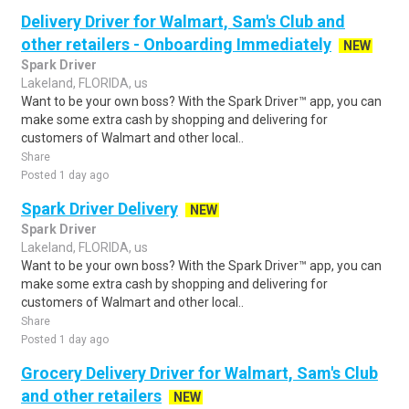
Delivery Driver for Walmart, Sam's Club and
other retailers - Onboarding Immediately
NEW
Spark Driver
Lakeland, FLORIDA, us
Want to be your own boss? With the Spark Driver™ app, you can
make some extra cash by shopping and delivering for
customers of Walmart and other local..
Share
Posted 1 day ago
Spark Driver Delivery
NEW
Spark Driver
Lakeland, FLORIDA, us
Want to be your own boss? With the Spark Driver™ app, you can
make some extra cash by shopping and delivering for
customers of Walmart and other local..
Share
Posted 1 day ago
Grocery Delivery Driver for Walmart, Sam's Club
and other retailers
NEW