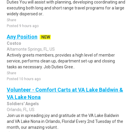
Duties You will assist with planning, developing coordinating and
executing both long and short range travel programs for a large
widely dispersed or..
Share
Posted 9 hours ago
Any Position
NEW
Costco
Altamonte Springs, FL, US
Actively greets members, provides a high level of member
service, performs clean up, department set-up and closing
tasks as necessary. Job Duties Gree..
Share
Posted 10 hours ago
Volunteer - Comfort Carts at VA Lake Baldwin &
VA Lake Nona
Soldiers' Angels
Orlando, FL, US
Join us in spreading joy and gratitude at the VA Lake Baldwin
and VA Lake Nona in Orlando, Florida! Every 2nd Tuesday of the
month, our amazing volunt..