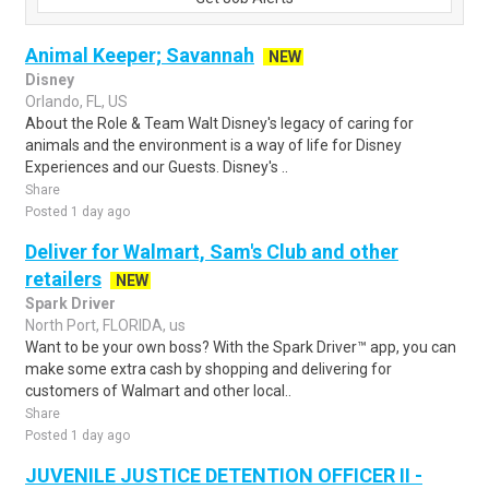
Animal Keeper; Savannah
NEW
Disney
Orlando, FL, US
About the Role & Team Walt Disney's legacy of caring for
animals and the environment is a way of life for Disney
Experiences and our Guests. Disney's ..
Share
Posted 1 day ago
Deliver for Walmart, Sam's Club and other
retailers
NEW
Spark Driver
North Port, FLORIDA, us
Want to be your own boss? With the Spark Driver™ app, you can
make some extra cash by shopping and delivering for
customers of Walmart and other local..
Share
Posted 1 day ago
JUVENILE JUSTICE DETENTION OFFICER II -