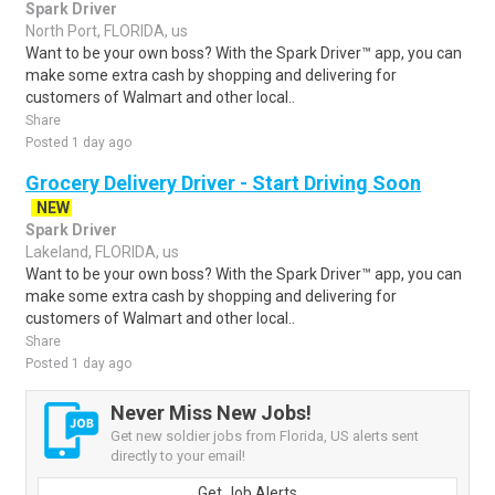
Spark Driver
North Port, FLORIDA, us
Want to be your own boss? With the Spark Driver™ app, you can
make some extra cash by shopping and delivering for
customers of Walmart and other local..
Share
Posted 1 day ago
Grocery Delivery Driver - Start Driving Soon
NEW
Spark Driver
Lakeland, FLORIDA, us
Want to be your own boss? With the Spark Driver™ app, you can
make some extra cash by shopping and delivering for
customers of Walmart and other local..
Share
Posted 1 day ago
Never Miss New Jobs!
Get new soldier jobs from Florida, US alerts sent
directly to your email!
Get Job Alerts