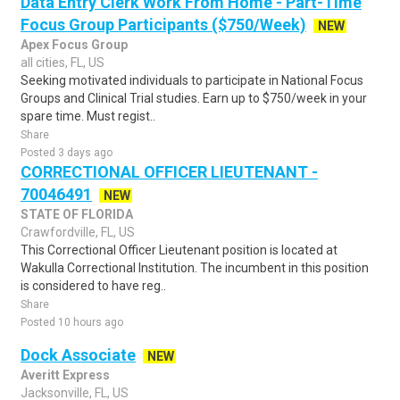
Data Entry Clerk Work From Home - Part-Time
Focus Group Participants ($750/Week)
NEW
Apex Focus Group
all cities, FL, US
Seeking motivated individuals to participate in National Focus
Groups and Clinical Trial studies. Earn up to $750/week in your
spare time. Must regist..
Share
Posted 3 days ago
CORRECTIONAL OFFICER LIEUTENANT -
70046491
NEW
STATE OF FLORIDA
Crawfordville, FL, US
This Correctional Officer Lieutenant position is located at
Wakulla Correctional Institution. The incumbent in this position
is considered to have reg..
Share
Posted 10 hours ago
Dock Associate
NEW
Averitt Express
Jacksonville, FL, US