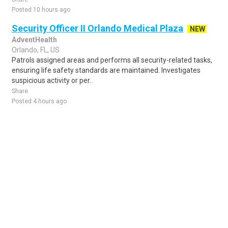
Posted 10 hours ago
Security Officer II Orlando Medical Plaza
NEW
AdventHealth
Orlando, FL, US
Patrols assigned areas and performs all security-related tasks,
ensuring life safety standards are maintained. Investigates
suspicious activity or per..
Share
Posted 4 hours ago
Sponsored Ad
Some jobs by
Jobs2careers
and
Neuvoo
.
Terms of Service
Cookie Policy
Privacy Policy
Sponsored Ad