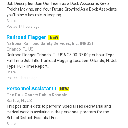
Job DescriptionJoin Our Team as a Dock Associate, Keep
Freight Moving, and Your Future Growing!As a Dock Associate,
you'll play a key role in keeping ..
Share
Posted 14 hours ago
Railroad Flagger
NEW
National Railroad Safety Services, Inc. (NRSS)
Orlando, FL, US
Railroad Flagger Orlando, FL, USA 25.00-37.00 per hour Type -
Full Time Job Title: Railroad Flagging Location: Orlando, FL Job
Type: Full-Time Report..
Share
Posted 9 hours ago
Personnel Assistant I
NEW
The Polk County Public Schools
Bartow, FL, US
This position exists to perform Specialized secretarial and
clerical work in assisting in the personnel program for the
School District. Essential Fun..
Share