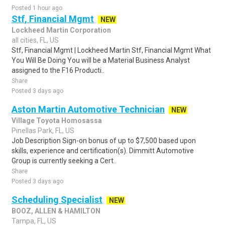
Posted 1 hour ago
Stf, Financial Mgmt
NEW
Lockheed Martin Corporation
all cities, FL, US
Stf, Financial Mgmt | Lockheed Martin Stf, Financial Mgmt What
You Will Be Doing You will be a Material Business Analyst
assigned to the F16 Producti..
Share
Posted 3 days ago
Aston Martin Automotive Technician
NEW
Village Toyota Homosassa
Pinellas Park, FL, US
Job Description Sign-on bonus of up to $7,500 based upon
skills, experience and certification(s). Dimmitt Automotive
Group is currently seeking a Cert..
Share
Posted 3 days ago
Scheduling Specialist
NEW
BOOZ, ALLEN & HAMILTON
Tampa, FL, US