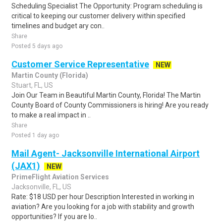
Scheduling Specialist The Opportunity: Program scheduling is
critical to keeping our customer delivery within specified
timelines and budget ary con..
Share
Posted 5 days ago
Customer Service Representative
NEW
Martin County (Florida)
Stuart, FL, US
Join Our Team in Beautiful Martin County, Florida! The Martin
County Board of County Commissioners is hiring! Are you ready
to make a real impact in ..
Share
Posted 1 day ago
Mail Agent- Jacksonville International Airport
(JAX1)
NEW
PrimeFlight Aviation Services
Jacksonville, FL, US
Rate: $18 USD per hour Description Interested in working in
aviation? Are you looking for a job with stability and growth
opportunities? If you are lo..