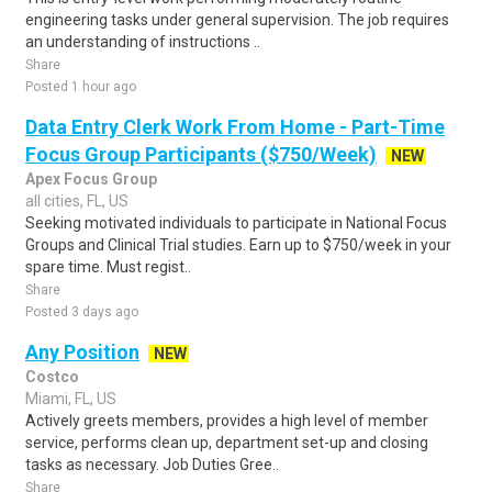
engineering tasks under general supervision. The job requires
an understanding of instructions ..
Share
Posted 1 hour ago
Data Entry Clerk Work From Home - Part-Time
Focus Group Participants ($750/Week)
NEW
Apex Focus Group
all cities, FL, US
Seeking motivated individuals to participate in National Focus
Groups and Clinical Trial studies. Earn up to $750/week in your
spare time. Must regist..
Share
Posted 3 days ago
Any Position
NEW
Costco
Miami, FL, US
Actively greets members, provides a high level of member
service, performs clean up, department set-up and closing
tasks as necessary. Job Duties Gree..
Share