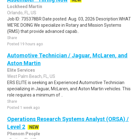
NEW
Lockheed Martin
Orlando, FL, US
Job ID: 735378BR Date posted: Aug. 03, 2026 Description:WHAT
WE'RE DOING We specialize in Rotary and Mission Systems
(RMS) that provide advanced capab..
Share
Posted 19 hours ago
Automotive Technician / Jaguar, McLaren, and
Aston Martin
Elite Services
West Palm Beach, FL, US
ERS ELITE is seeking an Experienced Automotive Technician
specializing in Jaguar, McLaren, and Aston Martin vehicles. This
role requires a minimum of ..
Share
Posted 1 week ago
Operations Research Systems Analyst (ORSA) /
Level 2
NEW
Phenom People