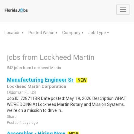
Toggl
navig
Location
Posted Within
Company
Job Type
▼
▼
▼
▼
jobs from Lockheed Martin
542 jobs from Lockheed Martin
Manufacturing Engineer Sr
NEW
Lockheed Martin Corporation
Oldsmar, FL, US
Job ID: 728711BR Date posted: May. 19, 2026 Description:WHAT
WE'RE DOING At Lockheed Martin Rotary and Mission Systems,
we're on a mission to drive in..
Share
Posted 4 days ago
Assembler - Hiring Now