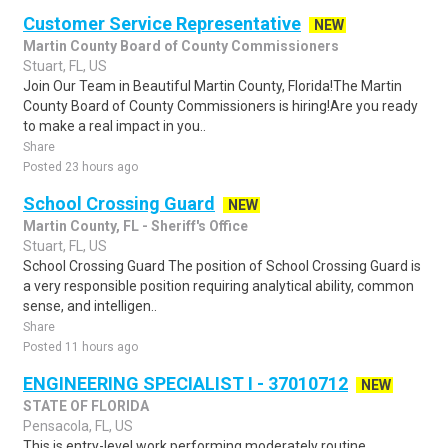
Customer Service Representative
NEW
Martin County Board of County Commissioners
Stuart, FL, US
Join Our Team in Beautiful Martin County, Florida!The Martin
County Board of County Commissioners is hiring!Are you ready
to make a real impact in you..
Share
Posted 23 hours ago
School Crossing Guard
NEW
Martin County, FL - Sheriff's Office
Stuart, FL, US
School Crossing Guard The position of School Crossing Guard is
a very responsible position requiring analytical ability, common
sense, and intelligen..
Share
Posted 11 hours ago
ENGINEERING SPECIALIST I - 37010712
NEW
STATE OF FLORIDA
Pensacola, FL, US
This is entry-level work performing moderately routine