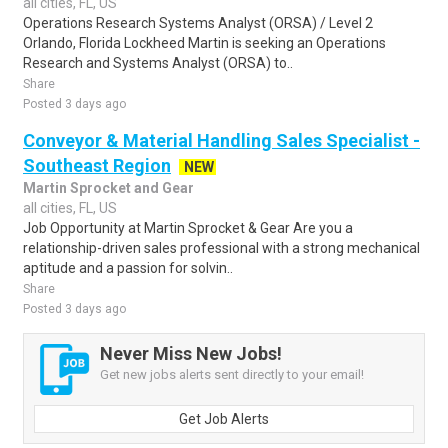
all cities, FL, US
Operations Research Systems Analyst (ORSA) / Level 2
Orlando, Florida Lockheed Martin is seeking an Operations
Research and Systems Analyst (ORSA) to..
Share
Posted 3 days ago
Conveyor & Material Handling Sales Specialist -
Southeast Region
NEW
Martin Sprocket and Gear
all cities, FL, US
Job Opportunity at Martin Sprocket & Gear Are you a
relationship-driven sales professional with a strong mechanical
aptitude and a passion for solvin..
Share
Posted 3 days ago
Never Miss New Jobs!
Get new jobs alerts sent directly to your email!
Get Job Alerts