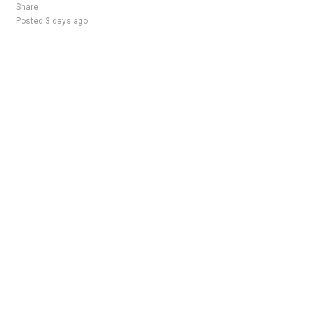
Share
Posted 3 days ago
Sponsored Ad
Some jobs by
Jobs2careers
and
Neuvoo
.
Terms of Service
Cookie Policy
Privacy Policy
Sponsored Ad