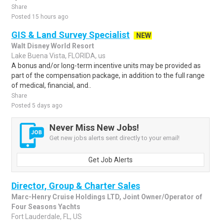
Share
Posted 15 hours ago
GIS & Land Survey Specialist
NEW
Walt Disney World Resort
Lake Buena Vista, FLORIDA, us
A bonus and/or long-term incentive units may be provided as
part of the compensation package, in addition to the full range
of medical, financial, and..
Share
Posted 5 days ago
Never Miss New Jobs!
Get new jobs alerts sent directly to your email!
Get Job Alerts
Director, Group & Charter Sales
Marc-Henry Cruise Holdings LTD, Joint Owner/Operator of
Four Seasons Yachts
Fort Lauderdale, FL, US