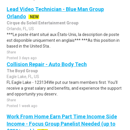
Lead Video Technician - Blue Man Group
Orlando
NEW
Cirque du Soleil Entertainment Group
Orlando, FL, US
***Le poste étant situé aux États-Unis, la description de poste
est disponible uniquement en anglais*** ***As this position in
based in the United Sta..
Share
Posted 3 days ago
Collision Repair - Auto Body Tech
The Boyd Group
Eagle Lake, FL, US
FL Eagle Lake - 123134We put our team members first. You'll
receive a great salary and benefits, and experience the support
and opportunity you deserv..
Share
Posted 1 week ago
Work From Home Earn Part Time Income Side
Income - Focus Group Panelist Needed (up to