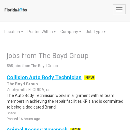
Toggl
navig
Location
Posted Within
Company
Job Type
▼
▼
▼
▼
jobs from The Boyd Group
585 jobs from The Boyd Group
Collision Auto Body Technician
NEW
The Boyd Group
Zephyrhills, FLORIDA, us
The Auto Body Technician works in alignment with all team
members in achieving the repair facilities KPIs and is committed
to being a dedicated Brand ..
Share
Posted 16 hours ago
Animal Keeper; Savannah