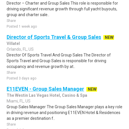
Director – Charter and Group Sales This role is responsible for
driving significant revenue growth through full yacht buyouts,
group and charter sale..
Share
Posted 1 week ago
Director of Sports Travel & Group Sales
NEW
Villatel
Orlando, FL, US
Director Of Sports Travel And Group Sales The Director of
Sports Travel and Group Sales is responsible for driving
occupancy and revenue growth by at..
Share
Posted 3 days ago
E11EVEN - Group Sales Manager
NEW
The Westin Las Vegas Hotel, Casino & Spa
Miami, FL, US
Group Sales Manager The Group Sales Manager plays a key role
in driving revenue and positioning E11EVEN Hotel & Residences
as a premier destination f..
Share