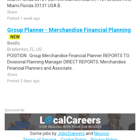
Miami Florida 33131 USA B..
Share
Posted 1 week ago
Group Planner - Merchandise Financial Planning
NEW
Bealls
Bradenton, FL, US
POSITION : Group Merchandise Financial Planner REPORTS TO:
Divisional Planning Manager DIRECT REPORTS: Merchandise
Financial Planners and Associate ..
Share
Posted 3 days ago
Sponsored Ad
Some jobs by
Jobs2careers
and
Neuvoo
.
Terms of Service
Cookie Policy
Privacy Policy