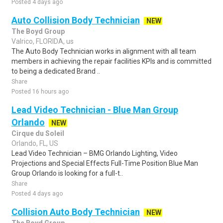
Posted 4 days ago
Auto Collision Body Technician
NEW
The Boyd Group
Valrico, FLORIDA, us
The Auto Body Technician works in alignment with all team
members in achieving the repair facilities KPIs and is committed
to being a dedicated Brand ..
Share
Posted 16 hours ago
Lead Video Technician - Blue Man Group
Orlando
NEW
Cirque du Soleil
Orlando, FL, US
Lead Video Technician – BMG Orlando Lighting, Video
Projections and Special Effects Full-Time Position Blue Man
Group Orlando is looking for a full-t..
Share
Posted 4 days ago
Collision Auto Body Technician
NEW