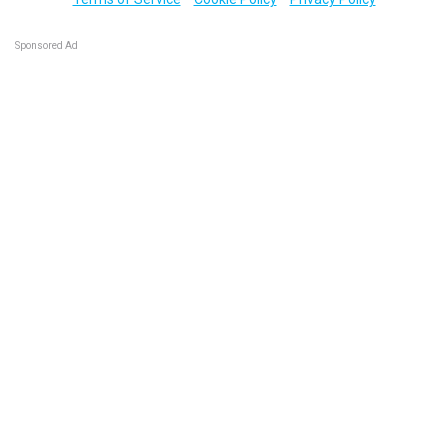
Sponsored Ad