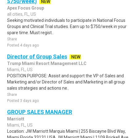
$750/week)
NEW
Apex Focus Group
all cities, FL, US
Seeking motivated individuals to participate in National Focus
Groups and Clinical Trial studies. Earn up to $750/week in your
spare time. Must regist..
Share
Posted 4 days ago
Director of Group Sales
NEW
Trump Miami Resort Management LLC
Miami, FL, US
POSITION PURPOSE: Assist and support the VP of Sales and
Marketing and/or Director of Sales and Marketing in all group
sales strategies and actions ne..
Share
Posted 3 days ago
GROUP SALES MANAGER
Marriott
Miami, FL, US
Location: JW Marriott Marquis Miami | 255 Biscayne Blvd Way,
Miami Florida 33131 USA JW Marriott Miami | 1109 Brickell Ave,