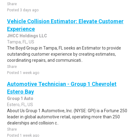
Share
Posted 3 days ago
Vehicle Collision Estimator: Elevate Customer
Experience
JHCC Holdings LLC
Tampa, FL, US
The Boyd Group in Tampa, FL seeks an Estimator to provide
outstanding customer experience by creating estimates,
coordinating repairs, and communicati..
Share
Posted 1 week ago
Automotive Technician - Group 1 Chevrolet
Estero Bay
Group 1 Auto
Estero, FL, US
About Us Group 1 Automotive, Inc. (NYSE: GPI) is a Fortune 250
leader in global automotive retail, operating more than 250
dealerships and collision c..
Share
Posted 1 week ago