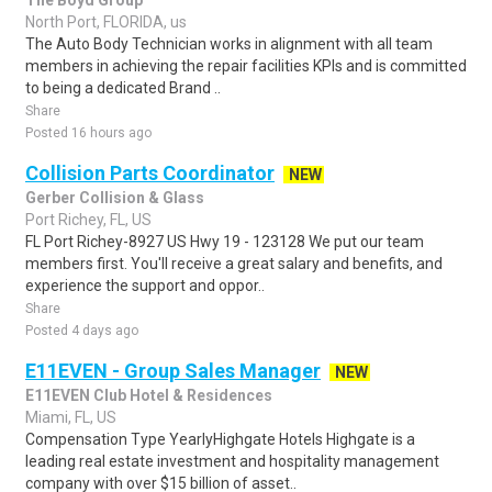
The Boyd Group
North Port, FLORIDA, us
The Auto Body Technician works in alignment with all team
members in achieving the repair facilities KPIs and is committed
to being a dedicated Brand ..
Share
Posted 16 hours ago
Collision Parts Coordinator
NEW
Gerber Collision & Glass
Port Richey, FL, US
FL Port Richey-8927 US Hwy 19 - 123128 We put our team
members first. You'll receive a great salary and benefits, and
experience the support and oppor..
Share
Posted 4 days ago
E11EVEN - Group Sales Manager
NEW
E11EVEN Club Hotel & Residences
Miami, FL, US
Compensation Type YearlyHighgate Hotels Highgate is a
leading real estate investment and hospitality management
company with over $15 billion of asset..