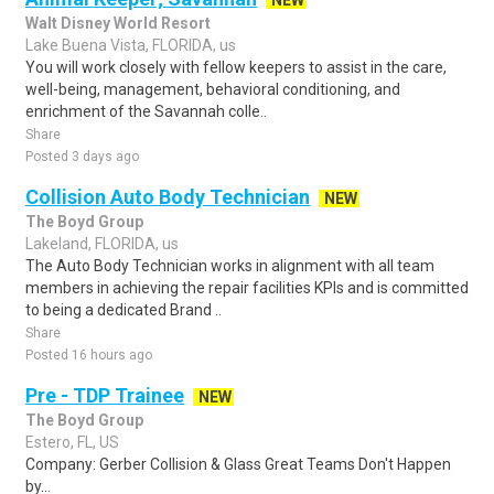
NEW
Walt Disney World Resort
Lake Buena Vista, FLORIDA, us
You will work closely with fellow keepers to assist in the care,
well-being, management, behavioral conditioning, and
enrichment of the Savannah colle..
Share
Posted 3 days ago
Collision Auto Body Technician
NEW
The Boyd Group
Lakeland, FLORIDA, us
The Auto Body Technician works in alignment with all team
members in achieving the repair facilities KPIs and is committed
to being a dedicated Brand ..
Share
Posted 16 hours ago
Pre - TDP Trainee
NEW
The Boyd Group
Estero, FL, US
Company: Gerber Collision & Glass Great Teams Don't Happen
by...