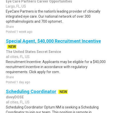
Eye Care Partners Career Opportunities
Largo, FL, US
EyeCare Partners is the nation's leading provider of clinically
integrated eye care. Our national network of over 300
ophthalmologists and 700 optomet..
Share
Posted 1 week ago
Special Agent, $40,000 Recruitment Incentive
NEW
The United States Secret Service
all cities, FL, US
Recruitment Incentive: Applicants may be eligible for a $40,000
recruitment incentive in accordance with regulatory
requirements. Click apply for com..
Share
Posted 1 day ago
Scheduling Coordinator
NEW
divvyDOSE
all cities, FL, US
Scheduling Coordinator Optum NM is seeking a Scheduling
Coordinator to join our team. This position is remote in