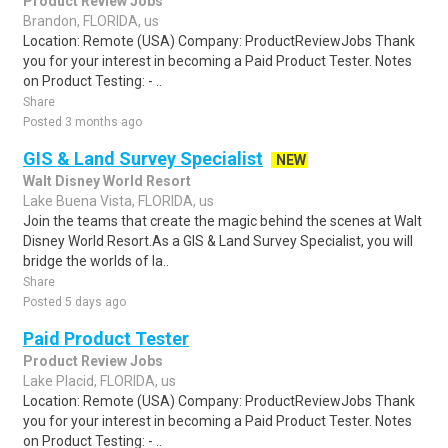
Product Review Jobs
Brandon, FLORIDA, us
Location: Remote (USA) Company: ProductReviewJobs Thank
you for your interest in becoming a Paid Product Tester. Notes
on Product Testing: - ..
Share
Posted 3 months ago
GIS & Land Survey Specialist
NEW
Walt Disney World Resort
Lake Buena Vista, FLORIDA, us
Join the teams that create the magic behind the scenes at Walt
Disney World Resort.As a GIS & Land Survey Specialist, you will
bridge the worlds of la..
Share
Posted 5 days ago
Paid Product Tester
Product Review Jobs
Lake Placid, FLORIDA, us
Location: Remote (USA) Company: ProductReviewJobs Thank
you for your interest in becoming a Paid Product Tester. Notes
on Product Testing: - ..