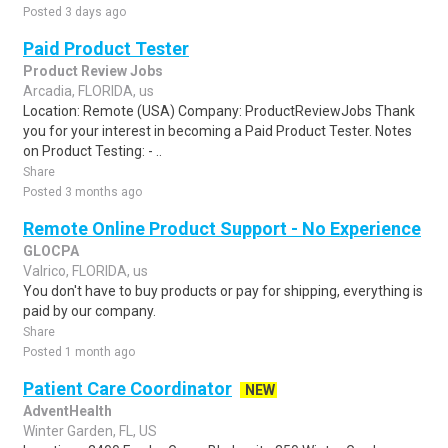
Posted 3 days ago
Paid Product Tester
Product Review Jobs
Arcadia, FLORIDA, us
Location: Remote (USA) Company: ProductReviewJobs Thank
you for your interest in becoming a Paid Product Tester. Notes
on Product Testing: - ..
Share
Posted 3 months ago
Remote Online Product Support - No Experience
GLOCPA
Valrico, FLORIDA, us
You don't have to buy products or pay for shipping, everything is
paid by our company.
Share
Posted 1 month ago
Patient Care Coordinator
NEW
AdventHealth
Winter Garden, FL, US