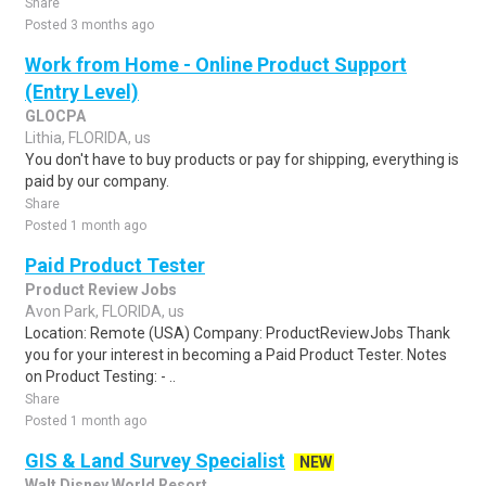
Share
Posted 3 months ago
Work from Home - Online Product Support
(Entry Level)
GLOCPA
Lithia, FLORIDA, us
You don't have to buy products or pay for shipping, everything is
paid by our company.
Share
Posted 1 month ago
Paid Product Tester
Product Review Jobs
Avon Park, FLORIDA, us
Location: Remote (USA) Company: ProductReviewJobs Thank
you for your interest in becoming a Paid Product Tester. Notes
on Product Testing: - ..
Share
Posted 1 month ago
GIS & Land Survey Specialist
NEW
Walt Disney World Resort