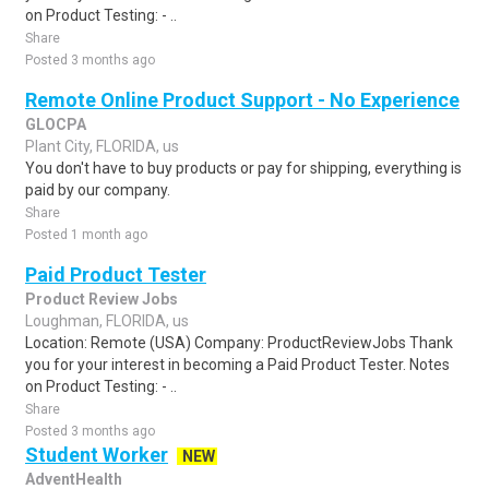
on Product Testing: - ..
Share
Posted 3 months ago
Remote Online Product Support - No Experience
GLOCPA
Plant City, FLORIDA, us
You don't have to buy products or pay for shipping, everything is
paid by our company.
Share
Posted 1 month ago
Paid Product Tester
Product Review Jobs
Loughman, FLORIDA, us
Location: Remote (USA) Company: ProductReviewJobs Thank
you for your interest in becoming a Paid Product Tester. Notes
on Product Testing: - ..
Share
Posted 3 months ago
Student Worker
NEW
AdventHealth