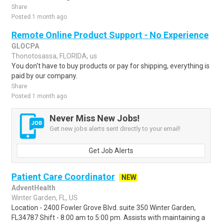
Share
Posted 1 month ago
Remote Online Product Support - No Experience
GLOCPA
Thonotosassa, FLORIDA, us
You don't have to buy products or pay for shipping, everything is
paid by our company.
Share
Posted 1 month ago
Never Miss New Jobs!
Get new jobs alerts sent directly to your email!
Get Job Alerts
Patient Care Coordinator
NEW
AdventHealth
Winter Garden, FL, US
Location - 2400 Fowler Grove Blvd. suite 350 Winter Garden,
FL34787 Shift - 8:00 am to 5:00 pm. Assists with maintaining a