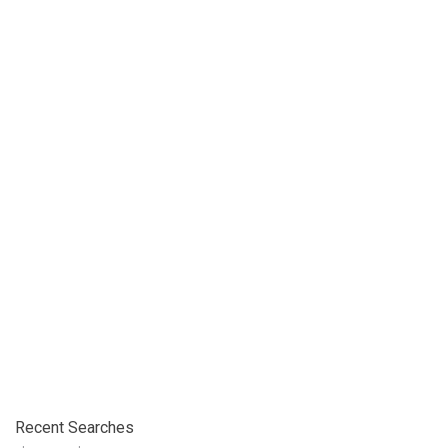
Recent Searches