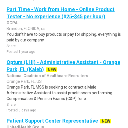
Part Time - Work from Home - Online Product
Tester - No experience ($25-$45 per hour)
OCPA
Brandon, FLORIDA, us
You don't have to buy products or pay for shipping, everything is
paid by our company.
Share
Posted 1 year ago
Optum (LHI) - Administrative Assistant - Orange
Park, FL (Kaleb)
NEW
National Coalition of Healthcare Recruiters
Orange Park, FL, US
Orange Park, FL MSS is seeking to contract a Male
Administrative Assistant to assist practitioners performing
Compensation & Pension Exams (C&P) for o..
Share
Posted 3 days ago
Patient Support Center Representative
NEW
UnitedHealth Group