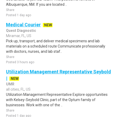
Albuquerque, NM. If you are located ..
Share
Posted 1 day ago
Medical Courier
NEW
Quest Diagnostic
Miramar, FL, US
Pick up, transport, and deliver medical specimens and lab
materials on a scheduled route Communicate professionally
with doctors, nurses, and lab staf..
Share
Posted 3 hours ago
Utilization Management Representative Seybold
|
NEW
UMR
all cities, FL, US
Utilization Management Representative Explore opportunities
with Kelsey-Seybold Clinic, part of the Optum family of
businesses. Work with one of the ..
Share
Posted 1 day ago