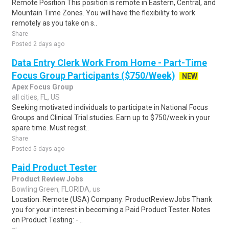
Remote Position This position is remote in Eastern, Central, and
Mountain Time Zones. You will have the flexibility to work
remotely as you take on s..
Share
Posted 2 days ago
Data Entry Clerk Work From Home - Part-Time
Focus Group Participants ($750/Week)
NEW
Apex Focus Group
all cities, FL, US
Seeking motivated individuals to participate in National Focus
Groups and Clinical Trial studies. Earn up to $750/week in your
spare time. Must regist..
Share
Posted 5 days ago
Paid Product Tester
Product Review Jobs
Bowling Green, FLORIDA, us
Location: Remote (USA) Company: ProductReviewJobs Thank
you for your interest in becoming a Paid Product Tester. Notes
on Product Testing: - ..