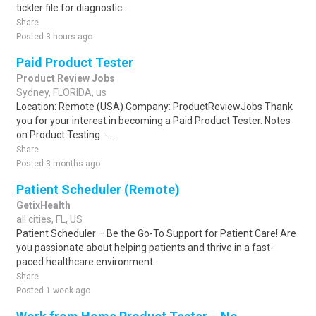
tickler file for diagnostic..
Share
Posted 3 hours ago
Paid Product Tester
Product Review Jobs
Sydney, FLORIDA, us
Location: Remote (USA) Company: ProductReviewJobs Thank
you for your interest in becoming a Paid Product Tester. Notes
on Product Testing: - ..
Share
Posted 3 months ago
Patient Scheduler (Remote)
GetixHealth
all cities, FL, US
Patient Scheduler – Be the Go-To Support for Patient Care! Are
you passionate about helping patients and thrive in a fast-
paced healthcare environment..
Share
Posted 1 week ago