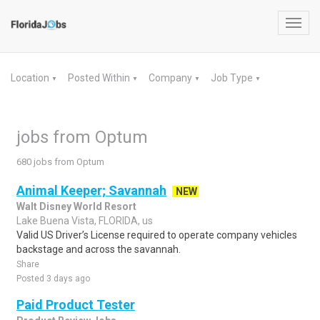
Toggl
navig
Location
Posted Within
Company
Job Type
▼
▼
▼
▼
jobs from Optum
680 jobs from Optum
Animal Keeper; Savannah
NEW
Walt Disney World Resort
Lake Buena Vista, FLORIDA, us
Valid US Driver’s License required to operate company vehicles
backstage and across the savannah.
Share
Posted 3 days ago
Paid Product Tester