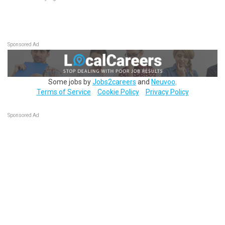
Sponsored Ad
Some jobs by
Jobs2careers
and
Neuvoo
.
Terms of Service
Cookie Policy
Privacy Policy
Sponsored Ad