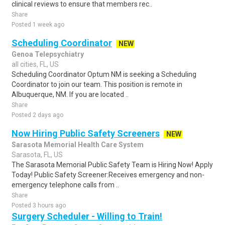
clinical reviews to ensure that members rec..
Share
Posted 1 week ago
Scheduling Coordinator
NEW
Genoa Telepsychiatry
all cities, FL, US
Scheduling Coordinator Optum NM is seeking a Scheduling
Coordinator to join our team. This position is remote in
Albuquerque, NM. If you are located ..
Share
Posted 2 days ago
Now Hiring Public Safety Screeners
NEW
Sarasota Memorial Health Care System
Sarasota, FL, US
The Sarasota Memorial Public Safety Team is Hiring Now! Apply
Today! Public Safety Screener:Receives emergency and non-
emergency telephone calls from ..
Share
Posted 3 hours ago
Surgery Scheduler - Willing to Train!