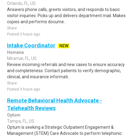
Orlando, FL, US
Answers phone calls, greets visitors, and responds to basic
visitor inquiries. Picks up and delivers department mail. Makes
copies and performs docume..
Share
Posted 3 hours ago
Intake Coordinator
NEW
Humana
Miramar, FL, US
Review incoming referrals and new cases to ensure accuracy
and completeness. Contact patients to verify demographic,
clinical, and insurance informati..
Share
Posted 3 hours ago
Remote Behavioral Health Advocate -
Telehealth Reviews
Optum
Tampa, FL, US
Optum is seeking a Strategic Outpatient Engagement &
Management (STEM) Care Advocate to perform telephonic