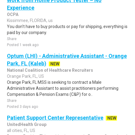
Work from Home Product Tester – No
Experience
OCPA
Kissimmee, FLORIDA, us
You don't have to buy products or pay for shipping, everything is
paid by our company.
Share
Posted 1 week ago
Optum (LHI) - Administrative Assistant - Orange
Park, FL (Kaleb)
NEW
National Coalition of Healthcare Recruiters
Orange Park, FL, US
Orange Park, FL MSS is seeking to contract a Male
Administrative Assistant to assist practitioners performing
Compensation & Pension Exams (C&P) for o..
Share
Posted 3 days ago
Patient Support Center Representative
NEW
UnitedHealth Group
all cities, FL, US