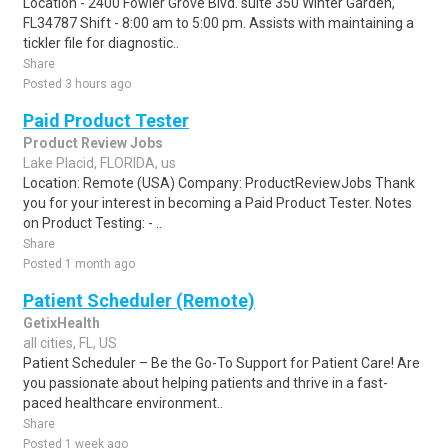
Location - 2400 Fowler Grove Blvd. suite 350 Winter Garden,
FL34787 Shift - 8:00 am to 5:00 pm. Assists with maintaining a
tickler file for diagnostic..
Share
Posted 3 hours ago
Paid Product Tester
Product Review Jobs
Lake Placid, FLORIDA, us
Location: Remote (USA) Company: ProductReviewJobs Thank
you for your interest in becoming a Paid Product Tester. Notes
on Product Testing: - ..
Share
Posted 1 month ago
Patient Scheduler (Remote)
GetixHealth
all cities, FL, US
Patient Scheduler – Be the Go-To Support for Patient Care! Are
you passionate about helping patients and thrive in a fast-
paced healthcare environment..
Share
Posted 1 week ago