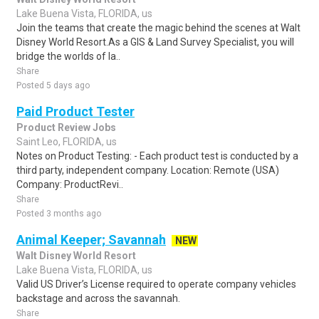
Lake Buena Vista, FLORIDA, us
Join the teams that create the magic behind the scenes at Walt
Disney World Resort.As a GIS & Land Survey Specialist, you will
bridge the worlds of la..
Share
Posted 5 days ago
Paid Product Tester
Product Review Jobs
Saint Leo, FLORIDA, us
Notes on Product Testing: - Each product test is conducted by a
third party, independent company. Location: Remote (USA)
Company: ProductRevi..
Share
Posted 3 months ago
Animal Keeper; Savannah
NEW
Walt Disney World Resort
Lake Buena Vista, FLORIDA, us
Valid US Driver’s License required to operate company vehicles
backstage and across the savannah.
Share