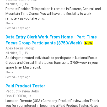
all cities, FL, US
Remote Position This position is remote in Eastern, Central, and
Mountain Time Zones. You will have the flexibility to work
remotely as you take on s..
Share
Posted 2 days ago
Data Entry Clerk Work From Home - Part-Time
Focus Group Participants ($750/Week)
NEW
Apex Focus Group
all cities, FL, US
Seeking motivated individuals to participate in National Focus
Groups and Clinical Trial studies. Earn up to $750/week in your
spare time. Must regist..
Share
Posted 5 days ago
Paid Product Tester
Product Review Jobs
Ona, FLORIDA, us
Location: Remote (USA) Company: ProductReviewJobs Thank
you for your interest in becoming a Paid Product Tester. Notes