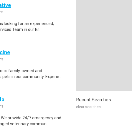
ative
rs
s looking for an experienced,
rvices Team in our Br..
icine
rs
rs is family-owned and
o pets in our community. Experie..
da
Recent Searches
rs
clear searches
s. We provide 24/7 emergency and
ngaged veterinary commun..