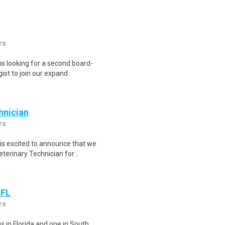
rs
s looking for a second board-
ist to join our expand..
hnician
rs
is excited to announce that we
erinary Technician for ..
 FL
rs
s in Florida and one in South