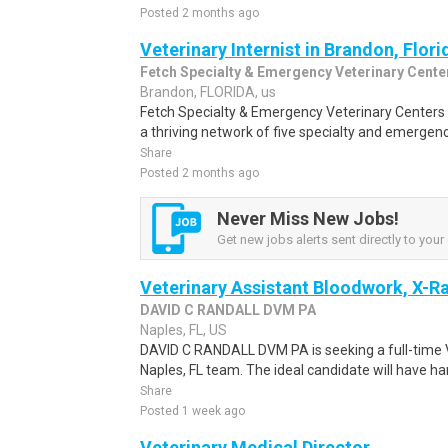
Posted 2 months ago
Veterinary Internist in Brandon, Flori
Fetch Specialty & Emergency Veterinary Cente
Brandon, FLORIDA, us
Fetch Specialty & Emergency Veterinary Centers i
a thriving network of five specialty and emergency
Share
Posted 2 months ago
Never Miss New Jobs!
Get new jobs alerts sent directly to your 
Veterinary Assistant Bloodwork, X-
DAVID C RANDALL DVM PA
Naples, FL, US
DAVID C RANDALL DVM PA is seeking a full-time Ve
Naples, FL team. The ideal candidate will have h
Share
Posted 1 week ago
Veterinary Medical Director