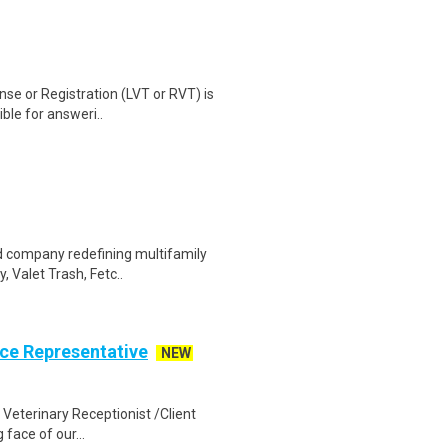
nse or Registration (LVT or RVT) is
ble for answeri..
d company redefining multifamily
, Valet Trash, Fetc..
ice Representative
NEW
Veterinary Receptionist /Client
face of our...