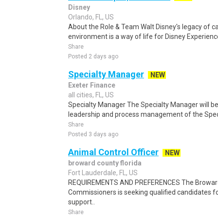
Disney
Orlando, FL, US
About the Role & Team Walt Disney's legacy of ca
environment is a way of life for Disney Experience
Share
Posted 2 days ago
Specialty Manager
NEW
Exeter Finance
all cities, FL, US
Specialty Manager The Specialty Manager will be 
leadership and process management of the Speci
Share
Posted 3 days ago
Animal Control Officer
NEW
broward county florida
Fort Lauderdale, FL, US
REQUIREMENTS AND PREFERENCES The Broward 
Commissioners is seeking qualified candidates fo
support..
Share