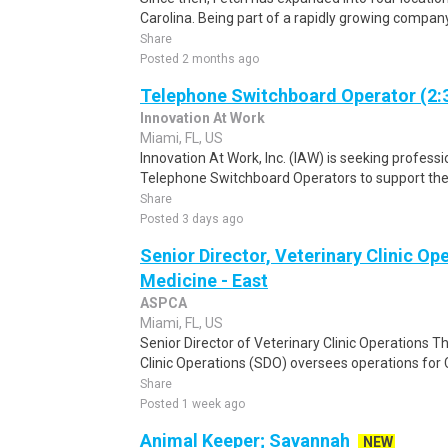
Carolina. Being part of a rapidly growing company 
Share
Posted 2 months ago
Telephone Switchboard Operator (2:
Innovation At Work
Miami, FL, US
Innovation At Work, Inc. (IAW) is seeking profes
Telephone Switchboard Operators to support the 
Share
Posted 3 days ago
Senior Director, Veterinary Clinic O
Medicine - East
ASPCA
Miami, FL, US
Senior Director of Veterinary Clinic Operations T
Clinic Operations (SDO) oversees operations for
Share
Posted 1 week ago
Animal Keeper; Savannah
NEW