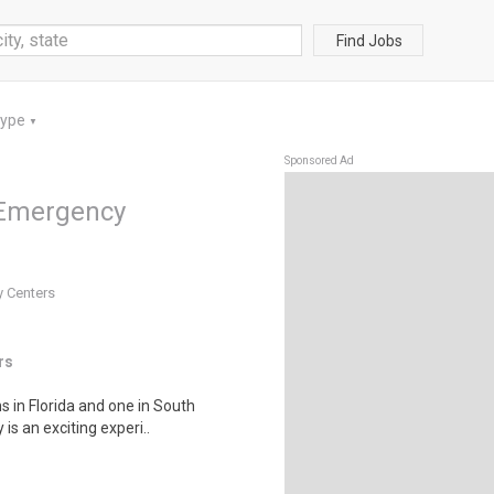
Find Jobs
Type
▼
Sponsored Ad
 Emergency
y Centers
rs
s in Florida and one in South
is an exciting experi..