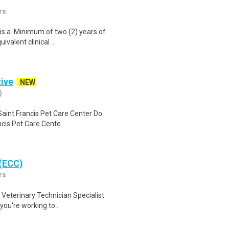
rs
is a. Minimum of two (2) years of
ivalent clinical ..
tive
NEW
)
Saint Francis Pet Care Center Do
ncis Pet Care Cente..
 (ECC)
rs
Veterinary Technician Specialist
 you're working to..