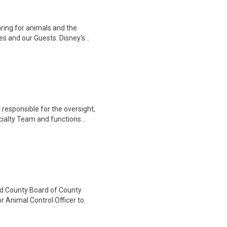
ring for animals and the
s and our Guests. Disney's ..
responsible for the oversight,
alty Team and functions...
County Board of County
r Animal Control Officer to