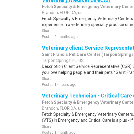
Fetch Specialty & Emergency Veterinary Cente
Brandon, FLORIDA, us
Fetch Specialty & Emergency Veterinary Centers 
experience in a veterinary specialty practice or equ
Share
Posted 2 months ago
Veterinary client Service Representa
Saint Francis Pet Care Center (Tarpon Springs
Tarpon Springs, FL, US
Description Client Service Representative (CSR) 
you love helping people and their pets? Saint Fra
Share
Posted 14 hours ago
Veterinary Technician - Critical Care
Fetch Specialty & Emergency Veterinary Cente
Brandon, FLORIDA, us
Fetch Specialty & Emergency Veterinary Centers. 
(VTS) in Emergency and Critical Care is a plus - if
Share
Posted 1 month ago