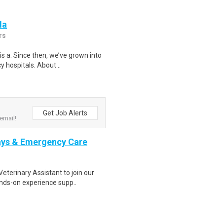
da
rs
s a. Since then, we’ve grown into
 hospitals. About ..
Get Job Alerts
email!
Rays & Emergency Care
terinary Assistant to join our
ands-on experience supp..