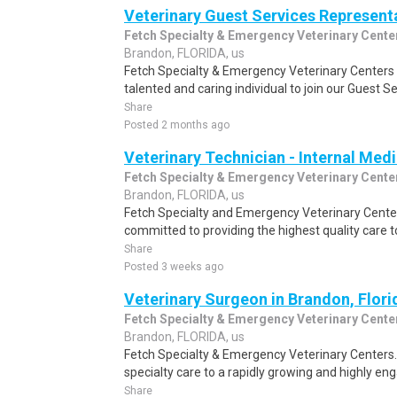
Veterinary Guest Services Represent
Fetch Specialty & Emergency Veterinary Cente
Brandon, FLORIDA, us
Fetch Specialty & Emergency Veterinary Centers i
talented and caring individual to join our Guest Se
Share
Posted 2 months ago
Veterinary Technician - Internal Med
Fetch Specialty & Emergency Veterinary Cente
Brandon, FLORIDA, us
Fetch Specialty and Emergency Veterinary Cente
committed to providing the highest quality care t
Share
Posted 3 weeks ago
Veterinary Surgeon in Brandon, Flori
Fetch Specialty & Emergency Veterinary Cente
Brandon, FLORIDA, us
Fetch Specialty & Emergency Veterinary Center
specialty care to a rapidly growing and highly e
Share