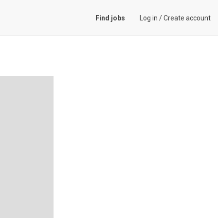
Find jobs
Log in
/
Create account