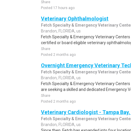
Share
Posted 17 hours ago
Veterinary Ophthalmologist
Fetch Specialty & Emergency Veterinary Cente
Brandon, FLORIDA, us
Fetch Specialty & Emergency Veterinary Centers i
certified or board eligible veterinary ophthalmolog
Share
Posted 2 months ago
Overnight Emergency Veterinary Tec
Fetch Specialty & Emergency Veterinary Cente
Brandon, FLORIDA, us
Fetch Specialty & Emergency Veterinary Centers 
are seeking a skilled and dedicated Emergency Vet
Share
Posted 2 months ago
Veterinary Cardiologist - Tampa Bay,
Fetch Specialty & Emergency Veterinary Cente
Brandon, FLORIDA, us
Since then, Fetch has expanded into four location