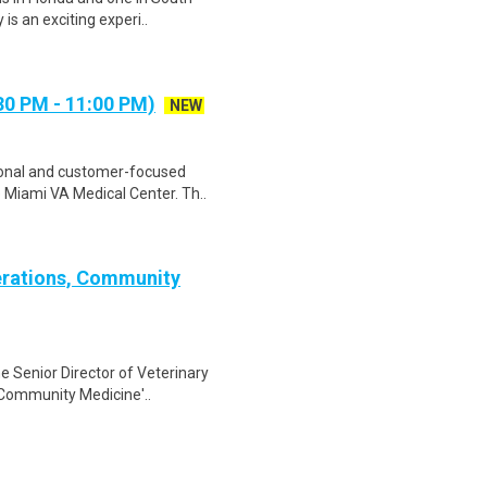
is an exciting experi..
30 PM - 11:00 PM)
NEW
sional and customer-focused
Miami VA Medical Center. Th..
perations, Community
he Senior Director of Veterinary
 Community Medicine'..