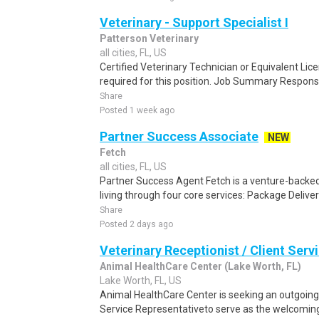
Veterinary - Support Specialist I
Patterson Veterinary
all cities, FL, US
Certified Veterinary Technician or Equivalent Lice
required for this position. Job Summary Responsi
Share
Posted 1 week ago
Partner Success Associate
NEW
Fetch
all cities, FL, US
Partner Success Agent Fetch is a venture-backe
living through four core services: Package Delivery
Share
Posted 2 days ago
Veterinary Receptionist / Client Serv
Animal HealthCare Center (Lake Worth, FL)
Lake Worth, FL, US
Animal HealthCare Center is seeking an outgoing 
Service Representativeto serve as the welcoming 