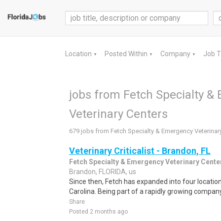
Location
Posted Within
Company
Job 
▼
▼
▼
jobs from Fetch Specialty &
Veterinary Centers
679 jobs from Fetch Specialty & Emergency Veterinar
Veterinary Criticalist - Brandon, FL
Fetch Specialty & Emergency Veterinary Cente
Brandon, FLORIDA, us
Since then, Fetch has expanded into four location
Carolina. Being part of a rapidly growing company 
Share
Posted 2 months ago