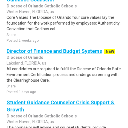
Diocese of Orlando Catholic Schools
Winter Haven, FLORIDA, us
Core Values The Diocese of Orlando four core values lay the
foundation for the work performed by employees: Authenticity:
Conviction that God has cal..
Share
Posted 2 weeks ago
Director of Finance and Budget Systems
NEW
Diocese of Orlando
Lakeland, FLORIDA, us
All candidates are required to fulfill the Diocese of Orlando Safe
Environment Certification process and undergo screening with
the Clearinghouse Care..
Share
Posted 3 days ago
Student Guidance Counselor Crisis Support &
Growth
Diocese of Orlando Catholic Schools
Winter Haven, FLORIDA, us
The counselor will advise and counsel students, provide