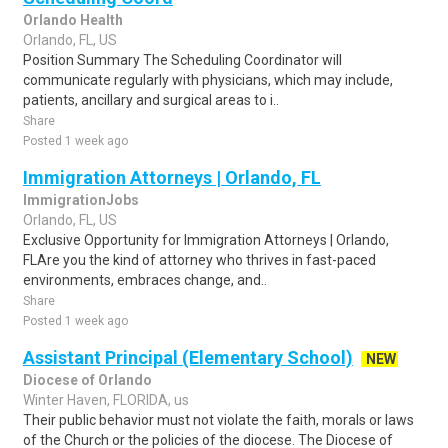
Orlando Health
Orlando, FL, US
Position Summary The Scheduling Coordinator will
communicate regularly with physicians, which may include,
patients, ancillary and surgical areas to i..
Share
Posted 1 week ago
Immigration Attorneys | Orlando, FL
ImmigrationJobs
Orlando, FL, US
Exclusive Opportunity for Immigration Attorneys | Orlando,
FLAre you the kind of attorney who thrives in fast-paced
environments, embraces change, and..
Share
Posted 1 week ago
Assistant Principal (Elementary School)
NEW
Diocese of Orlando
Winter Haven, FLORIDA, us
Their public behavior must not violate the faith, morals or laws
of the Church or the policies of the diocese. The Diocese of