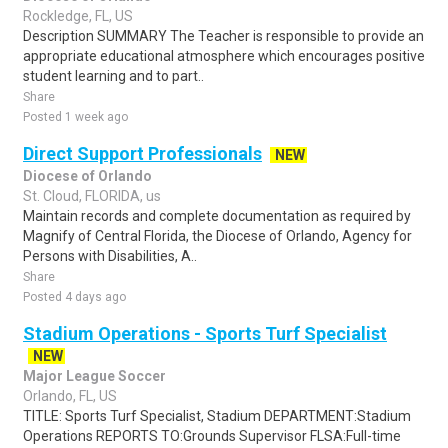
Rockledge, FL, US
Description SUMMARY The Teacher is responsible to provide an
appropriate educational atmosphere which encourages positive
student learning and to part..
Share
Posted 1 week ago
Direct Support Professionals
NEW
Diocese of Orlando
St. Cloud, FLORIDA, us
Maintain records and complete documentation as required by
Magnify of Central Florida, the Diocese of Orlando, Agency for
Persons with Disabilities, A..
Share
Posted 4 days ago
Stadium Operations - Sports Turf Specialist
NEW
Major League Soccer
Orlando, FL, US
TITLE: Sports Turf Specialist, Stadium DEPARTMENT:Stadium
Operations REPORTS TO:Grounds Supervisor FLSA:Full-time