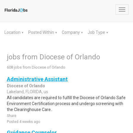
Toggl
navig
Location
Posted Within
Company
Job Type
▼
▼
▼
▼
jobs from Diocese of Orlando
608 jobs from Diocese of Orlando
Administrative Assistant
Diocese of Orlando
Lakeland, FLORIDA, us
All candidates are required to fulfill the Diocese of Orlando Safe
Environment Certification process and undergo screening with
the Clearinghouse Care..
Share
Posted 4 weeks ago
Guidance Counselor