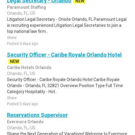
Legal Secretary - Orlando
NEW
Paramount Staffing
Orlando, FL, US
Litigation Legal Secretary - Onsite Orlando, FL Paramount Legal
is recruiting experienced Litigation Legal Secretaries to join a
top national law firm..
Share
Posted 4 days ago
Security Officer - Caribe Royale Orlando Hotel
NEW
Caribe Hotels Orlando
Orlando, FL, US
Security Officer - Caribe Royale Orlando Hotel Caribe Royale
Orlando - Orlando, FL 32821 Overview Position Type Full Time
Category Hospitality - Hot..
Share
Posted 3 days ago
Reservations Supervisor
Evermore Orlando
Orlando, FL, US
Shape the Next Generation of Vacations! Welcome to Evermore