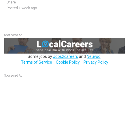
Share
Posted 1 week ago
Sponsored Ad
Some jobs by
Jobs2careers
and
Neuvoo
.
Terms of Service
Cookie Policy
Privacy Policy
Sponsored Ad