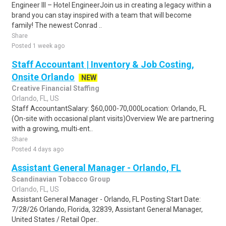
Engineer III – Hotel EngineerJoin us in creating a legacy within a
brand you can stay inspired with a team that will become
family! The newest Conrad ..
Share
Posted 1 week ago
Staff Accountant | Inventory & Job Costing,
Onsite Orlando
NEW
Creative Financial Staffing
Orlando, FL, US
Staff AccountantSalary: $60,000-70,000Location: Orlando, FL
(On-site with occasional plant visits)Overview We are partnering
with a growing, multi‑ent..
Share
Posted 4 days ago
Assistant General Manager - Orlando, FL
Scandinavian Tobacco Group
Orlando, FL, US
Assistant General Manager - Orlando, FL Posting Start Date:
7/28/26 Orlando, Florida, 32839, Assistant General Manager,
United States / Retail Oper..