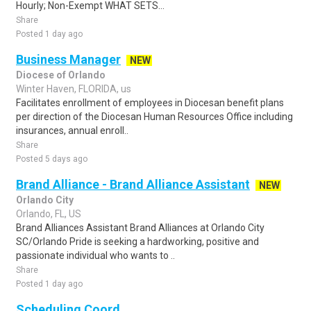
Hourly; Non-Exempt WHAT SETS...
Share
Posted 1 day ago
Business Manager
NEW
Diocese of Orlando
Winter Haven, FLORIDA, us
Facilitates enrollment of employees in Diocesan benefit plans
per direction of the Diocesan Human Resources Office including
insurances, annual enroll..
Share
Posted 5 days ago
Brand Alliance - Brand Alliance Assistant
NEW
Orlando City
Orlando, FL, US
Brand Alliances Assistant Brand Alliances at Orlando City
SC/Orlando Pride is seeking a hardworking, positive and
passionate individual who wants to ..
Share
Posted 1 day ago
Scheduling Coord