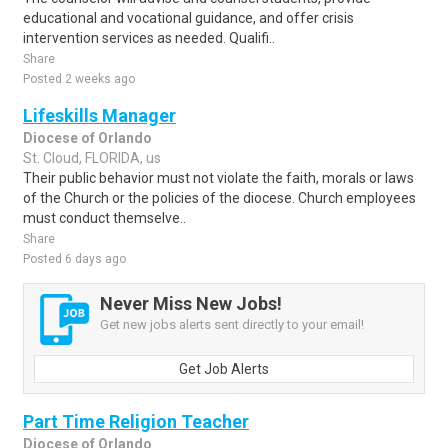
educational and vocational guidance, and offer crisis
intervention services as needed. Qualifi..
Share
Posted 2 weeks ago
Lifeskills Manager
Diocese of Orlando
St. Cloud, FLORIDA, us
Their public behavior must not violate the faith, morals or laws
of the Church or the policies of the diocese. Church employees
must conduct themselve..
Share
Posted 6 days ago
Never Miss New Jobs!
Get new jobs alerts sent directly to your email!
Get Job Alerts
Part Time Religion Teacher
Diocese of Orlando