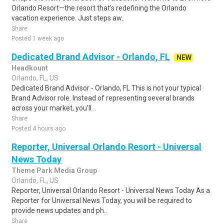
Orlando Resort—the resort that's redefining the Orlando
vacation experience. Just steps aw..
Share
Posted 1 week ago
Dedicated Brand Advisor - Orlando, FL
NEW
Headkount
Orlando, FL, US
Dedicated Brand Advisor - Orlando, FL This is not your typical
Brand Advisor role. Instead of representing several brands
across your market, you'll ..
Share
Posted 4 hours ago
Reporter, Universal Orlando Resort - Universal
News Today
Theme Park Media Group
Orlando, FL, US
Reporter, Universal Orlando Resort - Universal News Today As a
Reporter for Universal News Today, you will be required to
provide news updates and ph..
Share