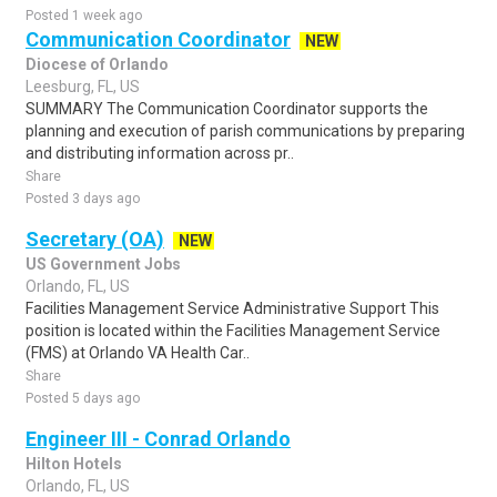
Posted 1 week ago
Communication Coordinator
NEW
Diocese of Orlando
Leesburg, FL, US
SUMMARY The Communication Coordinator supports the
planning and execution of parish communications by preparing
and distributing information across pr..
Share
Posted 3 days ago
Secretary (OA)
NEW
US Government Jobs
Orlando, FL, US
Facilities Management Service Administrative Support This
position is located within the Facilities Management Service
(FMS) at Orlando VA Health Car..
Share
Posted 5 days ago
Engineer III - Conrad Orlando
Hilton Hotels
Orlando, FL, US