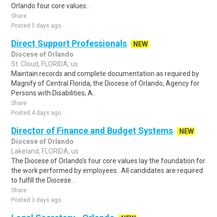
Orlando four core values..
Share
Posted 5 days ago
Direct Support Professionals
NEW
Diocese of Orlando
St. Cloud, FLORIDA, us
Maintain records and complete documentation as required by
Magnify of Central Florida, the Diocese of Orlando, Agency for
Persons with Disabilities, A..
Share
Posted 4 days ago
Director of Finance and Budget Systems
NEW
Diocese of Orlando
Lakeland, FLORIDA, us
The Diocese of Orlando's four core values lay the foundation for
the work performed by employees:. All candidates are required
to fulfill the Diocese ..
Share
Posted 3 days ago