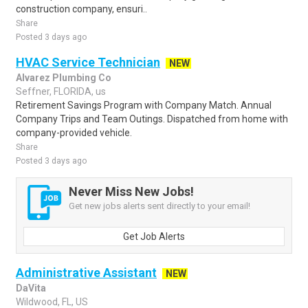
construction company, ensuri..
Share
Posted 3 days ago
HVAC Service Technician
NEW
Alvarez Plumbing Co
Seffner, FLORIDA, us
Retirement Savings Program with Company Match. Annual
Company Trips and Team Outings. Dispatched from home with
company-provided vehicle.
Share
Posted 3 days ago
Never Miss New Jobs!
Get new jobs alerts sent directly to your email!
Get Job Alerts
Administrative Assistant
NEW
DaVita
Wildwood, FL, US