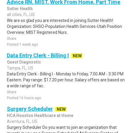
Advice RN, MIST, Work From Home, Part Time
Sutter Health
all cities, FL, US
We are so glad you are interested in joining Sutter Health!
Organization: SHSO-Population Health Services-Utah Position
Overview: MIST Registered Nurs..
Share
Posted 1 week ago
Data Entry Clerk - Billing I
NEW
Quest Diagnostic
Tampa, FL, US
Data Entry Clerk - Billing I - Monday to Friday, 7:00 AM - 3:30 PM
Eastern. Pay range: $17.20 per hour. Salary offers are based on
a wide range of fac..
Share
Posted 16 hours ago
Surgery Scheduler
NEW
HCA Houston Healthcare at Home
Aventura, FL, US
Surgery Scheduler Do you want to join an organization that