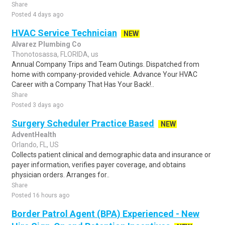
Share
Posted 4 days ago
HVAC Service Technician
NEW
Alvarez Plumbing Co
Thonotosassa, FLORIDA, us
Annual Company Trips and Team Outings. Dispatched from
home with company-provided vehicle. Advance Your HVAC
Career with a Company That Has Your Back!..
Share
Posted 3 days ago
Surgery Scheduler Practice Based
NEW
AdventHealth
Orlando, FL, US
Collects patient clinical and demographic data and insurance or
payer information, verifies payer coverage, and obtains
physician orders. Arranges for..
Share
Posted 16 hours ago
Border Patrol Agent (BPA) Experienced - New