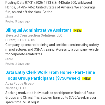
Posting Date 07/31/2026 4713 E Sr 44Suite 900, Wildwood,
Florida, 34785-7462, United States of America We encourage
fun, on and off the clock. Be the ..
Share
Posted 5 days ago
Bilingual Administrative Assistant
NEW
Elevated Construction Solutions LLC
Durant, FLORIDA, us
Company-sponsored training and certifications including safety,
manufacturer, and OSHA training. Access to a company vehicle
for corporate-related tas..
Share
Posted 3 days ago
Data Entry Clerk Work From Home - Part-Time
Focus Group Participants ($750/Week)
NEW
Apex Focus Group
all cities, FL, US
Seeking motivated individuals to participate in National Focus
Groups and Clinical Trial studies. Earn up to $750/week in your
spare time. Must regist..