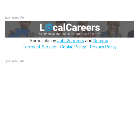
Sponsored Ad
Some jobs by
Jobs2careers
and
Neuvoo
.
Terms of Service
Cookie Policy
Privacy Policy
Sponsored Ad