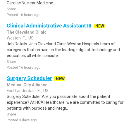
Cardiac Nuclear Medicine..
Share
Posted 10 hours ago
Clinical Administrative Assistant III
NEW
The Cleveland Clinic
Weston, FL, US
Job Details. Join Cleveland Clinic Weston Hospitals team of
caregivers that remain on the leading edge of technology and
education, all while consiste..
Share
Posted 16 hours ago
Surgery Scheduler
NEW
Medical City Alliance
Fort Lauderdale, FL, US
Surgery Scheduler Are you passionate about the patient
experience? At HCA Healthcare, we are committed to caring for
patients with purpose and integr..
Share
Posted 3 days ago