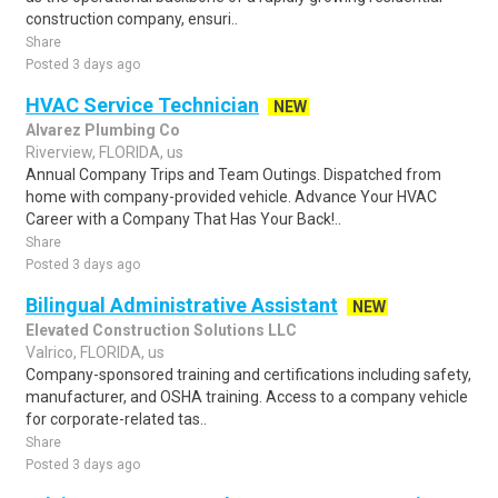
construction company, ensuri..
Share
Posted 3 days ago
HVAC Service Technician
NEW
Alvarez Plumbing Co
Riverview, FLORIDA, us
Annual Company Trips and Team Outings. Dispatched from
home with company-provided vehicle. Advance Your HVAC
Career with a Company That Has Your Back!..
Share
Posted 3 days ago
Bilingual Administrative Assistant
NEW
Elevated Construction Solutions LLC
Valrico, FLORIDA, us
Company-sponsored training and certifications including safety,
manufacturer, and OSHA training. Access to a company vehicle
for corporate-related tas..
Share
Posted 3 days ago