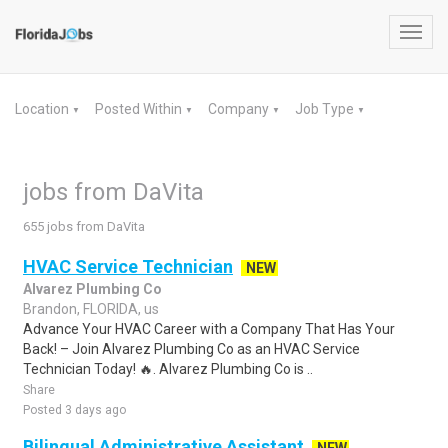
Toggl
navig
Location
Posted Within
Company
Job Type
▼
▼
▼
▼
jobs from DaVita
655 jobs from DaVita
HVAC Service Technician
NEW
Alvarez Plumbing Co
Brandon, FLORIDA, us
Advance Your HVAC Career with a Company That Has Your
Back! – Join Alvarez Plumbing Co as an HVAC Service
Technician Today! 🔥. Alvarez Plumbing Co is ..
Share
Posted 3 days ago
Bilingual Administrative Assistant