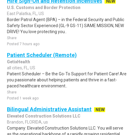
Hire Sign-On and Retention Incentives
NEW
U.S. Customs and Border Protection
East Palatka, FL, US
Border Patrol Agent (BPA) – in the Federal Security and Public
Safety Sector Experienced (GL-9 GS-11) SAME MISSION, NEW
DRIVE! You love protecting you..
Share
Posted 7 hours ago
Patient Scheduler (Remote)
GetixHealth
all cities, FL, US
Patient Scheduler – Be the Go-To Support for Patient Care! Are
you passionate about helping patients and thrive in a fast-
paced healthcare environment..
Share
Posted 1 week ago
Bilingual Administrative Assistant
NEW
Elevated Construction Solutions LLC
Brandon, FLORIDA, us
Company: Elevated Construction Solutions LLC. You will serve
as the operational backbone of a rapidly growing residential