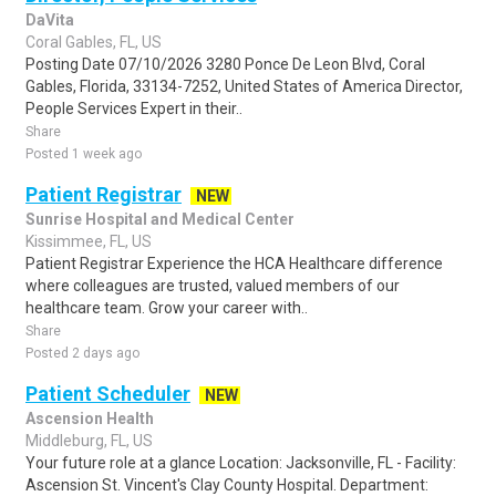
DaVita
Coral Gables, FL, US
Posting Date 07/10/2026 3280 Ponce De Leon Blvd, Coral
Gables, Florida, 33134-7252, United States of America Director,
People Services Expert in their..
Share
Posted 1 week ago
Patient Registrar
NEW
Sunrise Hospital and Medical Center
Kissimmee, FL, US
Patient Registrar Experience the HCA Healthcare difference
where colleagues are trusted, valued members of our
healthcare team. Grow your career with..
Share
Posted 2 days ago
Patient Scheduler
NEW
Ascension Health
Middleburg, FL, US
Your future role at a glance Location: Jacksonville, FL - Facility:
Ascension St. Vincent's Clay County Hospital. Department: