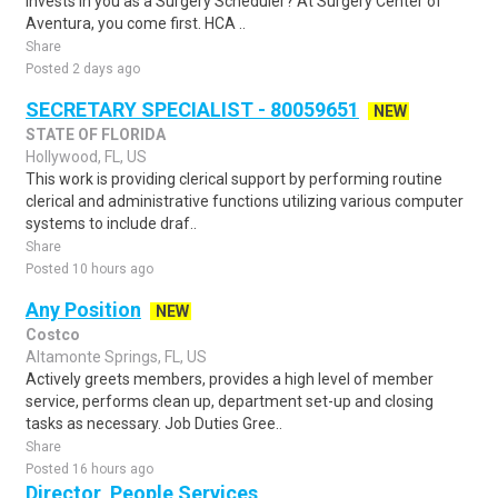
invests in you as a Surgery Scheduler? At Surgery Center of
Aventura, you come first. HCA ..
Share
Posted 2 days ago
SECRETARY SPECIALIST - 80059651
NEW
STATE OF FLORIDA
Hollywood, FL, US
This work is providing clerical support by performing routine
clerical and administrative functions utilizing various computer
systems to include draf..
Share
Posted 10 hours ago
Any Position
NEW
Costco
Altamonte Springs, FL, US
Actively greets members, provides a high level of member
service, performs clean up, department set-up and closing
tasks as necessary. Job Duties Gree..
Share
Posted 16 hours ago
Director, People Services