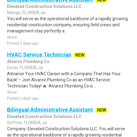
NEW
Elevated Construction Solutions LLC
Mango, FLORIDA, us
You will serve as the operational backbone of a rapidly growing
residential construction company, ensuring field crews and
management stay perfectly a..
Share
Posted 3 days ago
HVAC Service Technician
NEW
Alvarez Plumbing Co
Dover, FLORIDA, us
Advance Your HVAC Career with a Company That Has Your
Back! – Join Alvarez Plumbing Co as an HVAC Service
Technician Today! 🔥. Alvarez Plumbing Co is ..
Share
Posted 3 days ago
Bilingual Administrative Assistant
NEW
Elevated Construction Solutions LLC
Seffner, FLORIDA, us
Company: Elevated Construction Solutions LLC. You will serve
as the operational backbone of a rapidly growing residential