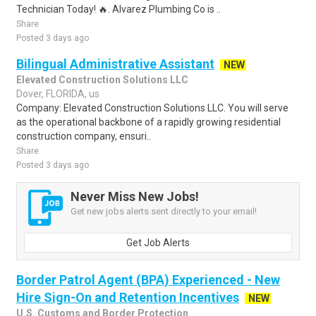
Technician Today! 🔥. Alvarez Plumbing Co is ..
Share
Posted 3 days ago
Bilingual Administrative Assistant
NEW
Elevated Construction Solutions LLC
Dover, FLORIDA, us
Company: Elevated Construction Solutions LLC. You will serve
as the operational backbone of a rapidly growing residential
construction company, ensuri..
Share
Posted 3 days ago
Never Miss New Jobs!
Get new jobs alerts sent directly to your email!
Get Job Alerts
Border Patrol Agent (BPA) Experienced - New
Hire Sign-On and Retention Incentives
NEW
U.S. Customs and Border Protection