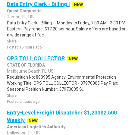
Data Entry Clerk - Billing I
NEW
Quest Diagnostic
Tampa, FL, US
Data Entry Clerk - Billing I - Monday to Friday, 7:00 AM - 3:30 PM
Eastern. Pay range: $17.20 per hour. Salary offers are based on
a wide range of fac..
Share
Posted 15 hours ago
OPS TOLL COLLECTOR
NEW
STATE OF FLORIDA
Melbourne Beach, FL, US
Requisition No: 880995 Agency: Environmental Protection
Working Title: OPS TOLL COLLECTOR - 37970005 Pay Plan:
Seasonal Position Number: 37970005 S..
Share
Posted 2 hours ago
Entry-Level Freight Dispatcher $1,200$2,500
Weekly
NEW
American Logistics Authority
Hollywood, FL, US