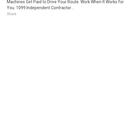
Machines Get Paid to Drive Your Route. Work When It Works for
You. 1099 Independent Contractor ..
Share
Posted 1 week ago
Sponsored Ad
Some jobs by
Jobs2careers
and
Neuvoo
.
Terms of Service
Cookie Policy
Privacy Policy
Sponsored Ad