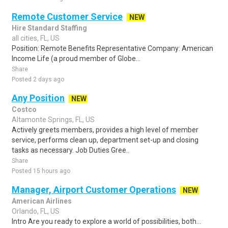
Remote Customer Service
NEW
Hire Standard Staffing
all cities, FL, US
Position: Remote Benefits Representative Company: American
Income Life (a proud member of Globe...
Share
Posted 2 days ago
Any Position
NEW
Costco
Altamonte Springs, FL, US
Actively greets members, provides a high level of member
service, performs clean up, department set-up and closing
tasks as necessary. Job Duties Gree..
Share
Posted 15 hours ago
Manager, Airport Customer Operations
NEW
American Airlines
Orlando, FL, US
Intro Are you ready to explore a world of possibilities, both...