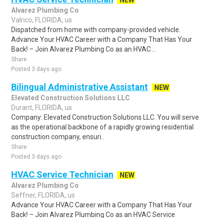
NEW
Alvarez Plumbing Co
Valrico, FLORIDA, us
Dispatched from home with company-provided vehicle.
Advance Your HVAC Career with a Company That Has Your
Back! – Join Alvarez Plumbing Co as an HVAC ..
Share
Posted 3 days ago
Bilingual Administrative Assistant
NEW
Elevated Construction Solutions LLC
Durant, FLORIDA, us
Company: Elevated Construction Solutions LLC. You will serve
as the operational backbone of a rapidly growing residential
construction company, ensuri..
Share
Posted 3 days ago
HVAC Service Technician
NEW
Alvarez Plumbing Co
Seffner, FLORIDA, us
Advance Your HVAC Career with a Company That Has Your
Back! – Join Alvarez Plumbing Co as an HVAC Service