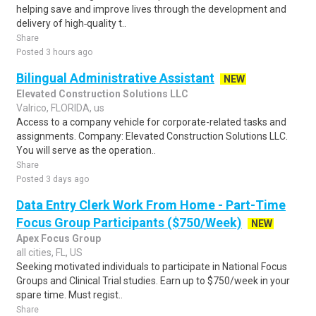
helping save and improve lives through the development and
delivery of high‑quality t..
Share
Posted 3 hours ago
Bilingual Administrative Assistant
NEW
Elevated Construction Solutions LLC
Valrico, FLORIDA, us
Access to a company vehicle for corporate-related tasks and
assignments. Company: Elevated Construction Solutions LLC.
You will serve as the operation..
Share
Posted 3 days ago
Data Entry Clerk Work From Home - Part-Time
Focus Group Participants ($750/Week)
NEW
Apex Focus Group
all cities, FL, US
Seeking motivated individuals to participate in National Focus
Groups and Clinical Trial studies. Earn up to $750/week in your
spare time. Must regist..
Share