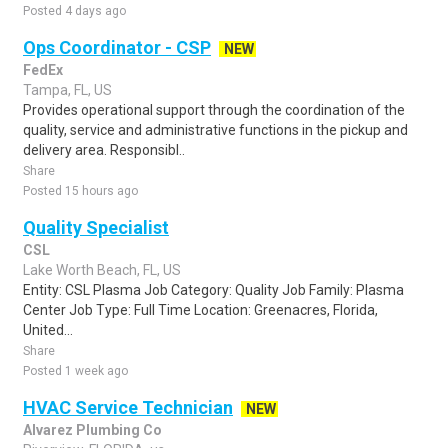
Posted 4 days ago
Ops Coordinator - CSP
NEW
FedEx
Tampa, FL, US
Provides operational support through the coordination of the
quality, service and administrative functions in the pickup and
delivery area. Responsibl..
Share
Posted 15 hours ago
Quality Specialist
CSL
Lake Worth Beach, FL, US
Entity: CSL Plasma Job Category: Quality Job Family: Plasma
Center Job Type: Full Time Location: Greenacres, Florida,
United...
Share
Posted 1 week ago
HVAC Service Technician
NEW
Alvarez Plumbing Co