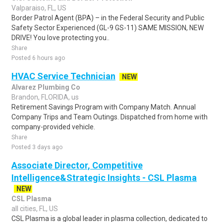
Valparaiso, FL, US
Border Patrol Agent (BPA) – in the Federal Security and Public
Safety Sector Experienced (GL-9 GS-11) SAME MISSION, NEW
DRIVE! You love protecting you..
Share
Posted 6 hours ago
HVAC Service Technician
NEW
Alvarez Plumbing Co
Brandon, FLORIDA, us
Retirement Savings Program with Company Match. Annual
Company Trips and Team Outings. Dispatched from home with
company-provided vehicle.
Share
Posted 3 days ago
Associate Director, Competitive
Intelligence&Strategic Insights - CSL Plasma
NEW
CSL Plasma
all cities, FL, US
CSL Plasma is a global leader in plasma collection, dedicated to