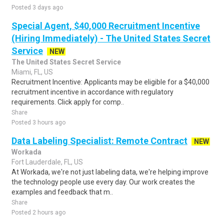
Posted 3 days ago
Special Agent, $40,000 Recruitment Incentive
(Hiring Immediately) - The United States Secret
Service
NEW
The United States Secret Service
Miami, FL, US
Recruitment Incentive: Applicants may be eligible for a $40,000
recruitment incentive in accordance with regulatory
requirements. Click apply for comp..
Share
Posted 3 hours ago
Data Labeling Specialist: Remote Contract
NEW
Workada
Fort Lauderdale, FL, US
At Workada, we're not just labeling data, we're helping improve
the technology people use every day. Our work creates the
examples and feedback that m..
Share
Posted 2 hours ago