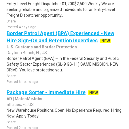
Entry-Level Freight Dispatcher $1,200$2,500 Weekly We are
seeking reliable and organized individuals for an Entry-Level
Freight Dispatcher opportunity..
Share
Posted 4 days ago
Border Patrol Agent (BPA) Experienced - New
Hire Sign-On and Retention Incentives
NEW
U.S. Customs and Border Protection
Daytona Beach, FL, US
Border Patrol Agent (BPA) – in the Federal Security and Public
Safety Sector Experienced (GL-9 GS-11) SAME MISSION, NEW
DRIVE! You love protecting you..
Share
Posted 6 hours ago
Package Sorter - Immediate Hire
NEW
AD | MatchMeJobs
all cities, FL, US
New Warehouse Positions Open. No Experience Required. Hiring
Now. Apply Today!
Share
Posted 2 hours ago