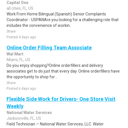
Capital One
all cities, FL, US
Work From Home Bilingual (Spanish) Senior Complaints
Coordinator - USPANAre you looking for a challenging role that
includes the convenience of workin..
Share
Posted 4 days ago
Online Order Filling Team Associate
Wal Mart
Miami, FL, US
Do you enjoy shopping?Online orderfillers and delivery
associates get to do just that every day. Online orderfillers have
the opportunity to shop for ..
Share
Posted 6 days ago
Flexible Side Work for Drivers- One Store Visit
Weekly
National Water Services
Jacksonville, FL, US
Field Technician — National Water Services, LLC. Water