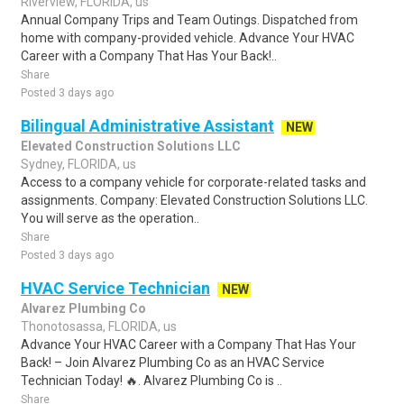
Riverview, FLORIDA, us
Annual Company Trips and Team Outings. Dispatched from
home with company-provided vehicle. Advance Your HVAC
Career with a Company That Has Your Back!..
Share
Posted 3 days ago
Bilingual Administrative Assistant
NEW
Elevated Construction Solutions LLC
Sydney, FLORIDA, us
Access to a company vehicle for corporate-related tasks and
assignments. Company: Elevated Construction Solutions LLC.
You will serve as the operation..
Share
Posted 3 days ago
HVAC Service Technician
NEW
Alvarez Plumbing Co
Thonotosassa, FLORIDA, us
Advance Your HVAC Career with a Company That Has Your
Back! – Join Alvarez Plumbing Co as an HVAC Service
Technician Today! 🔥. Alvarez Plumbing Co is ..
Share