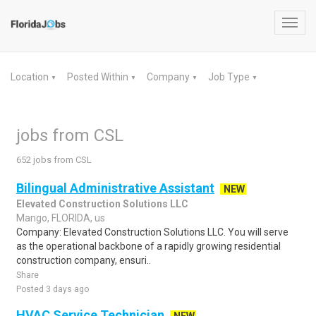
Toggl
navig
Location
Posted Within
Company
Job Type
▼
▼
▼
▼
jobs from CSL
652 jobs from CSL
Bilingual Administrative Assistant
NEW
Elevated Construction Solutions LLC
Mango, FLORIDA, us
Company: Elevated Construction Solutions LLC. You will serve
as the operational backbone of a rapidly growing residential
construction company, ensuri..
Share
Posted 3 days ago
HVAC Service Technician