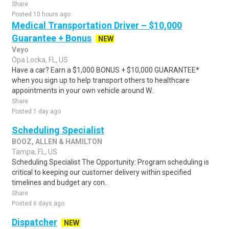
Share
Posted 10 hours ago
Medical Transportation Driver – $10,000
Guarantee + Bonus
NEW
Veyo
Opa Locka, FL, US
Have a car? Earn a $1,000 BONUS + $10,000 GUARANTEE*
when you sign up to help transport others to healthcare
appointments in your own vehicle around W..
Share
Posted 1 day ago
Scheduling Specialist
BOOZ, ALLEN & HAMILTON
Tampa, FL, US
Scheduling Specialist The Opportunity: Program scheduling is
critical to keeping our customer delivery within specified
timelines and budget ary con..
Share
Posted 6 days ago
Dispatcher
NEW