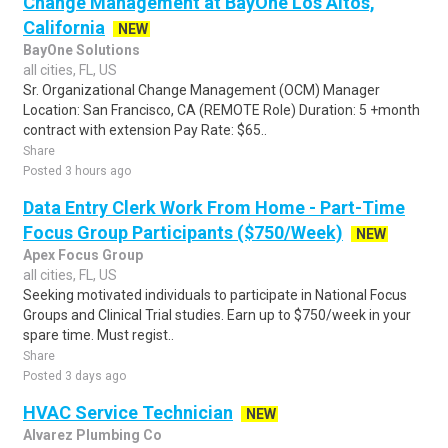
Change Management at BayOne Los Altos,
California
NEW
BayOne Solutions
all cities, FL, US
Sr. Organizational Change Management (OCM) Manager
Location: San Francisco, CA (REMOTE Role) Duration: 5 +month
contract with extension Pay Rate: $65..
Share
Posted 3 hours ago
Data Entry Clerk Work From Home - Part-Time
Focus Group Participants ($750/Week)
NEW
Apex Focus Group
all cities, FL, US
Seeking motivated individuals to participate in National Focus
Groups and Clinical Trial studies. Earn up to $750/week in your
spare time. Must regist..
Share
Posted 3 days ago
HVAC Service Technician
NEW
Alvarez Plumbing Co