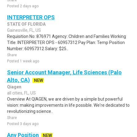
Share
Posted 2 days ago
INTERPRETER OPS
STATE OF FLORIDA
Gainesville, FL, US
Requisition No: 876971 Agency: Children and Families Working
Title: INTERPRETER OPS - 60957312 Pay Plan: Temp Position
Number: 60957312 Salary: $25..
Share
Posted 1 week ago
Senior Account Manager, Life Sciences (Palo
Alto, CA)
NEW
Qiagen
all cities, FL, US
Overview At QIAGEN, we are driven by a simple but powerful
vision: making improvements in life possible. We're dedicated to
revolutionizing science..
Share
Posted 3 days ago
Any Position
NEW