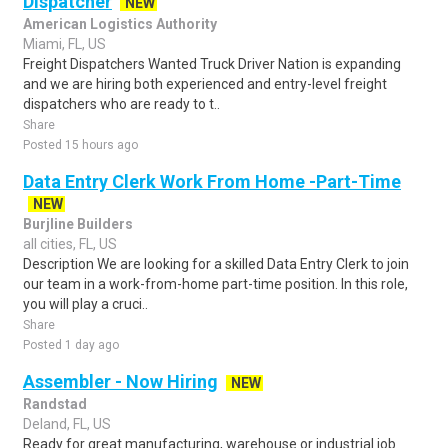
Dispatcher
NEW
American Logistics Authority
Miami, FL, US
Freight Dispatchers Wanted Truck Driver Nation is expanding
and we are hiring both experienced and entry-level freight
dispatchers who are ready to t..
Share
Posted 15 hours ago
Data Entry Clerk Work From Home -Part-Time
NEW
Burjline Builders
all cities, FL, US
Description We are looking for a skilled Data Entry Clerk to join
our team in a work-from-home part-time position. In this role,
you will play a cruci..
Share
Posted 1 day ago
Assembler - Now Hiring
NEW
Randstad
Deland, FL, US
Ready for great manufacturing, warehouse or industrial job