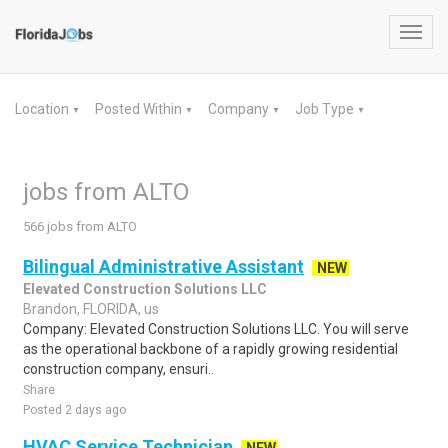
Toggl
navig
Location
Posted Within
Company
Job Type
▼
▼
▼
▼
jobs from ALTO
566 jobs from ALTO
Bilingual Administrative Assistant
NEW
Elevated Construction Solutions LLC
Brandon, FLORIDA, us
Company: Elevated Construction Solutions LLC. You will serve
as the operational backbone of a rapidly growing residential
construction company, ensuri..
Share
Posted 2 days ago
HVAC Service Technician