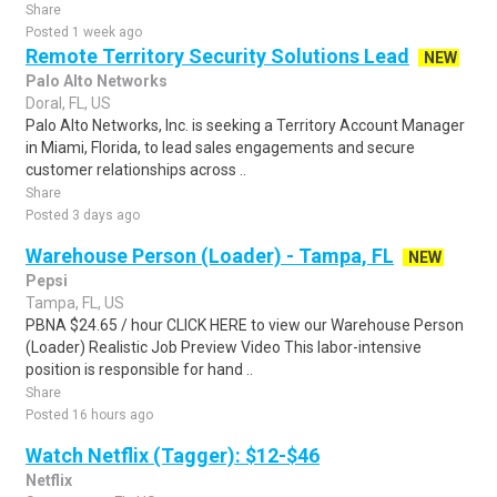
Share
Posted 1 week ago
Remote Territory Security Solutions Lead
NEW
Palo Alto Networks
Doral, FL, US
Palo Alto Networks, Inc. is seeking a Territory Account Manager
in Miami, Florida, to lead sales engagements and secure
customer relationships across ..
Share
Posted 3 days ago
Warehouse Person (Loader) - Tampa, FL
NEW
Pepsi
Tampa, FL, US
PBNA $24.65 / hour CLICK HERE to view our Warehouse Person
(Loader) Realistic Job Preview Video This labor-intensive
position is responsible for hand ..
Share
Posted 16 hours ago
Watch Netflix (Tagger): $12-$46
Netflix