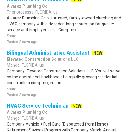
NEW
Alvarez Plumbing Co
Thonotosassa, FLORIDA, us
Alvarez Plumbing Co is a trusted, family-owned plumbing and
HVAC company with a decades-long reputation for quality
service and employee care. Company..
Share
Posted 2 days ago
Bilingual Administrative Assistant
NEW
Elevated Construction Solutions LLC
Mango, FLORIDA, us
Company: Elevated Construction Solutions LLC. You will serve
as the operational backbone of a rapidly growing residential
construction company, ensuri..
Share
Posted 2 days ago
HVAC Service Technician
NEW
Alvarez Plumbing Co
Mango, FLORIDA, us
Company Vehicle + Fuel Card (Dispatched from Home).
Retirement Savings Program with Company Match. Annual