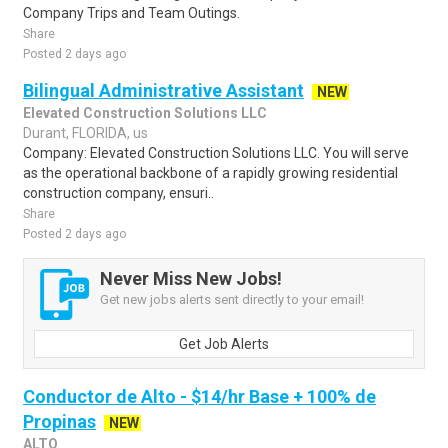
Company Trips and Team Outings.
Share
Posted 2 days ago
Bilingual Administrative Assistant
NEW
Elevated Construction Solutions LLC
Durant, FLORIDA, us
Company: Elevated Construction Solutions LLC. You will serve
as the operational backbone of a rapidly growing residential
construction company, ensuri..
Share
Posted 2 days ago
Never Miss New Jobs!
Get new jobs alerts sent directly to your email!
Get Job Alerts
Conductor de Alto - $14/hr Base + 100% de
Propinas
NEW
ALTO