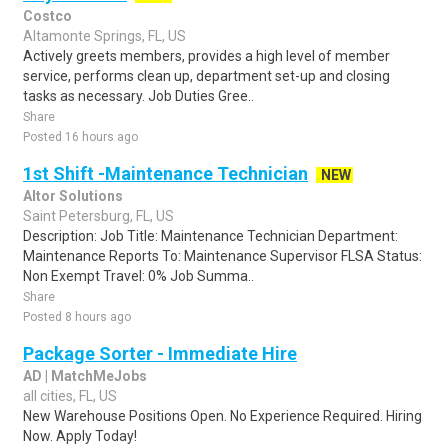
Costco
Altamonte Springs, FL, US
Actively greets members, provides a high level of member
service, performs clean up, department set-up and closing
tasks as necessary. Job Duties Gree..
Share
Posted 16 hours ago
1st Shift -Maintenance Technician
NEW
Altor Solutions
Saint Petersburg, FL, US
Description: Job Title: Maintenance Technician Department:
Maintenance Reports To: Maintenance Supervisor FLSA Status:
Non Exempt Travel: 0% Job Summa..
Share
Posted 8 hours ago
Package Sorter - Immediate Hire
AD | MatchMeJobs
all cities, FL, US
New Warehouse Positions Open. No Experience Required. Hiring
Now. Apply Today!