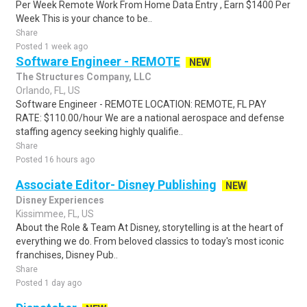
Per Week Remote Work From Home Data Entry , Earn $1400 Per
Week This is your chance to be..
Share
Posted 1 week ago
Software Engineer - REMOTE
NEW
The Structures Company, LLC
Orlando, FL, US
Software Engineer - REMOTE LOCATION: REMOTE, FL PAY
RATE: $110.00/hour We are a national aerospace and defense
staffing agency seeking highly qualifie..
Share
Posted 16 hours ago
Associate Editor- Disney Publishing
NEW
Disney Experiences
Kissimmee, FL, US
About the Role & Team At Disney, storytelling is at the heart of
everything we do. From beloved classics to today's most iconic
franchises, Disney Pub..
Share
Posted 1 day ago