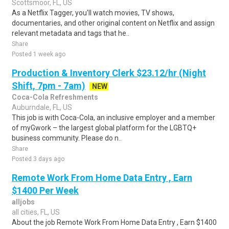
Scottsmoor, FL, US
As a Netflix Tagger, you'll watch movies, TV shows,
documentaries, and other original content on Netflix and assign
relevant metadata and tags that he..
Share
Posted 1 week ago
Production & Inventory Clerk $23.12/hr (Night
Shift, 7pm - 7am)
NEW
Coca-Cola Refreshments
Auburndale, FL, US
This job is with Coca-Cola, an inclusive employer and a member
of myGwork – the largest global platform for the LGBTQ+
business community. Please do n..
Share
Posted 3 days ago
Remote Work From Home Data Entry , Earn
$1400 Per Week
alljobs
all cities, FL, US
About the job Remote Work From Home Data Entry , Earn $1400