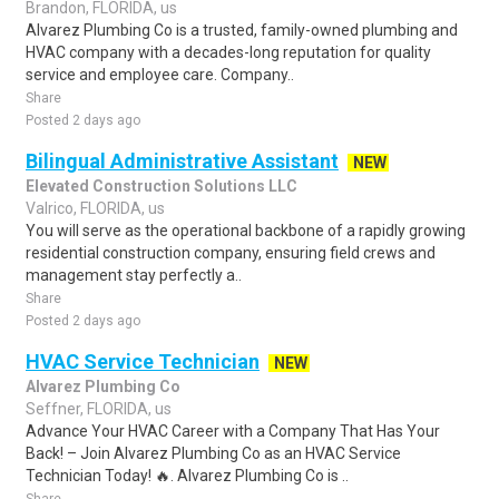
Brandon, FLORIDA, us
Alvarez Plumbing Co is a trusted, family-owned plumbing and
HVAC company with a decades-long reputation for quality
service and employee care. Company..
Share
Posted 2 days ago
Bilingual Administrative Assistant
NEW
Elevated Construction Solutions LLC
Valrico, FLORIDA, us
You will serve as the operational backbone of a rapidly growing
residential construction company, ensuring field crews and
management stay perfectly a..
Share
Posted 2 days ago
HVAC Service Technician
NEW
Alvarez Plumbing Co
Seffner, FLORIDA, us
Advance Your HVAC Career with a Company That Has Your
Back! – Join Alvarez Plumbing Co as an HVAC Service
Technician Today! 🔥. Alvarez Plumbing Co is ..