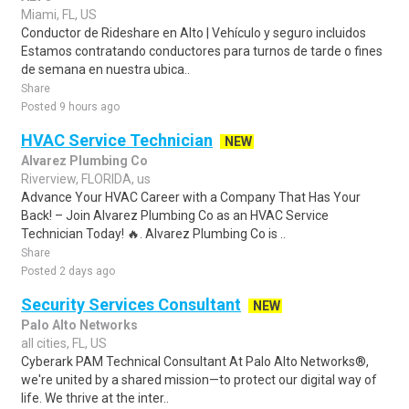
Miami, FL, US
Conductor de Rideshare en Alto | Vehículo y seguro incluidos
Estamos contratando conductores para turnos de tarde o fines
de semana en nuestra ubica..
Share
Posted 9 hours ago
HVAC Service Technician
NEW
Alvarez Plumbing Co
Riverview, FLORIDA, us
Advance Your HVAC Career with a Company That Has Your
Back! – Join Alvarez Plumbing Co as an HVAC Service
Technician Today! 🔥. Alvarez Plumbing Co is ..
Share
Posted 2 days ago
Security Services Consultant
NEW
Palo Alto Networks
all cities, FL, US
Cyberark PAM Technical Consultant At Palo Alto Networks®,
we're united by a shared mission—to protect our digital way of
life. We thrive at the inter..