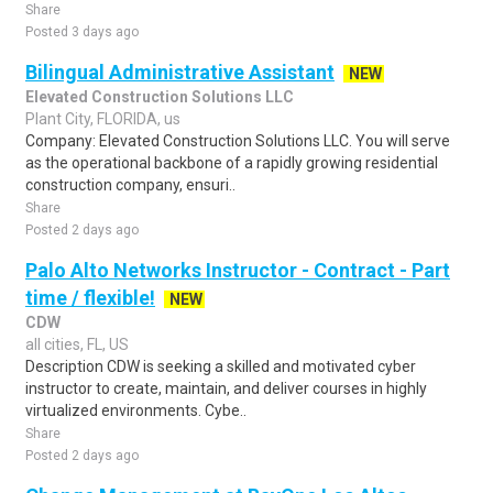
Share
Posted 3 days ago
Bilingual Administrative Assistant
NEW
Elevated Construction Solutions LLC
Plant City, FLORIDA, us
Company: Elevated Construction Solutions LLC. You will serve
as the operational backbone of a rapidly growing residential
construction company, ensuri..
Share
Posted 2 days ago
Palo Alto Networks Instructor - Contract - Part
time / flexible!
NEW
CDW
all cities, FL, US
Description CDW is seeking a skilled and motivated cyber
instructor to create, maintain, and deliver courses in highly
virtualized environments. Cybe..
Share
Posted 2 days ago