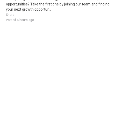
opportunities? Take the first one by joining our team and finding
your next growth opportun..
Share
Posted 4 hours ago
Sponsored Ad
Some jobs by
Jobs2careers
and
Neuvoo
.
Terms of Service
Cookie Policy
Privacy Policy
Sponsored Ad