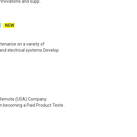
innovations and supp..
H
NEW
tenance on a variety of
and electrical systems.Develop
: Remote (USA) Company:
n becoming a Paid Product Teste..