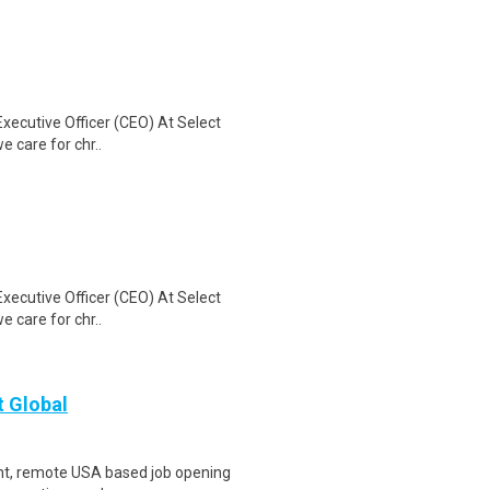
Executive Officer (CEO) At Select
e care for chr..
Executive Officer (CEO) At Select
e care for chr..
t Global
ent, remote USA based job opening