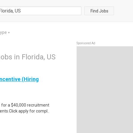
Find Jobs
Type
▼
Sponsored Ad
jobs in Florida, US
ncentive (Hiring
e for a $40,000 recruitment
nts.Click apply for compl..