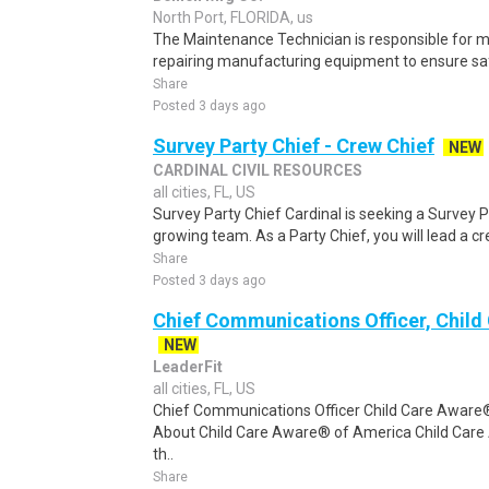
North Port, FLORIDA, us
The Maintenance Technician is responsible for m
repairing manufacturing equipment to ensure safe
Share
Posted 3 days ago
Survey Party Chief - Crew Chief
NEW
CARDINAL CIVIL RESOURCES
all cities, FL, US
Survey Party Chief Cardinal is seeking a Survey P
growing team. As a Party Chief, you will lead a c
Share
Posted 3 days ago
Chief Communications Officer, Child
NEW
LeaderFit
all cities, FL, US
Chief Communications Officer Child Care Awar
About Child Care Aware® of America Child Car
th..
Share