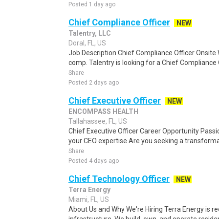
Posted 1 day ago
Chief Compliance Officer
NEW
Talentry, LLC
Doral, FL, US
Job Description Chief Compliance Officer Onsite 
comp. Talentry is looking for a Chief Compliance O
Share
Posted 2 days ago
Chief Executive Officer
NEW
ENCOMPASS HEALTH
Tallahassee, FL, US
Chief Executive Officer Career Opportunity Pas
your CEO expertise Are you seeking a transformat
Share
Posted 4 days ago
Chief Technology Officer
NEW
Terra Energy
Miami, FL, US
About Us and Why We're Hiring Terra Energy is re