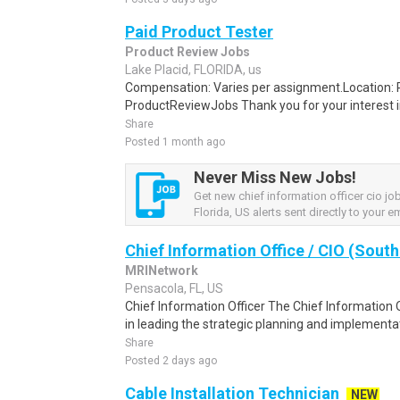
Paid Product Tester
Product Review Jobs
Lake Placid, FLORIDA, us
Compensation: Varies per assignment.Location
ProductReviewJobs Thank you for your interest i
Share
Posted 1 month ago
Never Miss New Jobs!
Get new chief information officer cio jo
Florida, US alerts sent directly to your em
Chief Information Office / CIO (South
MRINetwork
Pensacola, FL, US
Chief Information Officer The Chief Information Off
in leading the strategic planning and implementat
Share
Posted 2 days ago
Cable Installation Technician
NEW