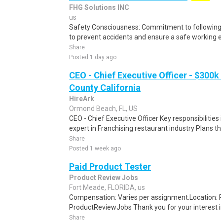
FHG Solutions INC
us
Safety Consciousness: Commitment to following 
to prevent accidents and ensure a safe working 
Share
Posted 1 day ago
CEO - Chief Executive Officer - $300k
County California
HireArk
Ormond Beach, FL, US
CEO - Chief Executive Officer Key responsibilities
expert in Franchising restaurant industry Plans the 
Share
Posted 1 week ago
Paid Product Tester
Product Review Jobs
Fort Meade, FLORIDA, us
Compensation: Varies per assignment.Location
ProductReviewJobs Thank you for your interest i
Share