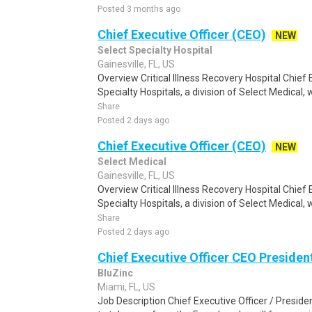
Posted 3 months ago
Chief Executive Officer (CEO)
NEW
Select Specialty Hospital
Gainesville, FL, US
Overview Critical Illness Recovery Hospital Chief 
Specialty Hospitals, a division of Select Medical, w
Share
Posted 2 days ago
Chief Executive Officer (CEO)
NEW
Select Medical
Gainesville, FL, US
Overview Critical Illness Recovery Hospital Chief 
Specialty Hospitals, a division of Select Medical, w
Share
Posted 2 days ago
Chief Executive Officer CEO Presiden
BluZinc
Miami, FL, US
Job Description Chief Executive Officer / Presid