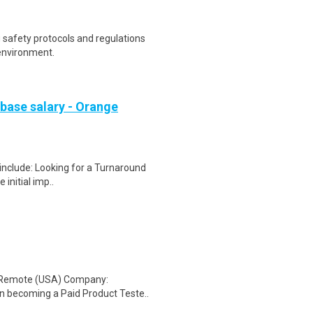
safety protocols and regulations
environment.
 base salary - Orange
 include: Looking for a Turnaround
initial imp..
: Remote (USA) Company:
n becoming a Paid Product Teste..