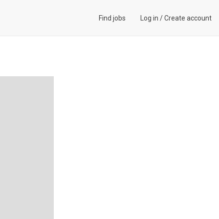
Find jobs
Log in
/
Create account