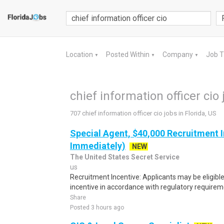
Location
Posted Within
Company
Job 
▼
▼
▼
chief information officer cio 
707 chief information officer cio jobs in Florida, US
Special Agent, $40,000 Recruitment I
Immediately)
NEW
The United States Secret Service
us
Recruitment Incentive: Applicants may be eligibl
incentive in accordance with regulatory requireme
Share
Posted 3 hours ago