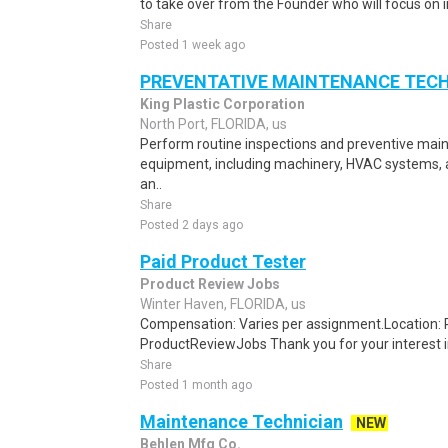
to take over from the Founder who will focus on 
Share
Posted 1 week ago
PREVENTATIVE MAINTENANCE TEC
King Plastic Corporation
North Port, FLORIDA, us
Perform routine inspections and preventive main
equipment, including machinery, HVAC systems, 
an..
Share
Posted 2 days ago
Paid Product Tester
Product Review Jobs
Winter Haven, FLORIDA, us
Compensation: Varies per assignment.Location
ProductReviewJobs Thank you for your interest i
Share
Posted 1 month ago
Maintenance Technician
NEW
Behlen Mfg Co.