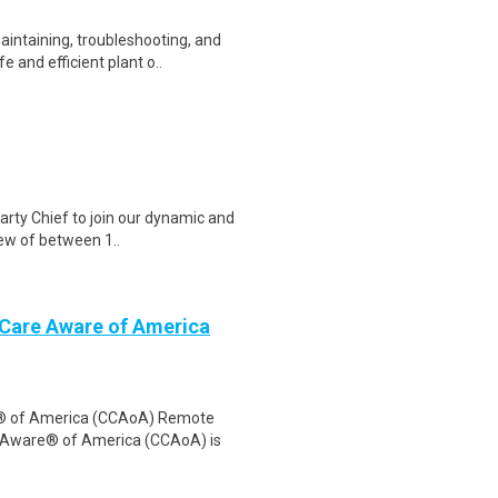
aintaining, troubleshooting, and
 and efficient plant o..
arty Chief to join our dynamic and
rew of between 1..
 Care Aware of America
e® of America (CCAoA) Remote
e Aware® of America (CCAoA) is