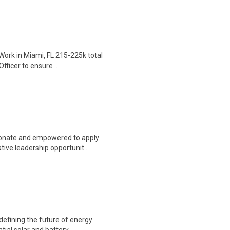
Work in Miami, FL 215-225k total
fficer to ensure ..
sionate and empowered to apply
ive leadership opportunit..
defining the future of energy