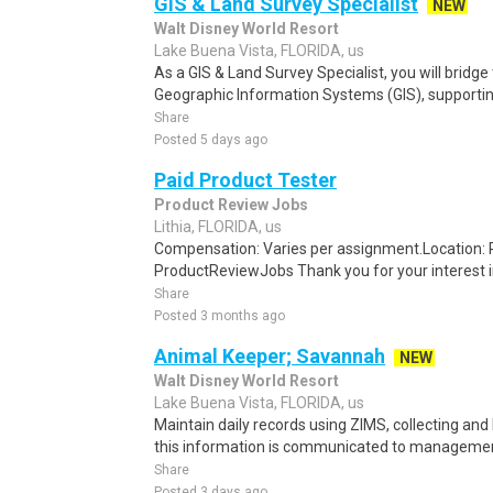
GIS & Land Survey Specialist
NEW
Walt Disney World Resort
Lake Buena Vista, FLORIDA, us
As a GIS & Land Survey Specialist, you will bridge
Geographic Information Systems (GIS), supporting 
Share
Posted 5 days ago
Paid Product Tester
Product Review Jobs
Lithia, FLORIDA, us
Compensation: Varies per assignment.Location
ProductReviewJobs Thank you for your interest i
Share
Posted 3 months ago
Animal Keeper; Savannah
NEW
Walt Disney World Resort
Lake Buena Vista, FLORIDA, us
Maintain daily records using ZIMS, collecting and
this information is communicated to management 
Share
Posted 3 days ago