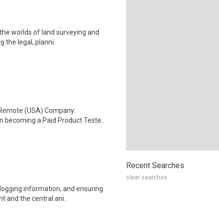
 the worlds of land surveying and
the legal, planni..
: Remote (USA) Company:
n becoming a Paid Product Teste..
Recent Searches
clear searches
 logging information, and ensuring
and the central ani..