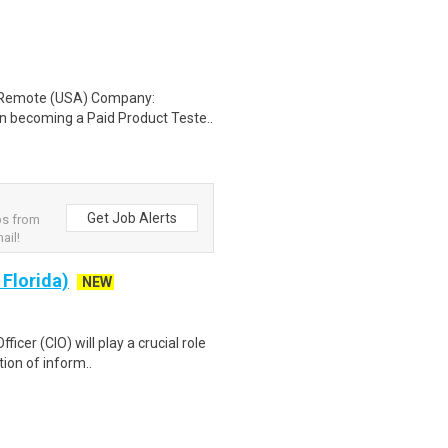
: Remote (USA) Company:
n becoming a Paid Product Teste..
Get Job Alerts
bs from
ail!
 Florida)
NEW
icer (CIO) will play a crucial role
ion of inform..