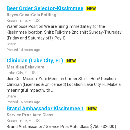
Beer Order Selector-Kissimmee
NEW
Reyes Coca-Cola Bottling
Kissimmee, FL, US
Warehouse Position We are hiring immediately for the
Kissimmee location. Shift: Full-time 2nd shift Sunday-Thursday
(Friday and Saturday off). Pay: E..
Share
Posted 14 hours ago
Clinician (Lake City, FL)
NEW
Meridian Behavioral
Lake City, FL, US
Join Our Mission: Your Meridian Career Starts Here! Position:
Clinician (Licensed & Unlicensed) Location: Lake City, FL Make a
meaningful impact with ..
Share
Posted 16 hours ago
Brand Ambassador Kissimmee 1
NEW
Service Pros Auto Glass
Kissimmee, FL, US
Brand Ambassador / Service Pros Auto Glass $750 - $2000 |