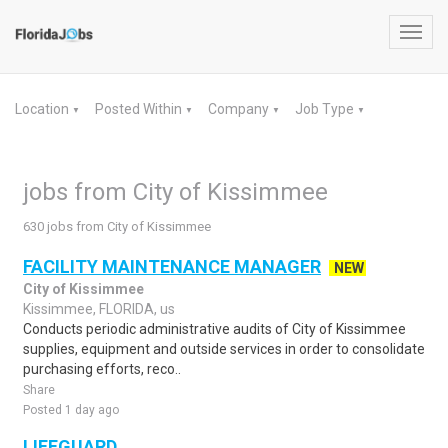
Toggl
navig
Location
Posted Within
Company
Job Type
▼
▼
▼
▼
jobs from City of Kissimmee
630 jobs from City of Kissimmee
FACILITY MAINTENANCE MANAGER
NEW
City of Kissimmee
Kissimmee, FLORIDA, us
Conducts periodic administrative audits of City of Kissimmee
supplies, equipment and outside services in order to consolidate
purchasing efforts, reco..
Share
Posted 1 day ago
LIFEGUARD