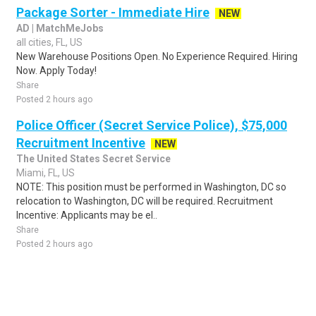
Package Sorter - Immediate Hire
NEW
AD | MatchMeJobs
all cities, FL, US
New Warehouse Positions Open. No Experience Required. Hiring
Now. Apply Today!
Share
Posted 2 hours ago
Police Officer (Secret Service Police), $75,000
Recruitment Incentive
NEW
The United States Secret Service
Miami, FL, US
NOTE: This position must be performed in Washington, DC so
relocation to Washington, DC will be required. Recruitment
Incentive: Applicants may be el..
Share
Posted 2 hours ago
Sponsored Ad