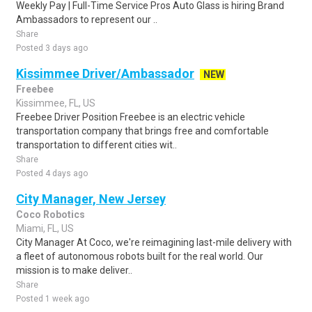
Weekly Pay | Full-Time Service Pros Auto Glass is hiring Brand
Ambassadors to represent our ..
Share
Posted 3 days ago
Kissimmee Driver/Ambassador
NEW
Freebee
Kissimmee, FL, US
Freebee Driver Position Freebee is an electric vehicle
transportation company that brings free and comfortable
transportation to different cities wit..
Share
Posted 4 days ago
City Manager, New Jersey
Coco Robotics
Miami, FL, US
City Manager At Coco, we're reimagining last-mile delivery with
a fleet of autonomous robots built for the real world. Our
mission is to make deliver..
Share
Posted 1 week ago