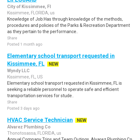
City of Kissimmee, Fl
Kissimmee, FLORIDA, us
Knowledge of Job:Has through knowledge of the methods,
procedures and policies of the Parks & Recreation Department
as they pertain to the performance..
Share
Posted 1 month ago
Elementary school transport requested in
Kissimmee, FL
NEW
Wyndy LLC
Kissimmee, FL, US
Elementary school transport requested in Kissimmee, FL is
seeking a reliable personnel to operate safe and efficient
transportation services for stude..
Share
Posted 3 days ago
HVAC Service Technician
NEW
Alvarez Plumbing Co
Thonotosassa, FLORIDA, us
Annual Company Trips and Team Outings. Alvarez Plumbing Co