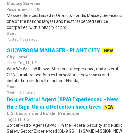
Massey Services
Kissimmee, FL, US
Massey Services Based in Orlando, Florida, Massey Services is
one of the nation's largest and most respected service
companies, with a history of pro..
Share
Posted 4 days ago
SHOWROOM MANAGER - PLANT CITY
NEW
City Home
Plant City, FL, US
Who We Are... With over 50 years of experience, and several
CITY Furniture and Ashley HomeStore showrooms and
distribution centers throughout Florida,..
Share
Posted 4 days ago
Border Patrol Agent (BPA) Experienced - New
Hire Sign-On and Retention Incentives
NEW
U.S. Customs and Border Protection
Inglis, FL, US
Border Patrol Agent (BPA) – in the Federal Security and Public
Safety Sector Experienced (GL-9 GS-11) SAME MISSION, NEW