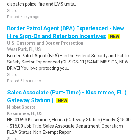
dispatch police, fire and EMS units..
Share
Posted 4 days ago
Border Patrol Agent (BPA) Experienced - New
Hire Sign-On and Retention Incentives
NEW
U.S. Customs and Border Protection
West Park, FL, US
Border Patrol Agent (BPA) – in the Federal Security and Public
Safety Sector Experienced (GL-9 GS-11) SAME MISSION, NEW
DRIVE! You love protecting you..
Share
Posted 6 hours ago
Sales Associate (Part-Time) - Kissimmee, FL (
Gateway Station )
NEW
Hibbet Sports
Kissimmee, FL, US
HB: 01693 Kissimmee, Florida (Gateway Station) Hourly: $15.00
- $15.00 Job Title: Sales Associate Department: Operations
FLSA Status: Non-Exempt Repor..
Share