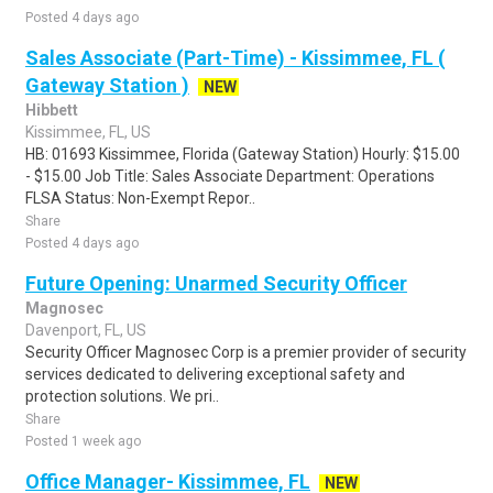
Posted 4 days ago
Sales Associate (Part-Time) - Kissimmee, FL (
Gateway Station )
NEW
Hibbett
Kissimmee, FL, US
HB: 01693 Kissimmee, Florida (Gateway Station) Hourly: $15.00
- $15.00 Job Title: Sales Associate Department: Operations
FLSA Status: Non-Exempt Repor..
Share
Posted 4 days ago
Future Opening: Unarmed Security Officer
Magnosec
Davenport, FL, US
Security Officer Magnosec Corp is a premier provider of security
services dedicated to delivering exceptional safety and
protection solutions. We pri..
Share
Posted 1 week ago
Office Manager- Kissimmee, FL
NEW