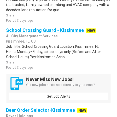
is a trusted, family-owned plumbing and HVAC company with a
decades-long reputation for qua..
Share
Posted 3 days ago
School Crossing Guard - Kissimmee
NEW
All City Management Services
Kissimmee, FL, US
Job Title: School Crossing Guard Location: Kissimmee, FL
Hours: Monday–Friday, school days only (Before and After
School Hours) Pay: ​​​Kissimmee Scho..
Share
Posted 3 days ago
Never Miss New Jobs!
Get new jobs alerts sent directly to your email!
Get Job Alerts
Beer Order Selector-Kissimmee
NEW
Reyes Holdings