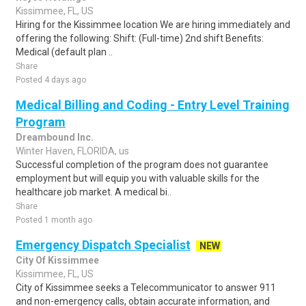
Kissimmee, FL, US
Hiring for the Kissimmee location We are hiring immediately and
offering the following: Shift: (Full-time) 2nd shift Benefits:
Medical (default plan ..
Share
Posted 4 days ago
Medical Billing and Coding - Entry Level Training
Program
Dreambound Inc.
Winter Haven, FLORIDA, us
Successful completion of the program does not guarantee
employment but will equip you with valuable skills for the
healthcare job market. A medical bi..
Share
Posted 1 month ago
Emergency Dispatch Specialist
NEW
City Of Kissimmee
Kissimmee, FL, US
City of Kissimmee seeks a Telecommunicator to answer 911
and non-emergency calls, obtain accurate information, and