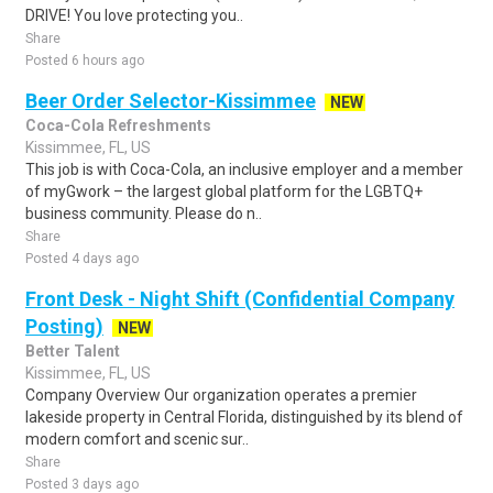
DRIVE! You love protecting you..
Share
Posted 6 hours ago
Beer Order Selector-Kissimmee
NEW
Coca-Cola Refreshments
Kissimmee, FL, US
This job is with Coca-Cola, an inclusive employer and a member
of myGwork – the largest global platform for the LGBTQ+
business community. Please do n..
Share
Posted 4 days ago
Front Desk - Night Shift (Confidential Company
Posting)
NEW
Better Talent
Kissimmee, FL, US
Company Overview Our organization operates a premier
lakeside property in Central Florida, distinguished by its blend of
modern comfort and scenic sur..
Share
Posted 3 days ago