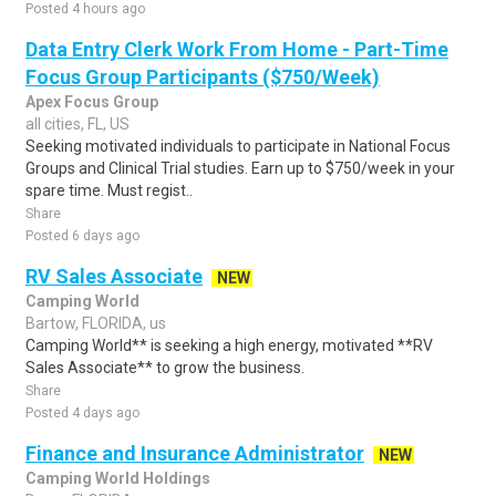
Posted 4 hours ago
Data Entry Clerk Work From Home - Part-Time
Focus Group Participants ($750/Week)
Apex Focus Group
all cities, FL, US
Seeking motivated individuals to participate in National Focus
Groups and Clinical Trial studies. Earn up to $750/week in your
spare time. Must regist..
Share
Posted 6 days ago
RV Sales Associate
NEW
Camping World
Bartow, FLORIDA, us
Camping World** is seeking a high energy, motivated **RV
Sales Associate** to grow the business.
Share
Posted 4 days ago
Finance and Insurance Administrator
NEW
Camping World Holdings