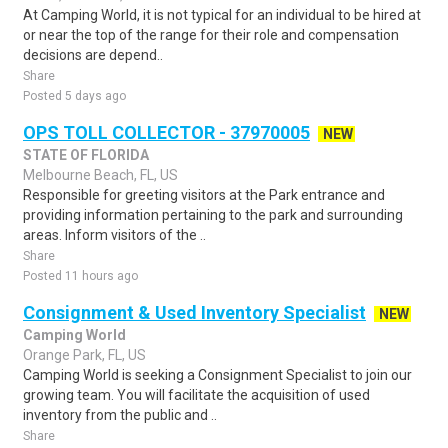
At Camping World, it is not typical for an individual to be hired at
or near the top of the range for their role and compensation
decisions are depend..
Share
Posted 5 days ago
OPS TOLL COLLECTOR - 37970005
NEW
STATE OF FLORIDA
Melbourne Beach, FL, US
Responsible for greeting visitors at the Park entrance and
providing information pertaining to the park and surrounding
areas. Inform visitors of the ..
Share
Posted 11 hours ago
Consignment & Used Inventory Specialist
NEW
Camping World
Orange Park, FL, US
Camping World is seeking a Consignment Specialist to join our
growing team. You will facilitate the acquisition of used
inventory from the public and ..
Share