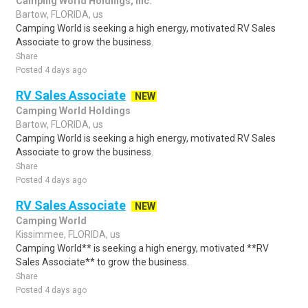
Camping World Holdings, Inc.
Bartow, FLORIDA, us
Camping World is seeking a high energy, motivated RV Sales
Associate to grow the business.
Share
Posted 4 days ago
RV Sales Associate
NEW
Camping World Holdings
Bartow, FLORIDA, us
Camping World is seeking a high energy, motivated RV Sales
Associate to grow the business.
Share
Posted 4 days ago
RV Sales Associate
NEW
Camping World
Kissimmee, FLORIDA, us
Camping World** is seeking a high energy, motivated **RV
Sales Associate** to grow the business.
Share
Posted 4 days ago