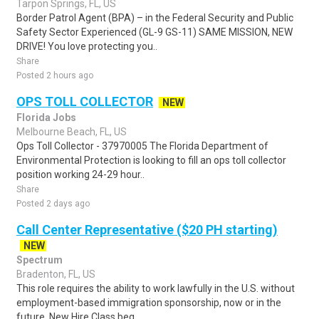
Tarpon Springs, FL, US
Border Patrol Agent (BPA) – in the Federal Security and Public
Safety Sector Experienced (GL-9 GS-11) SAME MISSION, NEW
DRIVE! You love protecting you..
Share
Posted 2 hours ago
OPS TOLL COLLECTOR
NEW
Florida Jobs
Melbourne Beach, FL, US
Ops Toll Collector - 37970005 The Florida Department of
Environmental Protection is looking to fill an ops toll collector
position working 24-29 hour..
Share
Posted 2 days ago
Call Center Representative ($20 PH starting)
NEW
Spectrum
Bradenton, FL, US
This role requires the ability to work lawfully in the U.S. without
employment-based immigration sponsorship, now or in the
future. New Hire Class beg..