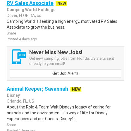
RV Sales Associate
NEW
Camping World Holdings
Dover, FLORIDA, us
Camping World is seeking a high energy, motivated RV Sales
Associate to grow the business.
Share
Posted 4 days ago
Never Miss New Jobs!
Get new camping jobs from Florida, US alerts sent
directly to your email!
Get Job Alerts
Animal Keeper; Savannah
NEW
Disney
Orlando, FL, US
About the Role & Team Walt Disney's legacy of caring for
animals and the environment is a way of life for Disney
Experiences and our Guests. Disney's ..
Share
Posted 1 hour ago