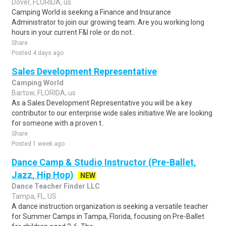
Dover, FLORIDA, us
Camping World is seeking a Finance and Insurance
Administrator to join our growing team. Are you working long
hours in your current F&I role or do not..
Share
Posted 4 days ago
Sales Development Representative
Camping World
Bartow, FLORIDA, us
As a Sales Development Representative you will be a key
contributor to our enterprise wide sales initiative.We are looking
for someone with a proven t..
Share
Posted 1 week ago
Dance Camp & Studio Instructor (Pre-Ballet,
Jazz, Hip Hop)
NEW
Dance Teacher Finder LLC
Tampa, FL, US
A dance instruction organization is seeking a versatile teacher
for Summer Camps in Tampa, Florida, focusing on Pre-Ballet