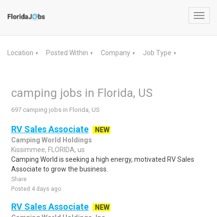
Toggl
navig
Location
Posted Within
Company
Job Type
▼
▼
▼
▼
camping jobs in Florida, US
697 camping jobs in Florida, US
RV Sales Associate
NEW
Camping World Holdings
Kissimmee, FLORIDA, us
Camping World is seeking a high energy, motivated RV Sales
Associate to grow the business.
Share
Posted 4 days ago
RV Sales Associate
NEW