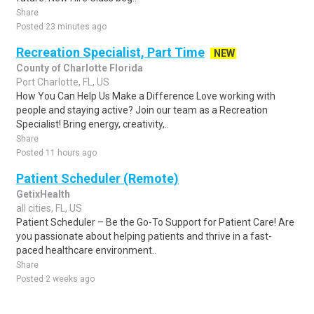
Share
Posted 23 minutes ago
Recreation Specialist, Part Time
NEW
County of Charlotte Florida
Port Charlotte, FL, US
How You Can Help Us Make a Difference Love working with
people and staying active? Join our team as a Recreation
Specialist! Bring energy, creativity,..
Share
Posted 11 hours ago
Patient Scheduler (Remote)
GetixHealth
all cities, FL, US
Patient Scheduler – Be the Go-To Support for Patient Care! Are
you passionate about helping patients and thrive in a fast-
paced healthcare environment..
Share
Posted 2 weeks ago