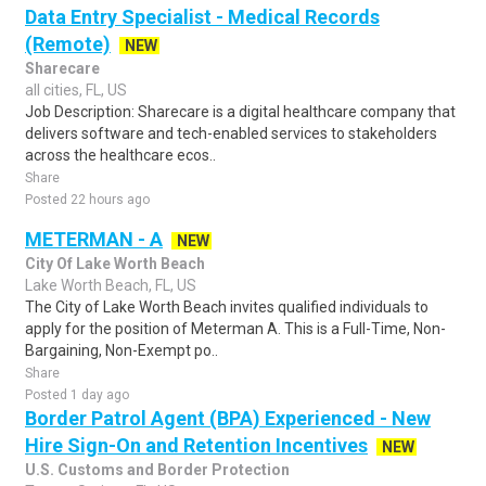
Data Entry Specialist - Medical Records
(Remote)
NEW
Sharecare
all cities, FL, US
Job Description: Sharecare is a digital healthcare company that
delivers software and tech-enabled services to stakeholders
across the healthcare ecos..
Share
Posted 22 hours ago
METERMAN - A
NEW
City Of Lake Worth Beach
Lake Worth Beach, FL, US
The City of Lake Worth Beach invites qualified individuals to
apply for the position of Meterman A. This is a Full-Time, Non-
Bargaining, Non-Exempt po..
Share
Posted 1 day ago
Border Patrol Agent (BPA) Experienced - New
Hire Sign-On and Retention Incentives
NEW
U.S. Customs and Border Protection