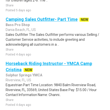
for children aged 2-6. The ..
Share
Posted 5 days ago
Camping Sales Outfitter- Part Time
NEW
Bass Pro Shop
Dania Beach, FL, US
Sales Outfitter The Sales Outfitter performs various Selling /
Customer Service activities, to include greeting and
acknowledging all customers in a ..
Share
Posted 4 days ago
Horseback Riding Instructor - YMCA Camp
Cristina
NEW
Sulphur Springs YMCA
Riverview, FL, US
Equestrian Part Time Location: 9840 Balm Riverview Road,
Riverview, FL, 33569, United States Base Pay: $15.00 / Hour
Contact Information Name: Channi..
Share
Posted 4 days ago