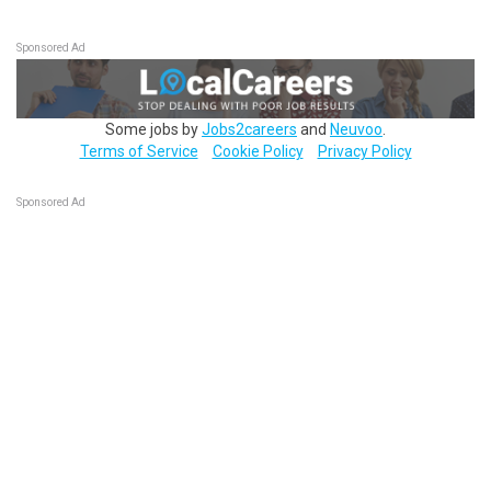
Sponsored Ad
Some jobs by
Jobs2careers
and
Neuvoo
.
Terms of Service
Cookie Policy
Privacy Policy
Sponsored Ad