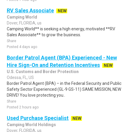
RV Sales Associate
NEW
Camping World
Dover, FLORIDA, us
Camping World** is seeking a high energy, motivated **RV
Sales Associate** to grow the business.
Share
Posted 4 days ago
Border Patrol Agent (BPA) Experienced - New
Hire Sign-On and Retention Incentives
NEW
U.S. Customs and Border Protection
Odessa, FL, US
Border Patrol Agent (BPA) – in the Federal Security and Public
Safety Sector Experienced (GL-9 GS-11) SAME MISSION, NEW
DRIVE! You love protecting you..
Share
Posted 2 hours ago
Used Purchase Specialist
NEW
Camping World Holdings
Dover, FLORIDA, us