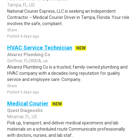
Tampa, FL, US
National Courier Express, LLC is seeking an Independent
Contractor – Medical Courier Driver in Tampa, Florida. Your role
involves the safe, compliant ..
Share
Posted 4 days ago
HVAC Service Technician
NEW
Alvarez Plumbing Co
Seffner, FLORIDA, us
Alvarez Plumbing Co is a trusted, family-owned plumbing and
HVAC company with a decades-long reputation for quality
service and employee care. Company..
Share
Posted 3 days ago
Medical Courier
NEW
Quest Diagnostic
Miramar, FL, US
Pick up, transport, and deliver medical specimens and lab
materials on a scheduled route Communicate professionally
with doctors, nurses, and lab staf..