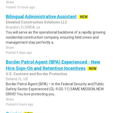
Share
Posted 15 hours ago
Bilingual Administrative Assistant
NEW
Elevated Construction Solutions LLC
Brandon, FLORIDA, us
You will serve as the operational backbone of a rapidly growing
residential construction company, ensuring field crews and
management stay perfectly a..
Share
Posted 3 days ago
Border Patrol Agent (BPA) Experienced - New
Hire Sign-On and Retention Incentives
NEW
U.S. Customs and Border Protection
Deland, FL, US
Border Patrol Agent (BPA) – in the Federal Security and Public
Safety Sector Experienced (GL-9 GS-11) SAME MISSION, NEW
DRIVE! You love protecting you..
Share
Posted 6 hours ago