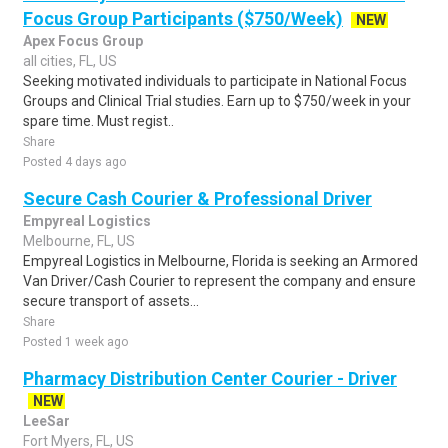
Focus Group Participants ($750/Week)
NEW
Apex Focus Group
all cities, FL, US
Seeking motivated individuals to participate in National Focus
Groups and Clinical Trial studies. Earn up to $750/week in your
spare time. Must regist..
Share
Posted 4 days ago
Secure Cash Courier & Professional Driver
Empyreal Logistics
Melbourne, FL, US
Empyreal Logistics in Melbourne, Florida is seeking an Armored
Van Driver/Cash Courier to represent the company and ensure
secure transport of assets...
Share
Posted 1 week ago
Pharmacy Distribution Center Courier - Driver
NEW
LeeSar
Fort Myers, FL, US