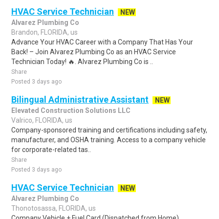
HVAC Service Technician
NEW
Alvarez Plumbing Co
Brandon, FLORIDA, us
Advance Your HVAC Career with a Company That Has Your
Back! – Join Alvarez Plumbing Co as an HVAC Service
Technician Today! 🔥. Alvarez Plumbing Co is ..
Share
Posted 3 days ago
Bilingual Administrative Assistant
NEW
Elevated Construction Solutions LLC
Valrico, FLORIDA, us
Company-sponsored training and certifications including safety,
manufacturer, and OSHA training. Access to a company vehicle
for corporate-related tas..
Share
Posted 3 days ago
HVAC Service Technician
NEW
Alvarez Plumbing Co
Thonotosassa, FLORIDA, us
Company Vehicle + Fuel Card (Dispatched from Home).