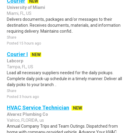
Courier
NEW
University of Miami
Miami, FL, US
Delivers documents, packages and/or messages to their
destination. Receives documents, materials, and information
requiring delivery. Maintains confid..
Share
Posted 15 hours ago
Courier I
NEW
Labcorp
Tampa, FL, US
Load all necessary suppliers needed for the daily pickups.
Complete daily pick-up schedule in a timely manner. Deliver all
daily picks to your branch ..
Share
Posted 3 hours ago
HVAC Service Technician
NEW
Alvarez Plumbing Co
Valrico, FLORIDA, us
Annual Company Trips and Team Outings. Dispatched from
home with company-provided vehicle. Advance Your HVAC