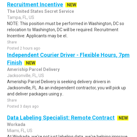
Recruitment Incentive
NEW
The United States Secret Service
Tampa, FL, US
NOTE: This position must be performed in Washington, DC so
relocation to Washington, DC will be required. Recruitment
Incentive: Applicants may be el..
Share
Posted 2 hours ago
Independent Courier Driver - Flexible Hours, 7pm
Finish
NEW
Ameriship Parcel Delivery
Jacksonville, FL, US
Ameriship Parcel Delivery is seeking delivery drivers in
Jacksonville, FL. As an independent contractor, you will pick up
and deliver packages using y..
Share
Posted 3 days ago
Data Labeling Specialist: Remote Contract
NEW
Workada
Miami, FL, US
At Workada, we're not just labeling data, we're helping improve