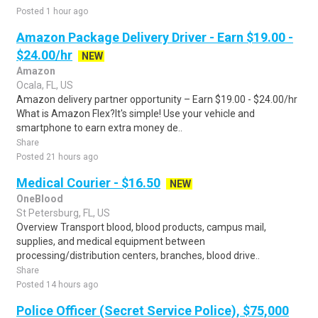
Posted 1 hour ago
Amazon Package Delivery Driver - Earn $19.00 -
$24.00/hr
NEW
Amazon
Ocala, FL, US
Amazon delivery partner opportunity – Earn $19.00 - $24.00/hr
What is Amazon Flex?It's simple! Use your vehicle and
smartphone to earn extra money de..
Share
Posted 21 hours ago
Medical Courier - $16.50
NEW
OneBlood
St Petersburg, FL, US
Overview Transport blood, blood products, campus mail,
supplies, and medical equipment between
processing/distribution centers, branches, blood drive..
Share
Posted 14 hours ago
Police Officer (Secret Service Police), $75,000