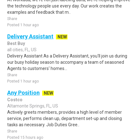
the technology people use every day. Our work creates the
examples and feedback that m..
Share
Posted 1 hour ago
Delivery Assistant
NEW
Best Buy
all cities, FL, US
Delivery Assistant As a Delivery Assistant, you'll join us during
our busy holiday season to accompany a team of seasoned
Agents to customers' homes...
Share
Posted 1 hour ago
Any Position
NEW
Costco
Altamonte Springs, FL, US
Actively greets members, provides a high level of member
service, performs clean up, department set-up and closing
tasks as necessary. Job Duties Gree..
Share
Posted 15 hours ago