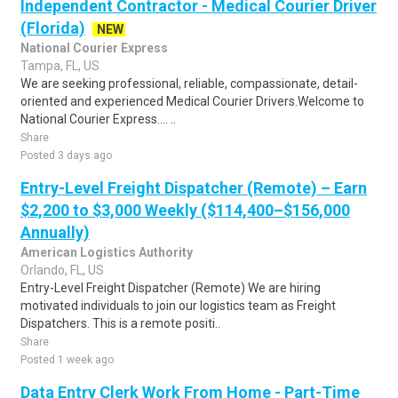
Independent Contractor - Medical Courier Driver
(Florida)
NEW
National Courier Express
Tampa, FL, US
We are seeking professional, reliable, compassionate, detail-
oriented and experienced Medical Courier Drivers.Welcome to
National Courier Express.... ..
Share
Posted 3 days ago
Entry-Level Freight Dispatcher (Remote) – Earn
$2,200 to $3,000 Weekly ($114,400–$156,000
Annually)
American Logistics Authority
Orlando, FL, US
Entry-Level Freight Dispatcher (Remote) We are hiring
motivated individuals to join our logistics team as Freight
Dispatchers. This is a remote positi..
Share
Posted 1 week ago
Data Entry Clerk Work From Home - Part-Time