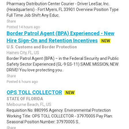
Pharmacy Distribution Center Courier - Driver LeeSar, Inc.
(Headquarters) - Fort Myers, FL 33901 Overview Position Type
Full Time Job Shift Any Educ..
Share
Posted 14 hours ago
Border Patrol Agent (BPA) Experienced - New
Hire Sign-On and Retention Incentives
NEW
U.S. Customs and Border Protection
Haines City, FL, US
Border Patrol Agent (BPA) – in the Federal Security and Public
Safety Sector Experienced (GL-9 GS-11) SAME MISSION, NEW
DRIVE! You love protecting you..
Share
Posted 6 hours ago
OPS TOLL COLLECTOR
NEW
STATE OF FLORIDA
Melbourne Beach, FL, US
Requisition No: 880995 Agency: Environmental Protection
Working Title: OPS TOLL COLLECTOR - 37970005 Pay Plan:
Seasonal Position Number: 37970005 S..
Share