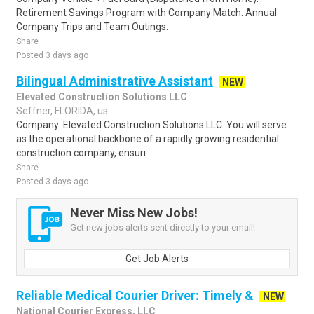
Retirement Savings Program with Company Match. Annual
Company Trips and Team Outings.
Share
Posted 3 days ago
Bilingual Administrative Assistant
NEW
Elevated Construction Solutions LLC
Seffner, FLORIDA, us
Company: Elevated Construction Solutions LLC. You will serve
as the operational backbone of a rapidly growing residential
construction company, ensuri..
Share
Posted 3 days ago
Never Miss New Jobs!
Get new jobs alerts sent directly to your email!
Get Job Alerts
Reliable Medical Courier Driver: Timely &
NEW
National Courier Express, LLC