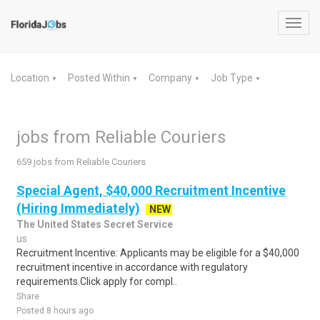
Toggl
navig
Location
Posted Within
Company
Job Type
▼
▼
▼
▼
jobs from Reliable Couriers
659 jobs from Reliable Couriers
Special Agent, $40,000 Recruitment Incentive
(Hiring Immediately)
NEW
The United States Secret Service
us
Recruitment Incentive: Applicants may be eligible for a $40,000
recruitment incentive in accordance with regulatory
requirements.Click apply for compl..
Share
Posted 8 hours ago