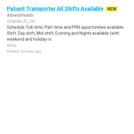
Patient Transporter All Shifts Available
NEW
AdventHealth
Orlando, FL, US
Schedule: Full-time, Part-time and PRN opportunities available.
Shift: Day shift, Mid-shift, Evening and Nights available (with
weekend and holiday ro..
Share
Posted 15 hours ago
Sponsored Ad
Some jobs by
Jobs2careers
and
Neuvoo
.
Terms of Service
Cookie Policy
Privacy Policy
Sponsored Ad