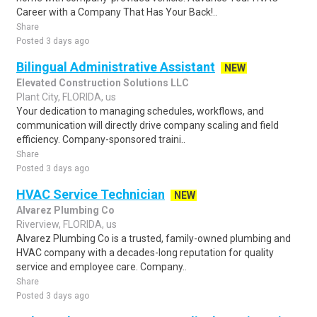
Career with a Company That Has Your Back!..
Share
Posted 3 days ago
Bilingual Administrative Assistant
NEW
Elevated Construction Solutions LLC
Plant City, FLORIDA, us
Your dedication to managing schedules, workflows, and
communication will directly drive company scaling and field
efficiency. Company-sponsored traini..
Share
Posted 3 days ago
HVAC Service Technician
NEW
Alvarez Plumbing Co
Riverview, FLORIDA, us
Alvarez Plumbing Co is a trusted, family-owned plumbing and
HVAC company with a decades-long reputation for quality
service and employee care. Company..
Share
Posted 3 days ago