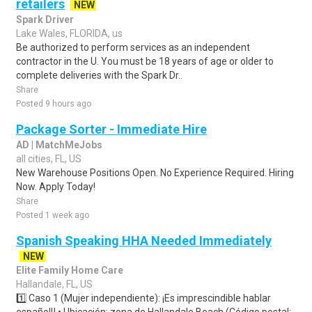
retailers
NEW
Spark Driver
Lake Wales, FLORIDA, us
Be authorized to perform services as an independent
contractor in the U. You must be 18 years of age or older to
complete deliveries with the Spark Dr..
Share
Posted 9 hours ago
Package Sorter - Immediate Hire
AD | MatchMeJobs
all cities, FL, US
New Warehouse Positions Open. No Experience Required. Hiring
Now. Apply Today!
Share
Posted 1 week ago
Spanish Speaking HHA Needed Immediately
NEW
Elite Family Home Care
Hallandale, FL, US
1️⃣ Caso 1 (Mujer independiente): ¡Es imprescindible hablar