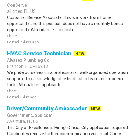
ConServe
all cities, FL, US
Customer Service Associate This is a work from home
opportunity and this position does not have a monthly bonus
opportunity. Attendance is critical i..
Share
Posted 2 days ago
HVAC Service Technician
NEW
Alvarez Plumbing Co
Brandon, FLORIDA, us
We pride ourselves on a professional, well-organized operation
supported by a knowledgeable leadership team and modern
tools. All qualified applicants..
Share
Posted 1 day ago
Driver/Community Ambassador
NEW
GovernmentJobs.com
Aventura, FL, US
The City of Excellence is Hiring! Official City application required.
Candidates receive further communication via email. Check