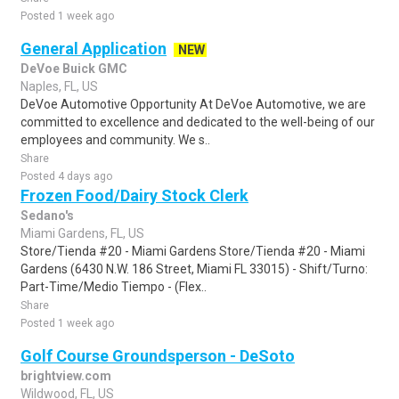
Posted 1 week ago
General Application
NEW
DeVoe Buick GMC
Naples, FL, US
DeVoe Automotive Opportunity At DeVoe Automotive, we are
committed to excellence and dedicated to the well-being of our
employees and community. We s..
Share
Posted 4 days ago
Frozen Food/Dairy Stock Clerk
Sedano's
Miami Gardens, FL, US
Store/Tienda #20 - Miami Gardens Store/Tienda #20 - Miami
Gardens (6430 N.W. 186 Street, Miami FL 33015) - Shift/Turno:
Part-Time/Medio Tiempo - (Flex..
Share
Posted 1 week ago
Golf Course Groundsperson - DeSoto
brightview.com
Wildwood, FL, US