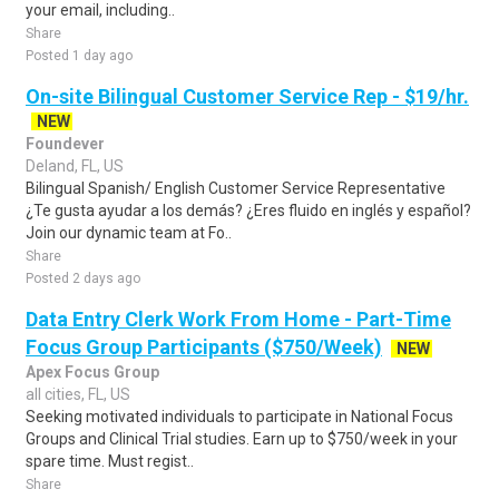
your email, including..
Share
Posted 1 day ago
On-site Bilingual Customer Service Rep - $19/hr.
NEW
Foundever
Deland, FL, US
Bilingual Spanish/ English Customer Service Representative
¿Te gusta ayudar a los demás? ¿Eres fluido en inglés y español?
Join our dynamic team at Fo..
Share
Posted 2 days ago
Data Entry Clerk Work From Home - Part-Time
Focus Group Participants ($750/Week)
NEW
Apex Focus Group
all cities, FL, US
Seeking motivated individuals to participate in National Focus
Groups and Clinical Trial studies. Earn up to $750/week in your
spare time. Must regist..
Share