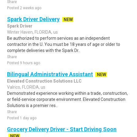
Share
Posted 2 weeks ago
Spark Driver Delivery
NEW
Spark Driver
Winter Haven, FLORIDA, us
Be authorized to perform services as an independent
contractor in the U. You must be 18 years of age or older to
complete deliveries with the Spark Dr..
Share
Posted 9 hours ago
Bilingual Administrative Assistant
NEW
Elevated Construction Solutions LLC
Valrico, FLORIDA, us
Demonstrated experience working within a trade, construction,
or field-service corporate environment. Elevated Construction
Solutions is a premier res..
Share
Posted 1 day ago
Grocery Delivery Driver - Start Driving Soon
NEW