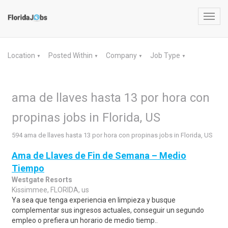
Toggl
navig
Location
Posted Within
Company
Job Type
▼
▼
▼
▼
ama de llaves hasta 13 por hora con
propinas jobs in Florida, US
594 ama de llaves hasta 13 por hora con propinas jobs in Florida, US
Ama de Llaves de Fin de Semana – Medio
Tiempo
Westgate Resorts
Kissimmee, FLORIDA, us
Ya sea que tenga experiencia en limpieza y busque
complementar sus ingresos actuales, conseguir un segundo
empleo o prefiera un horario de medio tiemp..