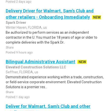
Posted 2 days ago
Delivery Driver for Walmart, Sam's Club and
other retailers - Onboarding Immediately
NEW
Spark Driver
Winter Haven, FLORIDA, us
Be authorized to perform services as an independent
contractor in the U. You must be 18 years of age or older to
complete deliveries with the Spark Dr..
Share
Posted 9 hours ago
Bilingual Administrative Assistant
NEW
Elevated Construction Solutions LLC
Seffner, FLORIDA, us
Demonstrated experience working within a trade, construction,
or field-service corporate environment. Elevated Construction
Solutions is a premier res..
Share
Posted 1 day ago
Deliver for Walmart, Sam's Club and other