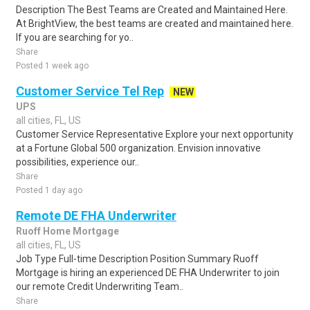
Description The Best Teams are Created and Maintained Here.
At BrightView, the best teams are created and maintained here.
If you are searching for yo..
Share
Posted 1 week ago
Customer Service Tel Rep
NEW
UPS
all cities, FL, US
Customer Service Representative Explore your next opportunity
at a Fortune Global 500 organization. Envision innovative
possibilities, experience our..
Share
Posted 1 day ago
Remote DE FHA Underwriter
Ruoff Home Mortgage
all cities, FL, US
Job Type Full-time Description Position Summary Ruoff
Mortgage is hiring an experienced DE FHA Underwriter to join
our remote Credit Underwriting Team..
Share