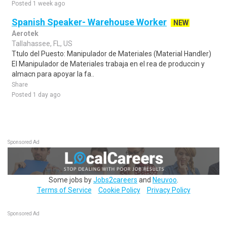
Posted 1 week ago
Spanish Speaker- Warehouse Worker
NEW
Aerotek
Tallahassee, FL, US
Ttulo del Puesto: Manipulador de Materiales (Material Handler)
El Manipulador de Materiales trabaja en el rea de produccin y
almacn para apoyar la fa..
Share
Posted 1 day ago
Sponsored Ad
Some jobs by
Jobs2careers
and
Neuvoo
.
Terms of Service
Cookie Policy
Privacy Policy
Sponsored Ad