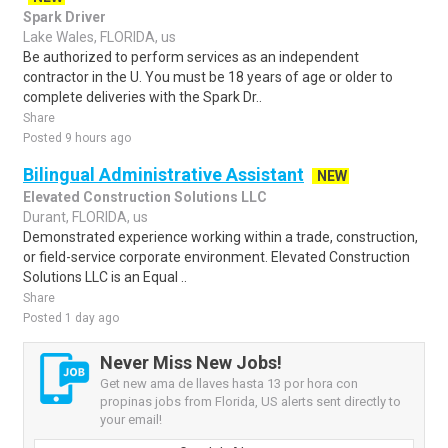
Spark Driver
Lake Wales, FLORIDA, us
Be authorized to perform services as an independent
contractor in the U. You must be 18 years of age or older to
complete deliveries with the Spark Dr..
Share
Posted 9 hours ago
Bilingual Administrative Assistant
NEW
Elevated Construction Solutions LLC
Durant, FLORIDA, us
Demonstrated experience working within a trade, construction,
or field-service corporate environment. Elevated Construction
Solutions LLC is an Equal ..
Share
Posted 1 day ago
Never Miss New Jobs!
Get new ama de llaves hasta 13 por hora con
propinas jobs from Florida, US alerts sent directly to
your email!