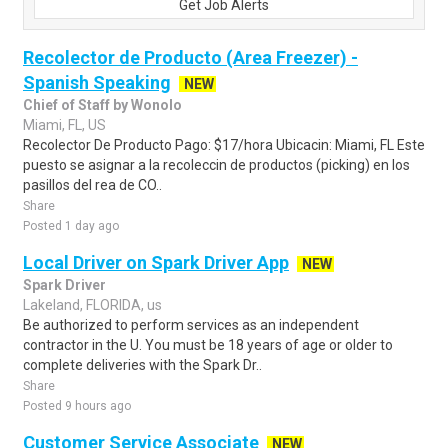
Get Job Alerts
Recolector de Producto (Area Freezer) -
Spanish Speaking
NEW
Chief of Staff by Wonolo
Miami, FL, US
Recolector De Producto Pago: $17/hora Ubicacin: Miami, FL Este
puesto se asignar a la recoleccin de productos (picking) en los
pasillos del rea de CO..
Share
Posted 1 day ago
Local Driver on Spark Driver App
NEW
Spark Driver
Lakeland, FLORIDA, us
Be authorized to perform services as an independent
contractor in the U. You must be 18 years of age or older to
complete deliveries with the Spark Dr..
Share
Posted 9 hours ago
Customer Service Associate
NEW