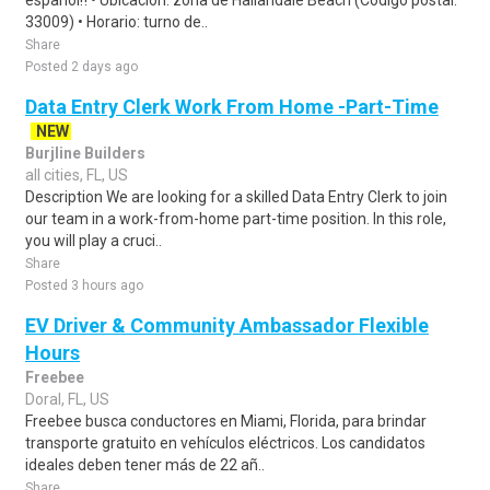
español‼️ • Ubicación: zona de Hallandale Beach (Código postal:
33009) • Horario: turno de..
Share
Posted 2 days ago
Data Entry Clerk Work From Home -Part-Time
NEW
Burjline Builders
all cities, FL, US
Description We are looking for a skilled Data Entry Clerk to join
our team in a work-from-home part-time position. In this role,
you will play a cruci..
Share
Posted 3 hours ago
EV Driver & Community Ambassador Flexible
Hours
Freebee
Doral, FL, US
Freebee busca conductores en Miami, Florida, para brindar
transporte gratuito en vehículos eléctricos. Los candidatos
ideales deben tener más de 22 añ..
Share