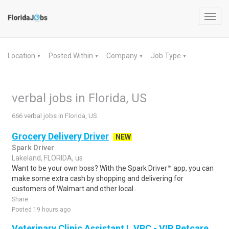
Toggl
navig
Location
Posted Within
Company
Job Type
▼
▼
▼
▼
verbal jobs in Florida, US
666 verbal jobs in Florida, US
Grocery Delivery Driver
NEW
Spark Driver
Lakeland, FLORIDA, us
Want to be your own boss? With the Spark Driver™ app, you can
make some extra cash by shopping and delivering for
customers of Walmart and other local..
Share
Posted 19 hours ago
Veterinary Clinic Assistant I, VPC - VIP Petcare