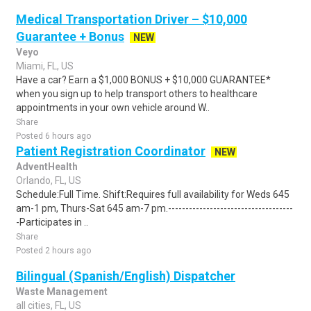
Medical Transportation Driver – $10,000
Guarantee + Bonus
NEW
Veyo
Miami, FL, US
Have a car? Earn a $1,000 BONUS + $10,000 GUARANTEE*
when you sign up to help transport others to healthcare
appointments in your own vehicle around W..
Share
Posted 6 hours ago
Patient Registration Coordinator
NEW
AdventHealth
Orlando, FL, US
Schedule:Full Time. Shift:Requires full availability for Weds 645
am-1 pm, Thurs-Sat 645 am-7 pm.------------------------------------
-Participates in ..
Share
Posted 2 hours ago
Bilingual (Spanish/English) Dispatcher
Waste Management
all cities, FL, US