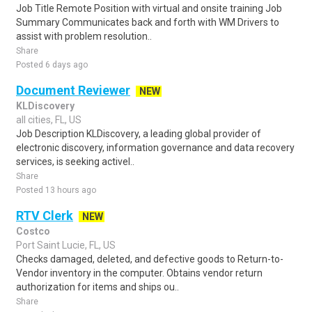
Job Title Remote Position with virtual and onsite training Job
Summary Communicates back and forth with WM Drivers to
assist with problem resolution..
Share
Posted 6 days ago
Document Reviewer
NEW
KLDiscovery
all cities, FL, US
Job Description KLDiscovery, a leading global provider of
electronic discovery, information governance and data recovery
services, is seeking activel..
Share
Posted 13 hours ago
RTV Clerk
NEW
Costco
Port Saint Lucie, FL, US
Checks damaged, deleted, and defective goods to Return-to-
Vendor inventory in the computer. Obtains vendor return
authorization for items and ships ou..
Share