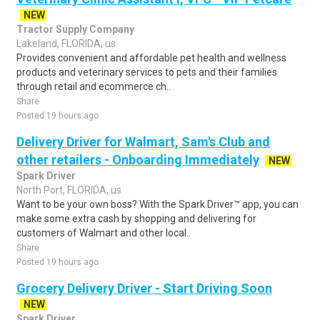
NEW
Tractor Supply Company
Lakeland, FLORIDA, us
Provides convenient and affordable pet health and wellness
products and veterinary services to pets and their families
through retail and ecommerce ch..
Share
Posted 19 hours ago
Delivery Driver for Walmart, Sam's Club and
other retailers - Onboarding Immediately
NEW
Spark Driver
North Port, FLORIDA, us
Want to be your own boss? With the Spark Driver™ app, you can
make some extra cash by shopping and delivering for
customers of Walmart and other local..
Share
Posted 19 hours ago
Grocery Delivery Driver - Start Driving Soon
NEW
Spark Driver