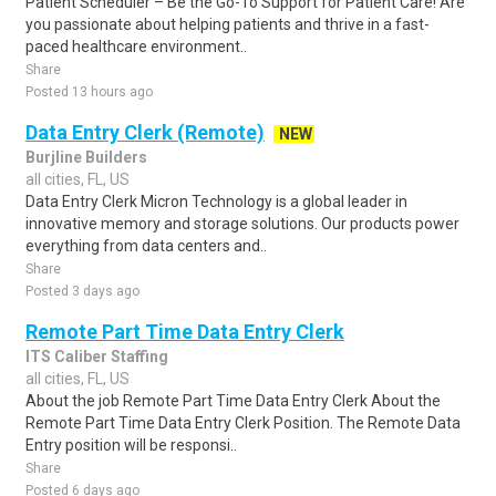
Patient Scheduler – Be the Go-To Support for Patient Care! Are
you passionate about helping patients and thrive in a fast-
paced healthcare environment..
Share
Posted 13 hours ago
Data Entry Clerk (Remote)
NEW
Burjline Builders
all cities, FL, US
Data Entry Clerk Micron Technology is a global leader in
innovative memory and storage solutions. Our products power
everything from data centers and..
Share
Posted 3 days ago
Remote Part Time Data Entry Clerk
ITS Caliber Staffing
all cities, FL, US
About the job Remote Part Time Data Entry Clerk About the
Remote Part Time Data Entry Clerk Position. The Remote Data
Entry position will be responsi..
Share
Posted 6 days ago