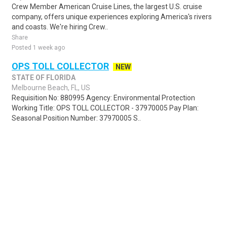
Crew Member American Cruise Lines, the largest U.S. cruise
company, offers unique experiences exploring America's rivers
and coasts. We're hiring Crew..
Share
Posted 1 week ago
OPS TOLL COLLECTOR
NEW
STATE OF FLORIDA
Melbourne Beach, FL, US
Requisition No: 880995 Agency: Environmental Protection
Working Title: OPS TOLL COLLECTOR - 37970005 Pay Plan:
Seasonal Position Number: 37970005 S..
Share
Posted 2 days ago
Sponsored Ad
Some jobs by
Jobs2careers
and
Neuvoo
.