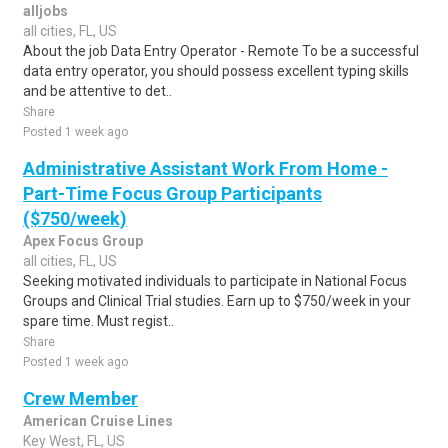
alljobs
all cities, FL, US
About the job Data Entry Operator - Remote To be a successful
data entry operator, you should possess excellent typing skills
and be attentive to det..
Share
Posted 1 week ago
Administrative Assistant Work From Home -
Part-Time Focus Group Participants
($750/week)
Apex Focus Group
all cities, FL, US
Seeking motivated individuals to participate in National Focus
Groups and Clinical Trial studies. Earn up to $750/week in your
spare time. Must regist..
Share
Posted 1 week ago
Crew Member
American Cruise Lines
Key West, FL, US