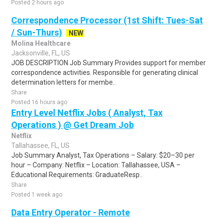
Posted 2 hours ago
Correspondence Processor (1st Shift: Tues-Sat
/ Sun-Thurs)
NEW
Molina Healthcare
Jacksonville, FL, US
JOB DESCRIPTION Job Summary Provides support for member
correspondence activities. Responsible for generating clinical
determination letters for membe..
Share
Posted 16 hours ago
Entry Level Netflix Jobs ( Analyst, Tax
Operations ) @ Get Dream Job
Netflix
Tallahassee, FL, US
Job Summary Analyst, Tax Operations – Salary: $20–30 per
hour – Company: Netflix – Location: Tallahassee, USA –
Educational Requirements: GraduateResp..
Share
Posted 1 week ago
Data Entry Operator - Remote