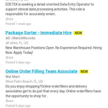
EDETEK is seeking a detail-oriented Data Entry Operator to
support clinical data processing activities. This role is
responsible for accurately enteri..
Share
Posted 1 week ago
Package Sorter - Immediate Hire
NEW
AD | MatchMeJobs
all cities, FL, US
New Warehouse Positions Open. No Experience Required. Hiring
Now. Apply Today!
Share
Posted 2 days ago
Online Order Filling Team Associate
NEW
Wal Mart
West Palm Beach, FL, US
Do you enjoy shopping?Online orderfillers and delivery
associates get to do just that every day. Online orderfillers have
the opportunity to shop for ..
Share
Posted 5 days ago