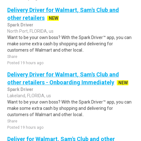
Delivery Driver for Walmart, Sam's Club and
other retailers
NEW
Spark Driver
North Port, FLORIDA, us
Want to be your own boss? With the Spark Driver™ app, you can
make some extra cash by shopping and delivering for
customers of Walmart and other local..
Share
Posted 19 hours ago
Delivery Driver for Walmart, Sam's Club and
other retailers - Onboarding Immediately
NEW
Spark Driver
Lakeland, FLORIDA, us
Want to be your own boss? With the Spark Driver™ app, you can
make some extra cash by shopping and delivering for
customers of Walmart and other local..
Share
Posted 19 hours ago
Deliver for Walmart, Sam's Club and other