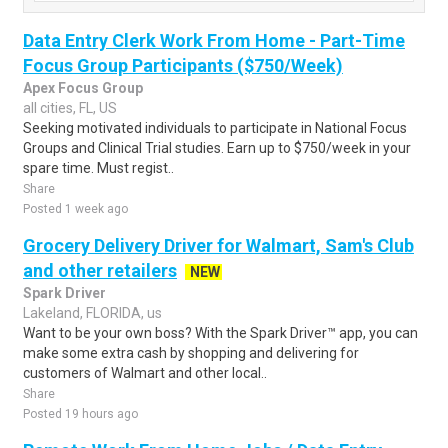
Data Entry Clerk Work From Home - Part-Time
Focus Group Participants ($750/Week)
Apex Focus Group
all cities, FL, US
Seeking motivated individuals to participate in National Focus
Groups and Clinical Trial studies. Earn up to $750/week in your
spare time. Must regist..
Share
Posted 1 week ago
Grocery Delivery Driver for Walmart, Sam's Club
and other retailers
NEW
Spark Driver
Lakeland, FLORIDA, us
Want to be your own boss? With the Spark Driver™ app, you can
make some extra cash by shopping and delivering for
customers of Walmart and other local..
Share
Posted 19 hours ago