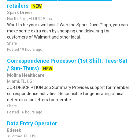
retailers
NEW
Spark Driver
North Port, FLORIDA, us
Want to be your own boss? With the Spark Driver™ app, you can
make some extra cash by shopping and delivering for
customers of Walmart and other local..
Share
Posted 19 hours ago
Correspondence Processor (1st Shift: Tues-Sat
/ Sun-Thurs)
NEW
Molina Healthcare
Miami, FL, US
JOB DESCRIPTION Job Summary Provides support for member
correspondence activities. Responsible for generating clinical
determination letters for membe..
Share
Posted 16 hours ago
Data Entry Operator
Edetek
all cities, FL, US