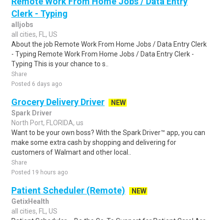
Remote Work From Home Jobs / Data Entry
Clerk - Typing
alljobs
all cities, FL, US
About the job Remote Work From Home Jobs / Data Entry Clerk
- Typing Remote Work From Home Jobs / Data Entry Clerk -
Typing This is your chance to s..
Share
Posted 6 days ago
Grocery Delivery Driver
NEW
Spark Driver
North Port, FLORIDA, us
Want to be your own boss? With the Spark Driver™ app, you can
make some extra cash by shopping and delivering for
customers of Walmart and other local..
Share
Posted 19 hours ago
Patient Scheduler (Remote)
NEW
GetixHealth
all cities, FL, US