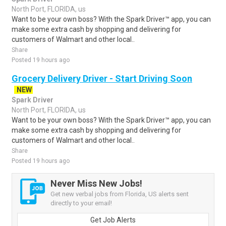
North Port, FLORIDA, us
Want to be your own boss? With the Spark Driver™ app, you can
make some extra cash by shopping and delivering for
customers of Walmart and other local..
Share
Posted 19 hours ago
Grocery Delivery Driver - Start Driving Soon
NEW
Spark Driver
North Port, FLORIDA, us
Want to be your own boss? With the Spark Driver™ app, you can
make some extra cash by shopping and delivering for
customers of Walmart and other local..
Share
Posted 19 hours ago
Never Miss New Jobs!
Get new verbal jobs from Florida, US alerts sent
directly to your email!
Get Job Alerts