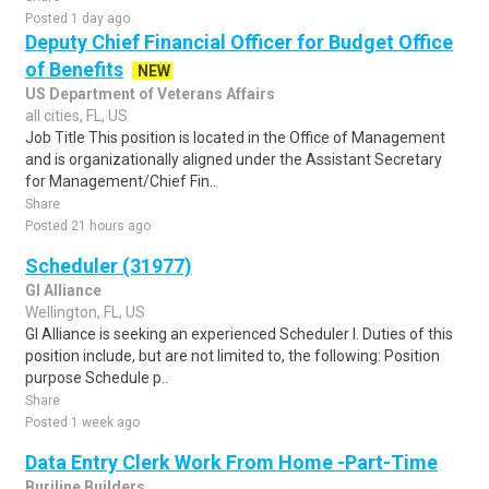
Posted 1 day ago
Deputy Chief Financial Officer for Budget Office
of Benefits
NEW
US Department of Veterans Affairs
all cities, FL, US
Job Title This position is located in the Office of Management
and is organizationally aligned under the Assistant Secretary
for Management/Chief Fin..
Share
Posted 21 hours ago
Scheduler (31977)
GI Alliance
Wellington, FL, US
GI Alliance is seeking an experienced Scheduler I. Duties of this
position include, but are not limited to, the following: Position
purpose Schedule p..
Share
Posted 1 week ago
Data Entry Clerk Work From Home -Part-Time
Burjline Builders