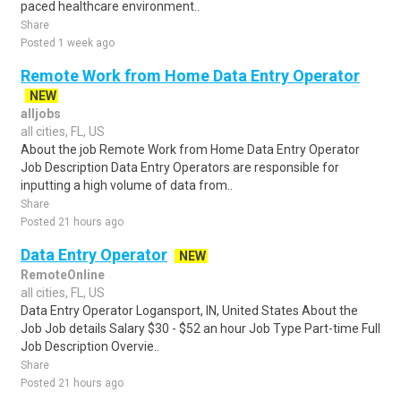
paced healthcare environment..
Share
Posted 1 week ago
Remote Work from Home Data Entry Operator
NEW
alljobs
all cities, FL, US
About the job Remote Work from Home Data Entry Operator
Job Description Data Entry Operators are responsible for
inputting a high volume of data from..
Share
Posted 21 hours ago
Data Entry Operator
NEW
RemoteOnline
all cities, FL, US
Data Entry Operator Logansport, IN, United States About the
Job Job details Salary $30 - $52 an hour Job Type Part-time Full
Job Description Overvie..
Share
Posted 21 hours ago