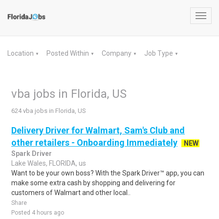
Toggl
navig
Location
Posted Within
Company
Job Type
▼
▼
▼
▼
vba jobs in Florida, US
624 vba jobs in Florida, US
Delivery Driver for Walmart, Sam's Club and
other retailers - Onboarding Immediately
NEW
Spark Driver
Lake Wales, FLORIDA, us
Want to be your own boss? With the Spark Driver™ app, you can
make some extra cash by shopping and delivering for
customers of Walmart and other local..
Share
Posted 4 hours ago