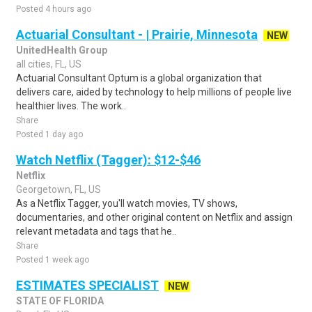
Posted 4 hours ago
Actuarial Consultant - | Prairie, Minnesota
NEW
UnitedHealth Group
all cities, FL, US
Actuarial Consultant Optum is a global organization that
delivers care, aided by technology to help millions of people live
healthier lives. The work..
Share
Posted 1 day ago
Watch Netflix (Tagger): $12-$46
Netflix
Georgetown, FL, US
As a Netflix Tagger, you'll watch movies, TV shows,
documentaries, and other original content on Netflix and assign
relevant metadata and tags that he..
Share
Posted 1 week ago
ESTIMATES SPECIALIST
NEW
STATE OF FLORIDA