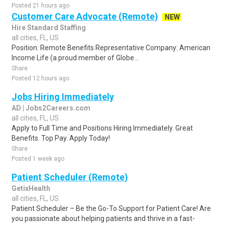
Posted 21 hours ago
Customer Care Advocate (Remote)
NEW
Hire Standard Staffing
all cities, FL, US
Position: Remote Benefits Representative Company: American
Income Life (a proud member of Globe...
Share
Posted 12 hours ago
Jobs Hiring Immediately
AD | Jobs2Careers.com
all cities, FL, US
Apply to Full Time and Positions Hiring Immediately. Great
Benefits. Top Pay. Apply Today!
Share
Posted 1 week ago
Patient Scheduler (Remote)
GetixHealth
all cities, FL, US
Patient Scheduler – Be the Go-To Support for Patient Care! Are
you passionate about helping patients and thrive in a fast-