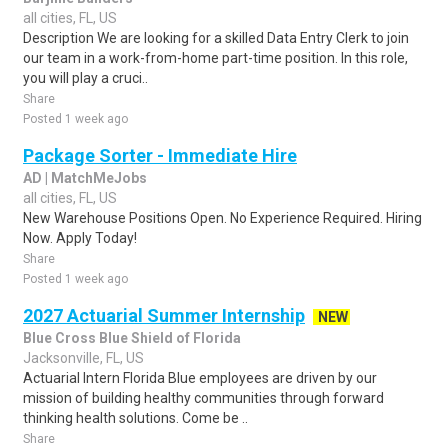
all cities, FL, US
Description We are looking for a skilled Data Entry Clerk to join
our team in a work-from-home part-time position. In this role,
you will play a cruci..
Share
Posted 1 week ago
Package Sorter - Immediate Hire
AD | MatchMeJobs
all cities, FL, US
New Warehouse Positions Open. No Experience Required. Hiring
Now. Apply Today!
Share
Posted 1 week ago
2027 Actuarial Summer Internship
NEW
Blue Cross Blue Shield of Florida
Jacksonville, FL, US
Actuarial Intern Florida Blue employees are driven by our
mission of building healthy communities through forward
thinking health solutions. Come be ..
Share