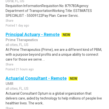
Doral, FL, US
Requisition InformationRequisition No: 879783Agency:
Department of TransportationWorking Title: ESTIMATES
SPECIALIST - 55009122Pay Plan: Career Servic..
Share
Posted 1 day ago
Principal Actuary - Remote
NEW
Prime Therapeutics
all cities, FL, US
At Prime Therapeutics (Prime), we are a different kind of PBM,
with a purpose beyond profits and a unique ability to connect
care for those we serve. ..
Share
Posted 21 hours ago
Actuarial Consultant - Remote
NEW
UMR
all cities, FL, US
Actuarial Consultant Optum is a global organization that
delivers care, aided by technology to help millions of people live
healthier lives. The work..
Share