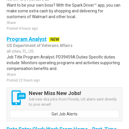
Want to be your own boss? With the Spark Driver™ app, you can
make some extra cash by shopping and delivering for
customers of Walmart and other local..
Share
Posted 4 hours ago
Program Analyst
NEW
US Department of Veterans Affairs
all cities, FL, US
Job Title Program Analyst; PD39459A Duties Specific duties
include: Monitors operating programs and activities supporting
compensation benefits and..
Share
Posted 22 hours ago
Never Miss New Jobs!
Get new vba jobs from Florida, US alerts sent directly
to your email!
Get Job Alerts