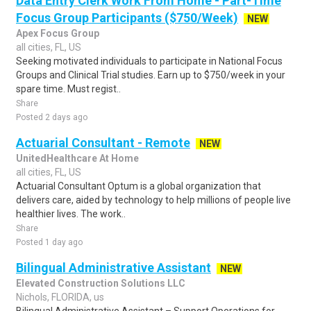
Data Entry Clerk Work From Home - Part-Time
Focus Group Participants ($750/Week)
NEW
Apex Focus Group
all cities, FL, US
Seeking motivated individuals to participate in National Focus
Groups and Clinical Trial studies. Earn up to $750/week in your
spare time. Must regist..
Share
Posted 2 days ago
Actuarial Consultant - Remote
NEW
UnitedHealthcare At Home
all cities, FL, US
Actuarial Consultant Optum is a global organization that
delivers care, aided by technology to help millions of people live
healthier lives. The work..
Share
Posted 1 day ago
Bilingual Administrative Assistant
NEW
Elevated Construction Solutions LLC
Nichols, FLORIDA, us