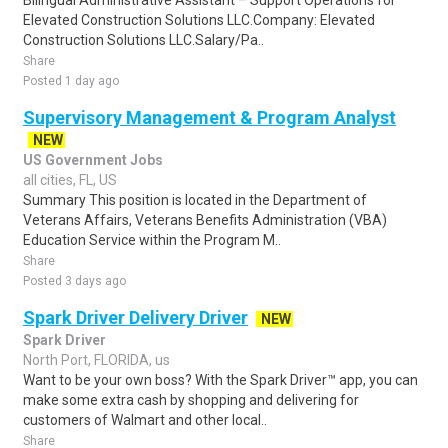
Bilingual Administrative Assistant – Support Operations for
Elevated Construction Solutions LLC.Company: Elevated
Construction Solutions LLC.Salary/Pa..
Share
Posted 1 day ago
Supervisory Management & Program Analyst
NEW
US Government Jobs
all cities, FL, US
Summary This position is located in the Department of
Veterans Affairs, Veterans Benefits Administration (VBA)
Education Service within the Program M..
Share
Posted 3 days ago
Spark Driver Delivery Driver
NEW
Spark Driver
North Port, FLORIDA, us
Want to be your own boss? With the Spark Driver™ app, you can
make some extra cash by shopping and delivering for
customers of Walmart and other local..
Share