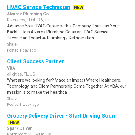
HVAC Service Technician
NEW
Alvarez Plumbing Co
Riverview, FLORIDA, us
Advance Your HVAC Career with a Company That Has Your
Back! – Join Alvarez Plumbing Co as an HVAC Service
Technician Today! 🔥.Plumbing / Refrigeration..
Share
Posted 1 day ago
Client Success Partner
VBA
all cities, FL, US
What are we looking for? Make an Impact Where Healthcare,
Technology, and Client Partnership Come Together At VBA, our
mission is to make the healthca..
Share
Posted 1 week ago
Grocery Delivery Driver - Start Driving Soon
NEW
Spark Driver
North Port, FLORIDA, us