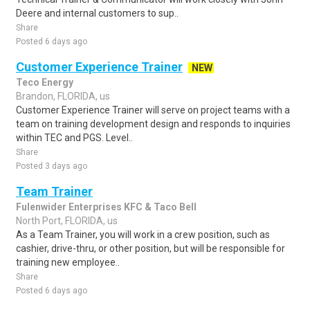
Deere and internal customers to sup..
Share
Posted 6 days ago
Customer Experience Trainer
NEW
Teco Energy
Brandon, FLORIDA, us
Customer Experience Trainer will serve on project teams with a
team on training development design and responds to inquiries
within TEC and PGS. Level..
Share
Posted 3 days ago
Team Trainer
Fulenwider Enterprises KFC & Taco Bell
North Port, FLORIDA, us
As a Team Trainer, you will work in a crew position, such as
cashier, drive-thru, or other position, but will be responsible for
training new employee..
Share
Posted 6 days ago