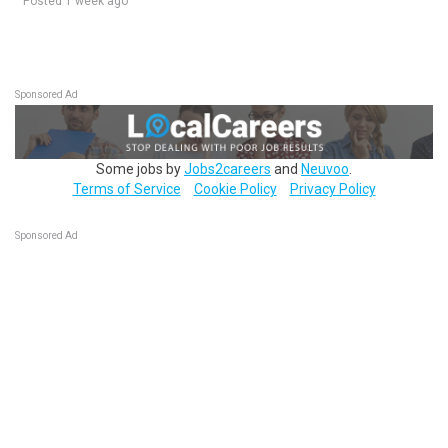
Posted 1 week ago
Sponsored Ad
Some jobs by
Jobs2careers
and
Neuvoo
.
Terms of Service
Cookie Policy
Privacy Policy
Sponsored Ad