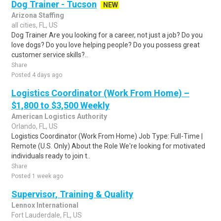
Dog Trainer - Tucson
NEW
Arizona Staffing
all cities, FL, US
Dog Trainer Are you looking for a career, not just a job? Do you
love dogs? Do you love helping people? Do you possess great
customer service skills?..
Share
Posted 4 days ago
Logistics Coordinator (Work From Home) –
$1,800 to $3,500 Weekly
American Logistics Authority
Orlando, FL, US
Logistics Coordinator (Work From Home) Job Type: Full-Time |
Remote (U.S. Only) About the Role We're looking for motivated
individuals ready to join t..
Share
Posted 1 week ago
Supervisor, Training & Quality
Lennox International
Fort Lauderdale, FL, US