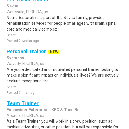
Sevita
Wauchula, FLORIDA, us
NeuroRestorative, a part of the Sevita family, provides
rehabilitation services for people of all ages with brain, spinal
cord and medically complex i..
Share
Posted 2 weeks ago
Personal Trainer
NEW
Svetness
Waverly, FLORIDA, us
Are you a dedicated and motivated personal trainer looking to
make a significant impact on individuals' lives? We are actively
seeking exceptional tra..
Share
Posted 2 days ago
Team Trainer
Fulenwider Enterprises KFC & Taco Bell
Arcadia, FLORIDA, us
As a Team Trainer, you will work in a crew position, such as
cashier, drive-thru, or other position, but will be responsible for