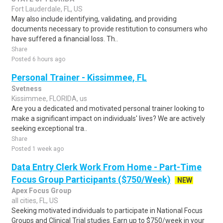
Fort Lauderdale, FL, US
May also include identifying, validating, and providing
documents necessary to provide restitution to consumers who
have suffered a financial loss. Th..
Share
Posted 6 hours ago
Personal Trainer - Kissimmee, FL
Svetness
Kissimmee, FLORIDA, us
Are you a dedicated and motivated personal trainer looking to
make a significant impact on individuals' lives? We are actively
seeking exceptional tra..
Share
Posted 1 week ago
Data Entry Clerk Work From Home - Part-Time
Focus Group Participants ($750/Week)
NEW
Apex Focus Group
all cities, FL, US
Seeking motivated individuals to participate in National Focus
Groups and Clinical Trial studies. Earn up to $750/week in your