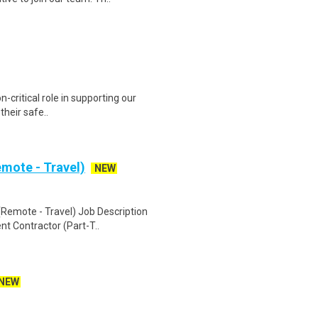
n-critical role in supporting our
 their safe..
mote - Travel)
NEW
Remote - Travel) Job Description
nt Contractor (Part-T..
NEW