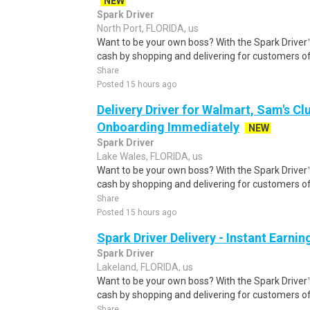
NEW
Spark Driver
North Port, FLORIDA, us
Want to be your own boss? With the Spark Drive
cash by shopping and delivering for customers of
Share
Posted 15 hours ago
Delivery Driver for Walmart, Sam's Clu
Onboarding Immediately
NEW
Spark Driver
Lake Wales, FLORIDA, us
Want to be your own boss? With the Spark Drive
cash by shopping and delivering for customers of
Share
Posted 15 hours ago
Spark Driver Delivery - Instant Earnin
Spark Driver
Lakeland, FLORIDA, us
Want to be your own boss? With the Spark Drive
cash by shopping and delivering for customers of
Share