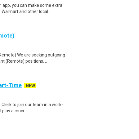
r™ app, you can make some extra
 Walmart and other local..
emote)
(Remote) We are seeking outgoing
nt (Remote) positions. ..
art-Time
NEW
 Clerk to join our team in a work-
 play a cruci..