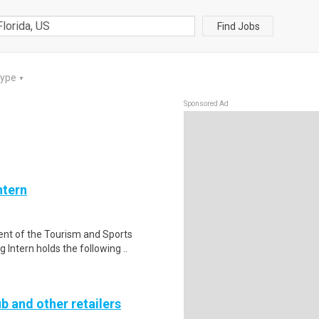
Find Jobs
Type
▼
Sponsored Ad
ntern
nt of the Tourism and Sports
Intern holds the following ..
b and other retailers