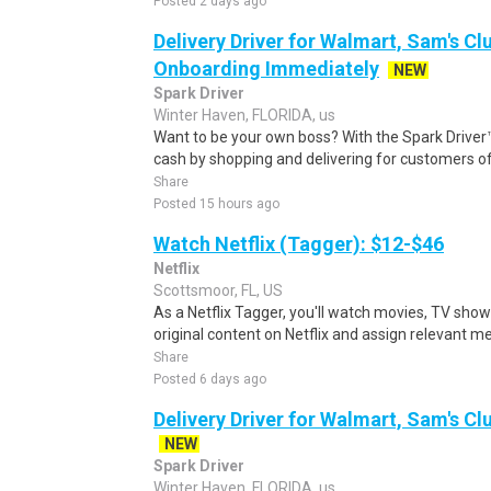
Posted 2 days ago
Delivery Driver for Walmart, Sam's Clu
Onboarding Immediately
NEW
Spark Driver
Winter Haven, FLORIDA, us
Want to be your own boss? With the Spark Drive
cash by shopping and delivering for customers of
Share
Posted 15 hours ago
Watch Netflix (Tagger): $12-$46
Netflix
Scottsmoor, FL, US
As a Netflix Tagger, you'll watch movies, TV sho
original content on Netflix and assign relevant m
Share
Posted 6 days ago
Delivery Driver for Walmart, Sam's Clu
NEW
Spark Driver
Winter Haven, FLORIDA, us