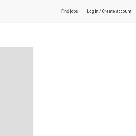
Find jobs
Log in
/
Create account