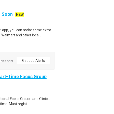
ng Soon
NEW
r™ app, you can make some extra
 Walmart and other local..
Get Job Alerts
lerts sent
Part-Time Focus Group
ational Focus Groups and Clinical
time. Must regist..