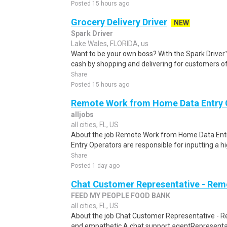
Posted 15 hours ago
Grocery Delivery Driver
NEW
Spark Driver
Lake Wales, FLORIDA, us
Want to be your own boss? With the Spark Drive
cash by shopping and delivering for customers of
Share
Posted 15 hours ago
Remote Work from Home Data Entry 
alljobs
all cities, FL, US
About the job Remote Work from Home Data Entr
Entry Operators are responsible for inputting a h
Share
Posted 1 day ago
Chat Customer Representative - Rem
FEED MY PEOPLE FOOD BANK
all cities, FL, US
About the job Chat Customer Representative - R
and empathetic A chat support agentRepresentati