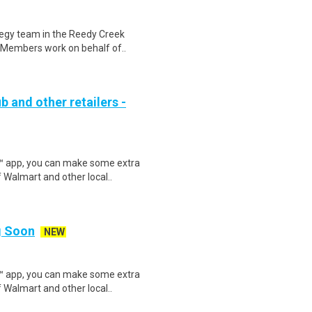
ategy team in the Reedy Creek
 Members work on behalf of..
b and other retailers -
r™ app, you can make some extra
 Walmart and other local..
ng Soon
NEW
r™ app, you can make some extra
 Walmart and other local..