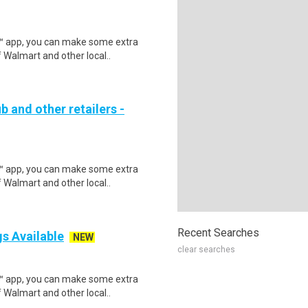
r™ app, you can make some extra
 Walmart and other local..
b and other retailers -
r™ app, you can make some extra
 Walmart and other local..
Recent Searches
gs Available
NEW
clear searches
r™ app, you can make some extra
 Walmart and other local..