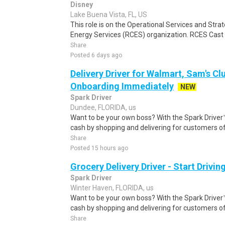
Disney
Lake Buena Vista, FL, US
This role is on the Operational Services and Str
Energy Services (RCES) organization. RCES Cast
Share
Posted 6 days ago
Delivery Driver for Walmart, Sam's Clu
Onboarding Immediately
NEW
Spark Driver
Dundee, FLORIDA, us
Want to be your own boss? With the Spark Drive
cash by shopping and delivering for customers of
Share
Posted 15 hours ago
Grocery Delivery Driver - Start Drivi
Spark Driver
Winter Haven, FLORIDA, us
Want to be your own boss? With the Spark Drive
cash by shopping and delivering for customers of
Share