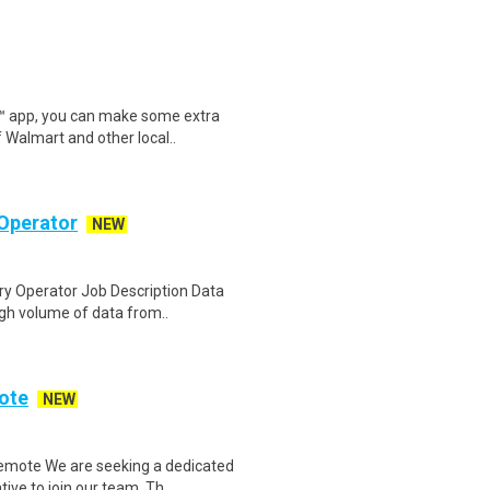
r™ app, you can make some extra
 Walmart and other local..
Operator
NEW
y Operator Job Description Data
igh volume of data from..
ote
NEW
emote We are seeking a dedicated
ve to join our team. Th..