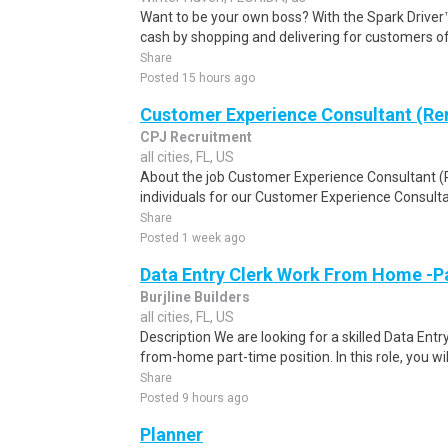
Want to be your own boss? With the Spark Drive
cash by shopping and delivering for customers of
Share
Posted 15 hours ago
Customer Experience Consultant (R
CPJ Recruitment
all cities, FL, US
About the job Customer Experience Consultant 
individuals for our Customer Experience Consulta
Share
Posted 1 week ago
Data Entry Clerk Work From Home -P
Burjline Builders
all cities, FL, US
Description We are looking for a skilled Data Entry
from-home part-time position. In this role, you will
Share
Posted 9 hours ago
Planner