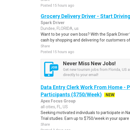
Posted 15 hours ago
Grocery Delivery Driver - Start Drivi
Spark Driver
Dundee, FLORIDA, us
Want to be your own boss? With the Spark Drive
cash by shopping and delivering for customers of
Share
Posted 15 hours ago
Never Miss New Jobs!
Get new tourism jobs from Florida, US a
directly to your email!
Data Entry Clerk Work From Home - 
Participants ($750/Week)
NEW
Apex Focus Group
all cities, FL, US
Seeking motivated individuals to participate in N
Trial studies. Earn up to $750/week in your spare 
Share