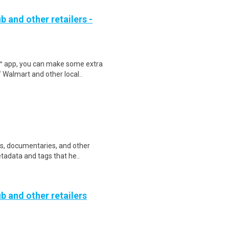
b and other retailers -
r™ app, you can make some extra
 Walmart and other local..
ws, documentaries, and other
etadata and tags that he..
b and other retailers