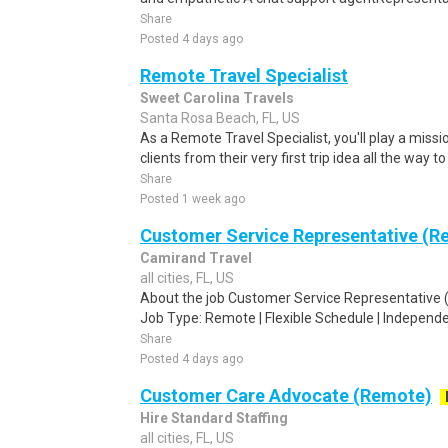
Share
Posted 4 days ago
Remote Travel Specialist
Sweet Carolina Travels
Santa Rosa Beach, FL, US
As a Remote Travel Specialist, you'll play a missio
clients from their very first trip idea all the way to
Share
Posted 1 week ago
Customer Service Representative (Re
Camirand Travel
all cities, FL, US
About the job Customer Service Representative (
Job Type: Remote | Flexible Schedule | Independe
Share
Posted 4 days ago
Customer Care Advocate (Remote)
Hire Standard Staffing
all cities, FL, US