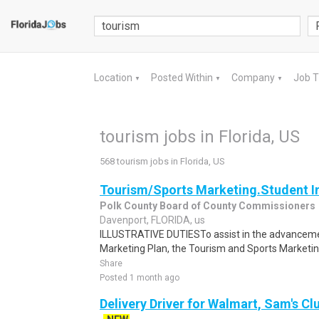
Location
Posted Within
Company
Job 
▼
▼
▼
tourism jobs in Florida, US
568 tourism jobs in Florida, US
Tourism/Sports Marketing.Student I
Polk County Board of County Commissioners
Davenport, FLORIDA, us
ILLUSTRATIVE DUTIESTo assist in the advanceme
Marketing Plan, the Tourism and Sports Marketing 
Share
Posted 1 month ago
Delivery Driver for Walmart, Sam's Clu