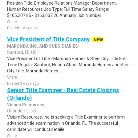
Position Title: Employee Relations Manager Department:
Human Resources Job Type: Full Time Salary Range:
$105,207.85 - $163,037.26 Annually Job Number..
Share
Posted 1 day ago
Vice President of Title Company
NEW
MARONDA INC. AND SUBSIDIARIES
Sanford, FL, US
Vice President of Title - Maronda Homes & Steel City Title Full
Time Regular Sanford, Florida About Maronda Homes and Steel
City Title: Maronda Homes ..
Share
Posted 3 days ago
Senior Title Examiner - Real Estate Closings
(Orlando)
Visium Resources
Orlando, FL, US
Visium Resources, Inc. is seeking a Title Examiner to perform
advanced title examination in Orlando, FL. The successful
candidate will conduct detaile..
Share