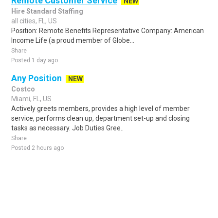
Remote Customer Service
NEW
Hire Standard Staffing
all cities, FL, US
Position: Remote Benefits Representative Company: American
Income Life (a proud member of Globe...
Share
Posted 1 day ago
Any Position
NEW
Costco
Miami, FL, US
Actively greets members, provides a high level of member
service, performs clean up, department set-up and closing
tasks as necessary. Job Duties Gree..
Share
Posted 2 hours ago
Sponsored Ad