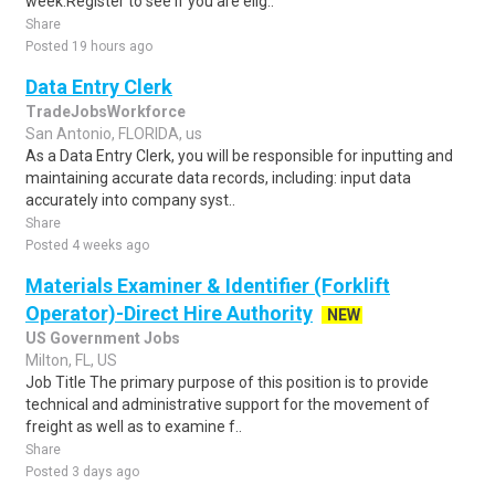
week.Register to see if you are elig..
Share
Posted 19 hours ago
Data Entry Clerk
TradeJobsWorkforce
San Antonio, FLORIDA, us
As a Data Entry Clerk, you will be responsible for inputting and
maintaining accurate data records, including: input data
accurately into company syst..
Share
Posted 4 weeks ago
Materials Examiner & Identifier (Forklift
Operator)-Direct Hire Authority
NEW
US Government Jobs
Milton, FL, US
Job Title The primary purpose of this position is to provide
technical and administrative support for the movement of
freight as well as to examine f..
Share
Posted 3 days ago