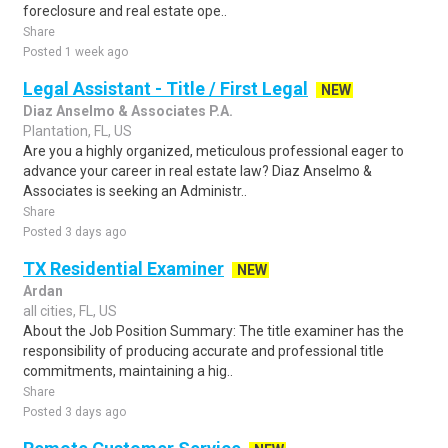
foreclosure and real estate ope..
Share
Posted 1 week ago
Legal Assistant - Title / First Legal
NEW
Diaz Anselmo & Associates P.A.
Plantation, FL, US
Are you a highly organized, meticulous professional eager to
advance your career in real estate law? Diaz Anselmo &
Associates is seeking an Administr..
Share
Posted 3 days ago
TX Residential Examiner
NEW
Ardan
all cities, FL, US
About the Job Position Summary: The title examiner has the
responsibility of producing accurate and professional title
commitments, maintaining a hig..
Share
Posted 3 days ago