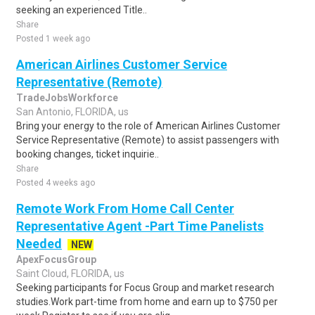
seeking an experienced Title..
Share
Posted 1 week ago
American Airlines Customer Service
Representative (Remote)
TradeJobsWorkforce
San Antonio, FLORIDA, us
Bring your energy to the role of American Airlines Customer
Service Representative (Remote) to assist passengers with
booking changes, ticket inquirie..
Share
Posted 4 weeks ago
Remote Work From Home Call Center
Representative Agent -Part Time Panelists
Needed
NEW
ApexFocusGroup
Saint Cloud, FLORIDA, us
Seeking participants for Focus Group and market research
studies.Work part-time from home and earn up to $750 per