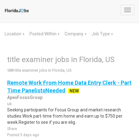
Toggl
navig
Location
Posted Within
Company
Job Type
▼
▼
▼
▼
title examiner jobs in Florida, US
588 title examiner jobs in Florida, US
Remote Work From Home Data Entry Clerk - Part
Time PanelistsNeeded
NEW
ApexFocusGroup
us
Seeking participants for Focus Group and market research
studies.Work part-time from home and earn up to $750 per
week.Register to see if you are elig..
Share
Posted 5 days ago