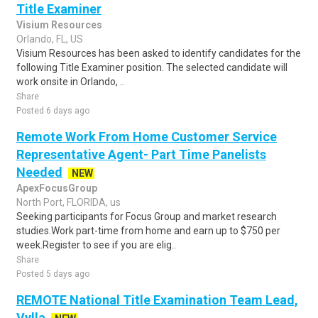
Title Examiner
Visium Resources
Orlando, FL, US
Visium Resources has been asked to identify candidates for the
following Title Examiner position. The selected candidate will
work onsite in Orlando, ..
Share
Posted 6 days ago
Remote Work From Home Customer Service
Representative Agent- Part Time Panelists
Needed
NEW
ApexFocusGroup
North Port, FLORIDA, us
Seeking participants for Focus Group and market research
studies.Work part-time from home and earn up to $750 per
week.Register to see if you are elig..
Share
Posted 5 days ago
REMOTE National Title Examination Team Lead,
Vylla