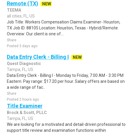
Remote (TX)
NEW
TEEMA
all cities, FL, US
Job Title: Workers Compensation Claims Examiner- Houston,
TX Job ID: 88105 Location: Houston, Texas - Hybrid/Remote
Overview: Our client is one of...
Share
Posted 3 days ago
Data Entry Clerk - Billing I
NEW
Quest Diagnostic
Tampa, FL, US
Data Entry Clerk - Billing I - Monday to Friday, 7:00 AM - 3:30 PM
Eastern. Pay range: $17.20 per hour. Salary offers are based on
a wide range of fac..
Share
Posted 2 hours ago
Title Examiner
Brock & Scott, PLLC
Tampa, FL, US
We are looking for a motivated and detail-driven professional to
support title review and examination functions within