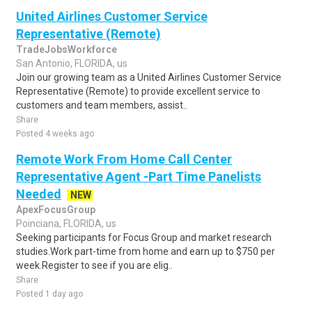
United Airlines Customer Service
Representative (Remote)
TradeJobsWorkforce
San Antonio, FLORIDA, us
Join our growing team as a United Airlines Customer Service
Representative (Remote) to provide excellent service to
customers and team members, assist..
Share
Posted 4 weeks ago
Remote Work From Home Call Center
Representative Agent -Part Time Panelists
Needed
NEW
ApexFocusGroup
Poinciana, FLORIDA, us
Seeking participants for Focus Group and market research
studies.Work part-time from home and earn up to $750 per
week.Register to see if you are elig..
Share
Posted 1 day ago