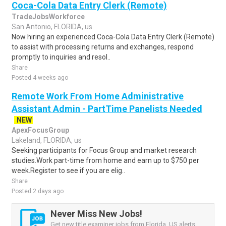
Coca-Cola Data Entry Clerk (Remote)
TradeJobsWorkforce
San Antonio, FLORIDA, us
Now hiring an experienced Coca-Cola Data Entry Clerk (Remote)
to assist with processing returns and exchanges, respond
promptly to inquiries and resol..
Share
Posted 4 weeks ago
Remote Work From Home Administrative
Assistant Admin - PartTime Panelists Needed
NEW
ApexFocusGroup
Lakeland, FLORIDA, us
Seeking participants for Focus Group and market research
studies.Work part-time from home and earn up to $750 per
week.Register to see if you are elig..
Share
Posted 2 days ago
Never Miss New Jobs!
Get new title examiner jobs from Florida, US alerts