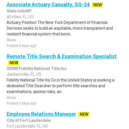
Associate Actuary Casualty, SG-24
NEW
StateJobsNY
all cities, FL, US
Actuary Position The New York Department of Financial
Services seeks to build an equitable, more transparent and
resilient financial system that bene..
Share
Posted 3 days ago
Remote Title Search & Examination Specialist
NEW
03000 Fidelity National Title Ins
Jacksonville, FL, US
Fidelity National Title Ins Co in the United States is seeking a
dedicated Title Searcher to perform title searches and
examinations, assess risks, an..
Share
Posted 3 days ago
Employee Relations Manager
NEW
City of Fort Lauderdale
Fort Lauderdale, FL, US