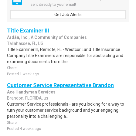
sent directly to your email!
Get Job Alerts
Title Examiner III
Ardán, Inc., A Community of Companies
Tallahassee, FL, US
Title Examiner III, Remote, FL - Westcor Land Title Insurance
CompanyTitle Examiners are responsible for abstracting and
examining documents from the ..
Share
Posted 1 week ago
Customer Service Representative Brandon
Ace Handyman Services
Brandon, FLORIDA, us
Customer Service professionals - are you looking for a way to
turn your customer service background and your engaging
personality into a challenging a..
Share
Posted 4 weeks ago