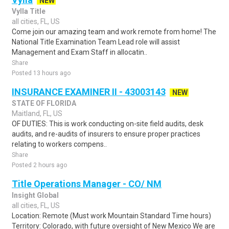
NEW
Vylla Title
all cities, FL, US
Come join our amazing team and work remote from home! The
National Title Examination Team Lead role will assist
Management and Exam Staff in allocatin..
Share
Posted 13 hours ago
INSURANCE EXAMINER II - 43003143
NEW
STATE OF FLORIDA
Maitland, FL, US
OF DUTIES: This is work conducting on-site field audits, desk
audits, and re-audits of insurers to ensure proper practices
relating to workers compens..
Share
Posted 2 hours ago
Title Operations Manager - CO/ NM
Insight Global
all cities, FL, US
Location: Remote (Must work Mountain Standard Time hours)
Territory: Colorado, with future oversight of New Mexico We are