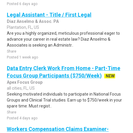
Posted 6 days ago
Legal Assistant - Title / First Legal
Diaz Anselmo & Assoc. PA
Plantation, FL, US
Are you a highly organized, meticulous professional eager to
advance your career in real estate law? Diaz Anselmo &
Associates is seeking an Administr..
Share
Posted 1 week ago
Data Entry Clerk Work From Home - Part-Time
Focus Group Participants ($750/Week)
NEW
Apex Focus Group
all cities, FL, US
Seeking motivated individuals to participate in National Focus
Groups and Clinical Trial studies. Earn up to $750/week in your
spare time. Must regist..
Share
Posted 4 days ago
Workers Compensation Claims Examiner-