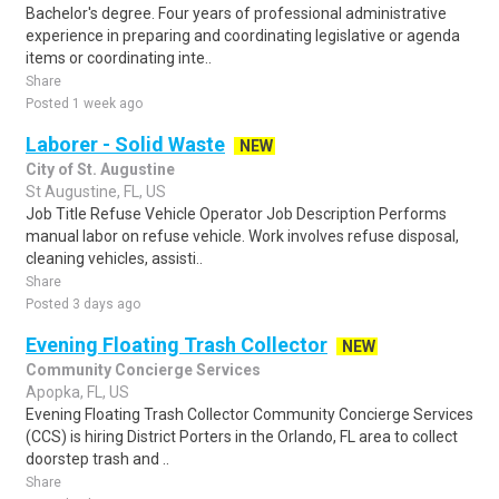
Bachelor's degree. Four years of professional administrative
experience in preparing and coordinating legislative or agenda
items or coordinating inte..
Share
Posted 1 week ago
Laborer - Solid Waste
NEW
City of St. Augustine
St Augustine, FL, US
Job Title Refuse Vehicle Operator Job Description Performs
manual labor on refuse vehicle. Work involves refuse disposal,
cleaning vehicles, assisti..
Share
Posted 3 days ago
Evening Floating Trash Collector
NEW
Community Concierge Services
Apopka, FL, US
Evening Floating Trash Collector Community Concierge Services
(CCS) is hiring District Porters in the Orlando, FL area to collect
doorstep trash and ..
Share