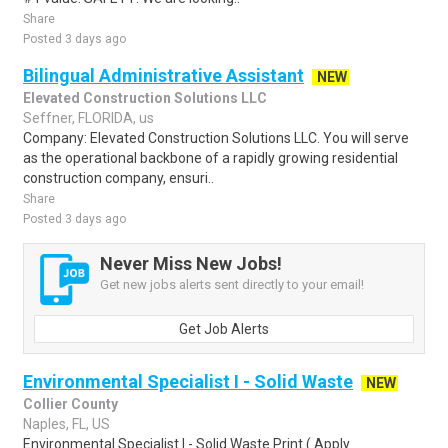
Share
Posted 3 days ago
Bilingual Administrative Assistant
NEW
Elevated Construction Solutions LLC
Seffner, FLORIDA, us
Company: Elevated Construction Solutions LLC. You will serve
as the operational backbone of a rapidly growing residential
construction company, ensuri..
Share
Posted 3 days ago
Never Miss New Jobs!
Get new jobs alerts sent directly to your email!
Get Job Alerts
Environmental Specialist I - Solid Waste
NEW
Collier County
Naples, FL, US
Environmental Specialist I - Solid Waste Print ( Apply