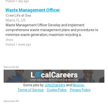
Posted 1 day ago
Waste Management Officer
Crew Life at Sea
Miami, FL, US
Waste Management Officer Develop and implement
comprehensive waste management plans and procedures to
minimize waste generation, maximize recycling a..
Share
Posted 1 week ago
Sponsored Ad
Some jobs by
Jobs2careers
and
Neuvoo
.
Terms of Service
Cookie Policy
Privacy Policy
Sponsored Ad