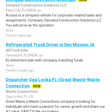
NEW
Elevated Construction Solutions LLC
Plant City, FLORIDA, us
Access to a company vehicle for corporate-related tasks and
assignments. Company: Elevated Construction Solutions LLC.
You will serve as the operation..
Share
Posted 3 days ago
Refrigerated Truck Driver in Des Moines, IA
AllTruckJobs
Davenport, FLORIDA, us
K) retirement plan with company matching funds.
Share
Posted 2 weeks ago
Dispatcher Opa Locka FL (Great Waste-Waste
Connection
NEW
Waste Connections
Opa Locka, FL, US
Great Waste a Waste Connections company is looking for
individuals who have a passion for career growth and share our
#1 value: SAFETY! We are looking..