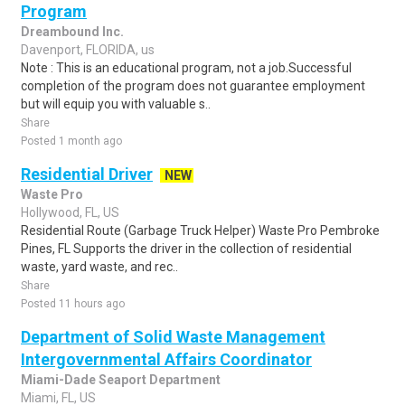
Program
Dreambound Inc.
Davenport, FLORIDA, us
Note : This is an educational program, not a job.Successful
completion of the program does not guarantee employment
but will equip you with valuable s..
Share
Posted 1 month ago
Residential Driver
NEW
Waste Pro
Hollywood, FL, US
Residential Route (Garbage Truck Helper) Waste Pro Pembroke
Pines, FL Supports the driver in the collection of residential
waste, yard waste, and rec..
Share
Posted 11 hours ago
Department of Solid Waste Management
Intergovernmental Affairs Coordinator
Miami-Dade Seaport Department
Miami, FL, US