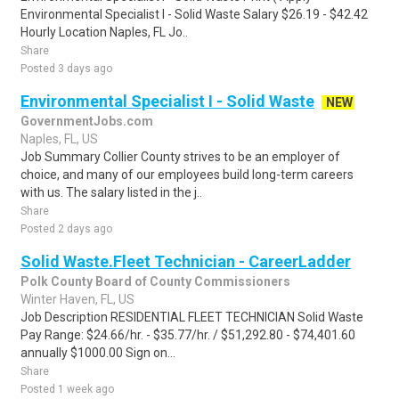
Environmental Specialist I - Solid Waste Salary $26.19 - $42.42
Hourly Location Naples, FL Jo..
Share
Posted 3 days ago
Environmental Specialist I - Solid Waste
NEW
GovernmentJobs.com
Naples, FL, US
Job Summary Collier County strives to be an employer of
choice, and many of our employees build long-term careers
with us. The salary listed in the j..
Share
Posted 2 days ago
Solid Waste.Fleet Technician - CareerLadder
Polk County Board of County Commissioners
Winter Haven, FL, US
Job Description RESIDENTIAL FLEET TECHNICIAN Solid Waste
Pay Range: $24.66/hr. - $35.77/hr. / $51,292.80 - $74,401.60
annually $1000.00 Sign on...
Share
Posted 1 week ago