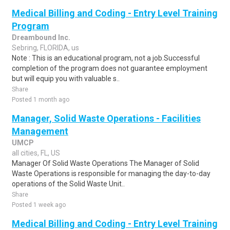
Medical Billing and Coding - Entry Level Training
Program
Dreambound Inc.
Sebring, FLORIDA, us
Note : This is an educational program, not a job.Successful
completion of the program does not guarantee employment
but will equip you with valuable s..
Share
Posted 1 month ago
Manager, Solid Waste Operations - Facilities
Management
UMCP
all cities, FL, US
Manager Of Solid Waste Operations The Manager of Solid
Waste Operations is responsible for managing the day-to-day
operations of the Solid Waste Unit..
Share
Posted 1 week ago
Medical Billing and Coding - Entry Level Training