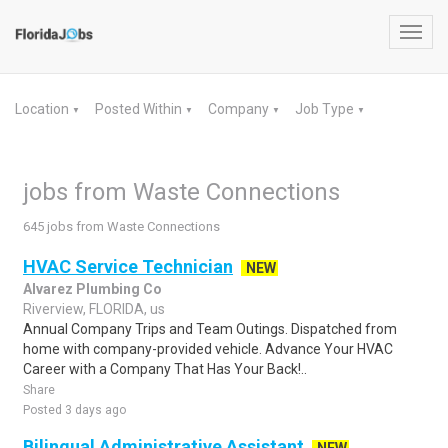
Toggl
navig
Location
Posted Within
Company
Job Type
▼
▼
▼
▼
jobs from Waste Connections
645 jobs from Waste Connections
HVAC Service Technician
NEW
Alvarez Plumbing Co
Riverview, FLORIDA, us
Annual Company Trips and Team Outings. Dispatched from
home with company-provided vehicle. Advance Your HVAC
Career with a Company That Has Your Back!..
Share
Posted 3 days ago
Bilingual Administrative Assistant