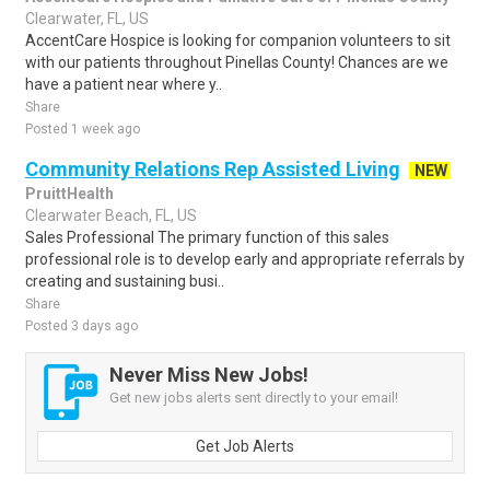
Clearwater, FL, US
AccentCare Hospice is looking for companion volunteers to sit
with our patients throughout Pinellas County! Chances are we
have a patient near where y..
Share
Posted 1 week ago
Community Relations Rep Assisted Living
NEW
PruittHealth
Clearwater Beach, FL, US
Sales Professional The primary function of this sales
professional role is to develop early and appropriate referrals by
creating and sustaining busi..
Share
Posted 3 days ago
Never Miss New Jobs!
Get new jobs alerts sent directly to your email!
Get Job Alerts