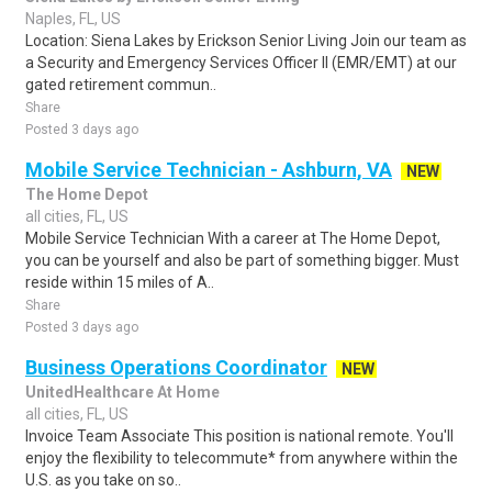
Naples, FL, US
Location: Siena Lakes by Erickson Senior Living Join our team as
a Security and Emergency Services Officer II (EMR/EMT) at our
gated retirement commun..
Share
Posted 3 days ago
Mobile Service Technician - Ashburn, VA
NEW
The Home Depot
all cities, FL, US
Mobile Service Technician With a career at The Home Depot,
you can be yourself and also be part of something bigger. Must
reside within 15 miles of A..
Share
Posted 3 days ago
Business Operations Coordinator
NEW
UnitedHealthcare At Home
all cities, FL, US
Invoice Team Associate This position is national remote. You'll
enjoy the flexibility to telecommute* from anywhere within the
U.S. as you take on so..