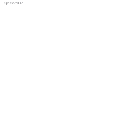
Sponsored Ad