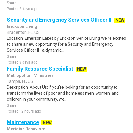
Share
Posted 2 days ago
Security and Emergency Services Officer II
NEW
Erickson Living
Bradenton, FL, US
Location: Emerson Lakes by Erickson Senior Living We're excited
to share a new opportunity for a Security and Emergency
Services Officer II—a dynamic,..
Share
Posted 3 days ago
Family Resource Specialist
NEW
Metropolitan Ministries
Tampa, FL, US
Description: About Us: If you're looking for an opportunity to
transform the lives of poor and homeless men, women, and
children in your community, we..
Share
Posted 12 hours ago
Maintenance
NEW
Meridian Behavioral