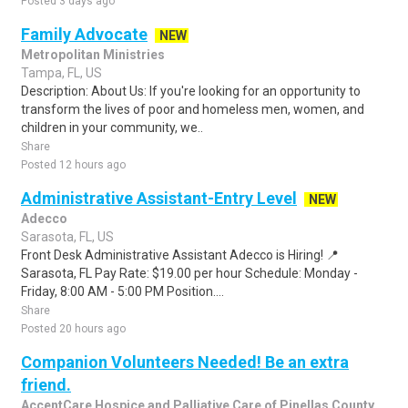
Posted 3 days ago
Family Advocate
NEW
Metropolitan Ministries
Tampa, FL, US
Description: About Us: If you're looking for an opportunity to
transform the lives of poor and homeless men, women, and
children in your community, we..
Share
Posted 12 hours ago
Administrative Assistant-Entry Level
NEW
Adecco
Sarasota, FL, US
Front Desk Administrative Assistant Adecco is Hiring! 📍
Sarasota, FL Pay Rate: $19.00 per hour Schedule: Monday -
Friday, 8:00 AM - 5:00 PM Position....
Share
Posted 20 hours ago
Companion Volunteers Needed! Be an extra
friend.
AccentCare Hospice and Palliative Care of Pinellas County