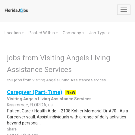
Toggl
navig
Location
Posted Within
Company
Job Type
▼
▼
▼
▼
jobs from Visiting Angels Living
Assistance Services
593 jobs from Visiting Angels Living Assistance Services
Caregiver (Part-Time)
NEW
Visiting Angels Living Assistance Services
Kissimmee, FLORIDA, us
Patient Care / Health Aide] - 2108 Kohler Memorial Dr #70 - As a
Caregiver youll: Assist individuals with a range of daily activities
beyond personal ..
Share