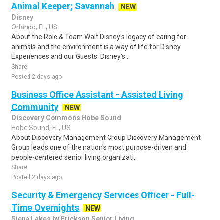
Animal Keeper; Savannah
NEW
Disney
Orlando, FL, US
About the Role & Team Walt Disney's legacy of caring for
animals and the environment is a way of life for Disney
Experiences and our Guests. Disney's ..
Share
Posted 2 days ago
Business Office Assistant - Assisted Living
Community
NEW
Discovery Commons Hobe Sound
Hobe Sound, FL, US
About Discovery Management Group Discovery Management
Group leads one of the nation's most purpose-driven and
people-centered senior living organizati..
Share
Posted 2 days ago
Security & Emergency Services Officer - Full-
Time Overnights
NEW
Siena Lakes by Erickson Senior Living