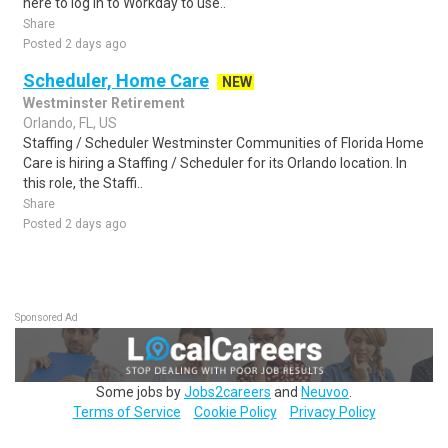
here to log in to Workday to use..
Share
Posted 2 days ago
Scheduler, Home Care
NEW
Westminster Retirement
Orlando, FL, US
Staffing / Scheduler Westminster Communities of Florida Home
Care is hiring a Staffing / Scheduler for its Orlando location. In
this role, the Staffi..
Share
Posted 2 days ago
Sponsored Ad
Some jobs by
Jobs2careers
and
Neuvoo
.
Terms of Service
Cookie Policy
Privacy Policy