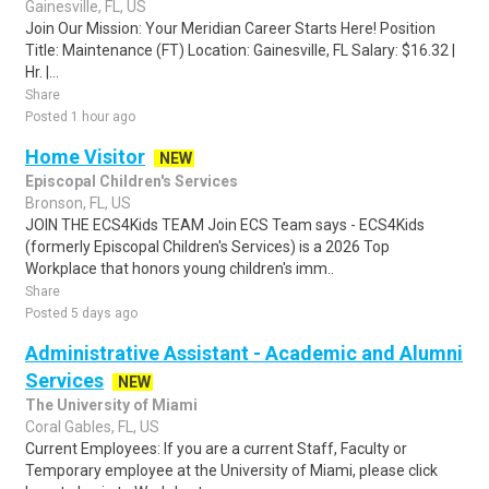
Gainesville, FL, US
Join Our Mission: Your Meridian Career Starts Here! Position
Title: Maintenance (FT) Location: Gainesville, FL Salary: $16.32 |
Hr. |...
Share
Posted 1 hour ago
Home Visitor
NEW
Episcopal Children's Services
Bronson, FL, US
JOIN THE ECS4Kids TEAM Join ECS Team says - ECS4Kids
(formerly Episcopal Children's Services) is a 2026 Top
Workplace that honors young children's imm..
Share
Posted 5 days ago
Administrative Assistant - Academic and Alumni
Services
NEW
The University of Miami
Coral Gables, FL, US
Current Employees: If you are a current Staff, Faculty or
Temporary employee at the University of Miami, please click