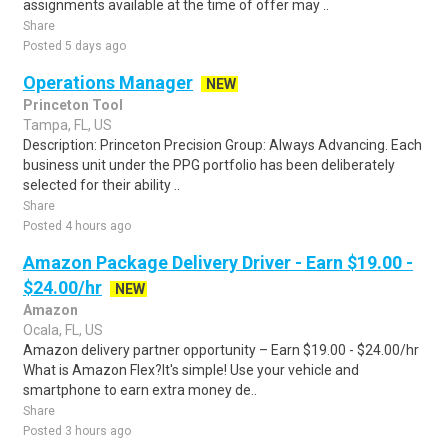
assignments available at the time of offer may ..
Share
Posted 5 days ago
Operations Manager
NEW
Princeton Tool
Tampa, FL, US
Description: Princeton Precision Group: Always Advancing. Each
business unit under the PPG portfolio has been deliberately
selected for their ability ..
Share
Posted 4 hours ago
Amazon Package Delivery Driver - Earn $19.00 -
$24.00/hr
NEW
Amazon
Ocala, FL, US
Amazon delivery partner opportunity – Earn $19.00 - $24.00/hr
What is Amazon Flex?It's simple! Use your vehicle and
smartphone to earn extra money de..
Share
Posted 3 hours ago