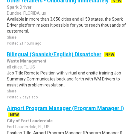
other retailers - Onboarding Immediately
NEW
Spark Driver
Dundee, FLORIDA, us
Available in more than 3,650 cities and all 50 states, the Spark
Driver platform makes it possible for you to reach thousands of
customers!.
Share
Posted 21 hours ago
Bilingual (Spanish/English) Dispatcher
NEW
Waste Management
all cities, FL, US
Job Title Remote Position with virtual and onsite training Job
Summary Communicates back and forth with WM Drivers to
assist with problem resolution..
Share
Posted 2 days ago
Airport Program Manager (Program Manager I)
NEW
City of Fort Lauderdale
Fort Lauderdale, FL, US
Position Title: Airport Program Manager (Program Manager I)