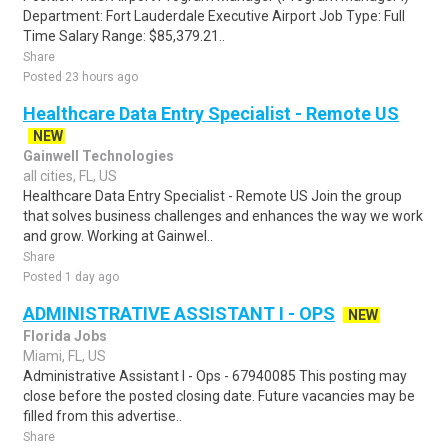
Department: Fort Lauderdale Executive Airport Job Type: Full
Time Salary Range: $85,379.21..
Share
Posted 23 hours ago
Healthcare Data Entry Specialist - Remote US
NEW
Gainwell Technologies
all cities, FL, US
Healthcare Data Entry Specialist - Remote US Join the group
that solves business challenges and enhances the way we work
and grow. Working at Gainwel..
Share
Posted 1 day ago
ADMINISTRATIVE ASSISTANT I - OPS
NEW
Florida Jobs
Miami, FL, US
Administrative Assistant I - Ops - 67940085 This posting may
close before the posted closing date. Future vacancies may be
filled from this advertise..
Share