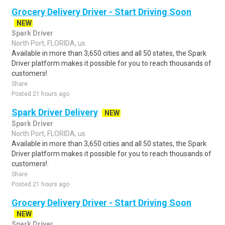
Grocery Delivery Driver - Start Driving Soon
NEW
Spark Driver
North Port, FLORIDA, us
Available in more than 3,650 cities and all 50 states, the Spark
Driver platform makes it possible for you to reach thousands of
customers!.
Share
Posted 21 hours ago
Spark Driver Delivery
NEW
Spark Driver
North Port, FLORIDA, us
Available in more than 3,650 cities and all 50 states, the Spark
Driver platform makes it possible for you to reach thousands of
customers!.
Share
Posted 21 hours ago
Grocery Delivery Driver - Start Driving Soon
NEW
Spark Driver