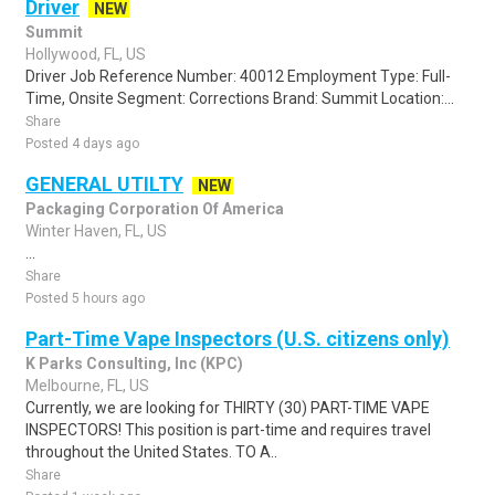
Driver
NEW
Summit
Hollywood, FL, US
Driver Job Reference Number: 40012 Employment Type: Full-
Time, Onsite Segment: Corrections Brand: Summit Location:...
Share
Posted 4 days ago
GENERAL UTILTY
NEW
Packaging Corporation Of America
Winter Haven, FL, US
...
Share
Posted 5 hours ago
Part-Time Vape Inspectors (U.S. citizens only)
K Parks Consulting, Inc (KPC)
Melbourne, FL, US
Currently, we are looking for THIRTY (30) PART-TIME VAPE
INSPECTORS! This position is part-time and requires travel
throughout the United States. TO A..
Share