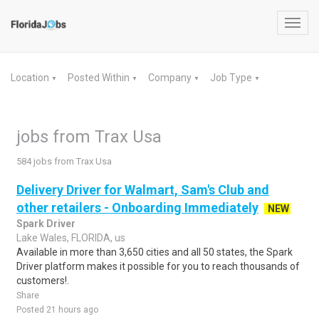
Toggl
navig
Location
Posted Within
Company
Job Type
▼
▼
▼
▼
jobs from Trax Usa
584 jobs from Trax Usa
Delivery Driver for Walmart, Sam's Club and
other retailers - Onboarding Immediately
NEW
Spark Driver
Lake Wales, FLORIDA, us
Available in more than 3,650 cities and all 50 states, the Spark
Driver platform makes it possible for you to reach thousands of
customers!.
Share
Posted 21 hours ago