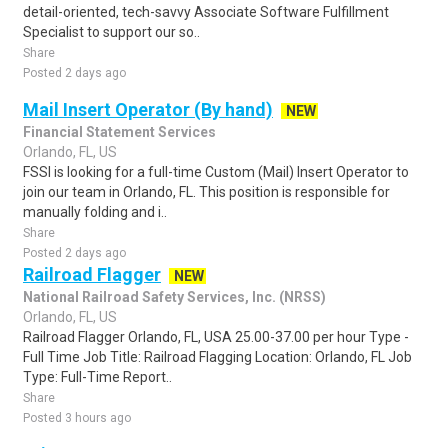
detail-oriented, tech-savvy Associate Software Fulfillment
Specialist to support our so..
Share
Posted 2 days ago
Mail Insert Operator (By hand)
NEW
Financial Statement Services
Orlando, FL, US
FSSI is looking for a full-time Custom (Mail) Insert Operator to
join our team in Orlando, FL. This position is responsible for
manually folding and i..
Share
Posted 2 days ago
Railroad Flagger
NEW
National Railroad Safety Services, Inc. (NRSS)
Orlando, FL, US
Railroad Flagger Orlando, FL, USA 25.00-37.00 per hour Type -
Full Time Job Title: Railroad Flagging Location: Orlando, FL Job
Type: Full-Time Report..
Share
Posted 3 hours ago