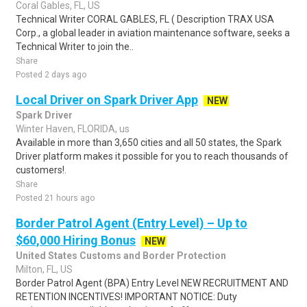
Coral Gables, FL, US
Technical Writer CORAL GABLES, FL ( Description TRAX USA
Corp., a global leader in aviation maintenance software, seeks a
Technical Writer to join the..
Share
Posted 2 days ago
Local Driver on Spark Driver App
NEW
Spark Driver
Winter Haven, FLORIDA, us
Available in more than 3,650 cities and all 50 states, the Spark
Driver platform makes it possible for you to reach thousands of
customers!.
Share
Posted 21 hours ago
Border Patrol Agent (Entry Level) – Up to
$60,000 Hiring Bonus
NEW
United States Customs and Border Protection
Milton, FL, US
Border Patrol Agent (BPA) Entry Level NEW RECRUITMENT AND
RETENTION INCENTIVES! IMPORTANT NOTICE: Duty