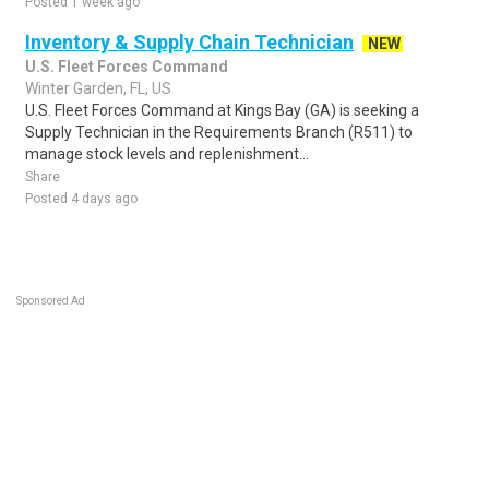
Posted 1 week ago
Inventory & Supply Chain Technician
NEW
U.S. Fleet Forces Command
Winter Garden, FL, US
U.S. Fleet Forces Command at Kings Bay (GA) is seeking a
Supply Technician in the Requirements Branch (R511) to
manage stock levels and replenishment...
Share
Posted 4 days ago
Sponsored Ad
Some jobs by
Jobs2careers
and
Neuvoo
.
Terms of Service
Cookie Policy
Privacy Policy
Sponsored Ad