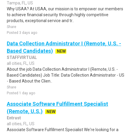
Tampa, FL, US
Why USAA? At USAA, our mission is to empower our members
to achieve financial security through highly competitive
products, exceptional service and tr..
Share
Posted 3 days ago
Data Collection Administrator I (Remote, U.S. -
Based Candidates)
NEW
STAFFVIRTUAL
all cities, FL, US
About the job Data Collection Administrator I (Remote, U.S. -
Based Candidates) Job Title: Data Collection Administrator - US
- Based About the Clien..
Share
Posted 1 day ago
Associate Software Fulfillment Specialist
(Remote, U.S.)
NEW
Entrust
all cities, FL, US
Associate Software Fulfillment Specialist We're looking for a