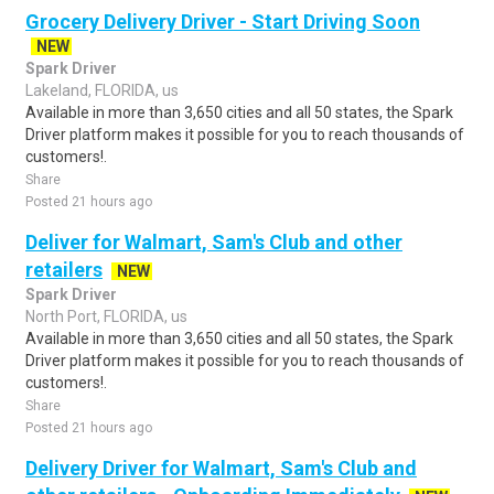
Grocery Delivery Driver - Start Driving Soon
NEW
Spark Driver
Lakeland, FLORIDA, us
Available in more than 3,650 cities and all 50 states, the Spark
Driver platform makes it possible for you to reach thousands of
customers!.
Share
Posted 21 hours ago
Deliver for Walmart, Sam's Club and other
retailers
NEW
Spark Driver
North Port, FLORIDA, us
Available in more than 3,650 cities and all 50 states, the Spark
Driver platform makes it possible for you to reach thousands of
customers!.
Share
Posted 21 hours ago
Delivery Driver for Walmart, Sam's Club and