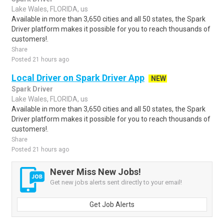
Lake Wales, FLORIDA, us
Available in more than 3,650 cities and all 50 states, the Spark
Driver platform makes it possible for you to reach thousands of
customers!.
Share
Posted 21 hours ago
Local Driver on Spark Driver App
NEW
Spark Driver
Lake Wales, FLORIDA, us
Available in more than 3,650 cities and all 50 states, the Spark
Driver platform makes it possible for you to reach thousands of
customers!.
Share
Posted 21 hours ago
Never Miss New Jobs!
Get new jobs alerts sent directly to your email!
Get Job Alerts