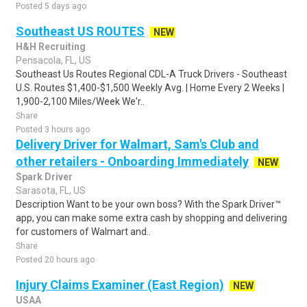
Posted 5 days ago
Southeast US ROUTES
NEW
H&H Recruiting
Pensacola, FL, US
Southeast Us Routes Regional CDL-A Truck Drivers - Southeast
U.S. Routes $1,400-$1,500 Weekly Avg. | Home Every 2 Weeks |
1,900-2,100 Miles/Week We'r..
Share
Posted 3 hours ago
Delivery Driver for Walmart, Sam's Club and
other retailers - Onboarding Immediately
NEW
Spark Driver
Sarasota, FL, US
Description Want to be your own boss? With the Spark Driver™
app, you can make some extra cash by shopping and delivering
for customers of Walmart and..
Share
Posted 20 hours ago
Injury Claims Examiner (East Region)
NEW
USAA