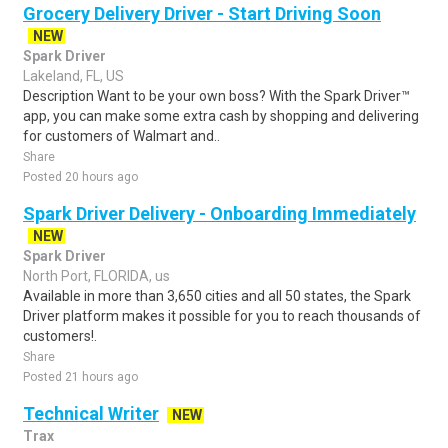
Grocery Delivery Driver - Start Driving Soon
NEW
Spark Driver
Lakeland, FL, US
Description Want to be your own boss? With the Spark Driver™
app, you can make some extra cash by shopping and delivering
for customers of Walmart and..
Share
Posted 20 hours ago
Spark Driver Delivery - Onboarding Immediately
NEW
Spark Driver
North Port, FLORIDA, us
Available in more than 3,650 cities and all 50 states, the Spark
Driver platform makes it possible for you to reach thousands of
customers!.
Share
Posted 21 hours ago
Technical Writer
NEW
Trax