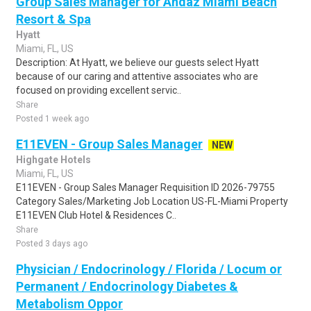
Group Sales Manager for Andaz Miami Beach
Resort & Spa
Hyatt
Miami, FL, US
Description: At Hyatt, we believe our guests select Hyatt
because of our caring and attentive associates who are
focused on providing excellent servic..
Share
Posted 1 week ago
E11EVEN - Group Sales Manager
NEW
Highgate Hotels
Miami, FL, US
E11EVEN - Group Sales Manager Requisition ID 2026-79755
Category Sales/Marketing Job Location US-FL-Miami Property
E11EVEN Club Hotel & Residences C..
Share
Posted 3 days ago
Physician / Endocrinology / Florida / Locum or
Permanent / Endocrinology Diabetes &
Metabolism Oppor