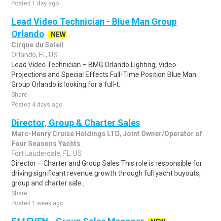
Posted 1 day ago
Lead Video Technician - Blue Man Group
Orlando
NEW
Cirque du Soleil
Orlando, FL, US
Lead Video Technician – BMG Orlando Lighting, Video
Projections and Special Effects Full-Time Position Blue Man
Group Orlando is looking for a full-t..
Share
Posted 4 days ago
Director, Group & Charter Sales
Marc-Henry Cruise Holdings LTD, Joint Owner/Operator of
Four Seasons Yachts
Fort Lauderdale, FL, US
Director – Charter and Group Sales This role is responsible for
driving significant revenue growth through full yacht buyouts,
group and charter sale..
Share
Posted 1 week ago