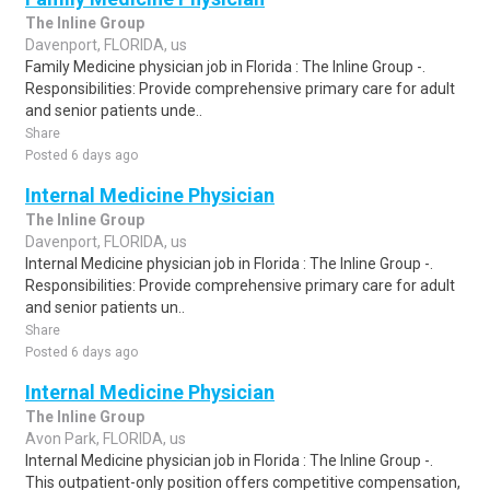
The Inline Group
Davenport, FLORIDA, us
Family Medicine physician job in Florida : The Inline Group -.
Responsibilities: Provide comprehensive primary care for adult
and senior patients unde..
Share
Posted 6 days ago
Internal Medicine Physician
The Inline Group
Davenport, FLORIDA, us
Internal Medicine physician job in Florida : The Inline Group -.
Responsibilities: Provide comprehensive primary care for adult
and senior patients un..
Share
Posted 6 days ago
Internal Medicine Physician
The Inline Group
Avon Park, FLORIDA, us
Internal Medicine physician job in Florida : The Inline Group -.
This outpatient-only position offers competitive compensation,