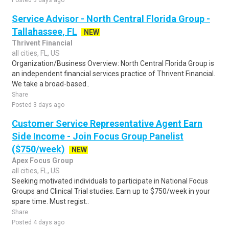
Posted 3 days ago
Service Advisor - North Central Florida Group -
Tallahassee, FL
NEW
Thrivent Financial
all cities, FL, US
Organization/Business Overview: North Central Florida Group is
an independent financial services practice of Thrivent Financial.
We take a broad-based..
Share
Posted 3 days ago
Customer Service Representative Agent Earn
Side Income - Join Focus Group Panelist
($750/week)
NEW
Apex Focus Group
all cities, FL, US
Seeking motivated individuals to participate in National Focus
Groups and Clinical Trial studies. Earn up to $750/week in your
spare time. Must regist..
Share
Posted 4 days ago