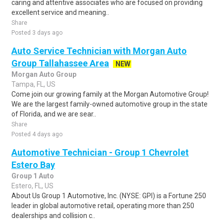
caring and attentive associates who are focused on providing
excellent service and meaning..
Share
Posted 3 days ago
Auto Service Technician with Morgan Auto
Group Tallahassee Area
NEW
Morgan Auto Group
Tampa, FL, US
Come join our growing family at the Morgan Automotive Group!
We are the largest family-owned automotive group in the state
of Florida, and we are sear..
Share
Posted 4 days ago
Automotive Technician - Group 1 Chevrolet
Estero Bay
Group 1 Auto
Estero, FL, US
About Us Group 1 Automotive, Inc. (NYSE: GPI) is a Fortune 250
leader in global automotive retail, operating more than 250
dealerships and collision c..