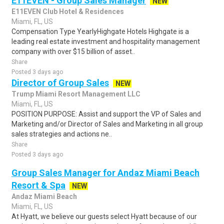
E11EVEN - Group Sales Manager
NEW
E11EVEN Club Hotel & Residences
Miami, FL, US
Compensation Type YearlyHighgate Hotels Highgate is a
leading real estate investment and hospitality management
company with over $15 billion of asset..
Share
Posted 3 days ago
Director of Group Sales
NEW
Trump Miami Resort Management LLC
Miami, FL, US
POSITION PURPOSE: Assist and support the VP of Sales and
Marketing and/or Director of Sales and Marketing in all group
sales strategies and actions ne..
Share
Posted 3 days ago
Group Sales Manager for Andaz Miami Beach
Resort & Spa
NEW
Andaz Miami Beach
Miami, FL, US
At Hyatt, we believe our guests select Hyatt because of our