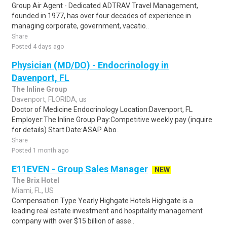
Group Air Agent - Dedicated ADTRAV Travel Management,
founded in 1977, has over four decades of experience in
managing corporate, government, vacatio..
Share
Posted 4 days ago
Physician (MD/DO) - Endocrinology in
Davenport, FL
The Inline Group
Davenport, FLORIDA, us
Doctor of Medicine Endocrinology Location:Davenport, FL
Employer:The Inline Group Pay:Competitive weekly pay (inquire
for details) Start Date:ASAP Abo..
Share
Posted 1 month ago
E11EVEN - Group Sales Manager
NEW
The Brix Hotel
Miami, FL, US
Compensation Type Yearly Highgate Hotels Highgate is a
leading real estate investment and hospitality management
company with over $15 billion of asse..