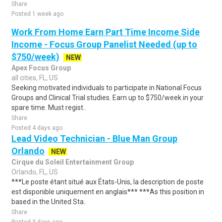
Share
Posted 1 week ago
Work From Home Earn Part Time Income Side
Income - Focus Group Panelist Needed (up to
$750/week)
NEW
Apex Focus Group
all cities, FL, US
Seeking motivated individuals to participate in National Focus
Groups and Clinical Trial studies. Earn up to $750/week in your
spare time. Must regist..
Share
Posted 4 days ago
Lead Video Technician - Blue Man Group
Orlando
NEW
Cirque du Soleil Entertainment Group
Orlando, FL, US
***Le poste étant situé aux États-Unis, la description de poste
est disponible uniquement en anglais*** ***As this position in
based in the United Sta..
Share