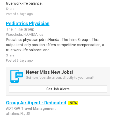
true work-life balance..
Share
Posted 6 days ago
Pediatrics Physician
The Inline Group
Wauchula, FLORIDA, us
Pediatrics physician job in Florida : The Inline Group -. This
outpatient-only position offers competitive compensation, a
true work-life balance, and..
Share
Posted 6 days ago
Never Miss New Jobs!
Get new jobs alerts sent directly to your email!
Get Job Alerts
Group Air Agent - Dedicated
NEW
ADTRAV Travel Management
all cities, FL, US