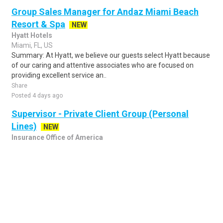
Group Sales Manager for Andaz Miami Beach
Resort & Spa
NEW
Hyatt Hotels
Miami, FL, US
Summary: At Hyatt, we believe our guests select Hyatt because
of our caring and attentive associates who are focused on
providing excellent service an..
Share
Posted 4 days ago
Supervisor - Private Client Group (Personal
Lines)
NEW
Insurance Office of America
Merritt Island, FL, US
Description Job Description: Title: Private Client Group
Supervisor – Personal Lines Work Mode: Fully remote for
candidates able to work EST/CST sh..
Share
Posted 4 days ago