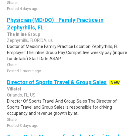
Share
Posted 4 days ago
Physician (MD/DO) - Family Practice in
Zephyrhills, FL
The Inline Group
Zephyrhills, FLORIDA, us
Doctor of Medicine Family Practice Location:Zephyrhills, FL
Employer:The Inline Group Pay:Competitive weekly pay (inquire
for details) Start Date:ASAP..
Share
Posted 1 month ago
Director of Sports Travel & Group Sales
NEW
Villatel
Orlando, FL, US
Director Of Sports Travel And Group Sales The Director of
Sports Travel and Group Sales is responsible for driving
occupancy and revenue growth by at..
Share
Posted 3 days ago