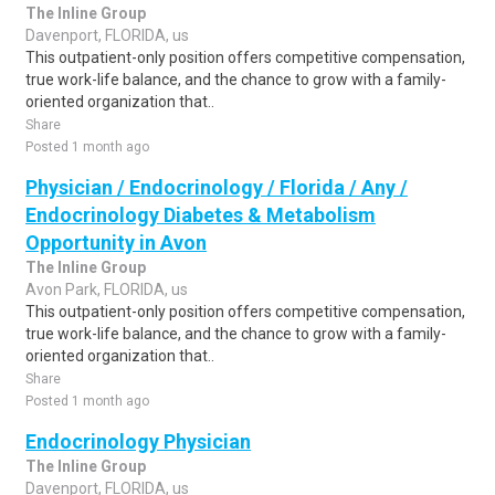
The Inline Group
Davenport, FLORIDA, us
This outpatient-only position offers competitive compensation,
true work-life balance, and the chance to grow with a family-
oriented organization that..
Share
Posted 1 month ago
Physician / Endocrinology / Florida / Any /
Endocrinology Diabetes & Metabolism
Opportunity in Avon
The Inline Group
Avon Park, FLORIDA, us
This outpatient-only position offers competitive compensation,
true work-life balance, and the chance to grow with a family-
oriented organization that..
Share
Posted 1 month ago
Endocrinology Physician
The Inline Group
Davenport, FLORIDA, us