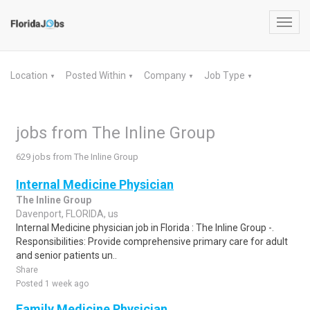
Toggl
navig
Location
Posted Within
Company
Job Type
▼
▼
▼
▼
jobs from The Inline Group
629 jobs from The Inline Group
Internal Medicine Physician
The Inline Group
Davenport, FLORIDA, us
Internal Medicine physician job in Florida : The Inline Group -.
Responsibilities: Provide comprehensive primary care for adult
and senior patients un..
Share
Posted 1 week ago
Family Medicine Physician