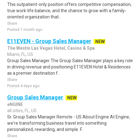
This outpatient-only position offers competitive compensation,
true work-life balance, and the chance to grow with a family-
oriented organization that..
Share
Posted 1 month ago
E11EVEN - Group Sales Manager
NEW
The Westin Las Vegas Hotel, Casino & Spa
Miami, FL, US
Group Sales Manager The Group Sales Manager plays a key role
in driving revenue and positioning E11EVEN Hotel & Residences
as a premier destination f..
Share
Posted 4 days ago
Group Sales Manager
NEW
eNGINE
all cities, FL, US
Sr. Group Sales Manager Remote - US About Engine At Engine,
we're transforming business travel into something
personalized, rewarding, and simple. F..
Share