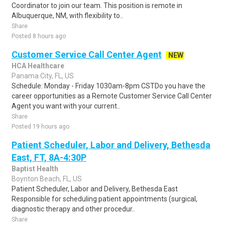
Coordinator to join our team. This position is remote in
Albuquerque, NM, with flexibility to..
Share
Posted 8 hours ago
Customer Service Call Center Agent
NEW
HCA Healthcare
Panama City, FL, US
Schedule: Monday - Friday 1030am-8pm CSTDo you have the
career opportunities as a Remote Customer Service Call Center
Agent you want with your current..
Share
Posted 19 hours ago
Patient Scheduler, Labor and Delivery, Bethesda
East, FT, 8A-4:30P
Baptist Health
Boynton Beach, FL, US
Patient Scheduler, Labor and Delivery, Bethesda East
Responsible for scheduling patient appointments (surgical,
diagnostic therapy and other procedur..
Share