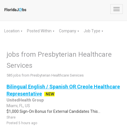
Toggl
navig
Location
Posted Within
Company
Job Type
▼
▼
▼
▼
jobs from Presbyterian Healthcare
Services
585 jobs from Presbyterian Healthcare Services
Bilingual English / Spanish OR Creole Healthcare
Representative
NEW
UnitedHealth Group
Miami, FL, US
$1,000 Sign-On Bonus for External Candidates This...
Share
Posted 5 hours ago