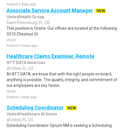
Posted 2 days ago
Associate Service Account Manager
NEW
UnitedHealth Group
Saint Petersburg, FL, US
This position is Onsite. Our offices are located at the following:
3210 Chestnut St.
Share
Posted 5 hours ago
Healthcare Claims Examiner, Remote
NTT DATA Americas
all cities, FL, US
At NTT DATA, we know that with the right people on board,
anything is possible. The quality, integrity, and commitment of
our employees are key factor..
Share
Posted 1 week ago
Scheduling Coordinator
NEW
UnitedHealthcare At Home
all cities, FL, US
Scheduling Coordinator Optum NM is seeking a Scheduling