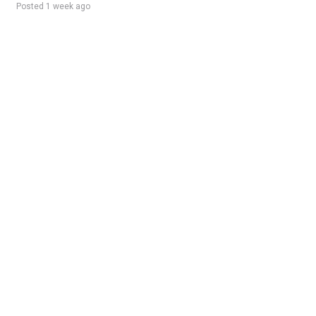
Posted 1 week ago
Sponsored Ad
Some jobs by
Jobs2careers
and
Neuvoo
.
Terms of Service
Cookie Policy
Privacy Policy
Sponsored Ad