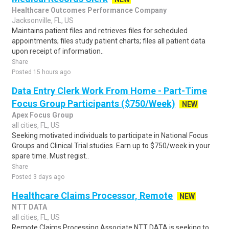
Healthcare Outcomes Performance Company
Jacksonville, FL, US
Maintains patient files and retrieves files for scheduled
appointments; files study patient charts; files all patient data
upon receipt of information..
Share
Posted 15 hours ago
Data Entry Clerk Work From Home - Part-Time
Focus Group Participants ($750/Week)
NEW
Apex Focus Group
all cities, FL, US
Seeking motivated individuals to participate in National Focus
Groups and Clinical Trial studies. Earn up to $750/week in your
spare time. Must regist..
Share
Posted 3 days ago
Healthcare Claims Processor, Remote
NEW
NTT DATA
all cities, FL, US
Remote Claims Processing Associate NTT DATA is seeking to