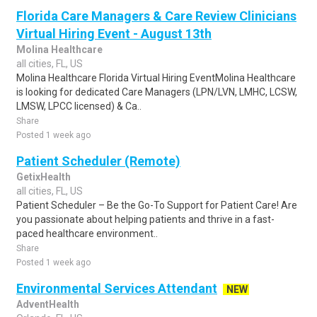
Florida Care Managers & Care Review Clinicians
Virtual Hiring Event - August 13th
Molina Healthcare
all cities, FL, US
Molina Healthcare Florida Virtual Hiring EventMolina Healthcare
is looking for dedicated Care Managers (LPN/LVN, LMHC, LCSW,
LMSW, LPCC licensed) & Ca..
Share
Posted 1 week ago
Patient Scheduler (Remote)
GetixHealth
all cities, FL, US
Patient Scheduler – Be the Go-To Support for Patient Care! Are
you passionate about helping patients and thrive in a fast-
paced healthcare environment..
Share
Posted 1 week ago
Environmental Services Attendant
NEW
AdventHealth