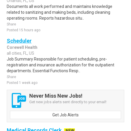
Orlando, FL, US
Documents all work performed and maintains knowledge
related to sanitizing and making beds, including cleaning
operating rooms. Reports hazardous situ..
Share
Posted 15 hours ago
Scheduler
Corewell Health
all cities, FL, US
Job Summary Responsible for patient scheduling, pre-
registration and insurance authorization for the outpatient
departments. Essential Functions Resp..
Share
Posted 1 week ago
Never Miss New Jobs!
Get new jobs alerts sent directly to your email!
Get Job Alerts
Medical Records Clerk
NEW