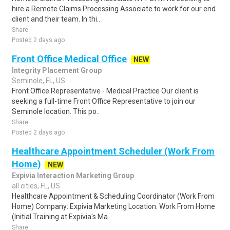
hire a Remote Claims Processing Associate to work for our end
client and their team. In thi..
Share
Posted 2 days ago
Front Office Medical Office
NEW
Integrity Placement Group
Seminole, FL, US
Front Office Representative - Medical Practice Our client is
seeking a full-time Front Office Representative to join our
Seminole location. This po..
Share
Posted 2 days ago
Healthcare Appointment Scheduler (Work From
Home)
NEW
Expivia Interaction Marketing Group
all cities, FL, US
Healthcare Appointment & Scheduling Coordinator (Work From
Home) Company: Expivia Marketing Location: Work From Home
(Initial Training at Expivia's Ma..
Share