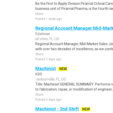
Be the First to Apply Division Piramal Critical Car
business unit of Piramal Pharma, is the fourth-la
Share
Posted 1 week ago
Regional Account Manager Mid-Mar
Edelman
all cities, FL, US
Regional Account Manager, Mid-Market Sales Join
with over two decades of excellence, as we conti
Share
Posted 2 days ago
Machinist
NEW
KBR
Jacksonville, FL, US
Title: Machinist GENERAL SUMMARY: Performs var
to fabrication, repair, or modification of engineer
Share
Posted 3 days ago
Machinist - 2nd Shift
NEW