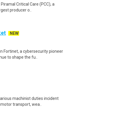
e Piramal Critical Care (PCC), a
rgest producer o..
ket
NEW
 Fortinet, a cybersecurity pioneer
nue to shape the fu..
ious machinist duties incident
, motor transport, wea..