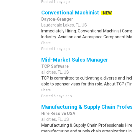
Posted 1 day ago
Conventional Machinist
NEW
Dayton-Granger
Lauderdale Lakes, FL, US
Immediately Hiring: Conventional Machinist C
Industry: Aviation and Aerospace Component Manu
Share
Posted 1 day ago
Mid-Market Sales Manager
TCP Software
all cities, FL, US
TCP is committed to cultivating a diverse and in
able to sponsor visas for this role. About TCP (Ti
Share
Posted 6 days ago
Manufacturing & Supply Chain Profes
Hire Resolve USA
all cities, FL, US
Manufacturing & Supply Chain Professionals Hire 
manufacturing and supply chain organizations in