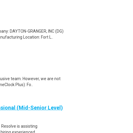
ompany: DAYTON-GRANGER, INC (DG)
facturing Location: Fort L..
clusive team. However, we are not
meClock Plus): Fo..
sional (Mid-Senior Level)
Resolve is assisting
 hiring experienced