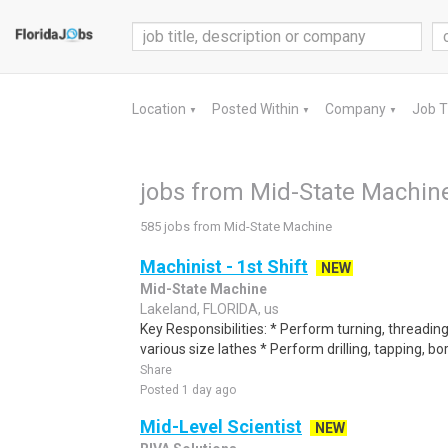
Location
Posted Within
Company
Job 
▼
▼
▼
jobs from Mid-State Machin
585 jobs from Mid-State Machine
Machinist - 1st Shift
NEW
Mid-State Machine
Lakeland, FLORIDA, us
Key Responsibilities: * Perform turning, threading
various size lathes * Perform drilling, tapping, bor
Share
Posted 1 day ago
Mid-Level Scientist
NEW