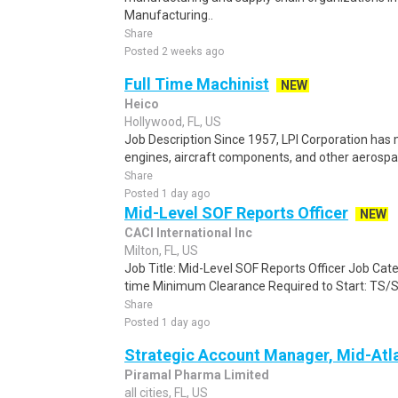
Manufacturing..
Share
Posted 2 weeks ago
Full Time Machinist
NEW
Heico
Hollywood, FL, US
Job Description Since 1957, LPI Corporation has
engines, aircraft components, and other aerospa
Share
Posted 1 day ago
Mid-Level SOF Reports Officer
NEW
CACI International Inc
Milton, FL, US
Job Title: Mid-Level SOF Reports Officer Job Cate
time Minimum Clearance Required to Start: TS/S
Share
Posted 1 day ago
Strategic Account Manager, Mid-Atla
Piramal Pharma Limited
all cities, FL, US