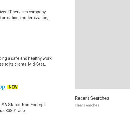
driven IT services company
sformation, modernization,..
ding a safe and healthy work
 to its clients. Mid-Stat..
hop
NEW
Recent Searches
 FLSA Status: Non-Exempt
clear searches
ida 33801 Job...