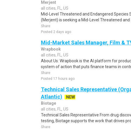
Merjent
all cities, FL, US
Mid-Level Threatened and Endangered Species Su
(Merjent) is seeking a Mid-Level Threatened and
Share
Posted 2 days ago
Mid-Market Sales Manager, Film & T
Wrapbook
all cities, FL, US
About Us: Wrapbook is the AI platform for product
system of action that puts finance teams in contro
Share
Posted 17 hours ago
Technical Sales Representative (Org
Atlantic)
NEW
Biotage
all cities, FL, US
Technical Sales Representative From drug discov
testing, Biotage supports the work that drives prog
Share