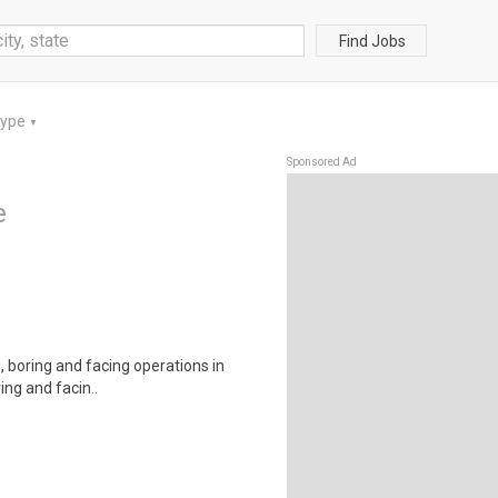
Find Jobs
Type
▼
Sponsored Ad
e
, boring and facing operations in
ing and facin..