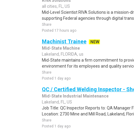
RIVA Solutions
all cities, FL, US
Mid-Level Scientist RIVA Solutions is a mission-
supporting Federal agencies through digital tran
Share
Posted 17 hours ago
Machinist Trainee
NEW
Mid-State Machine
Lakeland, FLORIDA, us
Mid-State maintains a firm commitment to provi
environment for its employees and quality services
Share
Posted 1 day ago
QC / Certified Welding Inspector - S
Mid-State Industrial Maintenance
Lakeland, FL, US
Job Title: QC Inspector Reports to: QA Manager
Location: 2730 Mine and Mill Road, Lakeland, Flor
Share
Posted 1 day ago