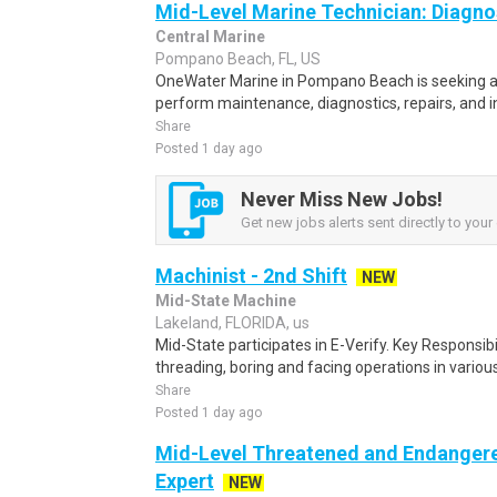
Mid-Level Marine Technician: Diagno
Central Marine
Pompano Beach, FL, US
OneWater Marine in Pompano Beach is seeking a 
perform maintenance, diagnostics, repairs, and in
Share
Posted 1 day ago
Never Miss New Jobs!
Get new jobs alerts sent directly to your 
Machinist - 2nd Shift
NEW
Mid-State Machine
Lakeland, FLORIDA, us
Mid-State participates in E-Verify. Key Responsibi
threading, boring and facing operations in various
Share
Posted 1 day ago
Mid-Level Threatened and Endangere
Expert
NEW