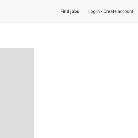
Find jobs
Log in
/
Create account