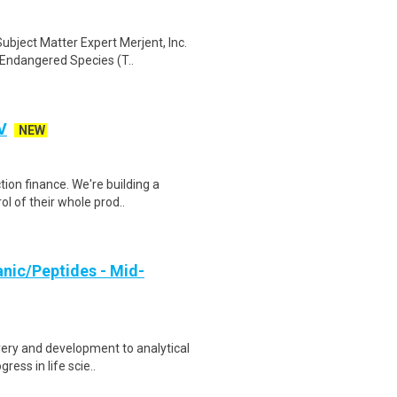
bject Matter Expert Merjent, Inc.
 Endangered Species (T..
V
NEW
ion finance. We're building a
l of their whole prod..
anic/Peptides - Mid-
ery and development to analytical
ress in life scie..