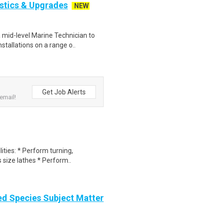
stics & Upgrades
NEW
mid-level Marine Technician to
stallations on a range o..
Get Job Alerts
email!
lities: * Perform turning,
 size lathes * Perform..
d Species Subject Matter