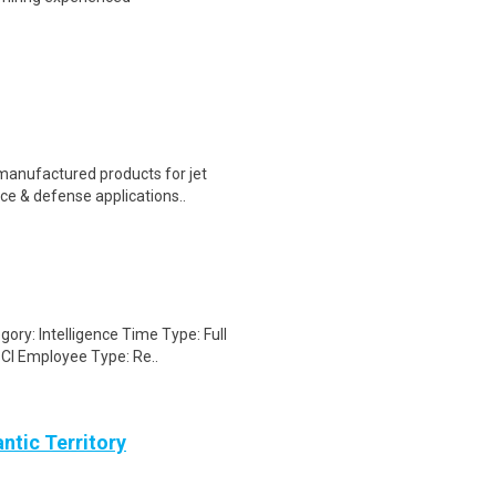
 manufactured products for jet
ce & defense applications..
gory: Intelligence Time Type: Full
CI Employee Type: Re..
ntic Territory