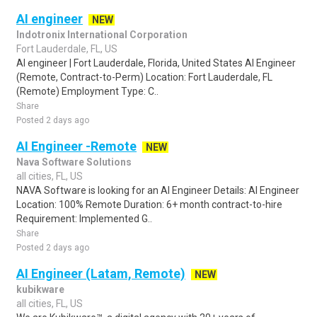
AI engineer
NEW
Indotronix International Corporation
Fort Lauderdale, FL, US
AI engineer | Fort Lauderdale, Florida, United States AI Engineer
(Remote, Contract-to-Perm) Location: Fort Lauderdale, FL
(Remote) Employment Type: C..
Share
Posted 2 days ago
AI Engineer -Remote
NEW
Nava Software Solutions
all cities, FL, US
NAVA Software is looking for an AI Engineer Details: AI Engineer
Location: 100% Remote Duration: 6+ month contract-to-hire
Requirement: Implemented G..
Share
Posted 2 days ago
AI Engineer (Latam, Remote)
NEW
kubikware
all cities, FL, US