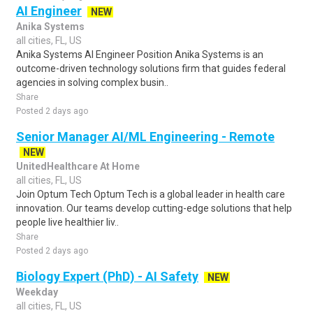
AI Engineer
NEW
Anika Systems
all cities, FL, US
Anika Systems AI Engineer Position Anika Systems is an
outcome-driven technology solutions firm that guides federal
agencies in solving complex busin..
Share
Posted 2 days ago
Senior Manager AI/ML Engineering - Remote
NEW
UnitedHealthcare At Home
all cities, FL, US
Join Optum Tech Optum Tech is a global leader in health care
innovation. Our teams develop cutting-edge solutions that help
people live healthier liv..
Share
Posted 2 days ago
Biology Expert (PhD) - AI Safety
NEW
Weekday
all cities, FL, US