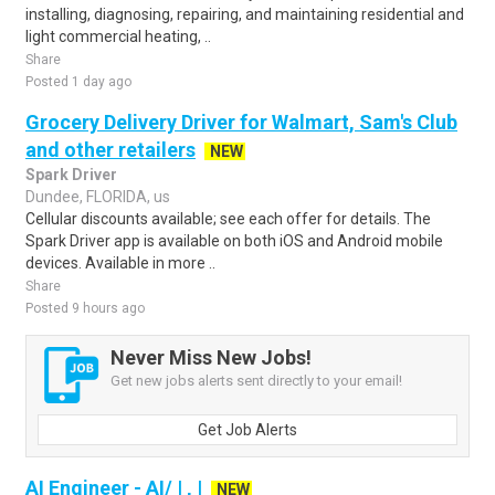
installing, diagnosing, repairing, and maintaining residential and
light commercial heating, ..
Share
Posted 1 day ago
Grocery Delivery Driver for Walmart, Sam's Club
and other retailers
NEW
Spark Driver
Dundee, FLORIDA, us
Cellular discounts available; see each offer for details. The
Spark Driver app is available on both iOS and Android mobile
devices. Available in more ..
Share
Posted 9 hours ago
Never Miss New Jobs!
Get new jobs alerts sent directly to your email!
Get Job Alerts
AI Engineer - AI/ | , |
NEW