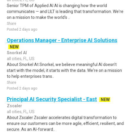
Senior TPM of Applied AI AI is changing how the world
communicates — and LILT is leading that transformation. We're
on a mission to make the world's ..
Share
Posted 2 days ago
Operations Manager - Enterprise AI Solutions
NEW
Snorkel AI
all cities, FL, US
About Snorkel At Snorkel, we believe meaningful AI doesn't
start with the model, it starts with the data. We're on a mission
to help enterprises trans..
Share
Posted 2 days ago
Principal AI Security Specialist - East
NEW
Zscaler
all cities, FL, US
About Zscaler Zscaler accelerates digital transformation to
ensure our customers can be more agile, efficient, resilient, and
secure. As an AI-forward..