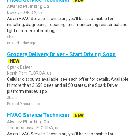
NEW
Alvarez Plumbing Co
Dover, FLORIDA, us
As an HVAC Service Technician, you’ll be responsible for
installing, diagnosing, repairing, and maintaining residential and
light commercial heating, ..
Share
Posted 1 day ago
Grocery Delivery Driver - Start Driving Soon
NEW
Spark Driver
North Port, FLORIDA, us
Cellular discounts available; see each offer for details. Available
in more than 3,650 cities and all 50 states, the Spark Driver
platform makes it po..
Share
Posted 9 hours ago
HVAC Service Technician
NEW
Alvarez Plumbing Co
Thonotosassa, FLORIDA, us
As an HVAC Service Technician, you’ll be responsible for