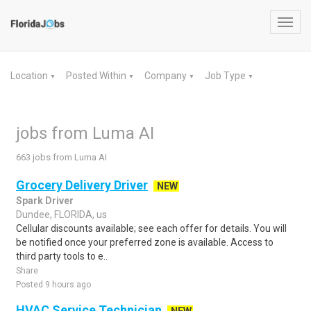
Toggl
navig
Location
Posted Within
Company
Job Type
▼
▼
▼
▼
jobs from Luma AI
663 jobs from Luma AI
Grocery Delivery Driver
NEW
Spark Driver
Dundee, FLORIDA, us
Cellular discounts available; see each offer for details. You will
be notified once your preferred zone is available. Access to
third party tools to e..
Share
Posted 9 hours ago
HVAC Service Technician