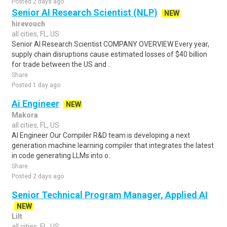
Posted 2 days ago
Senior AI Research Scientist (NLP)
NEW
hirevouch
all cities, FL, US
Senior AI Research Scientist COMPANY OVERVIEW Every year,
supply chain disruptions cause estimated losses of $40 billion
for trade between the US and ..
Share
Posted 1 day ago
Ai Engineer
NEW
Makora
all cities, FL, US
AI Engineer Our Compiler R&D team is developing a next
generation machine learning compiler that integrates the latest
in code generating LLMs into o..
Share
Posted 2 days ago
Senior Technical Program Manager, Applied AI
NEW
Lilt
all cities, FL, US