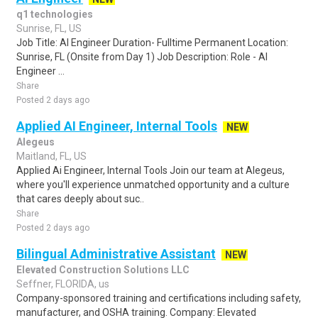
q1 technologies
Sunrise, FL, US
Job Title: AI Engineer Duration- Fulltime Permanent Location:
Sunrise, FL (Onsite from Day 1) Job Description: Role - AI
Engineer ...
Share
Posted 2 days ago
Applied AI Engineer, Internal Tools
NEW
Alegeus
Maitland, FL, US
Applied Ai Engineer, Internal Tools Join our team at Alegeus,
where you'll experience unmatched opportunity and a culture
that cares deeply about suc..
Share
Posted 2 days ago
Bilingual Administrative Assistant
NEW
Elevated Construction Solutions LLC
Seffner, FLORIDA, us
Company-sponsored training and certifications including safety,
manufacturer, and OSHA training. Company: Elevated