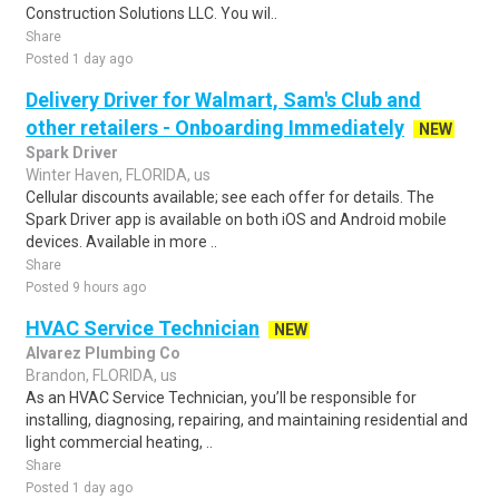
Construction Solutions LLC. You wil..
Share
Posted 1 day ago
Delivery Driver for Walmart, Sam's Club and
other retailers - Onboarding Immediately
NEW
Spark Driver
Winter Haven, FLORIDA, us
Cellular discounts available; see each offer for details. The
Spark Driver app is available on both iOS and Android mobile
devices. Available in more ..
Share
Posted 9 hours ago
HVAC Service Technician
NEW
Alvarez Plumbing Co
Brandon, FLORIDA, us
As an HVAC Service Technician, you’ll be responsible for
installing, diagnosing, repairing, and maintaining residential and
light commercial heating, ..
Share
Posted 1 day ago