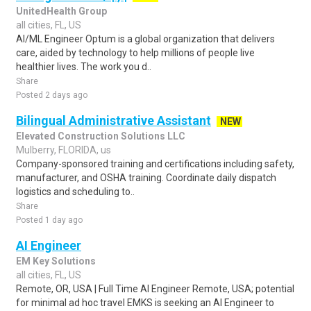
UnitedHealth Group
all cities, FL, US
AI/ML Engineer Optum is a global organization that delivers
care, aided by technology to help millions of people live
healthier lives. The work you d..
Share
Posted 2 days ago
Bilingual Administrative Assistant
NEW
Elevated Construction Solutions LLC
Mulberry, FLORIDA, us
Company-sponsored training and certifications including safety,
manufacturer, and OSHA training. Coordinate daily dispatch
logistics and scheduling to..
Share
Posted 1 day ago
AI Engineer
EM Key Solutions
all cities, FL, US
Remote, OR, USA | Full Time AI Engineer Remote, USA; potential
for minimal ad hoc travel EMKS is seeking an AI Engineer to