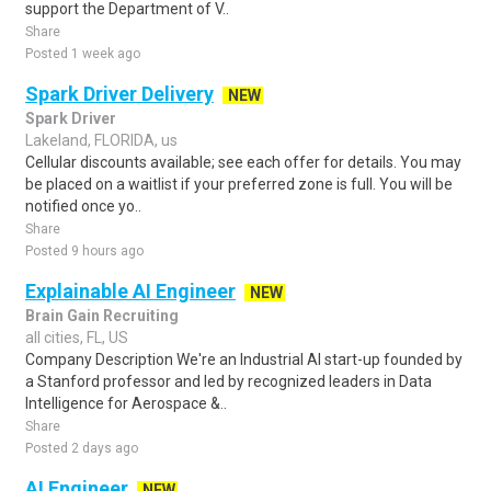
support the Department of V..
Share
Posted 1 week ago
Spark Driver Delivery
NEW
Spark Driver
Lakeland, FLORIDA, us
Cellular discounts available; see each offer for details. You may
be placed on a waitlist if your preferred zone is full. You will be
notified once yo..
Share
Posted 9 hours ago
Explainable AI Engineer
NEW
Brain Gain Recruiting
all cities, FL, US
Company Description We're an Industrial AI start-up founded by
a Stanford professor and led by recognized leaders in Data
Intelligence for Aerospace &..
Share
Posted 2 days ago
AI Engineer
NEW