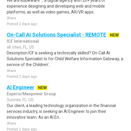
We are Kubikware™, a digital agency with 20+ years of
experience designing and developing web and mobile
platforms, as well as video games, AR/VR apps..
Share
Posted 2 days ago
On-Call AI Solutions Specialist - REMOTE
NEW
ICF International
all cities, FL, US
Description ICF is seeking a technically skilled? On-Call AI
Solutions Specialist to for Child Welfare Information Gateway, a
service of the Children'..
Share
Posted 2 days ago
AI Engineer
NEW
Experis/Manpower Group
Sunrise, FL, US
Our client, a leading technology organization in the financial
services industry, is seeking an AI Engineer to join their
innovative team. As an AI En..
Share
Posted 2 days ago