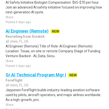
AI Safety Initiative Biologist Compensation: $65-$70 per hour
Join an advanced AI safety initiative focused on improving how
next-generation AI syste..
Share
Posted 5 days ago
AI Engineer (Remote)
NEW
Recruiting from Scratch
all cities, FL, US
AI Engineer (Remote) Title of Role: AI Engineer (Remote)
Location: Texas, on-site or remote Company Stage of Funding:
Venture-Backed - AI, Data, Secu..
Share
Posted 2 days ago
Sr AI Technical Program Mgr I
NEW
ForeFlight
all cities, FL, US
Jeppesen ForeFlight builds industry-leading aviation software
used by pilots, aircraft operators, and major airlines worldwide.
As a high-growth, priv..
Share