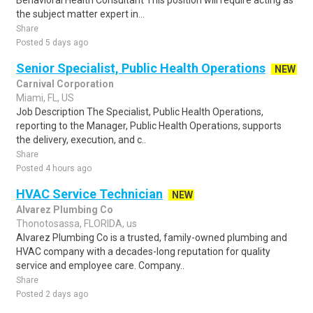
Behavioral Health Consultant This position will require acting as
the subject matter expert in...
Share
Posted 5 days ago
Senior Specialist, Public Health Operations
NEW
Carnival Corporation
Miami, FL, US
Job Description The Specialist, Public Health Operations,
reporting to the Manager, Public Health Operations, supports
the delivery, execution, and c..
Share
Posted 4 hours ago
HVAC Service Technician
NEW
Alvarez Plumbing Co
Thonotosassa, FLORIDA, us
Alvarez Plumbing Co is a trusted, family-owned plumbing and
HVAC company with a decades-long reputation for quality
service and employee care. Company..
Share
Posted 2 days ago