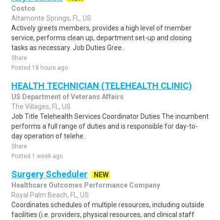
Costco
Altamonte Springs, FL, US
Actively greets members, provides a high level of member
service, performs clean up, department set-up and closing
tasks as necessary. Job Duties Gree..
Share
Posted 18 hours ago
HEALTH TECHNICIAN (TELEHEALTH CLINIC)
US Department of Veterans Affairs
The Villages, FL, US
Job Title Telehealth Services Coordinator Duties The incumbent
performs a full range of duties and is responsible for day-to-
day operation of telehe..
Share
Posted 1 week ago
Surgery Scheduler
NEW
Healthcare Outcomes Performance Company
Royal Palm Beach, FL, US
Coordinates schedules of multiple resources, including outside
facilities (i.e. providers, physical resources, and clinical staff