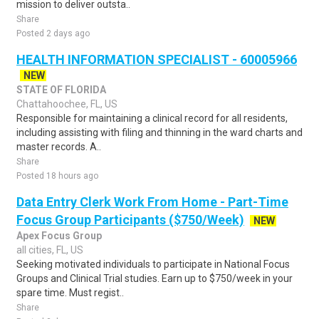
mission to deliver outsta..
Share
Posted 2 days ago
HEALTH INFORMATION SPECIALIST - 60005966
NEW
STATE OF FLORIDA
Chattahoochee, FL, US
Responsible for maintaining a clinical record for all residents,
including assisting with filing and thinning in the ward charts and
master records. A..
Share
Posted 18 hours ago
Data Entry Clerk Work From Home - Part-Time
Focus Group Participants ($750/Week)
NEW
Apex Focus Group
all cities, FL, US
Seeking motivated individuals to participate in National Focus
Groups and Clinical Trial studies. Earn up to $750/week in your
spare time. Must regist..
Share