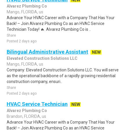
NEW
Alvarez Plumbing Co
Mango, FLORIDA, us
Advance Your HVAC Career with a Company That Has Your
Back! – Join Alvarez Plumbing Co as an HVAC Service
Technician Today! 🔥. Alvarez Plumbing Co is ..
Share
Posted 2 days ago
Bilingual Administrative Assistant
NEW
Elevated Construction Solutions LLC
Mango, FLORIDA, us
Company: Elevated Construction Solutions LLC. You will serve
as the operational backbone of a rapidly growing residential
construction company, ensuri..
Share
Posted 2 days ago
HVAC Service Technician
NEW
Alvarez Plumbing Co
Brandon, FLORIDA, us
Advance Your HVAC Career with a Company That Has Your
Back! – Join Alvarez Plumbing Co as an HVAC Service