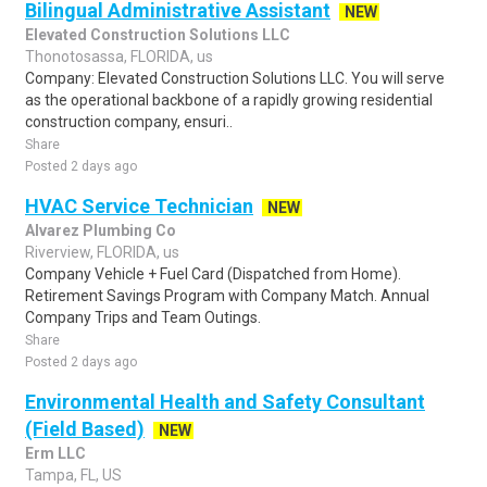
Bilingual Administrative Assistant
NEW
Elevated Construction Solutions LLC
Thonotosassa, FLORIDA, us
Company: Elevated Construction Solutions LLC. You will serve
as the operational backbone of a rapidly growing residential
construction company, ensuri..
Share
Posted 2 days ago
HVAC Service Technician
NEW
Alvarez Plumbing Co
Riverview, FLORIDA, us
Company Vehicle + Fuel Card (Dispatched from Home).
Retirement Savings Program with Company Match. Annual
Company Trips and Team Outings.
Share
Posted 2 days ago
Environmental Health and Safety Consultant
(Field Based)
NEW
Erm LLC
Tampa, FL, US