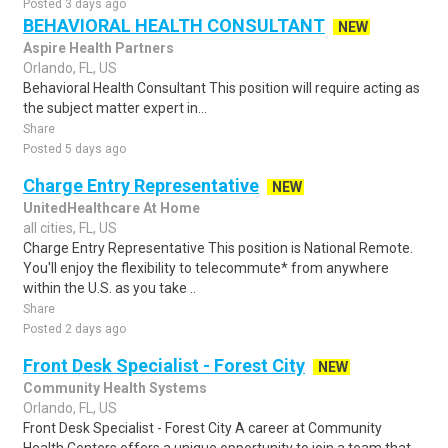
Posted 3 days ago
BEHAVIORAL HEALTH CONSULTANT
NEW
Aspire Health Partners
Orlando, FL, US
Behavioral Health Consultant This position will require acting as
the subject matter expert in...
Share
Posted 5 days ago
Charge Entry Representative
NEW
UnitedHealthcare At Home
all cities, FL, US
Charge Entry Representative This position is National Remote.
You'll enjoy the flexibility to telecommute* from anywhere
within the U.S. as you take ..
Share
Posted 2 days ago
Front Desk Specialist - Forest City
NEW
Community Health Systems
Orlando, FL, US
Front Desk Specialist - Forest City A career at Community