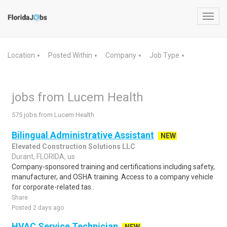
Toggl
navig
Location
Posted Within
Company
Job Type
▼
▼
▼
▼
jobs from Lucem Health
575 jobs from Lucem Health
Bilingual Administrative Assistant
NEW
Elevated Construction Solutions LLC
Durant, FLORIDA, us
Company-sponsored training and certifications including safety,
manufacturer, and OSHA training. Access to a company vehicle
for corporate-related tas..
Share
Posted 2 days ago
HVAC Service Technician