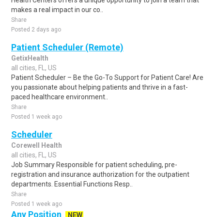
Health Centers offers a unique opportunity to join a team that
makes a real impact in our co..
Share
Posted 2 days ago
Patient Scheduler (Remote)
GetixHealth
all cities, FL, US
Patient Scheduler – Be the Go-To Support for Patient Care! Are
you passionate about helping patients and thrive in a fast-
paced healthcare environment..
Share
Posted 1 week ago
Scheduler
Corewell Health
all cities, FL, US
Job Summary Responsible for patient scheduling, pre-
registration and insurance authorization for the outpatient
departments. Essential Functions Resp..
Share
Posted 1 week ago
Any Position
NEW