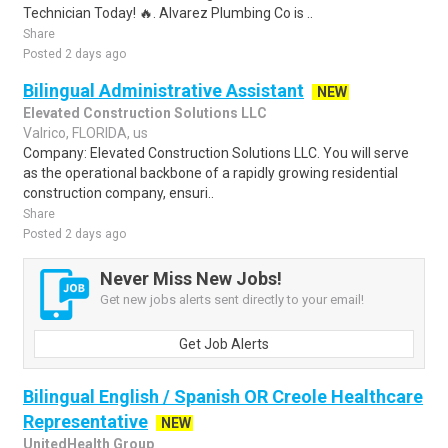
Technician Today! 🔥. Alvarez Plumbing Co is ..
Share
Posted 2 days ago
Bilingual Administrative Assistant
NEW
Elevated Construction Solutions LLC
Valrico, FLORIDA, us
Company: Elevated Construction Solutions LLC. You will serve
as the operational backbone of a rapidly growing residential
construction company, ensuri..
Share
Posted 2 days ago
Never Miss New Jobs!
Get new jobs alerts sent directly to your email!
Get Job Alerts
Bilingual English / Spanish OR Creole Healthcare
Representative
NEW
UnitedHealth Group