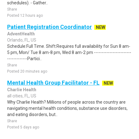
schedules). - Gather..
Share
Posted 12 hours ago
Patient Registration Coordinator
NEW
AdventHealth
Orlando, FL, US
Schedule:Full Time. Shift:Requires full availability for Sun 8 am-
5 pm, Mon/ Tue 8 am-8 pm, Wed 8 am-2 pm ------------------------
-------------Partici..
Share
Posted 20 minutes ago
Mental Health Group Facilitator - FL
NEW
Charlie Health
all cities, FL, US
Why Charlie Health? Millions of people across the country are
navigating mental health conditions, substance use disorders,
and eating disorders, but..
Share
Posted 5 days ago