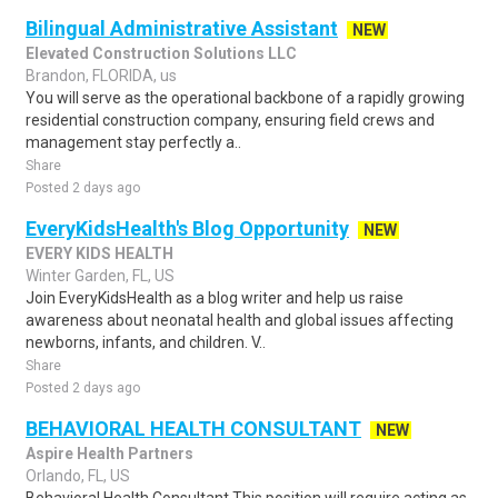
Bilingual Administrative Assistant
NEW
Elevated Construction Solutions LLC
Brandon, FLORIDA, us
You will serve as the operational backbone of a rapidly growing
residential construction company, ensuring field crews and
management stay perfectly a..
Share
Posted 2 days ago
EveryKidsHealth's Blog Opportunity
NEW
EVERY KIDS HEALTH
Winter Garden, FL, US
Join EveryKidsHealth as a blog writer and help us raise
awareness about neonatal health and global issues affecting
newborns, infants, and children. V..
Share
Posted 2 days ago
BEHAVIORAL HEALTH CONSULTANT
NEW
Aspire Health Partners
Orlando, FL, US