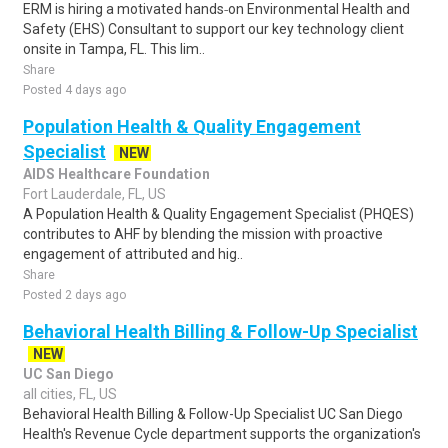
ERM is hiring a motivated hands‑on Environmental Health and
Safety (EHS) Consultant to support our key technology client
onsite in Tampa, FL. This lim..
Share
Posted 4 days ago
Population Health & Quality Engagement
Specialist
NEW
AIDS Healthcare Foundation
Fort Lauderdale, FL, US
A Population Health & Quality Engagement Specialist (PHQES)
contributes to AHF by blending the mission with proactive
engagement of attributed and hig..
Share
Posted 2 days ago
Behavioral Health Billing & Follow-Up Specialist
NEW
UC San Diego
all cities, FL, US
Behavioral Health Billing & Follow-Up Specialist UC San Diego
Health's Revenue Cycle department supports the organization's