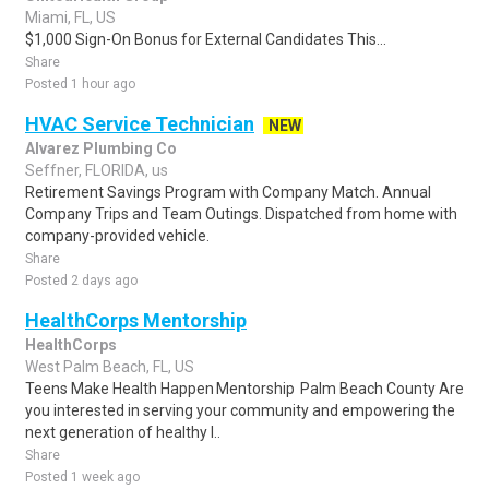
Miami, FL, US
$1,000 Sign-On Bonus for External Candidates This...
Share
Posted 1 hour ago
HVAC Service Technician
NEW
Alvarez Plumbing Co
Seffner, FLORIDA, us
Retirement Savings Program with Company Match. Annual
Company Trips and Team Outings. Dispatched from home with
company-provided vehicle.
Share
Posted 2 days ago
HealthCorps Mentorship
HealthCorps
West Palm Beach, FL, US
Teens Make Health Happen Mentorship Palm Beach County Are
you interested in serving your community and empowering the
next generation of healthy l..
Share
Posted 1 week ago