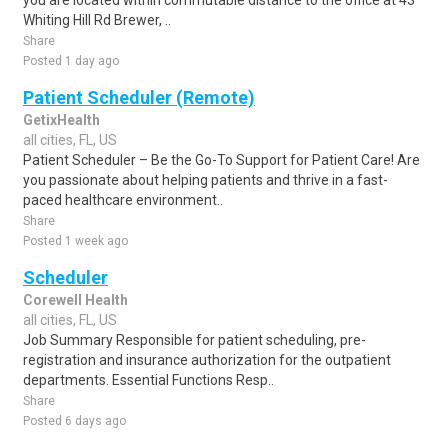
you are located within commutable distance to the office at 43
Whiting Hill Rd Brewer, ..
Share
Posted 1 day ago
Patient Scheduler (Remote)
GetixHealth
all cities, FL, US
Patient Scheduler – Be the Go-To Support for Patient Care! Are
you passionate about helping patients and thrive in a fast-
paced healthcare environment..
Share
Posted 1 week ago
Scheduler
Corewell Health
all cities, FL, US
Job Summary Responsible for patient scheduling, pre-
registration and insurance authorization for the outpatient
departments. Essential Functions Resp..
Share
Posted 6 days ago