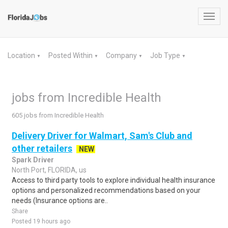
Toggl
navig
Location
Posted Within
Company
Job Type
▼
▼
▼
▼
jobs from Incredible Health
605 jobs from Incredible Health
Delivery Driver for Walmart, Sam's Club and
other retailers
NEW
Spark Driver
North Port, FLORIDA, us
Access to third party tools to explore individual health insurance
options and personalized recommendations based on your
needs (Insurance options are..
Share
Posted 19 hours ago