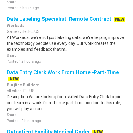
Share
Posted 2 hours ago
Data Labeling Specialist: Remote Contract
NEW
Workada
Gainesville, FL, US
At Workada, we're not just labeling data, we're helping improve
the technology people use every day. Our work creates the
examples and feedback that m..
Share
Posted 12 hours ago
Data Entry Clerk Work From Home -Part-Time
NEW
Burjline Builders
all cities, FL, US
Description We are looking for a skilled Data Entry Clerk to join
our team in a work-from-home part-time position. In this role,
you will play a cruci..
Share
Posted 12 hours ago
Outpatient Facility Medical Coder
NEW