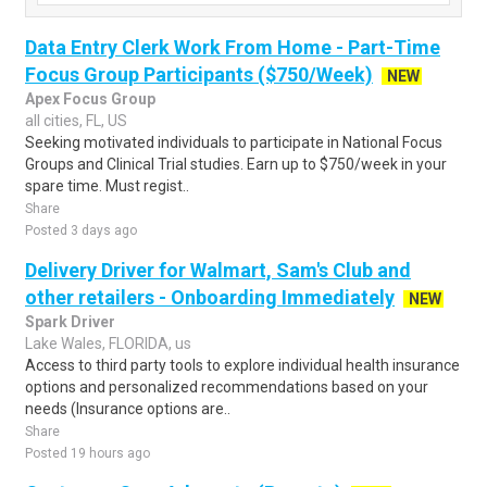
Data Entry Clerk Work From Home - Part-Time
Focus Group Participants ($750/Week)
NEW
Apex Focus Group
all cities, FL, US
Seeking motivated individuals to participate in National Focus
Groups and Clinical Trial studies. Earn up to $750/week in your
spare time. Must regist..
Share
Posted 3 days ago
Delivery Driver for Walmart, Sam's Club and
other retailers - Onboarding Immediately
NEW
Spark Driver
Lake Wales, FLORIDA, us
Access to third party tools to explore individual health insurance
options and personalized recommendations based on your
needs (Insurance options are..
Share
Posted 19 hours ago