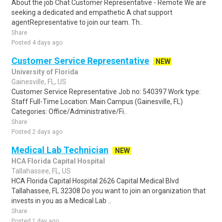
About the job Chat Customer Representative - Remote We are
seeking a dedicated and empathetic A chat support
agentRepresentative to join our team. Th..
Share
Posted 4 days ago
Customer Service Representative
NEW
University of Florida
Gainesville, FL, US
Customer Service Representative Job no: 540397 Work type:
Staff Full-Time Location: Main Campus (Gainesville, FL)
Categories: Office/Administrative/Fi..
Share
Posted 2 days ago
Medical Lab Technician
NEW
HCA Florida Capital Hospital
Tallahassee, FL, US
HCA Florida Capital Hospital 2626 Capital Medical Blvd
Tallahassee, FL 32308 Do you want to join an organization that
invests in you as a Medical Lab ..
Share
Posted 1 day ago