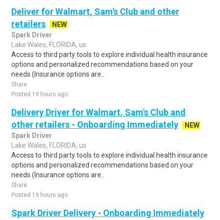
Deliver for Walmart, Sam's Club and other
retailers
NEW
Spark Driver
Lake Wales, FLORIDA, us
Access to third party tools to explore individual health insurance
options and personalized recommendations based on your
needs (Insurance options are..
Share
Posted 19 hours ago
Delivery Driver for Walmart, Sam's Club and
other retailers - Onboarding Immediately
NEW
Spark Driver
Lake Wales, FLORIDA, us
Access to third party tools to explore individual health insurance
options and personalized recommendations based on your
needs (Insurance options are..
Share
Posted 19 hours ago
Spark Driver Delivery - Onboarding Immediately