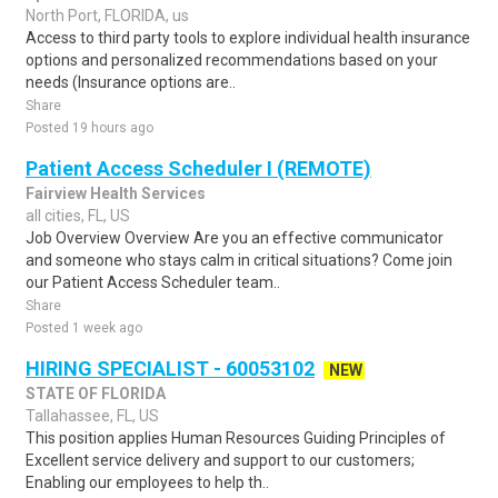
North Port, FLORIDA, us
Access to third party tools to explore individual health insurance
options and personalized recommendations based on your
needs (Insurance options are..
Share
Posted 19 hours ago
Patient Access Scheduler I (REMOTE)
Fairview Health Services
all cities, FL, US
Job Overview Overview Are you an effective communicator
and someone who stays calm in critical situations? Come join
our Patient Access Scheduler team..
Share
Posted 1 week ago
HIRING SPECIALIST - 60053102
NEW
STATE OF FLORIDA
Tallahassee, FL, US
This position applies Human Resources Guiding Principles of
Excellent service delivery and support to our customers;
Enabling our employees to help th..