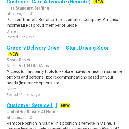
Customer Care Advocate (Remote)
NEW
Hire Standard Staffing
all cities, FL, US
Position: Remote Benefits Representative Company: American
Income Life (a proud member of Globe...
Share
Posted 1 day ago
Grocery Delivery Driver - Start Driving Soon
NEW
Spark Driver
North Port, FLORIDA, us
Access to third party tools to explore individual health insurance
options and personalized recommendations based on your
needs (Insurance options are..
Share
Posted 19 hours ago
Customer Service | , |
NEW
UnitedHealthcare At Home
all cities, FL, US
Remote Position in Maine This position is remote in Maine. If