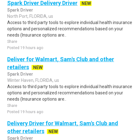
Spark Driver Delivery Driver
NEW
Spark Driver
North Port, FLORIDA, us
Access to third party tools to explore individual health insurance
options and personalized recommendations based on your
needs (Insurance options are..
Share
Posted 19 hours ago
Deliver for Walmart, Sam's Club and other
retailers
NEW
Spark Driver
Winter Haven, FLORIDA, us
Access to third party tools to explore individual health insurance
options and personalized recommendations based on your
needs (Insurance options are..
Share
Posted 19 hours ago
Delivery Driver for Walmart, Sam's Club and
other retailers
NEW
Spark Driver