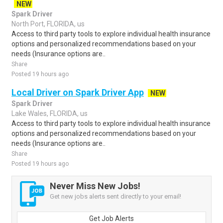
NEW
Spark Driver
North Port, FLORIDA, us
Access to third party tools to explore individual health insurance
options and personalized recommendations based on your
needs (Insurance options are..
Share
Posted 19 hours ago
Local Driver on Spark Driver App
NEW
Spark Driver
Lake Wales, FLORIDA, us
Access to third party tools to explore individual health insurance
options and personalized recommendations based on your
needs (Insurance options are..
Share
Posted 19 hours ago
Never Miss New Jobs!
Get new jobs alerts sent directly to your email!
Get Job Alerts