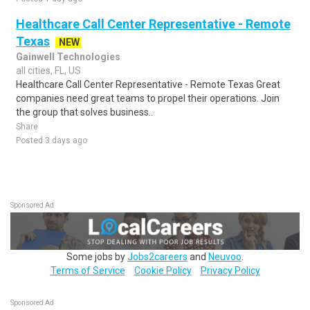
Healthcare Call Center Representative - Remote
Texas
NEW
Gainwell Technologies
all cities, FL, US
Healthcare Call Center Representative - Remote Texas Great
companies need great teams to propel their operations. Join
the group that solves business..
Share
Posted 3 days ago
Sponsored Ad
Some jobs by
Jobs2careers
and
Neuvoo
.
Terms of Service
Cookie Policy
Privacy Policy
Sponsored Ad