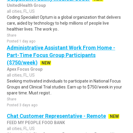
UnitedHealth Group
all cities, FL, US
Coding Specialist Optum is a global organization that delivers
care, aided by technology to help millions of people live
healthier lives. The work yo..
Share
Posted 1 day ago
Administrative Assistant Work From Home -
Part-Time Focus Group Participants
($750/week)
NEW
Apex Focus Group
all cities, FL, US
Seeking motivated individuals to participate in National Focus
Groups and Clinical Trial studies. Earn up to $750/week in your
spare time. Must regist..
Share
Posted 3 days ago
Chat Customer Representative - Remote
NEW
FEED MY PEOPLE FOOD BANK
all cities, FL, US