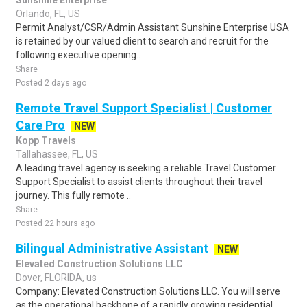
Sunshine Enterprise
Orlando, FL, US
Permit Analyst/CSR/Admin Assistant Sunshine Enterprise USA
is retained by our valued client to search and recruit for the
following executive opening..
Share
Posted 2 days ago
Remote Travel Support Specialist | Customer
Care Pro
NEW
Kopp Travels
Tallahassee, FL, US
A leading travel agency is seeking a reliable Travel Customer
Support Specialist to assist clients throughout their travel
journey. This fully remote ..
Share
Posted 22 hours ago
Bilingual Administrative Assistant
NEW
Elevated Construction Solutions LLC
Dover, FLORIDA, us
Company: Elevated Construction Solutions LLC. You will serve
as the operational backbone of a rapidly growing residential