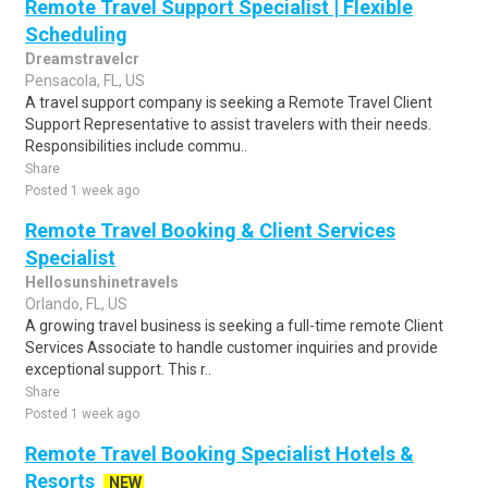
Remote Travel Support Specialist | Flexible
Scheduling
Dreamstravelcr
Pensacola, FL, US
A travel support company is seeking a Remote Travel Client
Support Representative to assist travelers with their needs.
Responsibilities include commu..
Share
Posted 1 week ago
Remote Travel Booking & Client Services
Specialist
Hellosunshinetravels
Orlando, FL, US
A growing travel business is seeking a full-time remote Client
Services Associate to handle customer inquiries and provide
exceptional support. This r..
Share
Posted 1 week ago
Remote Travel Booking Specialist Hotels &
Resorts
NEW