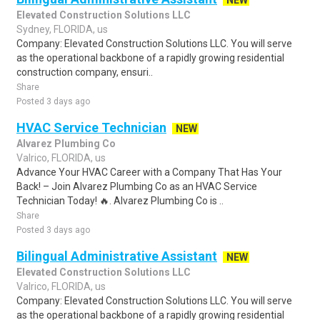
NEW
Elevated Construction Solutions LLC
Sydney, FLORIDA, us
Company: Elevated Construction Solutions LLC. You will serve
as the operational backbone of a rapidly growing residential
construction company, ensuri..
Share
Posted 3 days ago
HVAC Service Technician
NEW
Alvarez Plumbing Co
Valrico, FLORIDA, us
Advance Your HVAC Career with a Company That Has Your
Back! – Join Alvarez Plumbing Co as an HVAC Service
Technician Today! 🔥. Alvarez Plumbing Co is ..
Share
Posted 3 days ago
Bilingual Administrative Assistant
NEW
Elevated Construction Solutions LLC
Valrico, FLORIDA, us
Company: Elevated Construction Solutions LLC. You will serve
as the operational backbone of a rapidly growing residential