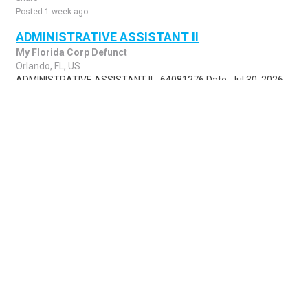
Posted 1 week ago
ADMINISTRATIVE ASSISTANT II
My Florida Corp Defunct
Orlando, FL, US
ADMINISTRATIVE ASSISTANT II - 64081276 Date: Jul 30, 2026
The State Personnel System is an E-Verify employer. For more
information click on our E-Veri..
Share
Posted 1 week ago
Sponsored Ad
Some jobs by
Jobs2careers
and
Neuvoo
.
Terms of Service
Cookie Policy
Privacy Policy
Sponsored Ad