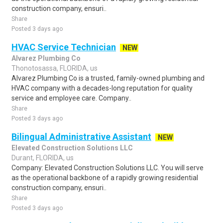
construction company, ensuri..
Share
Posted 3 days ago
HVAC Service Technician
NEW
Alvarez Plumbing Co
Thonotosassa, FLORIDA, us
Alvarez Plumbing Co is a trusted, family-owned plumbing and
HVAC company with a decades-long reputation for quality
service and employee care. Company..
Share
Posted 3 days ago
Bilingual Administrative Assistant
NEW
Elevated Construction Solutions LLC
Durant, FLORIDA, us
Company: Elevated Construction Solutions LLC. You will serve
as the operational backbone of a rapidly growing residential
construction company, ensuri..
Share
Posted 3 days ago