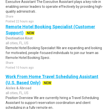
Executive Assistant The Executive Assistant plays a key role in
enabling senior leaders to operate effectively by providing high-
quality administrati..
Share
Posted 22 hours ago
Remote Hotel Booking Specialist (Customer
Support)
NEW
Destination Knot
all cities, FL, US
Remote Hotel Booking Specialist We are expanding and looking
for motivated, people-focused individuals to join our team as
Remote Hotel Booking Speci..
Share
Posted 10 hours ago
Work From Home Travel Scheduling Assistant
(U.S. Based Only)
NEW
Aisles & Abroad
all cities, FL, US
Position Overview We are currently hiring a Travel Scheduling
Assistant to support reservation coordination and client
scheduling in a fully remote en..