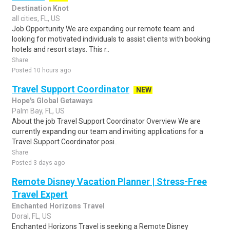
Destination Knot
all cities, FL, US
Job Opportunity We are expanding our remote team and
looking for motivated individuals to assist clients with booking
hotels and resort stays. This r..
Share
Posted 10 hours ago
Travel Support Coordinator
NEW
Hope's Global Getaways
Palm Bay, FL, US
About the job Travel Support Coordinator Overview We are
currently expanding our team and inviting applications for a
Travel Support Coordinator posi..
Share
Posted 3 days ago
Remote Disney Vacation Planner | Stress-Free
Travel Expert
Enchanted Horizons Travel
Doral, FL, US
Enchanted Horizons Travel is seeking a Remote Disney