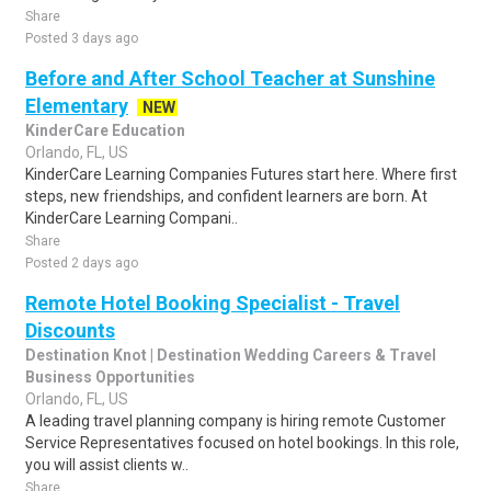
Share
Posted 3 days ago
Before and After School Teacher at Sunshine
Elementary
NEW
KinderCare Education
Orlando, FL, US
KinderCare Learning Companies Futures start here. Where first
steps, new friendships, and confident learners are born. At
KinderCare Learning Compani..
Share
Posted 2 days ago
Remote Hotel Booking Specialist - Travel
Discounts
Destination Knot | Destination Wedding Careers & Travel
Business Opportunities
Orlando, FL, US
A leading travel planning company is hiring remote Customer
Service Representatives focused on hotel bookings. In this role,
you will assist clients w..
Share