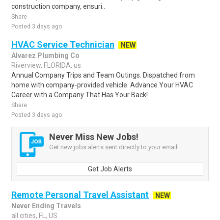
construction company, ensuri..
Share
Posted 3 days ago
HVAC Service Technician
NEW
Alvarez Plumbing Co
Riverview, FLORIDA, us
Annual Company Trips and Team Outings. Dispatched from
home with company-provided vehicle. Advance Your HVAC
Career with a Company That Has Your Back!..
Share
Posted 3 days ago
Never Miss New Jobs!
Get new jobs alerts sent directly to your email!
Get Job Alerts
Remote Personal Travel Assistant
NEW
Never Ending Travels
all cities, FL, US