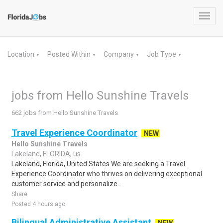
Toggl
navig
Location
Posted Within
Company
Job Type
▼
▼
▼
▼
jobs from Hello Sunshine Travels
662 jobs from Hello Sunshine Travels
Travel Experience Coordinator
NEW
Hello Sunshine Travels
Lakeland, FLORIDA, us
Lakeland, Florida, United States.We are seeking a Travel
Experience Coordinator who thrives on delivering exceptional
customer service and personalize..
Share
Posted 4 hours ago
Bilingual Administrative Assistant