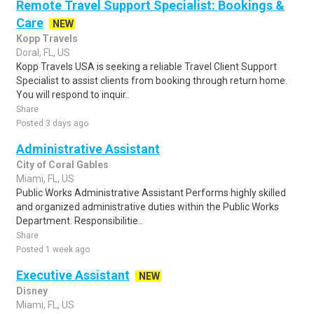
Remote Travel Support Specialist: Bookings &
Care
NEW
Kopp Travels
Doral, FL, US
Kopp Travels USA is seeking a reliable Travel Client Support
Specialist to assist clients from booking through return home.
You will respond to inquir..
Share
Posted 3 days ago
Administrative Assistant
City of Coral Gables
Miami, FL, US
Public Works Administrative Assistant Performs highly skilled
and organized administrative duties within the Public Works
Department. Responsibilitie..
Share
Posted 1 week ago
Executive Assistant
NEW
Disney
Miami, FL, US