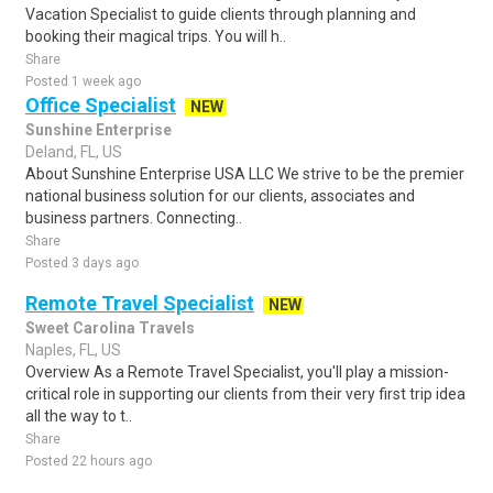
Vacation Specialist to guide clients through planning and
booking their magical trips. You will h..
Share
Posted 1 week ago
Office Specialist
NEW
Sunshine Enterprise
Deland, FL, US
About Sunshine Enterprise USA LLC We strive to be the premier
national business solution for our clients, associates and
business partners. Connecting..
Share
Posted 3 days ago
Remote Travel Specialist
NEW
Sweet Carolina Travels
Naples, FL, US
Overview As a Remote Travel Specialist, you'll play a mission-
critical role in supporting our clients from their very first trip idea
all the way to t..
Share
Posted 22 hours ago