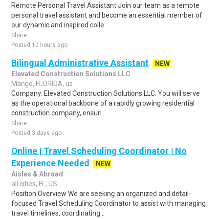
Remote Personal Travel Assistant Join our team as a remote
personal travel assistant and become an essential member of
our dynamic and inspired colle..
Share
Posted 10 hours ago
Bilingual Administrative Assistant
NEW
Elevated Construction Solutions LLC
Mango, FLORIDA, us
Company: Elevated Construction Solutions LLC. You will serve
as the operational backbone of a rapidly growing residential
construction company, ensuri..
Share
Posted 3 days ago
Online | Travel Scheduling Coordinator | No
Experience Needed
NEW
Aisles & Abroad
all cities, FL, US
Position Overview We are seeking an organized and detail-
focused Travel Scheduling Coordinator to assist with managing
travel timelines, coordinating ..