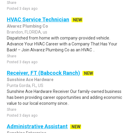
Share
Posted 3 days ago
HVAC Service Technician
NEW
Alvarez Plumbing Co
Brandon, FLORIDA, us
Dispatched from home with company-provided vehicle.
Advance Your HVAC Career with a Company That Has Your
Back! – Join Alvarez Plumbing Co as an HVAC ..
Share
Posted 3 days ago
Receiver, FT (Babcock Ranch)
NEW
Sunshine Ace Hardware
Punta Gorda, FL, US
Sunshine Ace Hardware Receiver Our family-owned business
has been providing career opportunities and adding economic
value to our local economy since..
Share
Posted 3 days ago
Administrative Assistant
NEW