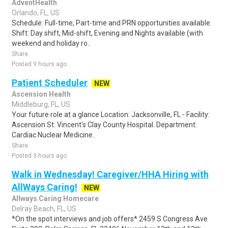
AdventHealth
Orlando, FL, US
Schedule: Full-time, Part-time and PRN opportunities available.
Shift: Day shift, Mid-shift, Evening and Nights available (with
weekend and holiday ro..
Share
Posted 9 hours ago
Patient Scheduler
NEW
Ascension Health
Middleburg, FL, US
Your future role at a glance Location: Jacksonville, FL - Facility:
Ascension St. Vincent's Clay County Hospital. Department:
Cardiac Nuclear Medicine..
Share
Posted 3 hours ago
Walk in Wednesday! Caregiver/HHA Hiring with
AllWays Caring!
NEW
Allways Caring Homecare
Delray Beach, FL, US
*On the spot interviews and job offers* 2459 S Congress Ave