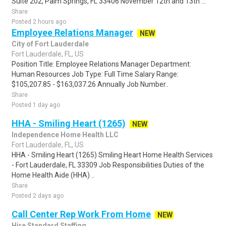
Suite 202, Palm Springs, FL 33406 November 12th and 13th ...
Share
Posted 2 hours ago
Employee Relations Manager
NEW
City of Fort Lauderdale
Fort Lauderdale, FL, US
Position Title: Employee Relations Manager Department:
Human Resources Job Type: Full Time Salary Range:
$105,207.85 - $163,037.26 Annually Job Number..
Share
Posted 1 day ago
HHA - Smiling Heart (1265)
NEW
Independence Home Health LLC
Fort Lauderdale, FL, US
HHA - Smiling Heart (1265) Smiling Heart Home Health Services
- Fort Lauderdale, FL 33309 Job Responsibilities Duties of the
Home Health Aide (HHA) ..
Share
Posted 2 days ago
Call Center Rep Work From Home
NEW
Hire Standard Staffing