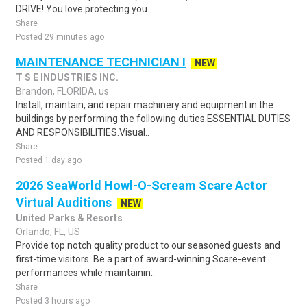
DRIVE! You love protecting you..
Share
Posted 29 minutes ago
MAINTENANCE TECHNICIAN I
NEW
T S E INDUSTRIES INC.
Brandon, FLORIDA, us
Install, maintain, and repair machinery and equipment in the
buildings by performing the following duties.ESSENTIAL DUTIES
AND RESPONSIBILITIES.Visual..
Share
Posted 1 day ago
2026 SeaWorld Howl-O-Scream Scare Actor
Virtual Auditions
NEW
United Parks & Resorts
Orlando, FL, US
Provide top notch quality product to our seasoned guests and
first-time visitors. Be a part of award-winning Scare-event
performances while maintainin..
Share
Posted 3 hours ago