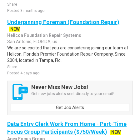
Share
Posted 3 months ago
Underpinning Foreman (Foundation Repair)
NEW
Helicon Foundation Repair Systems
San Antonio, FLORIDA, us
We are so excited that you are considering joining our team at
Helicon, Florida's Premier Foundation Repair Company, Since
2004, located in Tampa, Flo..
Share
Posted 4 days ago
Never Miss New Jobs!
Get new jobs alerts sent directly to your email!
Get Job Alerts
Data Entry Clerk Work From Home - Part-Time
Focus Group Participants ($750/Week)
NEW
Apex Focus Group