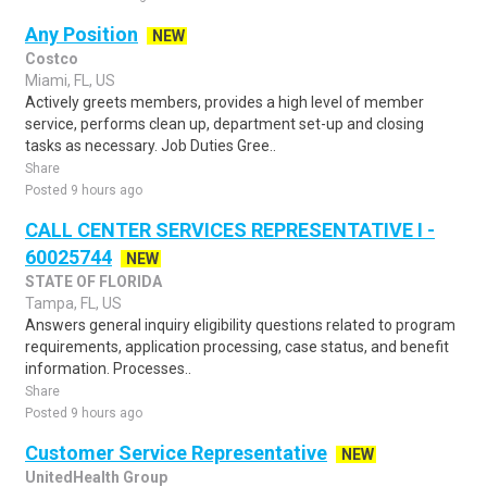
Any Position
NEW
Costco
Miami, FL, US
Actively greets members, provides a high level of member
service, performs clean up, department set-up and closing
tasks as necessary. Job Duties Gree..
Share
Posted 9 hours ago
CALL CENTER SERVICES REPRESENTATIVE I -
60025744
NEW
STATE OF FLORIDA
Tampa, FL, US
Answers general inquiry eligibility questions related to program
requirements, application processing, case status, and benefit
information. Processes..
Share
Posted 9 hours ago
Customer Service Representative
NEW
UnitedHealth Group