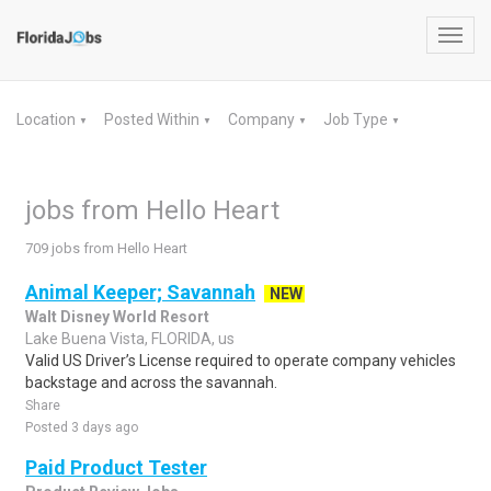
Toggl
navig
Location
Posted Within
Company
Job Type
▼
▼
▼
▼
jobs from Hello Heart
709 jobs from Hello Heart
Animal Keeper; Savannah
NEW
Walt Disney World Resort
Lake Buena Vista, FLORIDA, us
Valid US Driver’s License required to operate company vehicles
backstage and across the savannah.
Share
Posted 3 days ago
Paid Product Tester