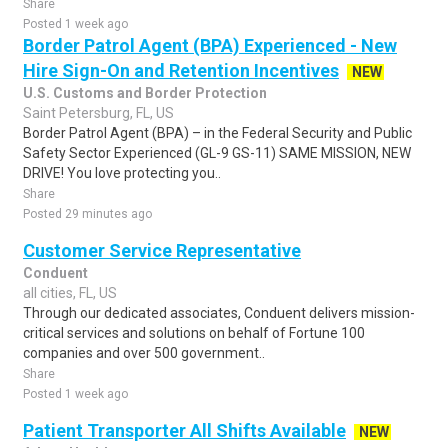
Share
Posted 1 week ago
Border Patrol Agent (BPA) Experienced - New
Hire Sign-On and Retention Incentives
NEW
U.S. Customs and Border Protection
Saint Petersburg, FL, US
Border Patrol Agent (BPA) – in the Federal Security and Public
Safety Sector Experienced (GL-9 GS-11) SAME MISSION, NEW
DRIVE! You love protecting you..
Share
Posted 29 minutes ago
Customer Service Representative
Conduent
all cities, FL, US
Through our dedicated associates, Conduent delivers mission-
critical services and solutions on behalf of Fortune 100
companies and over 500 government..
Share
Posted 1 week ago
Patient Transporter All Shifts Available
NEW