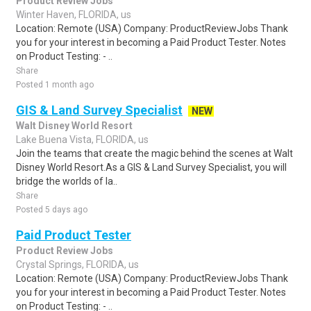
Product Review Jobs
Winter Haven, FLORIDA, us
Location: Remote (USA) Company: ProductReviewJobs Thank
you for your interest in becoming a Paid Product Tester. Notes
on Product Testing: - ..
Share
Posted 1 month ago
GIS & Land Survey Specialist
NEW
Walt Disney World Resort
Lake Buena Vista, FLORIDA, us
Join the teams that create the magic behind the scenes at Walt
Disney World Resort.As a GIS & Land Survey Specialist, you will
bridge the worlds of la..
Share
Posted 5 days ago
Paid Product Tester
Product Review Jobs
Crystal Springs, FLORIDA, us
Location: Remote (USA) Company: ProductReviewJobs Thank
you for your interest in becoming a Paid Product Tester. Notes
on Product Testing: - ..