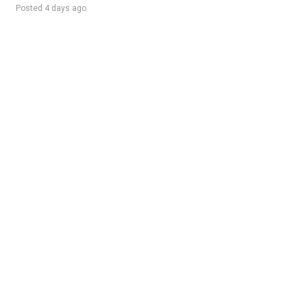
Posted 4 days ago
Sponsored Ad
Some jobs by
Jobs2careers
and
Neuvoo
.
Terms of Service
Cookie Policy
Privacy Policy
Sponsored Ad