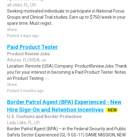
all cities, FL, US
Seeking motivated individuals to participate in National Focus
Groups and Clinical Trial studies. Earn up to $750/week in your
spare time. Must regist..
Share
Posted 4 days ago
Paid Product Tester
Product Review Jobs
Alturas, FLORIDA, us
Location: Remote (USA) Company: ProductReviewJobs Thank
you for your interest in becoming a Paid Product Tester. Notes
on Product Testing: - ..
Share
Posted 3 months ago
Border Patrol Agent (BPA) Experienced - New
Hire Sign-On and Retention Incentives
NEW
U.S. Customs and Border Protection
Lady Lake, FL, US
Border Patrol Agent (BPA) – in the Federal Security and Public
Safety Sector Experienced (GL-9 GS-11) SAME MISSION, NEW