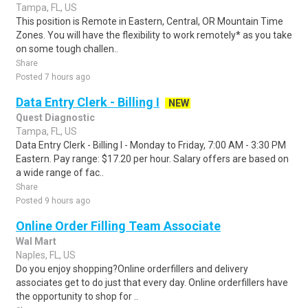
Tampa, FL, US
This position is Remote in Eastern, Central, OR Mountain Time
Zones. You will have the flexibility to work remotely* as you take
on some tough challen..
Share
Posted 7 hours ago
Data Entry Clerk - Billing I
NEW
Quest Diagnostic
Tampa, FL, US
Data Entry Clerk - Billing I - Monday to Friday, 7:00 AM - 3:30 PM
Eastern. Pay range: $17.20 per hour. Salary offers are based on
a wide range of fac..
Share
Posted 9 hours ago
Online Order Filling Team Associate
Wal Mart
Naples, FL, US
Do you enjoy shopping?Online orderfillers and delivery
associates get to do just that every day. Online orderfillers have
the opportunity to shop for ..