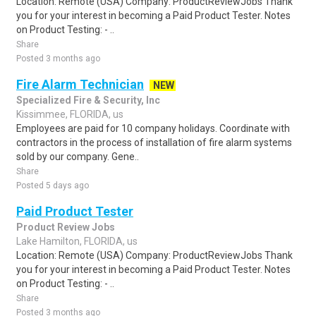
Location: Remote (USA) Company: ProductReviewJobs Thank
you for your interest in becoming a Paid Product Tester. Notes
on Product Testing: - ..
Share
Posted 3 months ago
Fire Alarm Technician
NEW
Specialized Fire & Security, Inc
Kissimmee, FLORIDA, us
Employees are paid for 10 company holidays. Coordinate with
contractors in the process of installation of fire alarm systems
sold by our company. Gene..
Share
Posted 5 days ago
Paid Product Tester
Product Review Jobs
Lake Hamilton, FLORIDA, us
Location: Remote (USA) Company: ProductReviewJobs Thank
you for your interest in becoming a Paid Product Tester. Notes
on Product Testing: - ..
Share
Posted 3 months ago