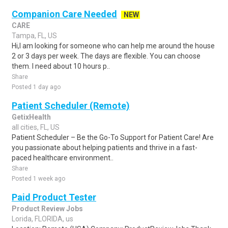
Companion Care Needed
NEW
CARE
Tampa, FL, US
Hi,I am looking for someone who can help me around the house
2 or 3 days per week. The days are flexible. You can choose
them. I need about 10 hours p..
Share
Posted 1 day ago
Patient Scheduler (Remote)
GetixHealth
all cities, FL, US
Patient Scheduler – Be the Go-To Support for Patient Care! Are
you passionate about helping patients and thrive in a fast-
paced healthcare environment..
Share
Posted 1 week ago
Paid Product Tester
Product Review Jobs
Lorida, FLORIDA, us