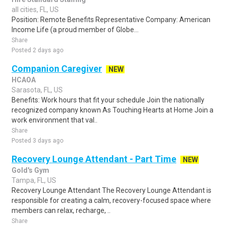
all cities, FL, US
Position: Remote Benefits Representative Company: American
Income Life (a proud member of Globe...
Share
Posted 2 days ago
Companion Caregiver
NEW
HCAOA
Sarasota, FL, US
Benefits: Work hours that fit your schedule Join the nationally
recognized company known As Touching Hearts at Home Join a
work environment that val..
Share
Posted 3 days ago
Recovery Lounge Attendant - Part Time
NEW
Gold's Gym
Tampa, FL, US
Recovery Lounge Attendant The Recovery Lounge Attendant is
responsible for creating a calm, recovery-focused space where
members can relax, recharge, ..
Share