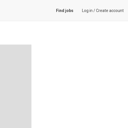
Find jobs
Log in
/
Create account