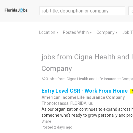
Location
Posted Within
Company
Job 
▼
▼
▼
jobs from Cigna Health and 
Company
620 jobs from Cigna Health and Life Insurance Comp
Entry Level CSR - Work From Home
American Income Life Insurance Company
Thonotosassa, FLORIDA, us
As our organization continues to expand across N
someone who’s ready to grow personally and profe
Share
Posted 2 days ago