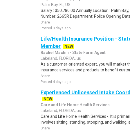
Palm Bay, FL, US
Salary : $50,780.00 Annually Location : Palm Bay,
Number: 2665R Department: Police Opening Date:
Share
Posted 3 days ago
Life/Health Insurance Position - St
Member
NEW
Rachel Machin - State Farm Agent
Lakeland, FLORIDA, us
As a customer-oriented expert, you will market 
insurance services and products to benefit custom
Share
Posted 4 days ago
Experienced Unlicensed Intake Coor
NEW
Care and Life Home Health Services
Lakeland, FLORIDA, us
Care and Life Home Health Services -. It is primari
involves sitting, standing, stooping, and walking, as
Share