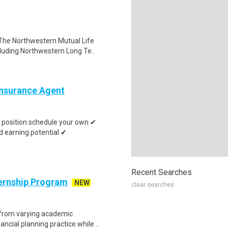
The Northwestern Mutual Life
luding Northwestern Long Te..
 Insurance Agent
position schedule your own ✔
 earning potential ✔
Recent Searches
ternship Program
NEW
clear searches
 from varying academic
ncial planning practice while ..