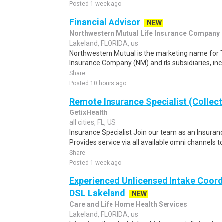
Posted 1 week ago
Financial Advisor
NEW
Northwestern Mutual Life Insurance Company
Lakeland, FLORIDA, us
Northwestern Mutual is the marketing name for 
Insurance Company (NM) and its subsidiaries, inc
Share
Posted 10 hours ago
Remote Insurance Specialist (Collect
GetixHealth
all cities, FL, US
Insurance Specialist Join our team as an Insurance
Provides service via all available omni channels to 
Share
Posted 1 week ago
Experienced Unlicensed Intake Coord
DSL Lakeland
NEW
Care and Life Home Health Services
Lakeland, FLORIDA, us