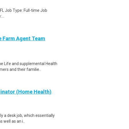
 FL Job Type: Full-time Job
...
ate Farm Agent Team
the Life and supplemental Health
ers and their familie..
dinator (Home Health)
ly a desk job, which essentially
 well as an i..