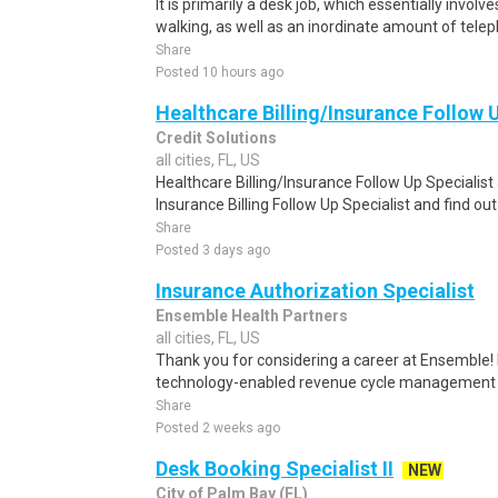
It is primarily a desk job, which essentially involv
walking, as well as an inordinate amount of tel
Share
Posted 10 hours ago
Healthcare Billing/Insurance Follow 
Credit Solutions
all cities, FL, US
Healthcare Billing/Insurance Follow Up Specialis
Insurance Billing Follow Up Specialist and find o
Share
Posted 3 days ago
Insurance Authorization Specialist
Ensemble Health Partners
all cities, FL, US
Thank you for considering a career at Ensemble! 
technology-enabled revenue cycle management so
Share
Posted 2 weeks ago
Desk Booking Specialist II
NEW
City of Palm Bay (FL)