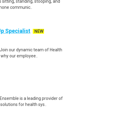
es sitting, standing, stooping, and
ephone communic..
Up Specialist
NEW
t Join our dynamic team of Health
ut why our employee..
Ensemble is a leading provider of
lutions for health sys..