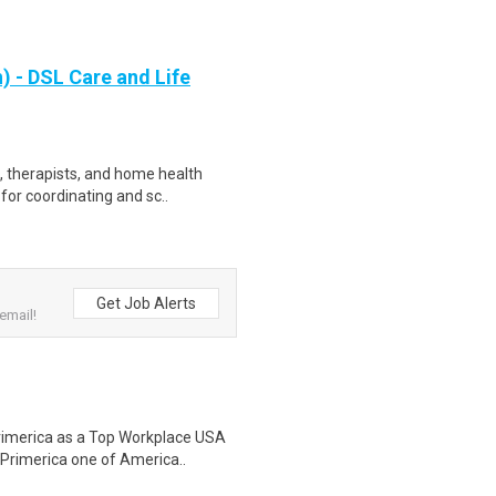
 - DSL Care and Life
s, therapists, and home health
for coordinating and sc..
Get Job Alerts
email!
rimerica as a Top Workplace USA
 Primerica one of America..