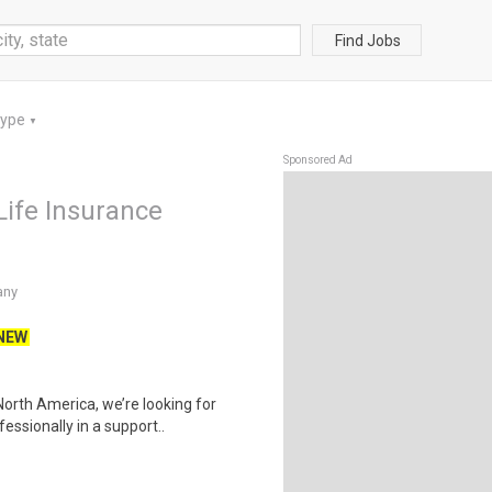
Find Jobs
Type
▼
Sponsored Ad
Life Insurance
any
NEW
orth America, we’re looking for
ssionally in a support..