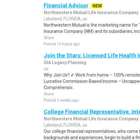
Financial Advisor
NEW
Northwestern Mutual Life Insurance Company
Lakeland, FLORIDA, us
Northwestern Mutual is the marketing name for 
Insurance Company (NM) and its subsidiaries, inc
Share
Posted 10 hours ago
Join the Stars: Licensed Life Health
GIA Legacy Planning
us
Why Join Us? ✔ Work from home – 100% remote 
Lucrative Commission-Based Income – Uncapped
Comprehensiv..
Share
Posted 2 weeks ago
College Financial Representative, In
Northwestern Mutual Life Insurance Company
Lakeland, FLORIDA, us
Our college financial representatives, who come
backgrounds and experiences, begin to build a fina