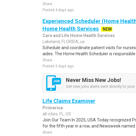
Share
Posted 4 days ago
Experienced Scheduler (Home Health)
Home Health Services
NEW
Care and Life Home Health Services
Lakeland, FLORIDA, us
Schedule and coordinate patient visits for nurse
aides. The Home Health Scheduler is responsible 
Share
Posted 3 days ago
Never Miss New Jobs!
Get new jobs alerts sent directly to your 
Life Claims Examiner
Primerica
all cities, FL, US
Join Our Team In 2025, USA Today recognized P
for the fifth year in a row, and Newsweek named
Share