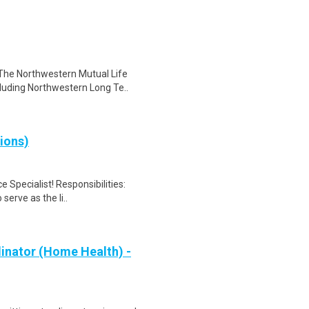
The Northwestern Mutual Life
luding Northwestern Long Te..
ions)
 Specialist! Responsibilities:
serve as the li..
inator (Home Health) -