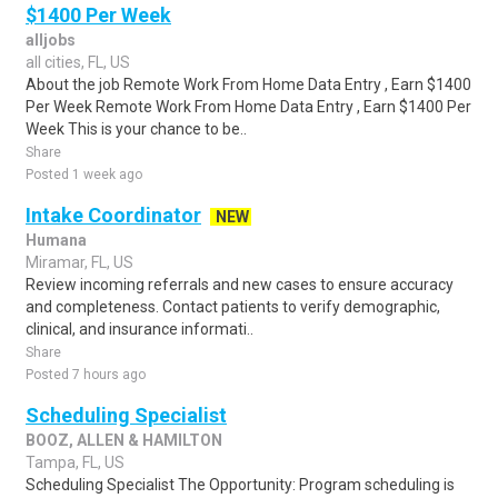
$1400 Per Week
alljobs
all cities, FL, US
About the job Remote Work From Home Data Entry , Earn $1400
Per Week Remote Work From Home Data Entry , Earn $1400 Per
Week This is your chance to be..
Share
Posted 1 week ago
Intake Coordinator
NEW
Humana
Miramar, FL, US
Review incoming referrals and new cases to ensure accuracy
and completeness. Contact patients to verify demographic,
clinical, and insurance informati..
Share
Posted 7 hours ago
Scheduling Specialist
BOOZ, ALLEN & HAMILTON
Tampa, FL, US
Scheduling Specialist The Opportunity: Program scheduling is