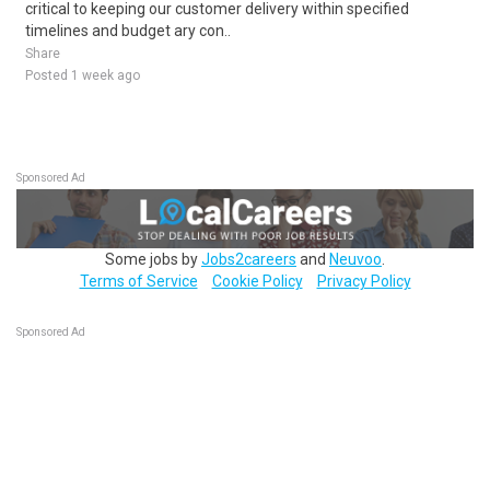
critical to keeping our customer delivery within specified
timelines and budget ary con..
Share
Posted 1 week ago
Sponsored Ad
Some jobs by
Jobs2careers
and
Neuvoo
.
Terms of Service
Cookie Policy
Privacy Policy
Sponsored Ad