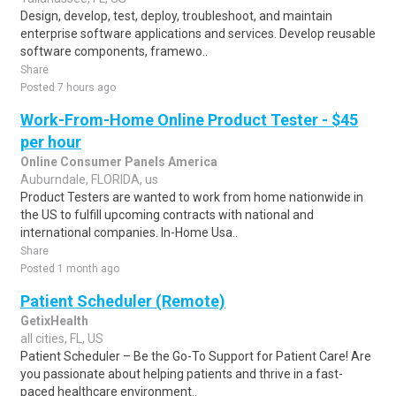
Design, develop, test, deploy, troubleshoot, and maintain
enterprise software applications and services. Develop reusable
software components, framewo..
Share
Posted 7 hours ago
Work-From-Home Online Product Tester - $45
per hour
Online Consumer Panels America
Auburndale, FLORIDA, us
Product Testers are wanted to work from home nationwide in
the US to fulfill upcoming contracts with national and
international companies. In-Home Usa..
Share
Posted 1 month ago
Patient Scheduler (Remote)
GetixHealth
all cities, FL, US
Patient Scheduler – Be the Go-To Support for Patient Care! Are
you passionate about helping patients and thrive in a fast-
paced healthcare environment..