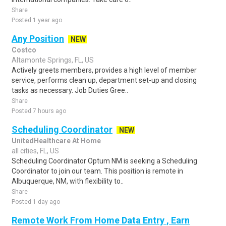
Share
Posted 1 year ago
Any Position
NEW
Costco
Altamonte Springs, FL, US
Actively greets members, provides a high level of member
service, performs clean up, department set-up and closing
tasks as necessary. Job Duties Gree..
Share
Posted 7 hours ago
Scheduling Coordinator
NEW
UnitedHealthcare At Home
all cities, FL, US
Scheduling Coordinator Optum NM is seeking a Scheduling
Coordinator to join our team. This position is remote in
Albuquerque, NM, with flexibility to..
Share
Posted 1 day ago
Remote Work From Home Data Entry , Earn