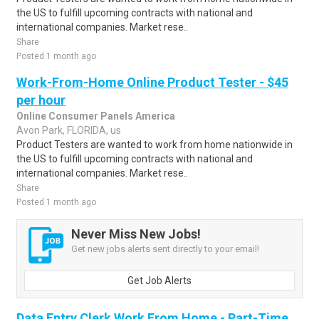
the US to fulfill upcoming contracts with national and
international companies. Market rese..
Share
Posted 1 month ago
Work-From-Home Online Product Tester - $45
per hour
Online Consumer Panels America
Avon Park, FLORIDA, us
Product Testers are wanted to work from home nationwide in
the US to fulfill upcoming contracts with national and
international companies. Market rese..
Share
Posted 1 month ago
Never Miss New Jobs!
Get new jobs alerts sent directly to your email!
Get Job Alerts
Data Entry Clerk Work From Home - Part-Time