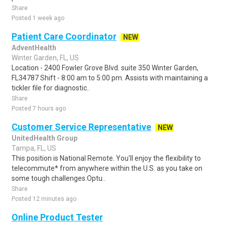
Share
Posted 1 week ago
Patient Care Coordinator
NEW
AdventHealth
Winter Garden, FL, US
Location - 2400 Fowler Grove Blvd. suite 350 Winter Garden,
FL34787 Shift - 8:00 am to 5:00 pm. Assists with maintaining a
tickler file for diagnostic..
Share
Posted 7 hours ago
Customer Service Representative
NEW
UnitedHealth Group
Tampa, FL, US
This position is National Remote. You'll enjoy the flexibility to
telecommute* from anywhere within the U.S. as you take on
some tough challenges.Optu..
Share
Posted 12 minutes ago
Online Product Tester