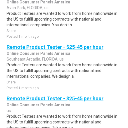
Online Consumer Panels America
Avon Park, FLORIDA, us
Product Testers are wanted to work from home nationwide in
the US to fulfill upcoming contracts with national and
international companies. You don't h..
Share
Posted 1 month ago
Remote Product Tester - $25-45 per hour
Online Consumer Panels America
Southeast Arcadia, FLORIDA, us
Product Testers are wanted to work from home nationwide in
the US to fulfill upcoming contracts with national and
international companies. We design a..
Share
Posted 1 month ago
Remote Product Tester - $25-45 per hour
Online Consumer Panels America
us
Product Testers are wanted to work from home nationwide in
the US to fulfill upcoming contracts with national and
international companies. Take care o..