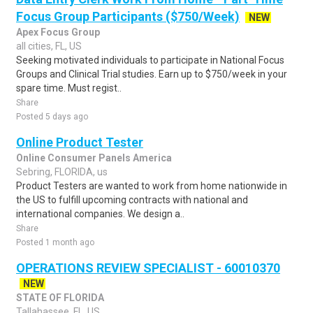
Focus Group Participants ($750/Week)
NEW
Apex Focus Group
all cities, FL, US
Seeking motivated individuals to participate in National Focus
Groups and Clinical Trial studies. Earn up to $750/week in your
spare time. Must regist..
Share
Posted 5 days ago
Online Product Tester
Online Consumer Panels America
Sebring, FLORIDA, us
Product Testers are wanted to work from home nationwide in
the US to fulfill upcoming contracts with national and
international companies. We design a..
Share
Posted 1 month ago
OPERATIONS REVIEW SPECIALIST - 60010370
NEW
STATE OF FLORIDA
Tallahassee, FL, US