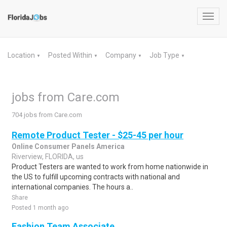
Toggl
navig
Location
Posted Within
Company
Job Type
▼
▼
▼
▼
jobs from Care.com
704 jobs from Care.com
Remote Product Tester - $25-45 per hour
Online Consumer Panels America
Riverview, FLORIDA, us
Product Testers are wanted to work from home nationwide in
the US to fulfill upcoming contracts with national and
international companies. The hours a..
Share
Posted 1 month ago
Fashion Team Associate