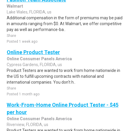
Walmart
Lake Wales, FLORIDA, us
Additional compensation in the form of premiums may be paid
in amounts ranging from $0. At Walmart, we offer competitive
pay as well as performance-ba..
Share
Posted 1 week ago
Online Product Tester
Online Consumer Panels America
Cypress Gardens, FLORIDA, us
Product Testers are wanted to work from home nationwide in
the US to fulfill upcoming contracts with national and
international companies. You don't h..
Share
Posted 1 month ago
Work-From-Home Online Product Tester - $45
per hour
Online Consumer Panels America
Riverview, FLORIDA, us
Product Testers are wanted to work from home nationwide in