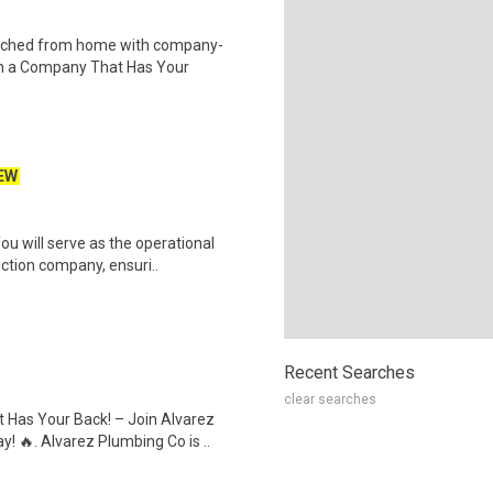
tched from home with company-
th a Company That Has Your
EW
u will serve as the operational
ction company, ensuri..
Recent Searches
clear searches
Has Your Back! – Join Alvarez
 🔥. Alvarez Plumbing Co is ..