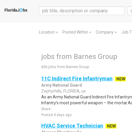
Location
Posted Within
Company
Job 
▼
▼
▼
jobs from Barnes Group
636 jobs from Barnes Group
11C Indirect Fire Infantryman
NEW
Army National Guard
Zephyrhills, FLORIDA, us
As an Army National Guard Indirect Fire Infantrym
Infantry’s most powerful weapon – the mortar.As
Share
Posted 4 days ago
HVAC Service Technician
NEW