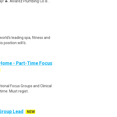
 🔥. Alvarez Plumbing Co is ..
orld's leading spa, fitness and
 position will b..
 Home - Part-Time Focus
ational Focus Groups and Clinical
time. Must regist..
 Group Lead
NEW