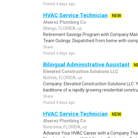
Posted 4 days ago
HVAC Service Technician
NEW
Alvarez Plumbing Co
Mango, FLORIDA, us
Retirement Savings Program with Company Matc
Team Outings. Dispatched from home with compa
Share
Posted 4 days ago
Bilingual Administrative Assistant
N
Elevated Construction Solutions LLC
Nichols, FLORIDA, us
Company: Elevated Construction Solutions LLC. Yo
backbone of a rapidly growing residential constru
Share
Posted 4 days ago
HVAC Service Technician
NEW
Alvarez Plumbing Co
Riverview, FLORIDA, us
Advance Your HVAC Career with a Company That 