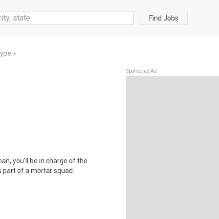
Find Jobs
Type
▼
Sponsored Ad
an, you'll be in charge of the
 part of a mortar squad..