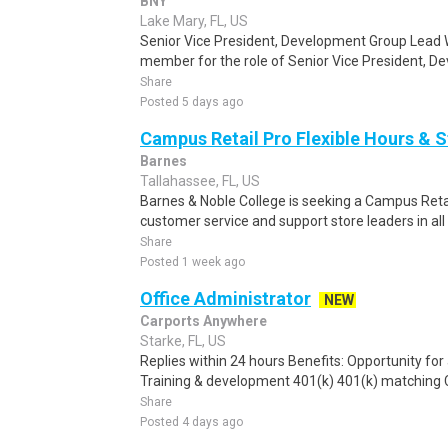
BNY
Lake Mary, FL, US
Senior Vice President, Development Group Lead 
member for the role of Senior Vice President, De
Share
Posted 5 days ago
Campus Retail Pro Flexible Hours & 
Barnes
Tallahassee, FL, US
Barnes & Noble College is seeking a Campus Retai
customer service and support store leaders in all f
Share
Posted 1 week ago
Office Administrator
NEW
Carports Anywhere
Starke, FL, US
Replies within 24 hours Benefits: Opportunity fo
Training & development 401(k) 401(k) matching C
Share
Posted 4 days ago