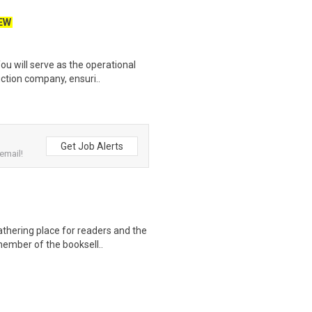
EW
u will serve as the operational
ction company, ensuri..
Get Job Alerts
email!
thering place for readers and the
member of the booksell..