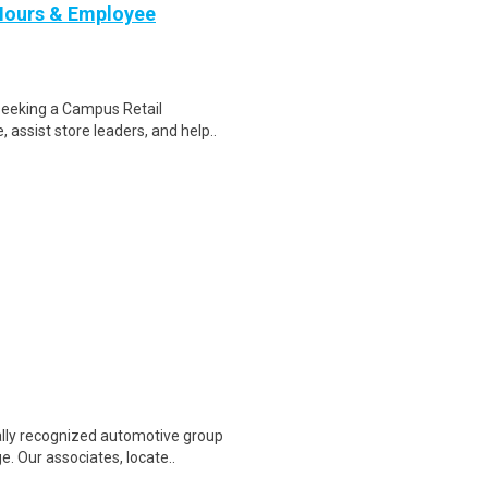
Hours & Employee
seeking a Campus Retail
 assist store leaders, and help..
lly recognized automotive group
. Our associates, locate..