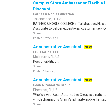
Campus Store Ambassador Flexible 
Discount
Barnes & Noble Education
Tallahassee, FL, US
BARNES & NOBLE COLLEGE in Tallahassee, FL is 
Associate to deliver exceptional customer service,
Share
Posted 1 week ago
Administrative Assistant
NEW
ECS Florida, LLC
Melbourne, FL, US
Responsibilities ...
Share
Posted 1 hour ago
Administrative Assistant
NEW
Bean Automotive Group
Pinecrest, FL, US
Who We Are: Bean Automotive Group is a nationa
which champions Miami's rich automobile heritage
Share