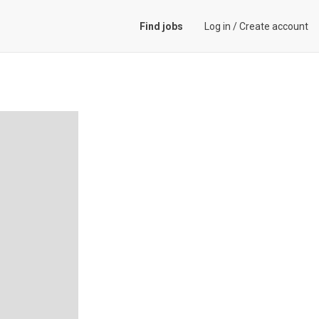
Find jobs
Log in
/
Create account