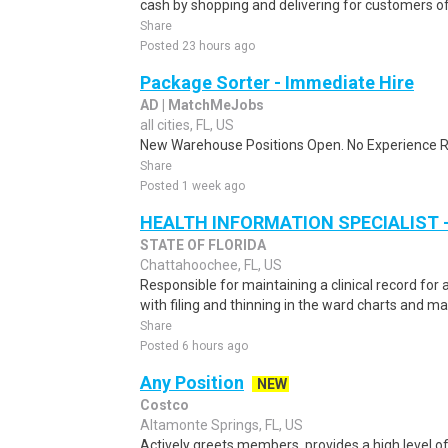
cash by shopping and delivering for customers of
Share
Posted 23 hours ago
Package Sorter - Immediate Hire
AD | MatchMeJobs
all cities, FL, US
New Warehouse Positions Open. No Experience Re
Share
Posted 1 week ago
HEALTH INFORMATION SPECIALIST -
STATE OF FLORIDA
Chattahoochee, FL, US
Responsible for maintaining a clinical record for a
with filing and thinning in the ward charts and ma
Share
Posted 6 hours ago
Any Position
NEW
Costco
Altamonte Springs, FL, US
Actively greets members, provides a high level 