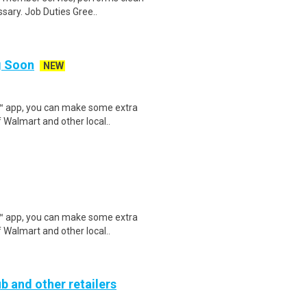
sary. Job Duties Gree..
ng Soon
NEW
r™ app, you can make some extra
 Walmart and other local..
r™ app, you can make some extra
 Walmart and other local..
b and other retailers