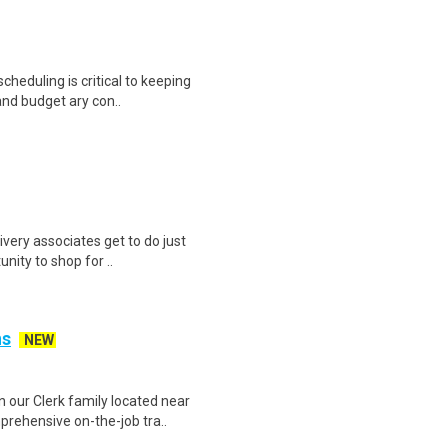
heduling is critical to keeping
and budget ary con..
ivery associates get to do just
unity to shop for ..
ns
NEW
n our Clerk family located near
ehensive on-the-job tra..