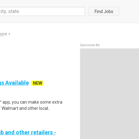
Find Jobs
Type
▼
Sponsored Ad
gs Available
NEW
r™ app, you can make some extra
 Walmart and other local..
b and other retailers -