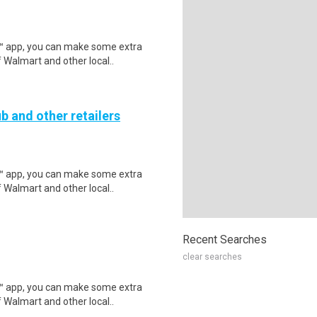
r™ app, you can make some extra
 Walmart and other local..
b and other retailers
r™ app, you can make some extra
 Walmart and other local..
Recent Searches
clear searches
r™ app, you can make some extra
 Walmart and other local..