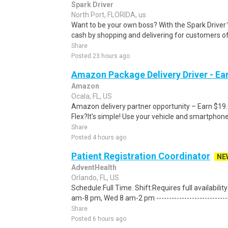
Spark Driver
North Port, FLORIDA, us
Want to be your own boss? With the Spark Drive
cash by shopping and delivering for customers of
Share
Posted 23 hours ago
Amazon Package Delivery Driver - Ear
Amazon
Ocala, FL, US
Amazon delivery partner opportunity – Earn $19
Flex?It's simple! Use your vehicle and smartphon
Share
Posted 4 hours ago
Patient Registration Coordinator
NE
AdventHealth
Orlando, FL, US
Schedule:Full Time. Shift:Requires full availabil
am-8 pm, Wed 8 am-2 pm ------------------------------
Share
Posted 6 hours ago