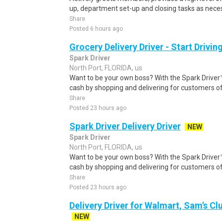
up, department set-up and closing tasks as neces
Share
Posted 6 hours ago
Grocery Delivery Driver - Start Drivi
Spark Driver
North Port, FLORIDA, us
Want to be your own boss? With the Spark Drive
cash by shopping and delivering for customers of
Share
Posted 23 hours ago
Spark Driver Delivery Driver
NEW
Spark Driver
North Port, FLORIDA, us
Want to be your own boss? With the Spark Drive
cash by shopping and delivering for customers of
Share
Posted 23 hours ago
Delivery Driver for Walmart, Sam's Clu
NEW