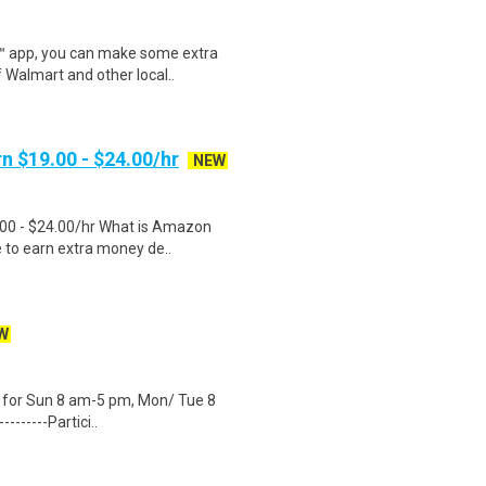
r™ app, you can make some extra
 Walmart and other local..
n $19.00 - $24.00/hr
NEW
.00 - $24.00/hr What is Amazon
e to earn extra money de..
W
ity for Sun 8 am-5 pm, Mon/ Tue 8
-------Partici..