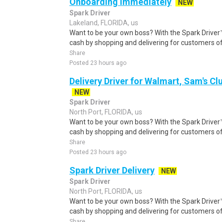
Onboarding Immediately
NEW
Spark Driver
Lakeland, FLORIDA, us
Want to be your own boss? With the Spark Drive
cash by shopping and delivering for customers of
Share
Posted 23 hours ago
Delivery Driver for Walmart, Sam's Clu
NEW
Spark Driver
North Port, FLORIDA, us
Want to be your own boss? With the Spark Drive
cash by shopping and delivering for customers of
Share
Posted 23 hours ago
Spark Driver Delivery
NEW
Spark Driver
North Port, FLORIDA, us
Want to be your own boss? With the Spark Drive
cash by shopping and delivering for customers of
Share