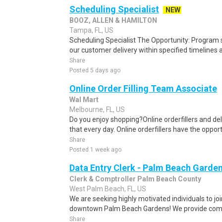
Scheduling Specialist
NEW
BOOZ, ALLEN & HAMILTON
Tampa, FL, US
Scheduling Specialist The Opportunity: Program sc
our customer delivery within specified timelines 
Share
Posted 5 days ago
Online Order Filling Team Associate
Wal Mart
Melbourne, FL, US
Do you enjoy shopping?Online orderfillers and del
that every day. Online orderfillers have the opport
Share
Posted 1 week ago
Data Entry Clerk - Palm Beach Garde
Clerk & Comptroller Palm Beach County
West Palm Beach, FL, US
We are seeking highly motivated individuals to joi
downtown Palm Beach Gardens! We provide compr
Share