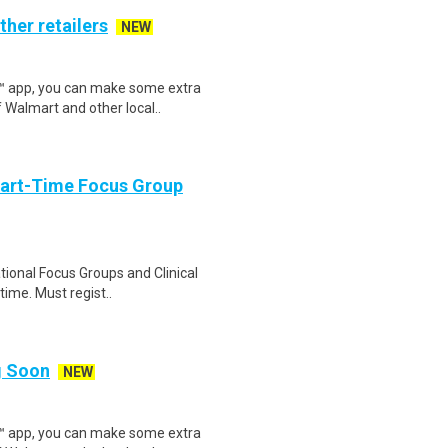
ther retailers
NEW
r™ app, you can make some extra
 Walmart and other local..
Part-Time Focus Group
ational Focus Groups and Clinical
time. Must regist..
ng Soon
NEW
r™ app, you can make some extra