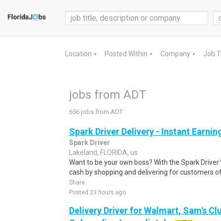
Location
Posted Within
Company
Job 
▼
▼
▼
jobs from ADT
656 jobs from ADT
Spark Driver Delivery - Instant Earnin
Spark Driver
Lakeland, FLORIDA, us
Want to be your own boss? With the Spark Drive
cash by shopping and delivering for customers of
Share
Posted 23 hours ago
Delivery Driver for Walmart, Sam's Clu