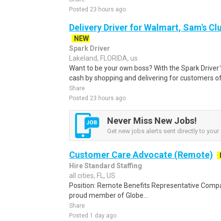
Posted 23 hours ago
Delivery Driver for Walmart, Sam's Clu
NEW
Spark Driver
Lakeland, FLORIDA, us
Want to be your own boss? With the Spark Drive
cash by shopping and delivering for customers of
Share
Posted 23 hours ago
Never Miss New Jobs!
Get new jobs alerts sent directly to your 
Customer Care Advocate (Remote)
Hire Standard Staffing
all cities, FL, US
Position: Remote Benefits Representative Comp
proud member of Globe...
Share
Posted 1 day ago