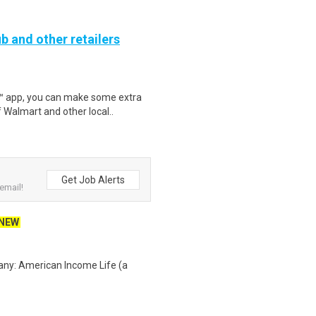
b and other retailers
r™ app, you can make some extra
 Walmart and other local..
Get Job Alerts
email!
NEW
any: American Income Life (a