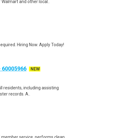
 Walmart and other local..
quired. Hiring Now. Apply Today!
 60005966
NEW
ll residents, including assisting
ster records. A..
of member service, performs clean