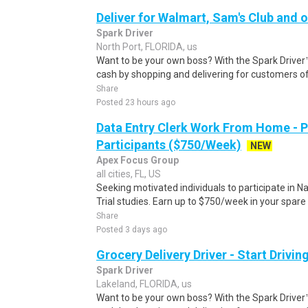
Deliver for Walmart, Sam's Club and o
Spark Driver
North Port, FLORIDA, us
Want to be your own boss? With the Spark Drive
cash by shopping and delivering for customers of
Share
Posted 23 hours ago
Data Entry Clerk Work From Home - 
Participants ($750/Week)
NEW
Apex Focus Group
all cities, FL, US
Seeking motivated individuals to participate in N
Trial studies. Earn up to $750/week in your spare 
Share
Posted 3 days ago
Grocery Delivery Driver - Start Drivi
Spark Driver
Lakeland, FLORIDA, us
Want to be your own boss? With the Spark Drive