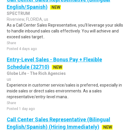
English/Spanish)
NEW
SPECTRUM
Riverview, FLORIDA, us
As a Call Center Sales Representative, you'll leverage your skills
to handle inbound sales calls effectively. You will achieve and
exceed sales target..
Share
Posted 4 days ago
Entry-Level Sales - Bonus Pay + Flexible
Schedule (32710)
NEW
Globe Life - The Rich Agencies
us
Experience in customer service/sales is preferred, especially in
inside sales or direct sales environments. As a sales
representative/entry-level mana..
Share
Posted 1 day ago
Call Center Sales Representative (Bilingual
English/Spanish) (Hiring Immediately)
NEW