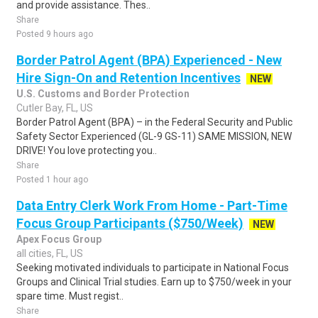
and provide assistance. Thes..
Share
Posted 9 hours ago
Border Patrol Agent (BPA) Experienced - New
Hire Sign-On and Retention Incentives
NEW
U.S. Customs and Border Protection
Cutler Bay, FL, US
Border Patrol Agent (BPA) – in the Federal Security and Public
Safety Sector Experienced (GL-9 GS-11) SAME MISSION, NEW
DRIVE! You love protecting you..
Share
Posted 1 hour ago
Data Entry Clerk Work From Home - Part-Time
Focus Group Participants ($750/Week)
NEW
Apex Focus Group
all cities, FL, US
Seeking motivated individuals to participate in National Focus
Groups and Clinical Trial studies. Earn up to $750/week in your
spare time. Must regist..
Share