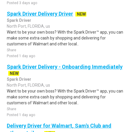
Posted 3 days ago
Spark Driver Delivery Driver
NEW
Spark Driver
North Port, FLORIDA, us
Want to be your own boss? With the Spark Driver™ app, you can
make some extra cash by shopping and delivering for
customers of Walmart and other local..
Share
Posted 1 day ago
Spark Driver Delivery - Onboarding Immediately
NEW
Spark Driver
North Port, FLORIDA, us
Want to be your own boss? With the Spark Driver™ app, you can
make some extra cash by shopping and delivering for
customers of Walmart and other local..
Share
Posted 1 day ago
Delivery Driver for Walmart, Sam's Club and