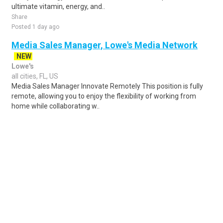
ultimate vitamin, energy, and..
Share
Posted 1 day ago
Media Sales Manager, Lowe's Media Network
NEW
Lowe's
all cities, FL, US
Media Sales Manager Innovate Remotely This position is fully
remote, allowing you to enjoy the flexibility of working from
home while collaborating w..
Share
Posted 2 days ago
Sponsored Ad
Some jobs by
Jobs2careers
and
Neuvoo
.
Terms of Service
Cookie Policy
Privacy Policy