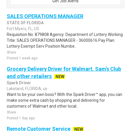
Get Job Alerts
SALES OPERATIONS MANAGER
STATE OF FLORIDA
Fort Myers, FL, US
Requisition No: 879808 Agency: Department of Lottery Working
Title: SALES OPERATIONS MANAGER - 36000616 Pay Plan:
Lottery Exempt Serv Position Numbe..
Share
Posted 1 week ago
Grocery Delivery Driver for Walmart, Sam's Club
and other retailers
NEW
Spark Driver
Lakeland, FLORIDA, us
Want to be your own boss? With the Spark Driver™ app, you can
make some extra cash by shopping and delivering for
customers of Walmart and other local..
Share
Posted 1 day ago
Remote Customer Service
NEW