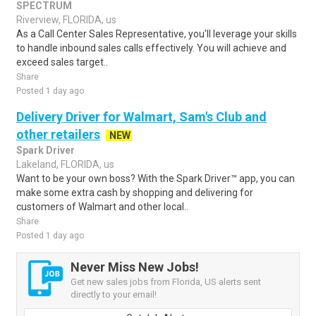
SPECTRUM
Riverview, FLORIDA, us
As a Call Center Sales Representative, you'll leverage your skills
to handle inbound sales calls effectively. You will achieve and
exceed sales target..
Share
Posted 1 day ago
Delivery Driver for Walmart, Sam's Club and
other retailers
NEW
Spark Driver
Lakeland, FLORIDA, us
Want to be your own boss? With the Spark Driver™ app, you can
make some extra cash by shopping and delivering for
customers of Walmart and other local..
Share
Posted 1 day ago
Never Miss New Jobs!
Get new sales jobs from Florida, US alerts sent
directly to your email!