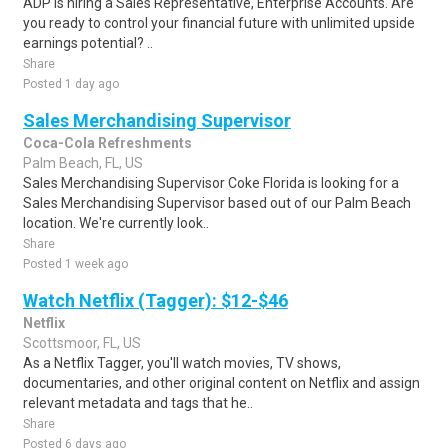
ADP is hiring a Sales Representative, Enterprise Accounts. Are
you ready to control your financial future with unlimited upside
earnings potential? ..
Share
Posted 1 day ago
Sales Merchandising Supervisor
Coca-Cola Refreshments
Palm Beach, FL, US
Sales Merchandising Supervisor Coke Florida is looking for a
Sales Merchandising Supervisor based out of our Palm Beach
location. We're currently look..
Share
Posted 1 week ago
Watch Netflix (Tagger): $12-$46
Netflix
Scottsmoor, FL, US
As a Netflix Tagger, you'll watch movies, TV shows,
documentaries, and other original content on Netflix and assign
relevant metadata and tags that he..
Share
Posted 6 days ago