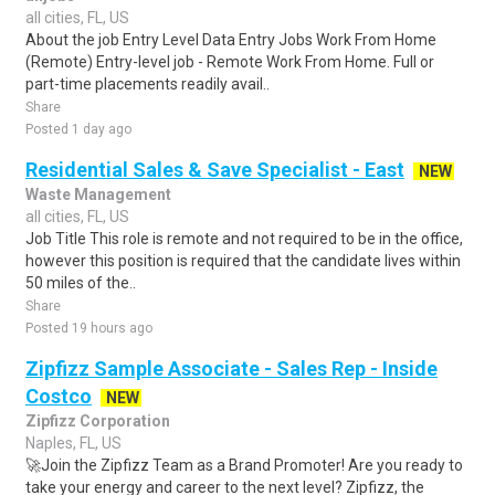
all cities, FL, US
About the job Entry Level Data Entry Jobs Work From Home
(Remote) Entry-level job - Remote Work From Home. Full or
part-time placements readily avail..
Share
Posted 1 day ago
Residential Sales & Save Specialist - East
NEW
Waste Management
all cities, FL, US
Job Title This role is remote and not required to be in the office,
however this position is required that the candidate lives within
50 miles of the..
Share
Posted 19 hours ago
Zipfizz Sample Associate - Sales Rep - Inside
Costco
NEW
Zipfizz Corporation
Naples, FL, US
🚀Join the Zipfizz Team as a Brand Promoter! Are you ready to
take your energy and career to the next level? Zipfizz, the