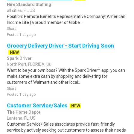
Hire Standard Staffing
all cities, FL, US
Position: Remote Benefits Representative Company: American
Income Life (a proud member of Globe...
Share
Posted 1 day ago
Grocery Delivery Driver - Start Driving Soon
NEW
Spark Driver
North Port, FLORIDA, us
Want to be your own boss? With the Spark Driver™ app, you can
make some extra cash by shopping and delivering for
customers of Walmart and other local..
Share
Posted 1 day ago
Customer Service/Sales
NEW
The Home Depot
Lantana, FL, US
Customer Service/ Sales associates provide fast, friendly
service by actively seeking out customers to assess their needs