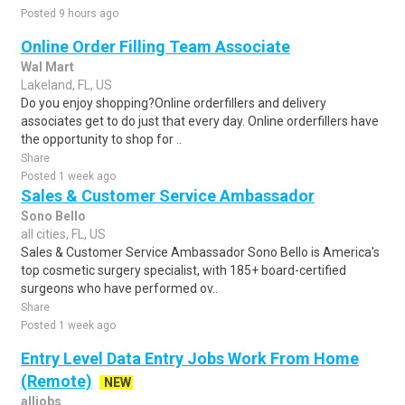
Posted 9 hours ago
Online Order Filling Team Associate
Wal Mart
Lakeland, FL, US
Do you enjoy shopping?Online orderfillers and delivery
associates get to do just that every day. Online orderfillers have
the opportunity to shop for ..
Share
Posted 1 week ago
Sales & Customer Service Ambassador
Sono Bello
all cities, FL, US
Sales & Customer Service Ambassador Sono Bello is America's
top cosmetic surgery specialist, with 185+ board-certified
surgeons who have performed ov..
Share
Posted 1 week ago
Entry Level Data Entry Jobs Work From Home
(Remote)
NEW
alljobs