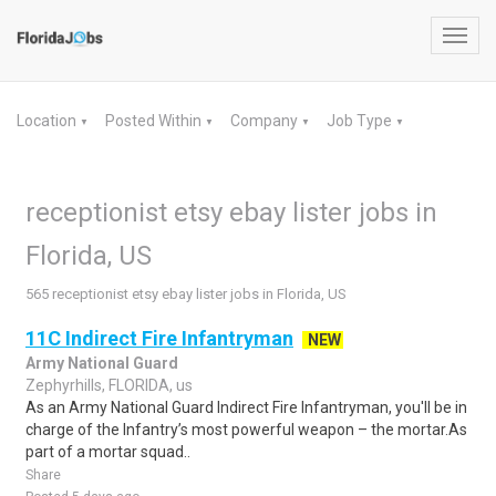
Toggl
navig
Location
Posted Within
Company
Job Type
▼
▼
▼
▼
receptionist etsy ebay lister jobs in
Florida, US
565 receptionist etsy ebay lister jobs in Florida, US
11C Indirect Fire Infantryman
NEW
Army National Guard
Zephyrhills, FLORIDA, us
As an Army National Guard Indirect Fire Infantryman, you'll be in
charge of the Infantry’s most powerful weapon – the mortar.As
part of a mortar squad..
Share