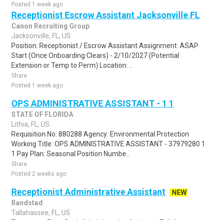
Posted 1 week ago
Receptionist Escrow Assistant Jacksonville FL
Canon Recruiting Group
Jacksonville, FL, US
Position: Receptionist / Escrow Assistant Assignment: ASAP
Start (Once Onboarding Clears) - 2/10/2027 (Potential
Extension or Temp to Perm) Location: ..
Share
Posted 1 week ago
OPS ADMINISTRATIVE ASSISTANT - 1 1
STATE OF FLORIDA
Lithia, FL, US
Requisition No: 880288 Agency: Environmental Protection
Working Title: OPS ADMINISTRATIVE ASSISTANT - 37979280 1
1 Pay Plan: Seasonal Position Numbe..
Share
Posted 2 weeks ago
Receptionist Administrative Assistant
NEW
Randstad
Tallahassee, FL, US