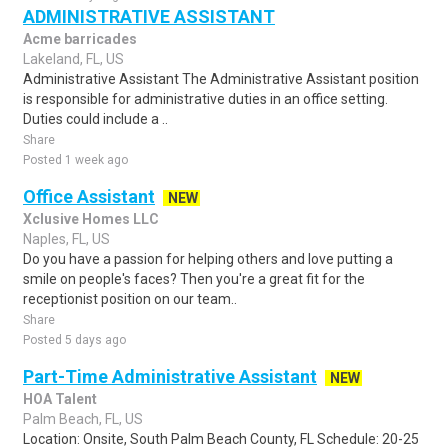
ADMINISTRATIVE ASSISTANT
Acme barricades
Lakeland, FL, US
Administrative Assistant The Administrative Assistant position
is responsible for administrative duties in an office setting.
Duties could include a ..
Share
Posted 1 week ago
Office Assistant
NEW
Xclusive Homes LLC
Naples, FL, US
Do you have a passion for helping others and love putting a
smile on people's faces? Then you're a great fit for the
receptionist position on our team..
Share
Posted 5 days ago
Part-Time Administrative Assistant
NEW
HOA Talent
Palm Beach, FL, US
Location: Onsite, South Palm Beach County, FL Schedule: 20-25