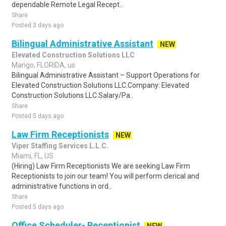
dependable Remote Legal Recept..
Share
Posted 3 days ago
Bilingual Administrative Assistant
NEW
Elevated Construction Solutions LLC
Mango, FLORIDA, us
Bilingual Administrative Assistant – Support Operations for
Elevated Construction Solutions LLC.Company: Elevated
Construction Solutions LLC.Salary/Pa..
Share
Posted 5 days ago
Law Firm Receptionists
NEW
Viper Staffing Services L.L.C.
Miami, FL, US
(Hiring) Law Firm Receptionists We are seeking Law Firm
Receptionists to join our team! You will perform clerical and
administrative functions in ord..
Share
Posted 5 days ago
Office Scheduler- Receptionist