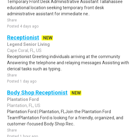
Temporary Front Desk Administrative Assistant Tallahassee
educational location seeking temporary front desk
administrative assistant for immediate ne..
Share
Posted 4 days ago
Receptionist
NEW
Legend Senior Living
Cape Coral, FL, US
Receptionist Greeting individuals arriving at the community
Answering the telephone and relaying messages Assisting with
clerical tasks such as typing..
Share
Posted 1 day ago
Body Shop Receptionist
NEW
Plantation Ford
Plantation, FL, US
Plantation Ford | Plantation, FLJoin the Plantation Ford
Team!Plantation Ford is looking for a friendly, organized, and
customer-focused Body Shop Rec..
Share
Posted 1 hour ago