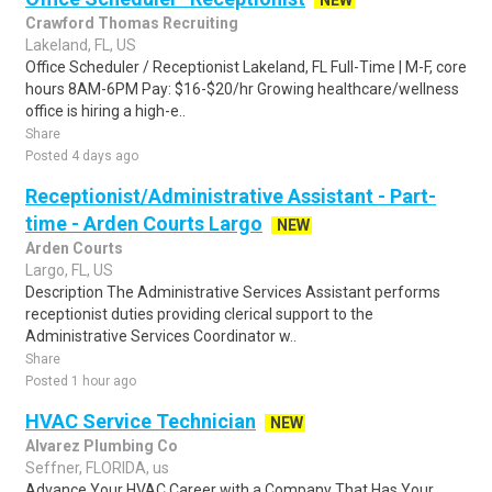
NEW
Crawford Thomas Recruiting
Lakeland, FL, US
Office Scheduler / Receptionist Lakeland, FL Full-Time | M-F, core
hours 8AM-6PM Pay: $16-$20/hr Growing healthcare/wellness
office is hiring a high-e..
Share
Posted 4 days ago
Receptionist/Administrative Assistant - Part-
time - Arden Courts Largo
NEW
Arden Courts
Largo, FL, US
Description The Administrative Services Assistant performs
receptionist duties providing clerical support to the
Administrative Services Coordinator w..
Share
Posted 1 hour ago
HVAC Service Technician
NEW
Alvarez Plumbing Co
Seffner, FLORIDA, us
Advance Your HVAC Career with a Company That Has Your