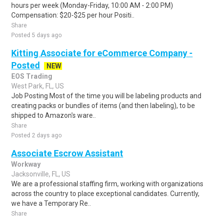
hours per week (Monday-Friday, 10:00 AM - 2:00 PM)
Compensation: $20-$25 per hour Positi..
Share
Posted 5 days ago
Kitting Associate for eCommerce Company -
Posted
NEW
EOS Trading
West Park, FL, US
Job Posting Most of the time you will be labeling products and
creating packs or bundles of items (and then labeling), to be
shipped to Amazon's ware..
Share
Posted 2 days ago
Associate Escrow Assistant
Workway
Jacksonville, FL, US
We are a professional staffing firm, working with organizations
across the country to place exceptional candidates. Currently,
we have a Temporary Re..
Share