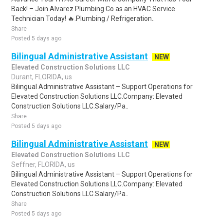
Back! – Join Alvarez Plumbing Co as an HVAC Service
Technician Today! 🔥.Plumbing / Refrigeration..
Share
Posted 5 days ago
Bilingual Administrative Assistant
NEW
Elevated Construction Solutions LLC
Durant, FLORIDA, us
Bilingual Administrative Assistant – Support Operations for
Elevated Construction Solutions LLC.Company: Elevated
Construction Solutions LLC.Salary/Pa..
Share
Posted 5 days ago
Bilingual Administrative Assistant
NEW
Elevated Construction Solutions LLC
Seffner, FLORIDA, us
Bilingual Administrative Assistant – Support Operations for
Elevated Construction Solutions LLC.Company: Elevated
Construction Solutions LLC.Salary/Pa..
Share
Posted 5 days ago