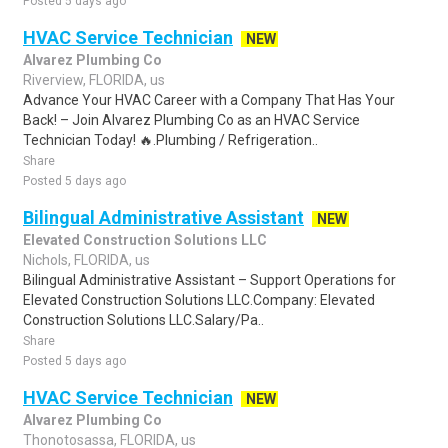
Posted 5 days ago
HVAC Service Technician
NEW
Alvarez Plumbing Co
Riverview, FLORIDA, us
Advance Your HVAC Career with a Company That Has Your
Back! – Join Alvarez Plumbing Co as an HVAC Service
Technician Today! 🔥.Plumbing / Refrigeration..
Share
Posted 5 days ago
Bilingual Administrative Assistant
NEW
Elevated Construction Solutions LLC
Nichols, FLORIDA, us
Bilingual Administrative Assistant – Support Operations for
Elevated Construction Solutions LLC.Company: Elevated
Construction Solutions LLC.Salary/Pa..
Share
Posted 5 days ago
HVAC Service Technician
NEW
Alvarez Plumbing Co
Thonotosassa, FLORIDA, us