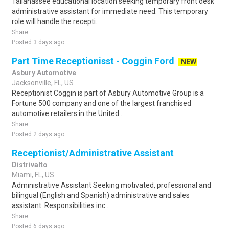
Tallahassee educational location seeking temporary front desk
administrative assistant for immediate need. This temporary
role will handle the recepti..
Share
Posted 3 days ago
Part Time Receptionisst - Coggin Ford
NEW
Asbury Automotive
Jacksonville, FL, US
Receptionist Coggin is part of Asbury Automotive Group is a
Fortune 500 company and one of the largest franchised
automotive retailers in the United ..
Share
Posted 2 days ago
Receptionist/Administrative Assistant
Distrivalto
Miami, FL, US
Administrative Assistant Seeking motivated, professional and
bilingual (English and Spanish) administrative and sales
assistant. Responsibilities inc..
Share
Posted 6 days ago