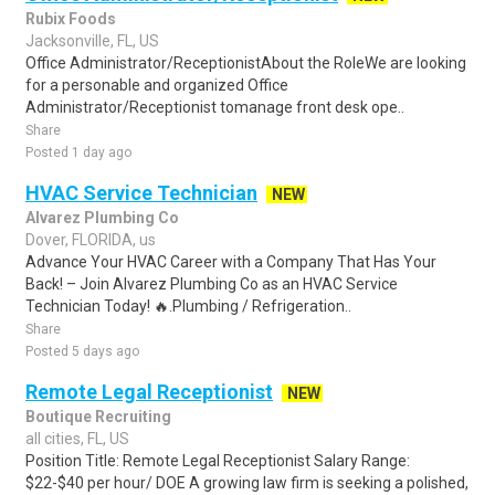
Rubix Foods
Jacksonville, FL, US
Office Administrator/ReceptionistAbout the RoleWe are looking
for a personable and organized Office
Administrator/Receptionist tomanage front desk ope..
Share
Posted 1 day ago
HVAC Service Technician
NEW
Alvarez Plumbing Co
Dover, FLORIDA, us
Advance Your HVAC Career with a Company That Has Your
Back! – Join Alvarez Plumbing Co as an HVAC Service
Technician Today! 🔥.Plumbing / Refrigeration..
Share
Posted 5 days ago
Remote Legal Receptionist
NEW
Boutique Recruiting
all cities, FL, US
Position Title: Remote Legal Receptionist Salary Range:
$22-$40 per hour/ DOE A growing law firm is seeking a polished,