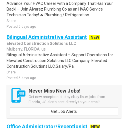
Advance Your HVAC Career with a Company That Has Your
Back! – Join Alvarez Plumbing Co as an HVAC Service
Technician Today! 🔥.Plumbing / Refrigeration..
Share
Posted 5 days ago
Bilingual Administrative Assistant
NEW
Elevated Construction Solutions LLC
Mulberry, FLORIDA, us
Bilingual Administrative Assistant – Support Operations for
Elevated Construction Solutions LLC.Company: Elevated
Construction Solutions LLC.Salary/Pa..
Share
Posted 5 days ago
Never Miss New Jobs!
Get new receptionist etsy ebay lister jobs from
Florida, US alerts sent directly to your email!
Get Job Alerts
Office Administrator/Receptionist
NEW