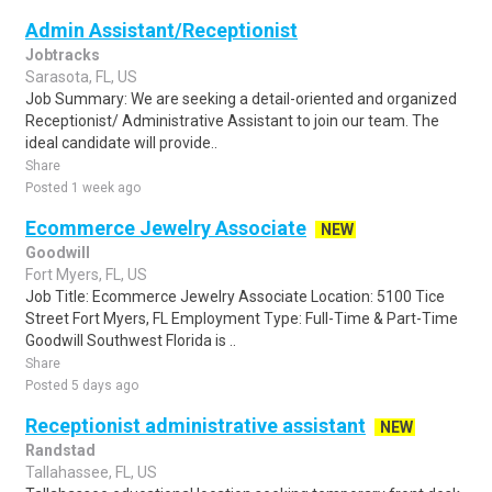
Admin Assistant/Receptionist
Jobtracks
Sarasota, FL, US
Job Summary: We are seeking a detail-oriented and organized
Receptionist/ Administrative Assistant to join our team. The
ideal candidate will provide..
Share
Posted 1 week ago
Ecommerce Jewelry Associate
NEW
Goodwill
Fort Myers, FL, US
Job Title: Ecommerce Jewelry Associate Location: 5100 Tice
Street Fort Myers, FL Employment Type: Full-Time & Part-Time
Goodwill Southwest Florida is ..
Share
Posted 5 days ago
Receptionist administrative assistant
NEW
Randstad
Tallahassee, FL, US