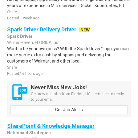
years of experience in Microservices, Docker, Kubernetes, Git.
Share
Posted 1 week ago
Spark Driver Delivery Driver
NEW
Spark Driver
Winter Haven, FLORIDA, us
Want to be your own boss? With the Spark Driver™ app, you can
make some extra cash by shopping and delivering for
customers of Walmart and other local..
Share
Posted 16 hours ago
Never Miss New Jobs!
Get new net jobs from Florida, US alerts sent directly
to your email!
Get Job Alerts
SharePoint & Knowledge Manager
Netimpact Strategies