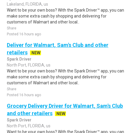
Lakeland, FLORIDA, us
Want to be your own boss? With the Spark Driver™ app, you can
make some extra cash by shopping and delivering for
customers of Walmart and other local..
Share
Posted 16 hours ago
Deliver for Walmart, Sam's Club and other
retailers
NEW
Spark Driver
North Port, FLORIDA, us
Want to be your own boss? With the Spark Driver™ app, you can
make some extra cash by shopping and delivering for
customers of Walmart and other local..
Share
Posted 16 hours ago
Grocery Delivery Driver for Walmart, Sam's Club
and other retailers
NEW
Spark Driver
North Port, FLORIDA, us
Want to be your own boss? With the Spark Driver™ app, you can