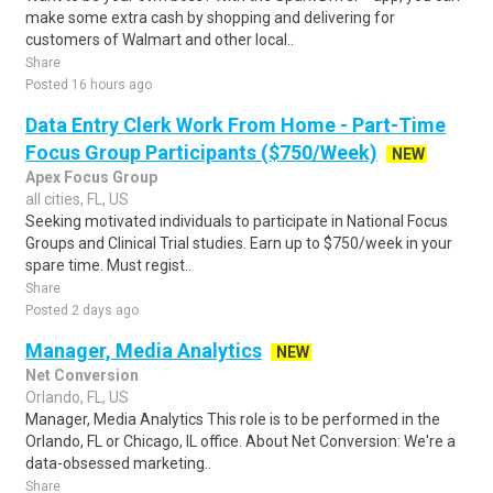
make some extra cash by shopping and delivering for
customers of Walmart and other local..
Share
Posted 16 hours ago
Data Entry Clerk Work From Home - Part-Time
Focus Group Participants ($750/Week)
NEW
Apex Focus Group
all cities, FL, US
Seeking motivated individuals to participate in National Focus
Groups and Clinical Trial studies. Earn up to $750/week in your
spare time. Must regist..
Share
Posted 2 days ago
Manager, Media Analytics
NEW
Net Conversion
Orlando, FL, US
Manager, Media Analytics This role is to be performed in the
Orlando, FL or Chicago, IL office. About Net Conversion: We're a
data-obsessed marketing..
Share