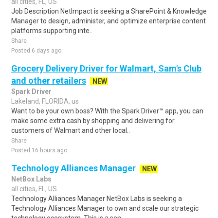
all cities, FL, US
Job Description NetImpact is seeking a SharePoint & Knowledge
Manager to design, administer, and optimize enterprise content
platforms supporting inte..
Share
Posted 6 days ago
Grocery Delivery Driver for Walmart, Sam's Club
and other retailers
NEW
Spark Driver
Lakeland, FLORIDA, us
Want to be your own boss? With the Spark Driver™ app, you can
make some extra cash by shopping and delivering for
customers of Walmart and other local..
Share
Posted 16 hours ago
Technology Alliances Manager
NEW
NetBox Labs
all cities, FL, US
Technology Alliances Manager NetBox Labs is seeking a
Technology Alliances Manager to own and scale our strategic