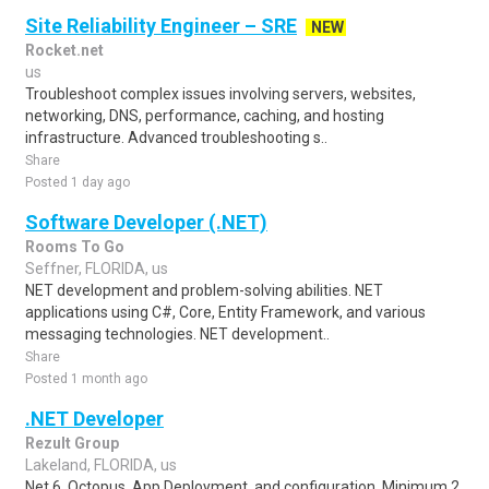
Site Reliability Engineer – SRE
NEW
Rocket.net
us
Troubleshoot complex issues involving servers, websites,
networking, DNS, performance, caching, and hosting
infrastructure. Advanced troubleshooting s..
Share
Posted 1 day ago
Software Developer (.NET)
Rooms To Go
Seffner, FLORIDA, us
NET development and problem-solving abilities. NET
applications using C#, Core, Entity Framework, and various
messaging technologies. NET development..
Share
Posted 1 month ago
.NET Developer
Rezult Group
Lakeland, FLORIDA, us
Net 6, Octopus, App Deployment, and configuration. Minimum 2