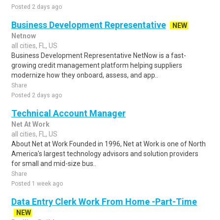
Posted 2 days ago
Business Development Representative
NEW
Netnow
all cities, FL, US
Business Development Representative NetNow is a fast-
growing credit management platform helping suppliers
modernize how they onboard, assess, and app..
Share
Posted 2 days ago
Technical Account Manager
Net At Work
all cities, FL, US
About Net at Work Founded in 1996, Net at Work is one of North
America's largest technology advisors and solution providers
for small and mid-size bus..
Share
Posted 1 week ago
Data Entry Clerk Work From Home -Part-Time
NEW