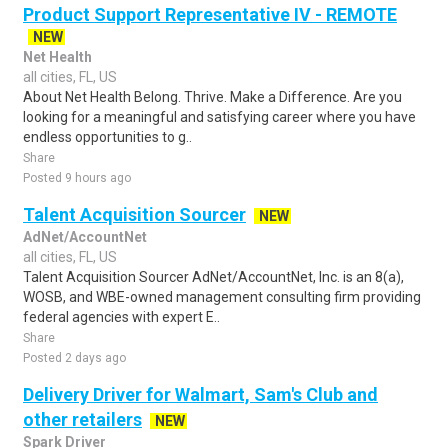
Product Support Representative IV - REMOTE
NEW
Net Health
all cities, FL, US
About Net Health Belong. Thrive. Make a Difference. Are you
looking for a meaningful and satisfying career where you have
endless opportunities to g..
Share
Posted 9 hours ago
Talent Acquisition Sourcer
NEW
AdNet/AccountNet
all cities, FL, US
Talent Acquisition Sourcer AdNet/AccountNet, Inc. is an 8(a),
WOSB, and WBE-owned management consulting firm providing
federal agencies with expert E..
Share
Posted 2 days ago
Delivery Driver for Walmart, Sam's Club and
other retailers
NEW
Spark Driver