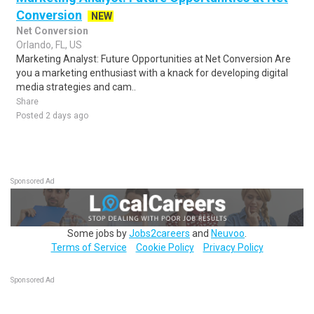
Conversion
NEW
Net Conversion
Orlando, FL, US
Marketing Analyst: Future Opportunities at Net Conversion Are
you a marketing enthusiast with a knack for developing digital
media strategies and cam..
Share
Posted 2 days ago
Sponsored Ad
Some jobs by
Jobs2careers
and
Neuvoo
.
Terms of Service
Cookie Policy
Privacy Policy
Sponsored Ad