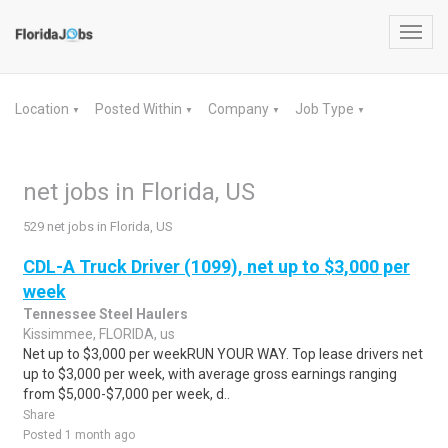
Toggl
navig
Location
Posted Within
Company
Job Type
▼
▼
▼
▼
net jobs in Florida, US
529 net jobs in Florida, US
CDL-A Truck Driver (1099), net up to $3,000 per
week
Tennessee Steel Haulers
Kissimmee, FLORIDA, us
Net up to $3,000 per weekRUN YOUR WAY. Top lease drivers net
up to $3,000 per week, with average gross earnings ranging
from $5,000-$7,000 per week, d..
Share
Posted 1 month ago