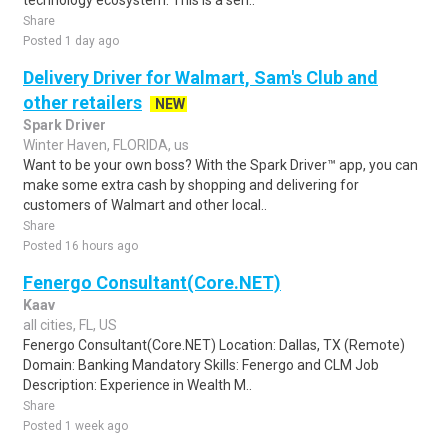
technology ecosystem. This is a sen..
Share
Posted 1 day ago
Delivery Driver for Walmart, Sam's Club and
other retailers
NEW
Spark Driver
Winter Haven, FLORIDA, us
Want to be your own boss? With the Spark Driver™ app, you can
make some extra cash by shopping and delivering for
customers of Walmart and other local..
Share
Posted 16 hours ago
Fenergo Consultant(Core.NET)
Kaav
all cities, FL, US
Fenergo Consultant(Core.NET) Location: Dallas, TX (Remote)
Domain: Banking Mandatory Skills: Fenergo and CLM Job
Description: Experience in Wealth M..
Share
Posted 1 week ago