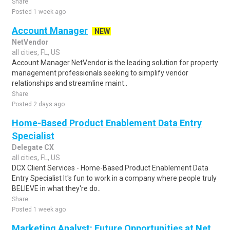
Share
Posted 1 week ago
Account Manager
NEW
NetVendor
all cities, FL, US
Account Manager NetVendor is the leading solution for property
management professionals seeking to simplify vendor
relationships and streamline maint..
Share
Posted 2 days ago
Home-Based Product Enablement Data Entry
Specialist
Delegate CX
all cities, FL, US
DCX Client Services - Home-Based Product Enablement Data
Entry Specialist It's fun to work in a company where people truly
BELIEVE in what they're do..
Share
Posted 1 week ago
Marketing Analyst: Future Opportunities at Net