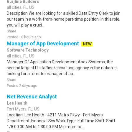
Burjline Builders
all cities, FL, US
Description We are looking for a skilled Data Entry Clerk to join
our team in a work-from-home part-time position. In this role,
you will play a cruci..
Share
Posted 10 hours ago
Manager of App Development
NEW
Software Technology
all cities, FL, US
Manager Of Application Development Apex Systems, the
second largest IT staffing/consulting agency in the nation is
looking for a remote manager of ap..
Share
Posted 2 days ago
Net Revenue Analyst
Lee Health
Fort Myers, FL, US
Location: Lee Health - 4211 Metro Pkwy - Fort Myers
Department: Financial Svs Work Type: Full Time Shift: Shift
1/8:00:00 AM to 4:30:00 PM Minimum to ..