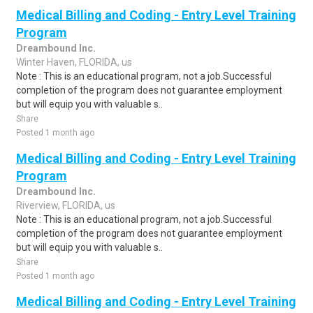
Medical Billing and Coding - Entry Level Training
Program
Dreambound Inc.
Winter Haven, FLORIDA, us
Note : This is an educational program, not a job.Successful
completion of the program does not guarantee employment
but will equip you with valuable s..
Share
Posted 1 month ago
Medical Billing and Coding - Entry Level Training
Program
Dreambound Inc.
Riverview, FLORIDA, us
Note : This is an educational program, not a job.Successful
completion of the program does not guarantee employment
but will equip you with valuable s..
Share
Posted 1 month ago
Medical Billing and Coding - Entry Level Training