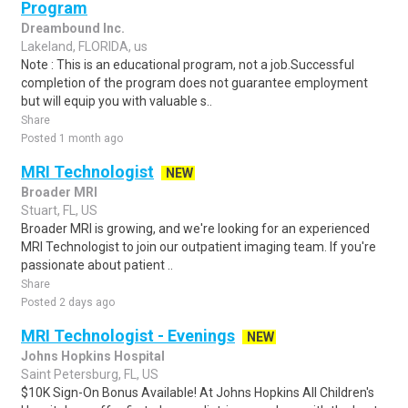
Program
Dreambound Inc.
Lakeland, FLORIDA, us
Note : This is an educational program, not a job.Successful
completion of the program does not guarantee employment
but will equip you with valuable s..
Share
Posted 1 month ago
MRI Technologist
NEW
Broader MRI
Stuart, FL, US
Broader MRI is growing, and we're looking for an experienced
MRI Technologist to join our outpatient imaging team. If you're
passionate about patient ..
Share
Posted 2 days ago
MRI Technologist - Evenings
NEW
Johns Hopkins Hospital
Saint Petersburg, FL, US
$10K Sign-On Bonus Available! At Johns Hopkins All Children's