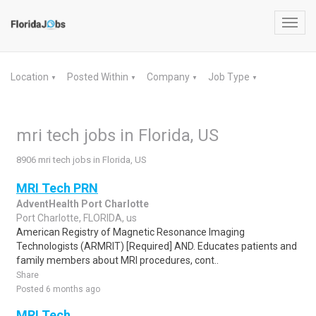
Toggl
navig
Location
Posted Within
Company
Job Type
▼
▼
▼
▼
mri tech jobs in Florida, US
8906 mri tech jobs in Florida, US
MRI Tech PRN
AdventHealth Port Charlotte
Port Charlotte, FLORIDA, us
American Registry of Magnetic Resonance Imaging
Technologists (ARMRIT) [Required] AND. Educates patients and
family members about MRI procedures, cont..
Share
Posted 6 months ago
MRI Tech