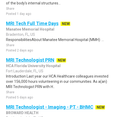
of the body's internal structures...
Share
Posted 1 day ago
MRI Tech Full Time Days
NEW
Manatee Memorial Hospital
Bradenton, FL, US
ResponsibilitiesAbout Manatee Memorial Hospital (MMH): ...
Share
Posted 2 days ago
MRI Technologist PRN
NEW
HCA Florida University Hospital
Fort Lauderdale, FL, US
Introduction Last year our HCA Healthcare colleagues invested
over 156,000 hours volunteering in our communities. As a(an)
MRI Technologist PRN with H..
Share
Posted 5 days ago
MRI Technologist - Imaging - PT - BHMC
NEW
BROWARD HEALTH