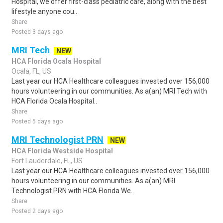
Hospital, we offer first-class pediatric care, along with the best
lifestyle anyone cou..
Share
Posted 3 days ago
MRI Tech
NEW
HCA Florida Ocala Hospital
Ocala, FL, US
Last year our HCA Healthcare colleagues invested over 156,000
hours volunteering in our communities. As a(an) MRI Tech with
HCA Florida Ocala Hospital..
Share
Posted 5 days ago
MRI Technologist PRN
NEW
HCA Florida Westside Hospital
Fort Lauderdale, FL, US
Last year our HCA Healthcare colleagues invested over 156,000
hours volunteering in our communities. As a(an) MRI
Technologist PRN with HCA Florida We..
Share
Posted 2 days ago