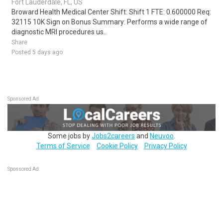
Fort Lauderdale, FL, US
Broward Health Medical Center Shift: Shift 1 FTE: 0.600000 Req:
32115 10K Sign on Bonus Summary: Performs a wide range of
diagnostic MRI procedures us..
Share
Posted 5 days ago
Sponsored Ad
Some jobs by
Jobs2careers
and
Neuvoo
.
Terms of Service
Cookie Policy
Privacy Policy
Sponsored Ad