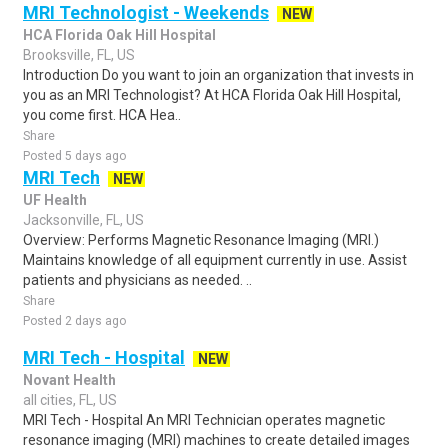
MRI Technologist - Weekends
NEW
HCA Florida Oak Hill Hospital
Brooksville, FL, US
Introduction Do you want to join an organization that invests in
you as an MRI Technologist? At HCA Florida Oak Hill Hospital,
you come first. HCA Hea..
Share
Posted 5 days ago
MRI Tech
NEW
UF Health
Jacksonville, FL, US
Overview: Performs Magnetic Resonance Imaging (MRI.)
Maintains knowledge of all equipment currently in use. Assist
patients and physicians as needed. ..
Share
Posted 2 days ago
MRI Tech - Hospital
NEW
Novant Health
all cities, FL, US
MRI Tech - Hospital An MRI Technician operates magnetic
resonance imaging (MRI) machines to create detailed images