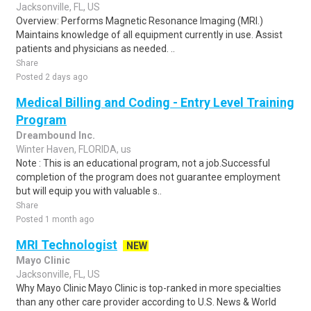
Jacksonville, FL, US
Overview: Performs Magnetic Resonance Imaging (MRI.)
Maintains knowledge of all equipment currently in use. Assist
patients and physicians as needed. ..
Share
Posted 2 days ago
Medical Billing and Coding - Entry Level Training
Program
Dreambound Inc.
Winter Haven, FLORIDA, us
Note : This is an educational program, not a job.Successful
completion of the program does not guarantee employment
but will equip you with valuable s..
Share
Posted 1 month ago
MRI Technologist
NEW
Mayo Clinic
Jacksonville, FL, US
Why Mayo Clinic Mayo Clinic is top-ranked in more specialties
than any other care provider according to U.S. News & World