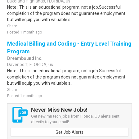
Lakeland Highlands, FLORIDA, us
Note : This is an educational program, not a job.Successful
completion of the program does not guarantee employment
but will equip you with valuable s..
Share
Posted 1 month ago
Medical Billing and Coding - Entry Level Training
Program
Dreambound Inc.
Davenport, FLORIDA, us
Note : This is an educational program, not a job.Successful
completion of the program does not guarantee employment
but will equip you with valuable s..
Share
Posted 1 month ago
Never Miss New Jobs!
Get new mri tech jobs from Florida, US alerts sent
directly to your email!
Get Job Alerts