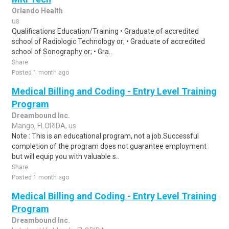
Orlando Health
us
Qualifications Education/Training • Graduate of accredited
school of Radiologic Technology or; • Graduate of accredited
school of Sonography or; • Gra..
Share
Posted 1 month ago
Medical Billing and Coding - Entry Level Training
Program
Dreambound Inc.
Mango, FLORIDA, us
Note : This is an educational program, not a job.Successful
completion of the program does not guarantee employment
but will equip you with valuable s..
Share
Posted 1 month ago
Medical Billing and Coding - Entry Level Training
Program
Dreambound Inc.