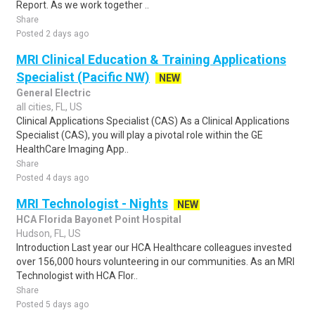
Report. As we work together ..
Share
Posted 2 days ago
MRI Clinical Education & Training Applications
Specialist (Pacific NW)
NEW
General Electric
all cities, FL, US
Clinical Applications Specialist (CAS) As a Clinical Applications
Specialist (CAS), you will play a pivotal role within the GE
HealthCare Imaging App..
Share
Posted 4 days ago
MRI Technologist - Nights
NEW
HCA Florida Bayonet Point Hospital
Hudson, FL, US
Introduction Last year our HCA Healthcare colleagues invested
over 156,000 hours volunteering in our communities. As an MRI
Technologist with HCA Flor..
Share
Posted 5 days ago