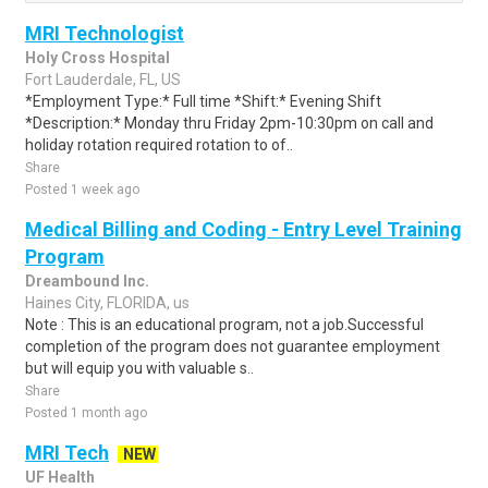
MRI Technologist
Holy Cross Hospital
Fort Lauderdale, FL, US
*Employment Type:* Full time *Shift:* Evening Shift
*Description:* Monday thru Friday 2pm-10:30pm on call and
holiday rotation required rotation to of..
Share
Posted 1 week ago
Medical Billing and Coding - Entry Level Training
Program
Dreambound Inc.
Haines City, FLORIDA, us
Note : This is an educational program, not a job.Successful
completion of the program does not guarantee employment
but will equip you with valuable s..
Share
Posted 1 month ago
MRI Tech
NEW
UF Health