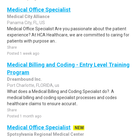
Medical Office Specialist
Medical City Alliance
Panama City, FL, US
Medical Office Specialist Are you passionate about the patient
experience? At HCA Healthcare, we are committed to caring for
patients with purpose an..
Share
Posted 1 week ago
Medical Billing and Coding - Entry Level Training
Program
Dreambound Inc.
Port Charlotte, FLORIDA, us
What does a Medical Billing and Coding Specialist do?. A
medical billing and coding specialist processes and codes
healthcare claims to ensure accurat..
Share
Posted 1 month ago
Medical Office Specialist
NEW
Spotsylvania Regional Medical Center