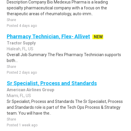
Description Company Bio Medexus Pharma is a leading
specialty pharmaceutical company with a focus on the
therapeutic areas of rheumatology, auto-imm..
Share
Posted 4 days ago
Pharmacy Technician, Flex- Allivet
NEW
Tractor Supply
Hialeah, FL, US
Overall Job Summary The Flex Pharmacy Technician supports
both...
Share
Posted 2 days ago
Sr Specialist, Process and Standards
American Airlines Group
Miami, FL, US
Sr Specialist, Process and Standards The Sr Specialist, Process
and Standards role is part of the Tech Ops Process & Strategy
team. You will have the..
Share
Posted 1 week ago