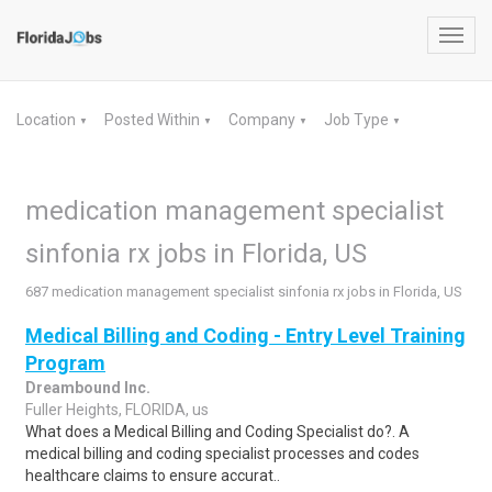
Toggl
navig
Location
Posted Within
Company
Job Type
▼
▼
▼
▼
medication management specialist
sinfonia rx jobs in Florida, US
687 medication management specialist sinfonia rx jobs in Florida, US
Medical Billing and Coding - Entry Level Training
Program
Dreambound Inc.
Fuller Heights, FLORIDA, us
What does a Medical Billing and Coding Specialist do?. A
medical billing and coding specialist processes and codes
healthcare claims to ensure accurat..