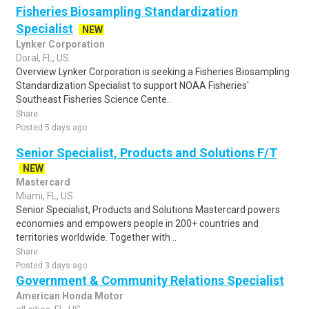
Fisheries Biosampling Standardization
Specialist
NEW
Lynker Corporation
Doral, FL, US
Overview Lynker Corporation is seeking a Fisheries Biosampling
Standardization Specialist to support NOAA Fisheries'
Southeast Fisheries Science Cente..
Share
Posted 5 days ago
Senior Specialist, Products and Solutions F/T
NEW
Mastercard
Miami, FL, US
Senior Specialist, Products and Solutions Mastercard powers
economies and empowers people in 200+ countries and
territories worldwide. Together with ..
Share
Posted 3 days ago
Government & Community Relations Specialist
American Honda Motor