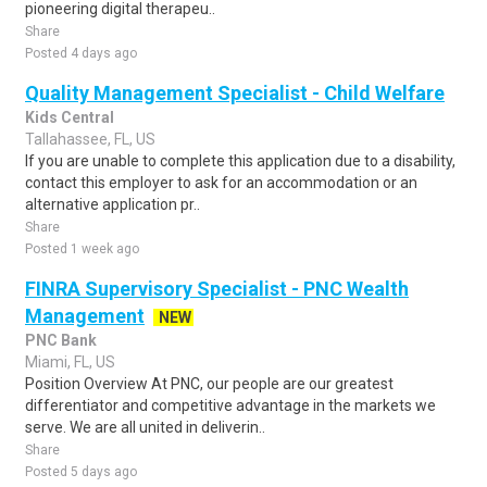
pioneering digital therapeu..
Share
Posted 4 days ago
Quality Management Specialist - Child Welfare
Kids Central
Tallahassee, FL, US
If you are unable to complete this application due to a disability,
contact this employer to ask for an accommodation or an
alternative application pr..
Share
Posted 1 week ago
FINRA Supervisory Specialist - PNC Wealth
Management
NEW
PNC Bank
Miami, FL, US
Position Overview At PNC, our people are our greatest
differentiator and competitive advantage in the markets we
serve. We are all united in deliverin..
Share
Posted 5 days ago