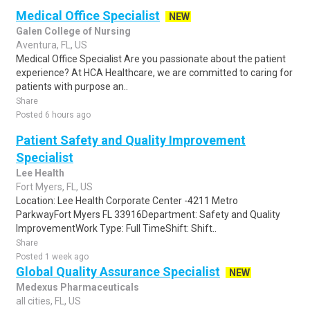
Medical Office Specialist
NEW
Galen College of Nursing
Aventura, FL, US
Medical Office Specialist Are you passionate about the patient
experience? At HCA Healthcare, we are committed to caring for
patients with purpose an..
Share
Posted 6 hours ago
Patient Safety and Quality Improvement
Specialist
Lee Health
Fort Myers, FL, US
Location: Lee Health Corporate Center -4211 Metro
ParkwayFort Myers FL 33916Department: Safety and Quality
ImprovementWork Type: Full TimeShift: Shift..
Share
Posted 1 week ago
Global Quality Assurance Specialist
NEW
Medexus Pharmaceuticals
all cities, FL, US