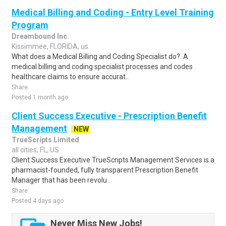
Medical Billing and Coding - Entry Level Training
Program
Dreambound Inc.
Kissimmee, FLORIDA, us
What does a Medical Billing and Coding Specialist do?. A
medical billing and coding specialist processes and codes
healthcare claims to ensure accurat..
Share
Posted 1 month ago
Client Success Executive - Prescription Benefit
Management
NEW
TrueScripts Limited
all cities, FL, US
Client Success Executive TrueScripts Management Services is a
pharmacist-founded, fully transparent Prescription Benefit
Manager that has been revolu..
Share
Posted 4 days ago
Never Miss New Jobs!