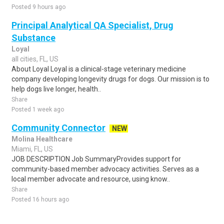
Posted 9 hours ago
Principal Analytical QA Specialist, Drug
Substance
Loyal
all cities, FL, US
About Loyal Loyal is a clinical-stage veterinary medicine
company developing longevity drugs for dogs. Our mission is to
help dogs live longer, health..
Share
Posted 1 week ago
Community Connector
NEW
Molina Healthcare
Miami, FL, US
JOB DESCRIPTION Job SummaryProvides support for
community-based member advocacy activities. Serves as a
local member advocate and resource, using know..
Share
Posted 16 hours ago