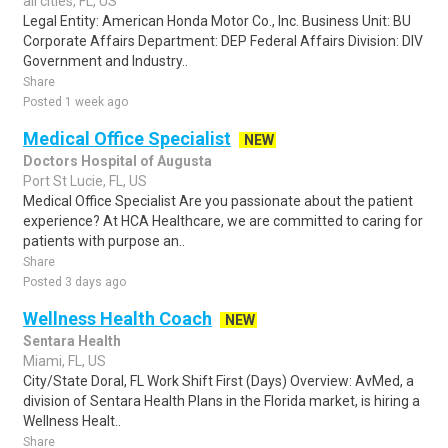
all cities, FL, US
Legal Entity: American Honda Motor Co., Inc. Business Unit: BU
Corporate Affairs Department: DEP Federal Affairs Division: DIV
Government and Industry..
Share
Posted 1 week ago
Medical Office Specialist
NEW
Doctors Hospital of Augusta
Port St Lucie, FL, US
Medical Office Specialist Are you passionate about the patient
experience? At HCA Healthcare, we are committed to caring for
patients with purpose an..
Share
Posted 3 days ago
Wellness Health Coach
NEW
Sentara Health
Miami, FL, US
City/State Doral, FL Work Shift First (Days) Overview: AvMed, a
division of Sentara Health Plans in the Florida market, is hiring a
Wellness Healt..
Share