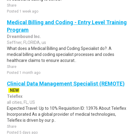
Share
Posted 1 week ago
Medical Billing and Coding - Entry Level Training
Program
Dreambound Inc.
Seffner, FLORIDA, us
What does a Medical Billing and Coding Specialist do?. A
medical billing and coding specialist processes and codes
healthcare claims to ensure accurat..
Share
Posted 1 month ago
Clinical Data Management Specialist (REMOTE)
NEW
Teleflex
all cities, FL, US
Expected Travel: Up to 10% Requisition ID: 13976 About Teleflex
Incorporated As a global provider of medical technologies,
Teleflex is driven by our p..
Share
Posted 5 days ago