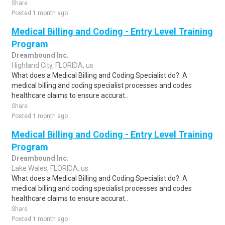
Share
Posted 1 month ago
Medical Billing and Coding - Entry Level Training
Program
Dreambound Inc.
Highland City, FLORIDA, us
What does a Medical Billing and Coding Specialist do?. A
medical billing and coding specialist processes and codes
healthcare claims to ensure accurat..
Share
Posted 1 month ago
Medical Billing and Coding - Entry Level Training
Program
Dreambound Inc.
Lake Wales, FLORIDA, us
What does a Medical Billing and Coding Specialist do?. A
medical billing and coding specialist processes and codes
healthcare claims to ensure accurat..
Share
Posted 1 month ago