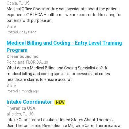
Ocala, FL, US
Medical Office Specialist Are you passionate about the patient
experience? At HCA Healthcare, we are committed to caring for
patients with purpose an..
Share
Posted 2 days ago
Medical Billing and Coding - Entry Level Training
Program
Dreambound Inc.
Poinciana, FLORIDA, us
What does a Medical Billing and Coding Specialist do?. A
medical billing and coding specialist processes and codes
healthcare claims to ensure accurat..
Share
Posted 1 month ago
Intake Coordinator
NEW
Theranica USA
all cities, FL, US
Intake Coordinator Location: United States About Theranica
Join Theranica and Revolutionize Migraine Care. Theranica is a