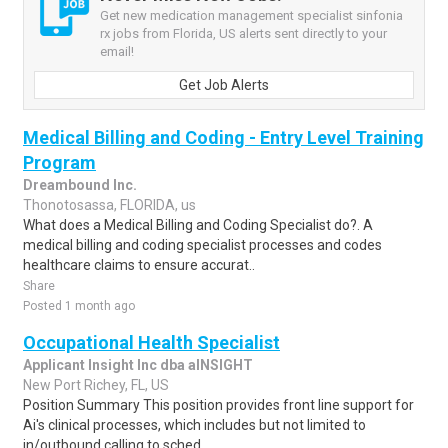
Get new medication management specialist sinfonia
rx jobs from Florida, US alerts sent directly to your
email!
Get Job Alerts
Medical Billing and Coding - Entry Level Training
Program
Dreambound Inc.
Thonotosassa, FLORIDA, us
What does a Medical Billing and Coding Specialist do?. A
medical billing and coding specialist processes and codes
healthcare claims to ensure accurat..
Share
Posted 1 month ago
Occupational Health Specialist
Applicant Insight Inc dba aINSIGHT
New Port Richey, FL, US
Position Summary This position provides front line support for
Ai's clinical processes, which includes but not limited to
in/outbound calling to sched..