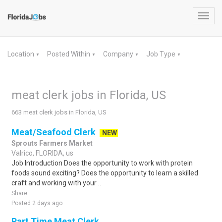
Toggl
navig
Location
Posted Within
Company
Job Type
▼
▼
▼
▼
meat clerk jobs in Florida, US
663 meat clerk jobs in Florida, US
Meat/Seafood Clerk
NEW
Sprouts Farmers Market
Valrico, FLORIDA, us
Job Introduction Does the opportunity to work with protein
foods sound exciting? Does the opportunity to learn a skilled
craft and working with your ..
Share
Posted 2 days ago
Part Time Meat Clerk.