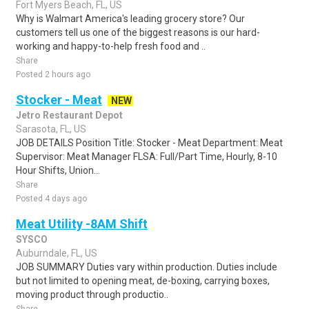
Fort Myers Beach, FL, US
Why is Walmart America's leading grocery store? Our
customers tell us one of the biggest reasons is our hard-
working and happy-to-help fresh food and ..
Share
Posted 2 hours ago
Stocker - Meat
NEW
Jetro Restaurant Depot
Sarasota, FL, US
JOB DETAILS Position Title: Stocker - Meat Department: Meat
Supervisor: Meat Manager FLSA: Full/Part Time, Hourly, 8-10
Hour Shifts, Union...
Share
Posted 4 days ago
Meat Utility -8AM Shift
SYSCO
Auburndale, FL, US
JOB SUMMARY Duties vary within production. Duties include
but not limited to opening meat, de-boxing, carrying boxes,
moving product through productio..