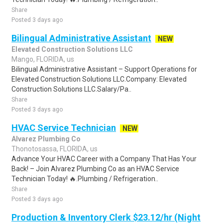
Share
Posted 3 days ago
Bilingual Administrative Assistant
NEW
Elevated Construction Solutions LLC
Mango, FLORIDA, us
Bilingual Administrative Assistant – Support Operations for
Elevated Construction Solutions LLC.Company: Elevated
Construction Solutions LLC.Salary/Pa..
Share
Posted 3 days ago
HVAC Service Technician
NEW
Alvarez Plumbing Co
Thonotosassa, FLORIDA, us
Advance Your HVAC Career with a Company That Has Your
Back! – Join Alvarez Plumbing Co as an HVAC Service
Technician Today! 🔥.Plumbing / Refrigeration..
Share
Posted 3 days ago
Production & Inventory Clerk $23.12/hr (Night