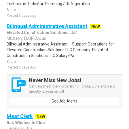
Technician Today! 🔥.Plumbing / Refrigeration..
Share
Posted 3 days ago
Bilingual Administrative Assistant
NEW
Elevated Construction Solutions LLC
Mulberry, FLORIDA, us
Bilingual Administrative Assistant – Support Operations for
Elevated Construction Solutions LLC.Company: Elevated
Construction Solutions LLC.Salary/Pa..
Share
Posted 3 days ago
Never Miss New Jobs!
Get new meat clerk jobs from Florida, US alerts sent
directly to your email!
Get Job Alerts
Meat Clerk
NEW
BJ's Wholesale Club
Tampa, FL, US