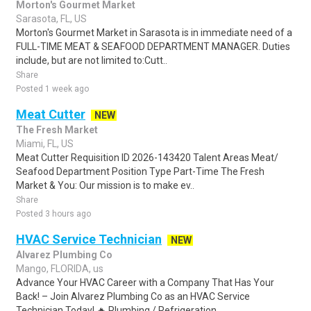
Morton's Gourmet Market
Sarasota, FL, US
Morton's Gourmet Market in Sarasota is in immediate need of a
FULL-TIME MEAT & SEAFOOD DEPARTMENT MANAGER. Duties
include, but are not limited to:Cutt..
Share
Posted 1 week ago
Meat Cutter
NEW
The Fresh Market
Miami, FL, US
Meat Cutter Requisition ID 2026-143420 Talent Areas Meat/
Seafood Department Position Type Part-Time The Fresh
Market & You: Our mission is to make ev..
Share
Posted 3 hours ago
HVAC Service Technician
NEW
Alvarez Plumbing Co
Mango, FLORIDA, us
Advance Your HVAC Career with a Company That Has Your
Back! – Join Alvarez Plumbing Co as an HVAC Service
Technician Today! 🔥.Plumbing / Refrigeration..