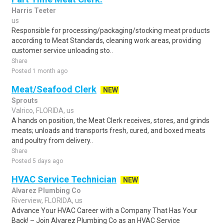
Harris Teeter
us
Responsible for processing/packaging/stocking meat products
according to Meat Standards, cleaning work areas, providing
customer service unloading sto..
Share
Posted 1 month ago
Meat/Seafood Clerk
NEW
Sprouts
Valrico, FLORIDA, us
A hands on position, the Meat Clerk receives, stores, and grinds
meats; unloads and transports fresh, cured, and boxed meats
and poultry from delivery..
Share
Posted 5 days ago
HVAC Service Technician
NEW
Alvarez Plumbing Co
Riverview, FLORIDA, us
Advance Your HVAC Career with a Company That Has Your
Back! – Join Alvarez Plumbing Co as an HVAC Service