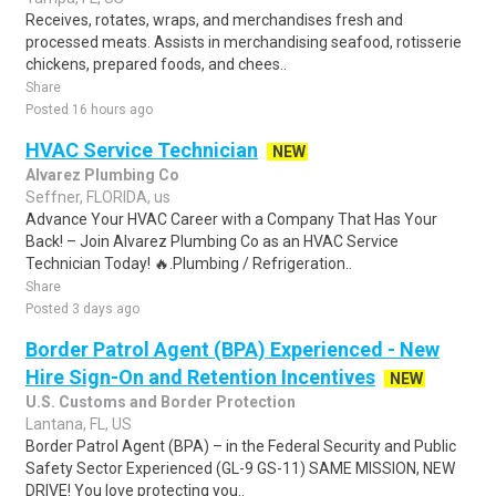
Receives, rotates, wraps, and merchandises fresh and
processed meats. Assists in merchandising seafood, rotisserie
chickens, prepared foods, and chees..
Share
Posted 16 hours ago
HVAC Service Technician
NEW
Alvarez Plumbing Co
Seffner, FLORIDA, us
Advance Your HVAC Career with a Company That Has Your
Back! – Join Alvarez Plumbing Co as an HVAC Service
Technician Today! 🔥.Plumbing / Refrigeration..
Share
Posted 3 days ago
Border Patrol Agent (BPA) Experienced - New
Hire Sign-On and Retention Incentives
NEW
U.S. Customs and Border Protection
Lantana, FL, US
Border Patrol Agent (BPA) – in the Federal Security and Public
Safety Sector Experienced (GL-9 GS-11) SAME MISSION, NEW
DRIVE! You love protecting you..