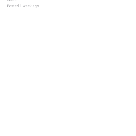
Share
Posted 1 week ago
Sponsored Ad
Some jobs by
Jobs2careers
and
Neuvoo
.
Terms of Service
Cookie Policy
Privacy Policy
Sponsored Ad