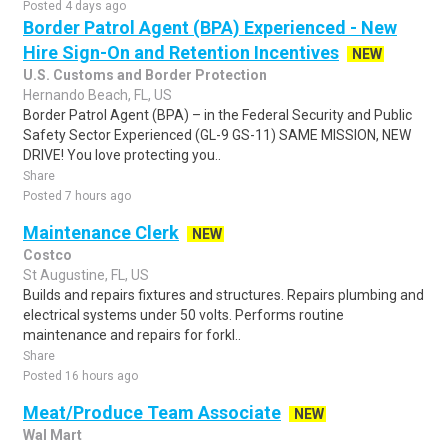
Posted 4 days ago
Border Patrol Agent (BPA) Experienced - New
Hire Sign-On and Retention Incentives
NEW
U.S. Customs and Border Protection
Hernando Beach, FL, US
Border Patrol Agent (BPA) – in the Federal Security and Public
Safety Sector Experienced (GL-9 GS-11) SAME MISSION, NEW
DRIVE! You love protecting you..
Share
Posted 7 hours ago
Maintenance Clerk
NEW
Costco
St Augustine, FL, US
Builds and repairs fixtures and structures. Repairs plumbing and
electrical systems under 50 volts. Performs routine
maintenance and repairs for forkl..
Share
Posted 16 hours ago
Meat/Produce Team Associate
NEW
Wal Mart