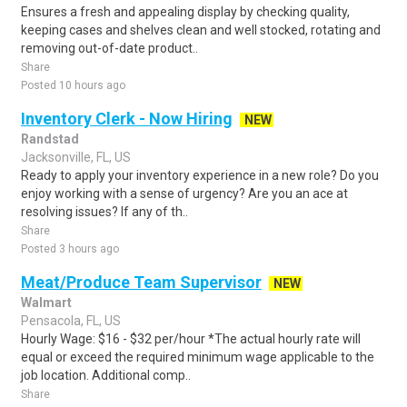
Ensures a fresh and appealing display by checking quality,
keeping cases and shelves clean and well stocked, rotating and
removing out-of-date product..
Share
Posted 10 hours ago
Inventory Clerk - Now Hiring
NEW
Randstad
Jacksonville, FL, US
Ready to apply your inventory experience in a new role? Do you
enjoy working with a sense of urgency? Are you an ace at
resolving issues? If any of th..
Share
Posted 3 hours ago
Meat/Produce Team Supervisor
NEW
Walmart
Pensacola, FL, US
Hourly Wage: $16 - $32 per/hour *The actual hourly rate will
equal or exceed the required minimum wage applicable to the
job location. Additional comp..
Share