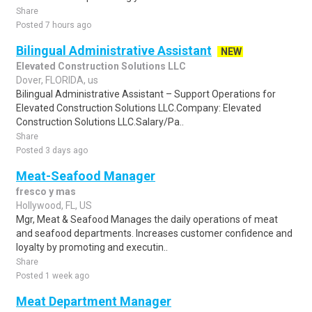
Share
Posted 7 hours ago
Bilingual Administrative Assistant
NEW
Elevated Construction Solutions LLC
Dover, FLORIDA, us
Bilingual Administrative Assistant – Support Operations for
Elevated Construction Solutions LLC.Company: Elevated
Construction Solutions LLC.Salary/Pa..
Share
Posted 3 days ago
Meat-Seafood Manager
fresco y mas
Hollywood, FL, US
Mgr, Meat & Seafood Manages the daily operations of meat
and seafood departments. Increases customer confidence and
loyalty by promoting and executin..
Share
Posted 1 week ago
Meat Department Manager