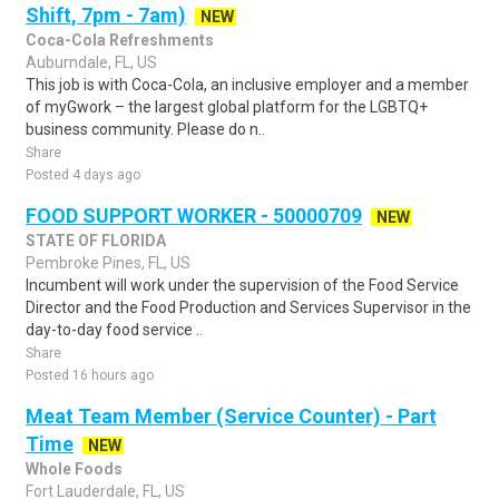
Shift, 7pm - 7am)
NEW
Coca-Cola Refreshments
Auburndale, FL, US
This job is with Coca-Cola, an inclusive employer and a member
of myGwork – the largest global platform for the LGBTQ+
business community. Please do n..
Share
Posted 4 days ago
FOOD SUPPORT WORKER - 50000709
NEW
STATE OF FLORIDA
Pembroke Pines, FL, US
Incumbent will work under the supervision of the Food Service
Director and the Food Production and Services Supervisor in the
day-to-day food service ..
Share
Posted 16 hours ago
Meat Team Member (Service Counter) - Part
Time
NEW
Whole Foods
Fort Lauderdale, FL, US