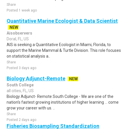
Share
Posted 1 week ago
Quantitative Marine Ecologist & Data Scientist
NEW
Aisobservers
Doral, FL, US
AIS is seeking a Quantitative Ecologist in Miami, Florida, to
support the Marine Mammal & Turtle Division. This role focuses
on statistical analysis a..
Share
Posted 3 days ago
Biology Adjunct-Remote
NEW
South College
all cities, FL, US
Biology Adjunct- Remote South College - We are one of the
nation's fastest growing institutions of higher learning ... come
grow your career with us. ..
Share
Posted 2 days ago
Fisheries Biosampling Standardization