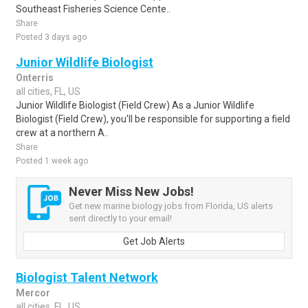
Southeast Fisheries Science Cente..
Share
Posted 3 days ago
Junior Wildlife Biologist
Onterris
all cities, FL, US
Junior Wildlife Biologist (Field Crew) As a Junior Wildlife
Biologist (Field Crew), you'll be responsible for supporting a field
crew at a northern A..
Share
Posted 1 week ago
Never Miss New Jobs!
Get new marine biology jobs from Florida, US alerts
sent directly to your email!
Get Job Alerts
Biologist Talent Network
Mercor
all cities, FL, US