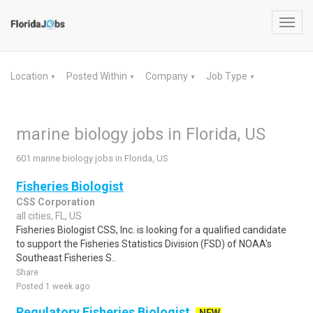
Toggl
navig
Location
Posted Within
Company
Job Type
▼
▼
▼
▼
marine biology jobs in Florida, US
601 marine biology jobs in Florida, US
Fisheries Biologist
CSS Corporation
all cities, FL, US
Fisheries Biologist CSS, Inc. is looking for a qualified candidate
to support the Fisheries Statistics Division (FSD) of NOAA's
Southeast Fisheries S..
Share
Posted 1 week ago
Regulatory Fisheries Biologist