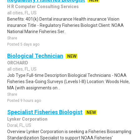
NEW
H R Computer Consulting Services
all cities, FL, US
Benefits: 401(k) Dental insurance Health insurance Vision
insurance Title - Regulatory Fisheries Biologist Client: NOAA
National Marine Fisheries Ser..
Share
Posted 5 days ago
Biological Technician
NEW
ORCHARD
all cities, FL, US
Job Type Full-time Description Biological Technicians - NOAA
Fisheries Sea-Going Surveys (Levels I-III) Location: Woods Hole,
MA (with assignments on ..
Share
Posted 9 hours ago
Specialist Fisheries Biologist
NEW
Lynker Corporation
Doral, FL, US
Overview Lynker Corporation is seeking a Fisheries Biosampling
Standardization Specialist to support NOAA Fisheries'