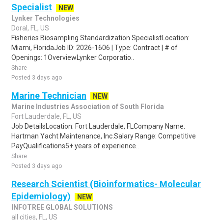
Specialist
NEW
Lynker Technologies
Doral, FL, US
Fisheries Biosampling Standardization SpecialistLocation:
Miami, FloridaJob ID: 2026-1606 | Type: Contract | # of
Openings: 1OverviewLynker Corporatio..
Share
Posted 3 days ago
Marine Technician
NEW
Marine Industries Association of South Florida
Fort Lauderdale, FL, US
Job DetailsLocation: Fort Lauderdale, FLCompany Name:
Hartman Yacht Maintenance, Inc.Salary Range: Competitive
PayQualifications5+ years of experience..
Share
Posted 3 days ago
Research Scientist (Bioinformatics- Molecular
Epidemiology)
NEW
INFOTREE GLOBAL SOLUTIONS
all cities, FL, US