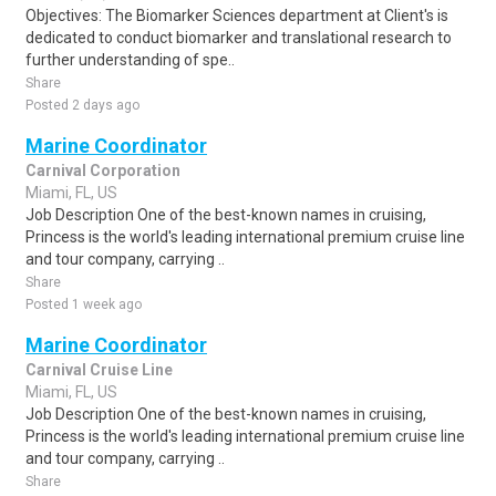
Objectives: The Biomarker Sciences department at Client's is
dedicated to conduct biomarker and translational research to
further understanding of spe..
Share
Posted 2 days ago
Marine Coordinator
Carnival Corporation
Miami, FL, US
Job Description One of the best-known names in cruising,
Princess is the world's leading international premium cruise line
and tour company, carrying ..
Share
Posted 1 week ago
Marine Coordinator
Carnival Cruise Line
Miami, FL, US
Job Description One of the best-known names in cruising,
Princess is the world's leading international premium cruise line
and tour company, carrying ..
Share