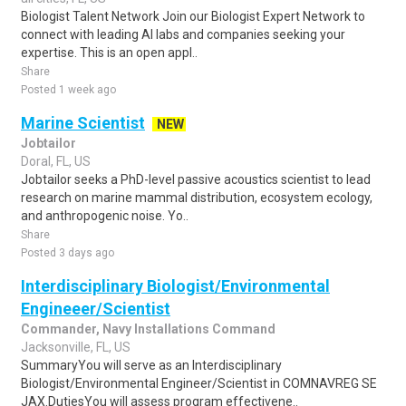
Biologist Talent Network Join our Biologist Expert Network to
connect with leading AI labs and companies seeking your
expertise. This is an open appl..
Share
Posted 1 week ago
Marine Scientist
NEW
Jobtailor
Doral, FL, US
Jobtailor seeks a PhD-level passive acoustics scientist to lead
research on marine mammal distribution, ecosystem ecology,
and anthropogenic noise. Yo..
Share
Posted 3 days ago
Interdisciplinary Biologist/Environmental
Engineeer/Scientist
Commander, Navy Installations Command
Jacksonville, FL, US
SummaryYou will serve as an Interdisciplinary
Biologist/Environmental Engineer/Scientist in COMNAVREG SE
JAX.DutiesYou will assess program effectivene..