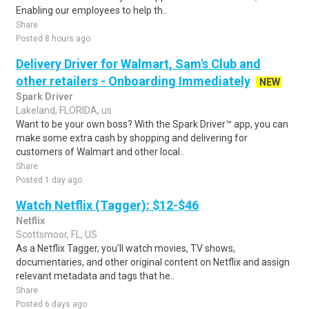
Enabling our employees to help th..
Share
Posted 8 hours ago
Delivery Driver for Walmart, Sam's Club and
other retailers - Onboarding Immediately
NEW
Spark Driver
Lakeland, FLORIDA, us
Want to be your own boss? With the Spark Driver™ app, you can
make some extra cash by shopping and delivering for
customers of Walmart and other local..
Share
Posted 1 day ago
Watch Netflix (Tagger): $12-$46
Netflix
Scottsmoor, FL, US
As a Netflix Tagger, you'll watch movies, TV shows,
documentaries, and other original content on Netflix and assign
relevant metadata and tags that he..
Share
Posted 6 days ago