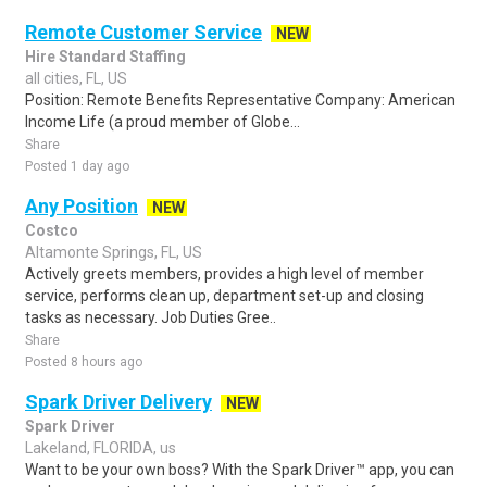
Remote Customer Service
NEW
Hire Standard Staffing
all cities, FL, US
Position: Remote Benefits Representative Company: American
Income Life (a proud member of Globe...
Share
Posted 1 day ago
Any Position
NEW
Costco
Altamonte Springs, FL, US
Actively greets members, provides a high level of member
service, performs clean up, department set-up and closing
tasks as necessary. Job Duties Gree..
Share
Posted 8 hours ago
Spark Driver Delivery
NEW
Spark Driver
Lakeland, FLORIDA, us
Want to be your own boss? With the Spark Driver™ app, you can