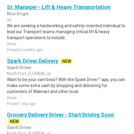
Sr. Manager - Lift & Heavy Transportation
Blue Origin
us
We are seeking a hardworking and safety-oriented individual to
lead our Transport teams managing critical lift & heavy
transport operations to include..
Share
Posted 2 months ago
Spark Driver Delivery
NEW
Spark Driver
North Port, FLORIDA, us
Want to be your own boss? With the Spark Driver™ app, you can
make some extra cash by shopping and delivering for
customers of Walmart and other local..
Share
Posted 1 day ago
Grocery Delivery Driver - Start Driving Soon
NEW
Spark Driver
North Port, FLORIDA, us