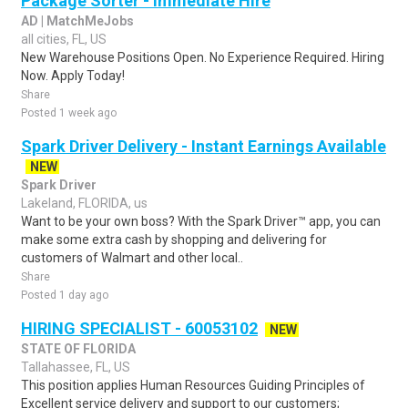
Package Sorter - Immediate Hire
AD | MatchMeJobs
all cities, FL, US
New Warehouse Positions Open. No Experience Required. Hiring
Now. Apply Today!
Share
Posted 1 week ago
Spark Driver Delivery - Instant Earnings Available
NEW
Spark Driver
Lakeland, FLORIDA, us
Want to be your own boss? With the Spark Driver™ app, you can
make some extra cash by shopping and delivering for
customers of Walmart and other local..
Share
Posted 1 day ago
HIRING SPECIALIST - 60053102
NEW
STATE OF FLORIDA
Tallahassee, FL, US
This position applies Human Resources Guiding Principles of
Excellent service delivery and support to our customers;