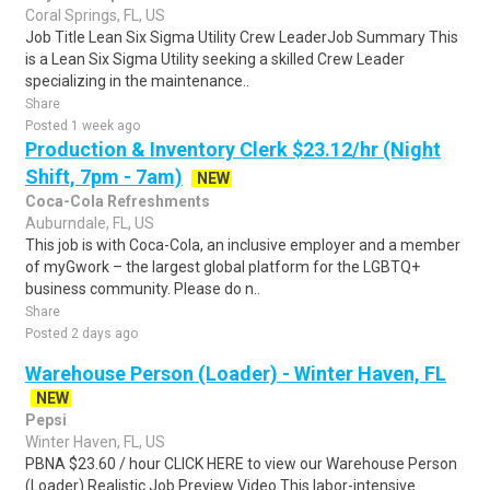
Coral Springs, FL, US
Job Title Lean Six Sigma Utility Crew LeaderJob Summary This
is a Lean Six Sigma Utility seeking a skilled Crew Leader
specializing in the maintenance..
Share
Posted 1 week ago
Production & Inventory Clerk $23.12/hr (Night
Shift, 7pm - 7am)
NEW
Coca-Cola Refreshments
Auburndale, FL, US
This job is with Coca-Cola, an inclusive employer and a member
of myGwork – the largest global platform for the LGBTQ+
business community. Please do n..
Share
Posted 2 days ago
Warehouse Person (Loader) - Winter Haven, FL
NEW
Pepsi
Winter Haven, FL, US
PBNA $23.60 / hour CLICK HERE to view our Warehouse Person
(Loader) Realistic Job Preview Video This labor-intensive