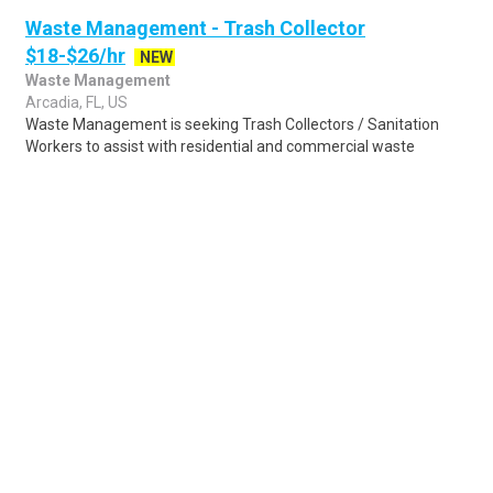
Waste Management - Trash Collector
$18-$26/hr
NEW
Waste Management
Arcadia, FL, US
Waste Management is seeking Trash Collectors / Sanitation
Workers to assist with residential and commercial waste
collection on assigned routes. Sanit..
Share
Posted 3 days ago
Sponsored Ad
Some jobs by
Jobs2careers
and
Neuvoo
.
Terms of Service
Cookie Policy
Privacy Policy
Sponsored Ad