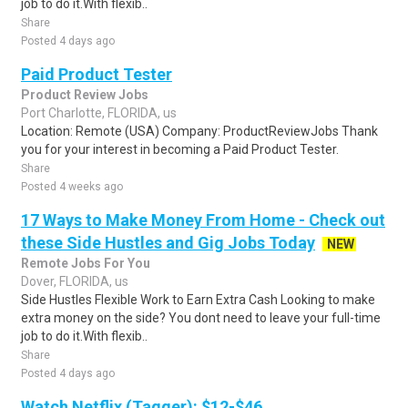
job to do it.With flexib..
Share
Posted 4 days ago
Paid Product Tester
Product Review Jobs
Port Charlotte, FLORIDA, us
Location: Remote (USA) Company: ProductReviewJobs Thank
you for your interest in becoming a Paid Product Tester.
Share
Posted 4 weeks ago
17 Ways to Make Money From Home - Check out
these Side Hustles and Gig Jobs Today
NEW
Remote Jobs For You
Dover, FLORIDA, us
Side Hustles Flexible Work to Earn Extra Cash Looking to make
extra money on the side? You dont need to leave your full-time
job to do it.With flexib..
Share
Posted 4 days ago
Watch Netflix (Tagger): $12-$46