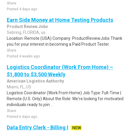
Share
Posted 4 days ago
Earn Side Money at Home Testing Products
Product Review Jobs
Sebring, FLORIDA, us
Location: Remote (USA) Company: ProductReviewJobs Thank
you for your interest in becoming a Paid Product Tester.
Share
Posted 4 weeks ago
Logistics Coordinator (Work From Home) –
$1,800 to $3,500 Weekly
American Logistics Authority
Miami, FL, US
Logistics Coordinator (Work From Home) Job Type: Full-Time |
Remote (U.S. Only) About the Role: We're looking for motivated
individuals ready to join ..
Share
Posted 6 days ago
Data Entry Clerk - Billing I
NEW