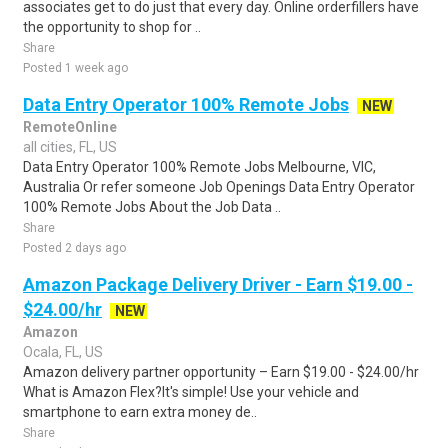
associates get to do just that every day. Online orderfillers have
the opportunity to shop for ..
Share
Posted 1 week ago
Data Entry Operator 100% Remote Jobs
NEW
RemoteOnline
all cities, FL, US
Data Entry Operator 100% Remote Jobs Melbourne, VIC,
Australia Or refer someone Job Openings Data Entry Operator
100% Remote Jobs About the Job Data ..
Share
Posted 2 days ago
Amazon Package Delivery Driver - Earn $19.00 -
$24.00/hr
NEW
Amazon
Ocala, FL, US
Amazon delivery partner opportunity – Earn $19.00 - $24.00/hr
What is Amazon Flex?It's simple! Use your vehicle and
smartphone to earn extra money de..
Share