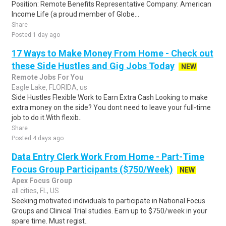
Position: Remote Benefits Representative Company: American
Income Life (a proud member of Globe...
Share
Posted 1 day ago
17 Ways to Make Money From Home - Check out
these Side Hustles and Gig Jobs Today
NEW
Remote Jobs For You
Eagle Lake, FLORIDA, us
Side Hustles Flexible Work to Earn Extra Cash Looking to make
extra money on the side? You dont need to leave your full-time
job to do it.With flexib..
Share
Posted 4 days ago
Data Entry Clerk Work From Home - Part-Time
Focus Group Participants ($750/Week)
NEW
Apex Focus Group
all cities, FL, US
Seeking motivated individuals to participate in National Focus
Groups and Clinical Trial studies. Earn up to $750/week in your
spare time. Must regist..