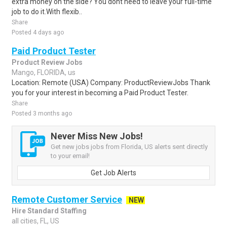
extra money on the side? You dont need to leave your full-time
job to do it.With flexib..
Share
Posted 4 days ago
Paid Product Tester
Product Review Jobs
Mango, FLORIDA, us
Location: Remote (USA) Company: ProductReviewJobs Thank
you for your interest in becoming a Paid Product Tester.
Share
Posted 3 months ago
Never Miss New Jobs!
Get new jobs jobs from Florida, US alerts sent directly
to your email!
Get Job Alerts
Remote Customer Service
NEW
Hire Standard Staffing
all cities, FL, US