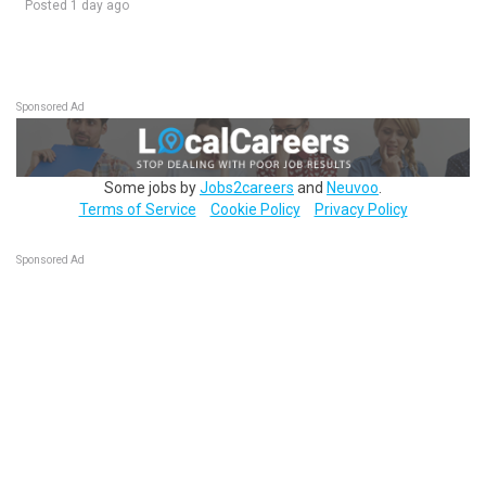
Posted 1 day ago
Sponsored Ad
Some jobs by
Jobs2careers
and
Neuvoo
.
Terms of Service
Cookie Policy
Privacy Policy
Sponsored Ad