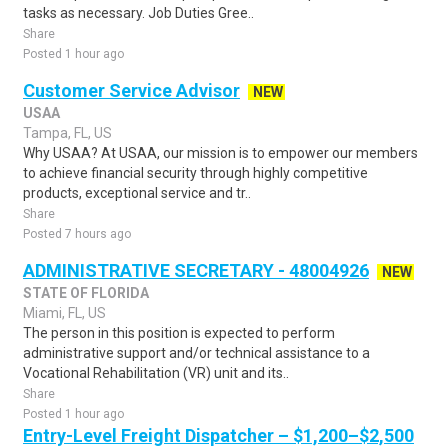
tasks as necessary. Job Duties Gree..
Share
Posted 1 hour ago
Customer Service Advisor
NEW
USAA
Tampa, FL, US
Why USAA? At USAA, our mission is to empower our members
to achieve financial security through highly competitive
products, exceptional service and tr..
Share
Posted 7 hours ago
ADMINISTRATIVE SECRETARY - 48004926
NEW
STATE OF FLORIDA
Miami, FL, US
The person in this position is expected to perform
administrative support and/or technical assistance to a
Vocational Rehabilitation (VR) unit and its..
Share
Posted 1 hour ago
Entry-Level Freight Dispatcher – $1,200–$2,500