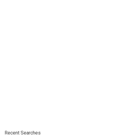
Recent Searches