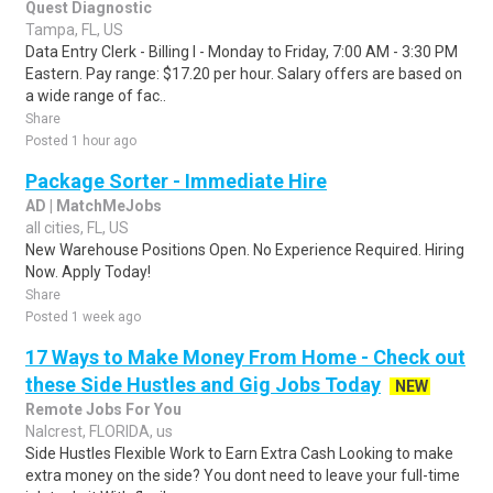
Quest Diagnostic
Tampa, FL, US
Data Entry Clerk - Billing I - Monday to Friday, 7:00 AM - 3:30 PM
Eastern. Pay range: $17.20 per hour. Salary offers are based on
a wide range of fac..
Share
Posted 1 hour ago
Package Sorter - Immediate Hire
AD | MatchMeJobs
all cities, FL, US
New Warehouse Positions Open. No Experience Required. Hiring
Now. Apply Today!
Share
Posted 1 week ago
17 Ways to Make Money From Home - Check out
these Side Hustles and Gig Jobs Today
NEW
Remote Jobs For You
Nalcrest, FLORIDA, us
Side Hustles Flexible Work to Earn Extra Cash Looking to make
extra money on the side? You dont need to leave your full-time