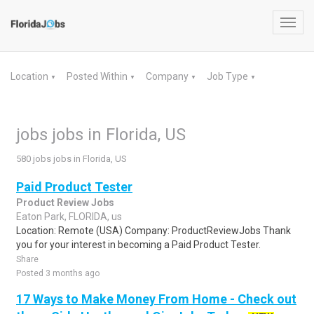
Toggl
navig
Location
Posted Within
Company
Job Type
▼
▼
▼
▼
jobs jobs in Florida, US
580 jobs jobs in Florida, US
Paid Product Tester
Product Review Jobs
Eaton Park, FLORIDA, us
Location: Remote (USA) Company: ProductReviewJobs Thank
you for your interest in becoming a Paid Product Tester.
Share
Posted 3 months ago
17 Ways to Make Money From Home - Check out