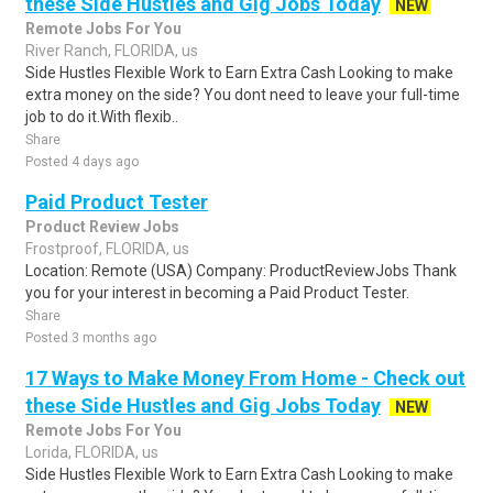
these Side Hustles and Gig Jobs Today
NEW
Remote Jobs For You
River Ranch, FLORIDA, us
Side Hustles Flexible Work to Earn Extra Cash Looking to make
extra money on the side? You dont need to leave your full-time
job to do it.With flexib..
Share
Posted 4 days ago
Paid Product Tester
Product Review Jobs
Frostproof, FLORIDA, us
Location: Remote (USA) Company: ProductReviewJobs Thank
you for your interest in becoming a Paid Product Tester.
Share
Posted 3 months ago
17 Ways to Make Money From Home - Check out
these Side Hustles and Gig Jobs Today
NEW
Remote Jobs For You
Lorida, FLORIDA, us
Side Hustles Flexible Work to Earn Extra Cash Looking to make