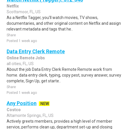
Netflix
Scottsmoor, FL, US
As a Netflix Tagger, you'll watch movies, TV shows,
documentaries, and other original content on Netflix and assign
relevant metadata and tags that he..
Share
Posted 1 week ago
Data Entry Clerk Remote
Online Remote Jobs
all cities, FL, US
About the job Data Entry Clerk Remote Remote work from
home. data entry clerk, typing, copy pest, survey answer, survey
complete, Sign Up, get starte..
Share
Posted 1 week ago
Any Position
NEW
Costco
Altamonte Springs, FL, US
Actively greets members, provides a high level of member
service, performs clean up, department set-up and closing