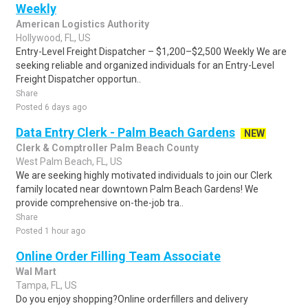
Weekly
American Logistics Authority
Hollywood, FL, US
Entry-Level Freight Dispatcher – $1,200–$2,500 Weekly We are
seeking reliable and organized individuals for an Entry-Level
Freight Dispatcher opportun..
Share
Posted 6 days ago
Data Entry Clerk - Palm Beach Gardens
NEW
Clerk & Comptroller Palm Beach County
West Palm Beach, FL, US
We are seeking highly motivated individuals to join our Clerk
family located near downtown Palm Beach Gardens! We
provide comprehensive on-the-job tra..
Share
Posted 1 hour ago
Online Order Filling Team Associate
Wal Mart
Tampa, FL, US
Do you enjoy shopping?Online orderfillers and delivery