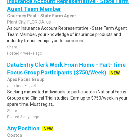
Insurance Account Representative - State Farm
Agent Team Member
Courtney Paat - State Farm Agent
Plant City, FLORIDA, us
As our Insurance Account Representative - State Farm Agent
Team Member, your knowledge of insurance products and
industry trends equips you to communi..
Share
Posted 4 weeks ago
Data Entry Clerk Work From Home - Part-Time
Focus Group Participants ($750/Week)
NEW
Apex Focus Group
all cities, FL, US
Seeking motivated individuals to participate in National Focus
Groups and Clinical Trial studies. Earn up to $750/week in your
spare time. Must regist..
Share
Posted 3 days ago
Any Position
NEW
Costco