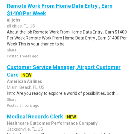
Remote Work From Home Data Entry , Earn
$1400 Per Week
alljobs
all cities, FL, US
About the job Remote Work From Home Data Entry , Earn $1400
Per Week Remote Work From Home Data Entry , Earn $1400 Per
Week This is your chance to be..
Share
Posted 1 week ago
Customer Service Manager, Airport Customer
Care
NEW
American Airlines
Miami Beach, FL, US
Intro Are you ready to explore a world of possibilities, both...
Share
Posted 9 hours ago
Medical Records Clerk
NEW
Healthcare Outcomes Performance Company
Jacksonville, FL, US