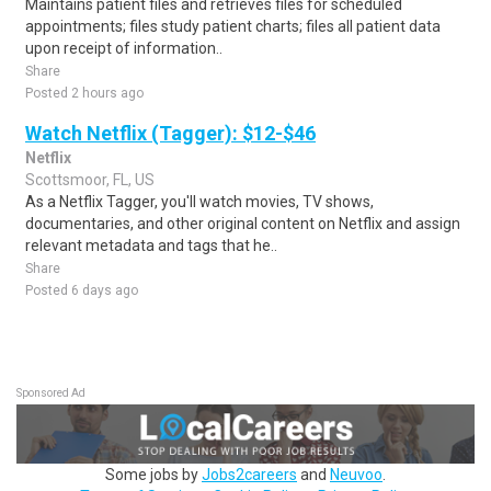
Maintains patient files and retrieves files for scheduled
appointments; files study patient charts; files all patient data
upon receipt of information..
Share
Posted 2 hours ago
Watch Netflix (Tagger): $12-$46
Netflix
Scottsmoor, FL, US
As a Netflix Tagger, you'll watch movies, TV shows,
documentaries, and other original content on Netflix and assign
relevant metadata and tags that he..
Share
Posted 6 days ago
Sponsored Ad
Some jobs by
Jobs2careers
and
Neuvoo
.