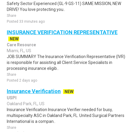
Safety Sector Experienced (GL-9 GS-11) SAME MISSION, NEW
DRIVE! You love protecting you..
Share
Posted 33 minutes ago
INSURANCE VERIFICATION REPRESENTATIVE
NEW
Care Resource
Miami, FL, US
JOB SUMMARY The Insurance Verification Representative (IVR)
is responsible for assisting all Client Service Specialists in
processing insurance eligib..
Share
Posted 2 days ago
Insurance Verification
NEW
USPI
Oakland Park, FL, US
Insurance Verification Insurance Verifier needed for busy,
multispecialty ASC in Oakland Park, FL. United Surgical Partners
International is a compan..
Share