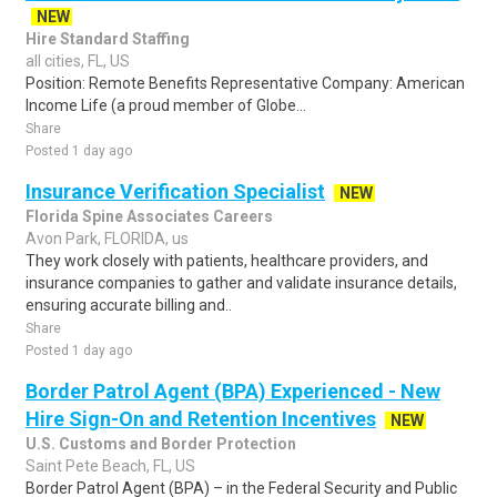
NEW
Hire Standard Staffing
all cities, FL, US
Position: Remote Benefits Representative Company: American
Income Life (a proud member of Globe...
Share
Posted 1 day ago
Insurance Verification Specialist
NEW
Florida Spine Associates Careers
Avon Park, FLORIDA, us
They work closely with patients, healthcare providers, and
insurance companies to gather and validate insurance details,
ensuring accurate billing and..
Share
Posted 1 day ago
Border Patrol Agent (BPA) Experienced - New
Hire Sign-On and Retention Incentives
NEW
U.S. Customs and Border Protection
Saint Pete Beach, FL, US
Border Patrol Agent (BPA) – in the Federal Security and Public