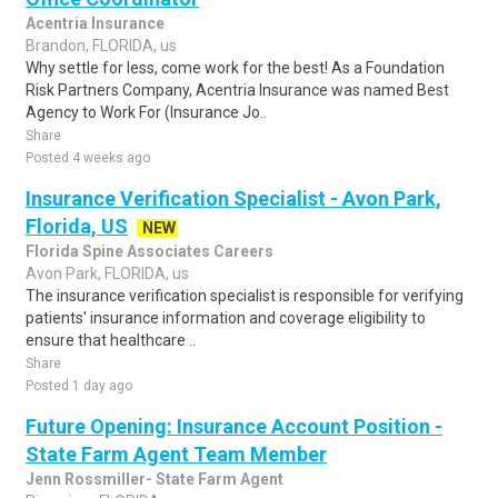
Acentria Insurance
Brandon, FLORIDA, us
Why settle for less, come work for the best! As a Foundation
Risk Partners Company, Acentria Insurance was named Best
Agency to Work For (Insurance Jo..
Share
Posted 4 weeks ago
Insurance Verification Specialist - Avon Park,
Florida, US
NEW
Florida Spine Associates Careers
Avon Park, FLORIDA, us
The insurance verification specialist is responsible for verifying
patients' insurance information and coverage eligibility to
ensure that healthcare ..
Share
Posted 1 day ago
Future Opening: Insurance Account Position -
State Farm Agent Team Member
Jenn Rossmiller- State Farm Agent