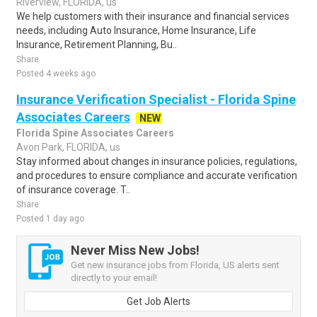
Riverview, FLORIDA, us
We help customers with their insurance and financial services
needs, including Auto Insurance, Home Insurance, Life
Insurance, Retirement Planning, Bu..
Share
Posted 4 weeks ago
Insurance Verification Specialist - Florida Spine
Associates Careers
NEW
Florida Spine Associates Careers
Avon Park, FLORIDA, us
Stay informed about changes in insurance policies, regulations,
and procedures to ensure compliance and accurate verification
of insurance coverage. T..
Share
Posted 1 day ago
Never Miss New Jobs!
Get new insurance jobs from Florida, US alerts sent
directly to your email!
Get Job Alerts