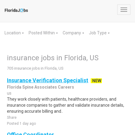
Toggl
navig
Location
Posted Within
Company
Job Type
▼
▼
▼
▼
insurance jobs in Florida, US
705 insurance jobs in Florida, US
Insurance Verification Specialist
NEW
Florida Spine Associates Careers
us
They work closely with patients, healthcare providers, and
insurance companies to gather and validate insurance details,
ensuring accurate billing and..
Share
Posted 1 day ago
Office Coordinator