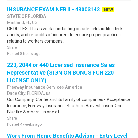
INSURANCE EXAMINER II - 43003143
NEW
STATE OF FLORIDA
Maitland, FL, US
OF DUTIES: This is work conducting on-site field audits, desk
audits, and re-audits of insurers to ensure proper practices
relating to workers compens..
Share
Posted 8 hours ago
220, 2044 or 440 Licensed Insurance Sales
Representative (SIGN ON BONUS FOR 220
LICENSE ONLY)
Freeway Insurance Services America
Dade City, FLORIDA, us
Our Company: Confie and its family of companies - Acceptance
Insurance, Freeway Insurance, Southern Harvest, InsureOne,
Bluefire & others - is one of ..
Share
Posted 4 weeks ago
Work From Home Benefits Advisor - Entry Level