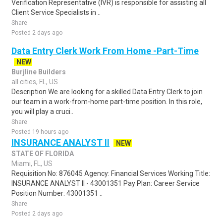
Verification Representative (IVR) is responsible for assisting all
Client Service Specialists in ..
Share
Posted 2 days ago
Data Entry Clerk Work From Home -Part-Time
NEW
Burjline Builders
all cities, FL, US
Description We are looking for a skilled Data Entry Clerk to join
our team in a work-from-home part-time position. In this role,
you will play a cruci..
Share
Posted 19 hours ago
INSURANCE ANALYST II
NEW
STATE OF FLORIDA
Miami, FL, US
Requisition No: 876045 Agency: Financial Services Working Title:
INSURANCE ANALYST II - 43001351 Pay Plan: Career Service
Position Number: 43001351 ..
Share
Posted 2 days ago