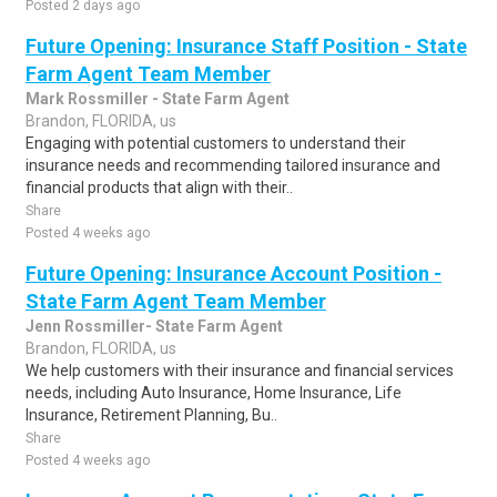
Posted 2 days ago
Future Opening: Insurance Staff Position - State
Farm Agent Team Member
Mark Rossmiller - State Farm Agent
Brandon, FLORIDA, us
Engaging with potential customers to understand their
insurance needs and recommending tailored insurance and
financial products that align with their..
Share
Posted 4 weeks ago
Future Opening: Insurance Account Position -
State Farm Agent Team Member
Jenn Rossmiller- State Farm Agent
Brandon, FLORIDA, us
We help customers with their insurance and financial services
needs, including Auto Insurance, Home Insurance, Life
Insurance, Retirement Planning, Bu..
Share
Posted 4 weeks ago