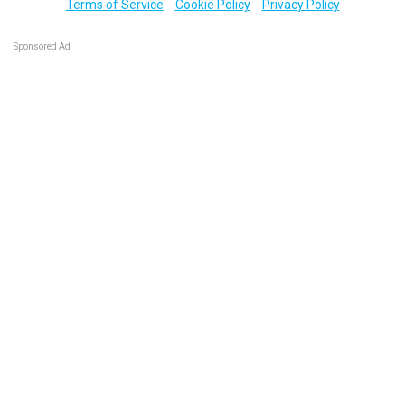
Terms of Service
Cookie Policy
Privacy Policy
Sponsored Ad