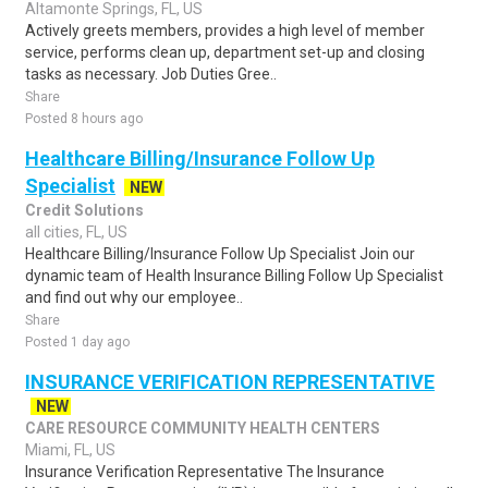
Altamonte Springs, FL, US
Actively greets members, provides a high level of member
service, performs clean up, department set-up and closing
tasks as necessary. Job Duties Gree..
Share
Posted 8 hours ago
Healthcare Billing/Insurance Follow Up
Specialist
NEW
Credit Solutions
all cities, FL, US
Healthcare Billing/Insurance Follow Up Specialist Join our
dynamic team of Health Insurance Billing Follow Up Specialist
and find out why our employee..
Share
Posted 1 day ago
INSURANCE VERIFICATION REPRESENTATIVE
NEW
CARE RESOURCE COMMUNITY HEALTH CENTERS
Miami, FL, US
Insurance Verification Representative The Insurance