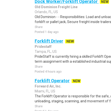
Dock Worker/Forklift Operator
NEW
Old Dominion Freight Line
Orlando, FL, US
Old Dominion - - Responsibilities: Load and unload
forklift or pallet jack; Secure freight inside trailer
Share
Posted 1 day ago
Forklift Driver
NEW
Pridestaff
Tampa, FL, US
PrideStaff is currently hiring a skilled Forklift O
term assignment with a established industrial sup
Share
Posted 4 hours ago
Forklift Operator
NEW
Forward Air, Inc.
Miami, FL, US
The Forklift Operator is responsible for the safe, 
unloading, staging, scanning, and movement of fre
Share