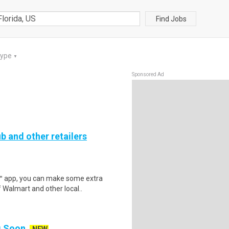
Find Jobs
Type
▼
Sponsored Ad
b and other retailers
r™ app, you can make some extra
 Walmart and other local..
ng Soon