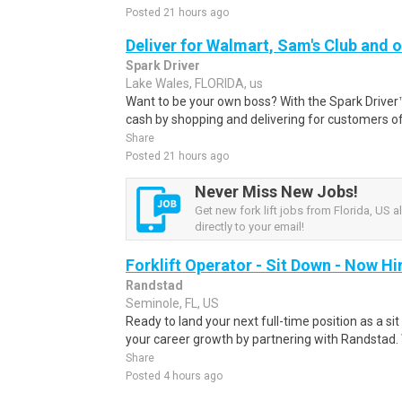
Posted 21 hours ago
Deliver for Walmart, Sam's Club and o
Spark Driver
Lake Wales, FLORIDA, us
Want to be your own boss? With the Spark Drive
cash by shopping and delivering for customers of
Share
Posted 21 hours ago
Never Miss New Jobs!
Get new fork lift jobs from Florida, US a
directly to your email!
Forklift Operator - Sit Down - Now Hi
Randstad
Seminole, FL, US
Ready to land your next full-time position as a si
your career growth by partnering with Randstad.
Share
Posted 4 hours ago