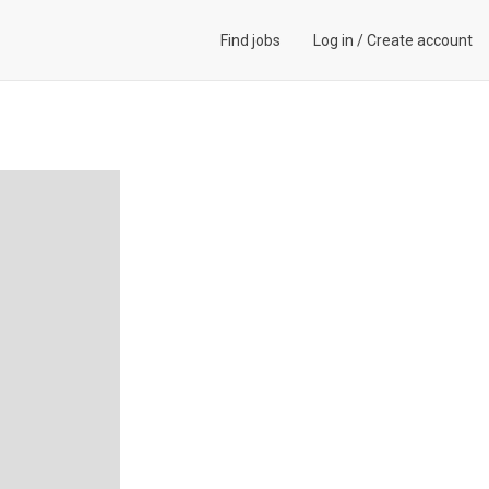
Find jobs
Log in
/
Create account