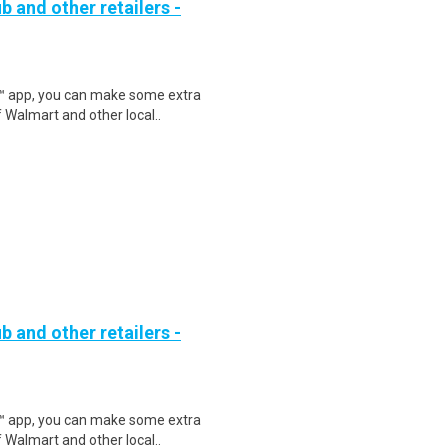
b and other retailers -
r™ app, you can make some extra
 Walmart and other local..
b and other retailers -
r™ app, you can make some extra
 Walmart and other local..