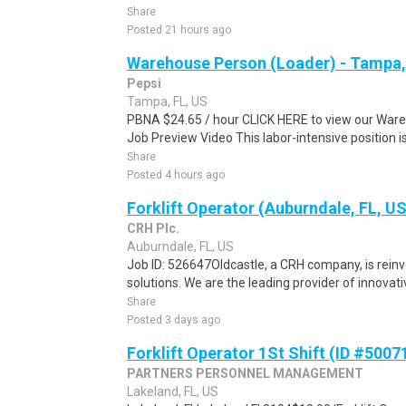
Share
Posted 21 hours ago
Warehouse Person (Loader) - Tampa,
Pepsi
Tampa, FL, US
PBNA $24.65 / hour CLICK HERE to view our Ware
Job Preview Video This labor-intensive position is
Share
Posted 4 hours ago
Forklift Operator (Auburndale, FL, U
CRH Plc.
Auburndale, FL, US
Job ID: 526647Oldcastle, a CRH company, is reinve
solutions. We are the leading provider of innovativ
Share
Posted 3 days ago
Forklift Operator 1St Shift (ID #5007
PARTNERS PERSONNEL MANAGEMENT
Lakeland, FL, US