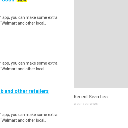
NEW
r™ app, you can make some extra
 Walmart and other local..
r™ app, you can make some extra
 Walmart and other local..
b and other retailers
Recent Searches
clear searches
r™ app, you can make some extra
 Walmart and other local..