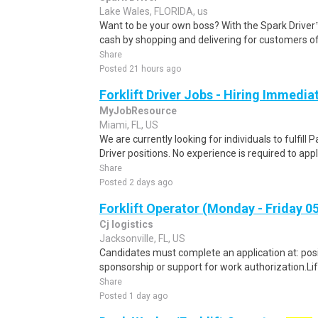
Lake Wales, FLORIDA, us
Want to be your own boss? With the Spark Drive
cash by shopping and delivering for customers of
Share
Posted 21 hours ago
Forklift Driver Jobs - Hiring Immedia
MyJobResource
Miami, FL, US
We are currently looking for individuals to fulfill 
Driver positions. No experience is required to apply
Share
Posted 2 days ago
Forklift Operator (Monday - Friday 0
Cj logistics
Jacksonville, FL, US
Candidates must complete an application at: positi
sponsorship or support for work authorization.Lif
Share
Posted 1 day ago