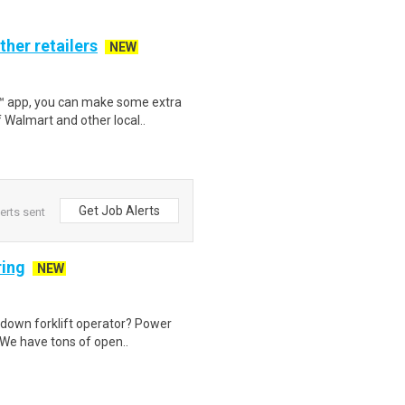
ther retailers
NEW
r™ app, you can make some extra
 Walmart and other local..
Get Job Alerts
lerts sent
ring
NEW
t down forklift operator? Power
 We have tons of open..