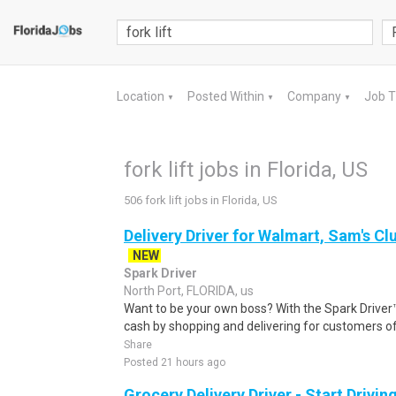
Location
Posted Within
Company
Job 
▼
▼
▼
fork lift jobs in Florida, US
506 fork lift jobs in Florida, US
Delivery Driver for Walmart, Sam's Clu
NEW
Spark Driver
North Port, FLORIDA, us
Want to be your own boss? With the Spark Drive
cash by shopping and delivering for customers of
Share
Posted 21 hours ago
Grocery Delivery Driver - Start Drivi