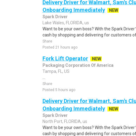
Delivery Driver for Walmart, Sam's Clu
Onboarding Immediately
NEW
Spark Driver
Lake Wales, FLORIDA, us
Want to be your own boss? With the Spark Drive
cash by shopping and delivering for customers of
Share
Posted 21 hours ago
Fork Lift Operator
NEW
Packaging Corporation Of America
Tampa, FL, US
...
Share
Posted 5 hours ago
Delivery Driver for Walmart, Sam's Clu
Onboarding Immediately
NEW
Spark Driver
North Port, FLORIDA, us
Want to be your own boss? With the Spark Drive
cash by shopping and delivering for customers of