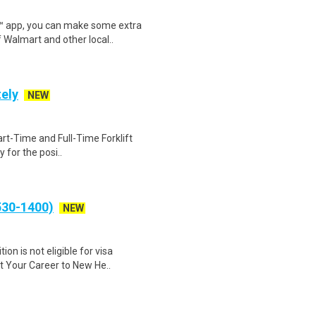
r™ app, you can make some extra
 Walmart and other local..
tely
NEW
Part-Time and Full-Time Forklift
 for the posi..
530-1400)
NEW
on is not eligible for visa
t Your Career to New He..