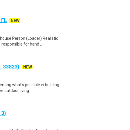
 FL
NEW
house Person (Loader) Realistic
 responsible for hand ..
S, 33823)
NEW
nting what's possible in building
e outdoor living..
13)