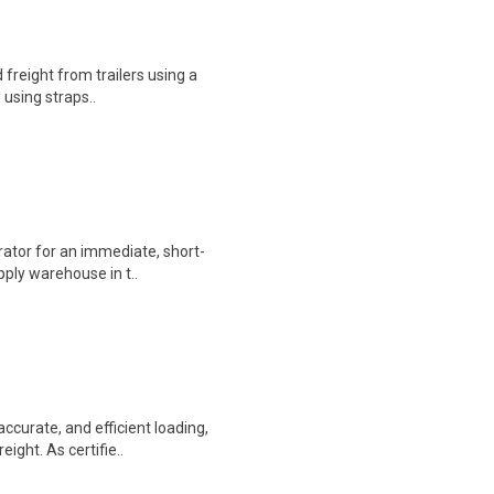
 freight from trailers using a
s using straps..
perator for an immediate, short-
ply warehouse in t..
accurate, and efficient loading,
ight. As certifie..