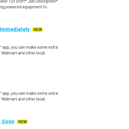
ator 1St Shift* Job Description*
ing powered equipment fo..
g Immediately
NEW
r™ app, you can make some extra
 Walmart and other local..
r™ app, you can make some extra
 Walmart and other local..
ng Soon
NEW