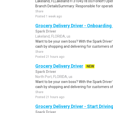
Lakeland, FLLakeland Fl 3104$18.00/Forklift Oper
Branch DetailsSummary: Responsible for operat
Share
Posted 1 week ago
Grocery Delivery Driver - Onboardin
Spark Driver
Lakeland, FLORIDA, us
Want to be your own boss? With the Spark Drive
cash by shopping and delivering for customers of
Share
Posted 21 hours ago
Grocery Delivery Driver
NEW
Spark Driver
North Port, FLORIDA, us
Want to be your own boss? With the Spark Drive
cash by shopping and delivering for customers of
Share
Posted 21 hours ago
Grocery Delivery Driver - Start Drivi
Spark Driver