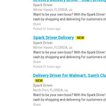
Spark Driver
Winter Haven, FLORIDA, us
Want to be your own boss? With the Spark Drive
cash by shopping and delivering for customers of
Share
Posted 21 hours ago
Spark Driver Delivery
NEW
Spark Driver
Winter Haven, FLORIDA, us
Want to be your own boss? With the Spark Drive
cash by shopping and delivering for customers of
Share
Posted 21 hours ago
Delivery Driver for Walmart, Sam's Clu
NEW
Spark Driver
North Port, FLORIDA, us
Want to be your own boss? With the Spark Drive
cash by shopping and delivering for customers of
Share