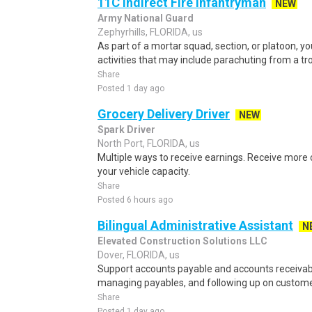
11C Indirect Fire Infantryman
NEW
Army National Guard
Zephyrhills, FLORIDA, us
As part of a mortar squad, section, or platoon, yo
activities that may include parachuting from a tro
Share
Posted 1 day ago
Grocery Delivery Driver
NEW
Spark Driver
North Port, FLORIDA, us
Multiple ways to receive earnings. Receive mor
your vehicle capacity.
Share
Posted 6 hours ago
Bilingual Administrative Assistant
N
Elevated Construction Solutions LLC
Dover, FLORIDA, us
Support accounts payable and accounts receivabl
managing payables, and following up on custom
Share
Posted 1 day ago