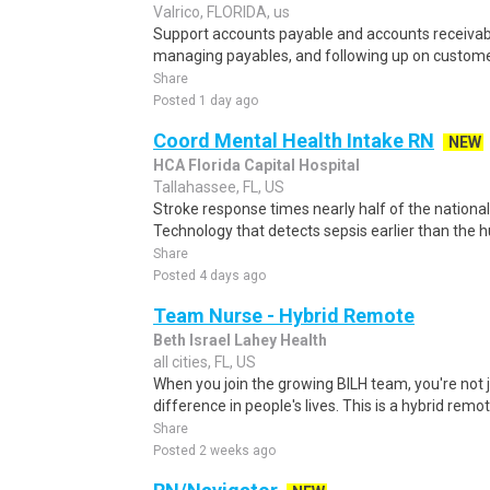
Valrico, FLORIDA, us
Support accounts payable and accounts receivabl
managing payables, and following up on custom
Share
Posted 1 day ago
Coord Mental Health Intake RN
NEW
HCA Florida Capital Hospital
Tallahassee, FL, US
Stroke response times nearly half of the nation
Technology that detects sepsis earlier than the
Share
Posted 4 days ago
Team Nurse - Hybrid Remote
Beth Israel Lahey Health
all cities, FL, US
When you join the growing BILH team, you're not j
difference in people's lives. This is a hybrid remot
Share
Posted 2 weeks ago