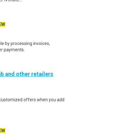
EW
e by processing invoices,
er payments.
b and other retailers
e customized offers when you add
EW