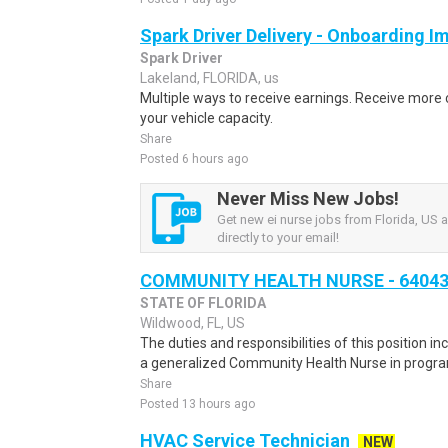
Spark Driver Delivery - Onboarding I
Spark Driver
Lakeland, FLORIDA, us
Multiple ways to receive earnings. Receive mor
your vehicle capacity.
Share
Posted 6 hours ago
Never Miss New Jobs!
Get new ei nurse jobs from Florida, US a
directly to your email!
COMMUNITY HEALTH NURSE - 6404
STATE OF FLORIDA
Wildwood, FL, US
The duties and responsibilities of this position i
a generalized Community Health Nurse in program
Share
Posted 13 hours ago
HVAC Service Technician
NEW