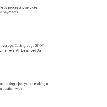
e by processing invoices,
er payments.
al average. Cutting-edge SPOT
 human eye. An Enhanced Su..
ust taking a job, you're making a
e position with..