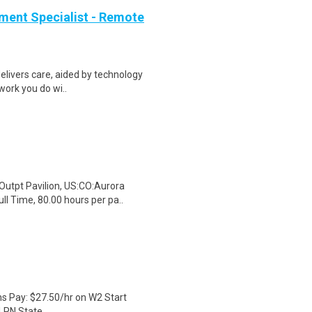
ment Specialist - Remote
elivers care, aided by technology
 work you do wi..
Outpt Pavilion, US:CO:Aurora
l Time, 80.00 hours per pa..
hs Pay: $27.50/hr on W2 Start
LPN State...