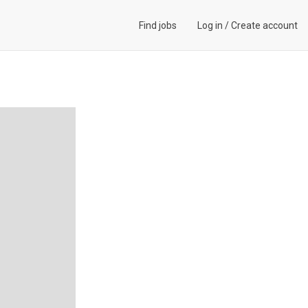
Find jobs
Log in
/
Create account