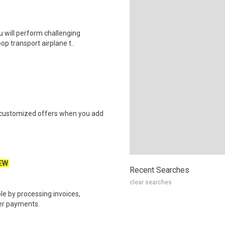
u will perform challenging
op transport airplane t..
e customized offers when you add
EW
Recent Searches
clear searches
e by processing invoices,
er payments.