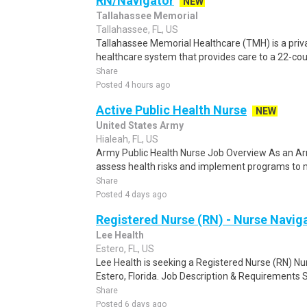
RN/Navigator
NEW
Tallahassee Memorial
Tallahassee, FL, US
Tallahassee Memorial Healthcare (TMH) is a pri
healthcare system that provides care to a 22-count
Share
Posted 4 hours ago
Active Public Health Nurse
NEW
United States Army
Hialeah, FL, US
Army Public Health Nurse Job Overview As an Arm
assess health risks and implement programs to m
Share
Posted 4 days ago
Registered Nurse (RN) - Nurse Naviga
Lee Health
Estero, FL, US
Lee Health is seeking a Registered Nurse (RN) Nur
Estero, Florida. Job Description & Requirements S
Share
Posted 6 days ago