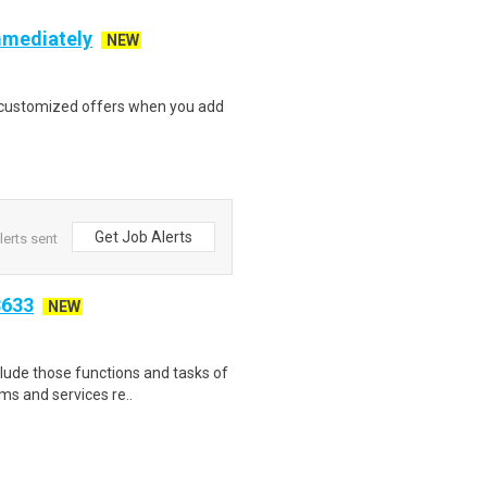
mmediately
NEW
e customized offers when you add
Get Job Alerts
lerts sent
3633
NEW
nclude those functions and tasks of
s and services re..