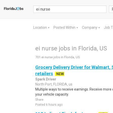
Location
Posted Within
Company
Job 
▼
▼
▼
ei nurse jobs in Florida, US
701 ei nurse jobs in Florida, US
Grocery Delivery Driver for Walmart,
retailers
NEW
Spark Driver
North Port, FLORIDA, us
Multiple ways to receive earnings. Receive mor
your vehicle capacity.
Share
Posted 6 hours ago