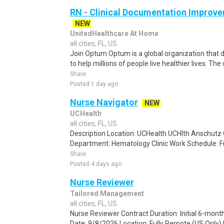
RN - Clinical Documentation Improve
NEW
UnitedHealthcare At Home
all cities, FL, US
Join Optum Optum is a global organization that d
to help millions of people live healthier lives. The
Share
Posted 1 day ago
Nurse Navigator
NEW
UCHealth
all cities, FL, US
Description Location: UCHealth UCHlth Anschutz 
Department: Hematology Clinic Work Schedule: Ful
Share
Posted 4 days ago
Nurse Reviewer
Tailored Management
all cities, FL, US
Nurse Reviewer Contract Duration: Initial 6-mont
Date: 9/8/2026 Location: Fully Remote (US Only) 