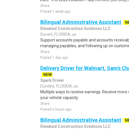
Share
Posted 1 week ago
Bilingual Administrative Assistant
N
Elevated Construction Solutions LLC
Durant, FLORIDA, us
Support accounts payable and accounts receivabl
managing payables, and following up on custom
Share
Posted 1 day ago
Delivery Driver for Walmart, Sam's Clu
NEW
Spark Driver
Dundee, FLORIDA, us
Multiple ways to receive earnings. Receive mor
your vehicle capacity.
Share
Posted 6 hours ago
Bilingual Administrative Assistant
N
Elevated Construction Solutions LLC