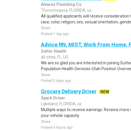
Alvarez Plumbing Co
Thonotosassa, FLORIDA, us
All qualified applicants will receive considerati
race, color, religion, sex, sexual orientation, gender 
Share
Posted 1 day ago
Advice RN, MIST, Work From Home, 
Sutter Health
all cities, FL, US
We are so glad you are interested in joining Sutt
Population Health Services-Utah Position Overvi
Share
Posted 5 days ago
Grocery Delivery Driver
NEW
Spark Driver
Lakeland, FLORIDA, us
Multiple ways to receive earnings. Receive mor
your vehicle capacity.
Share
Posted 6 hours ago