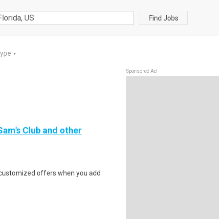
Find Jobs
Type
▼
Sponsored Ad
 Sam's Club and other
e customized offers when you add