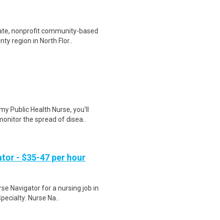
vate, nonprofit community-based
y region in North Flor..
y Public Health Nurse, you'll
onitor the spread of disea..
tor - $35-47 per hour
se Navigator for a nursing job in
pecialty: Nurse Na..