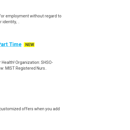
on for employment without regard to
identity, ..
Part Time
NEW
er Health! Organization: SHSO-
ew: MIST Registered Nurs..
e customized offers when you add