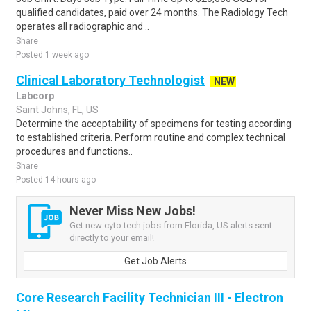
qualified candidates, paid over 24 months. The Radiology Tech
operates all radiographic and ..
Share
Posted 1 week ago
Clinical Laboratory Technologist
NEW
Labcorp
Saint Johns, FL, US
Determine the acceptability of specimens for testing according
to established criteria. Perform routine and complex technical
procedures and functions..
Share
Posted 14 hours ago
Never Miss New Jobs!
Get new cyto tech jobs from Florida, US alerts sent
directly to your email!
Get Job Alerts
Core Research Facility Technician III - Electron