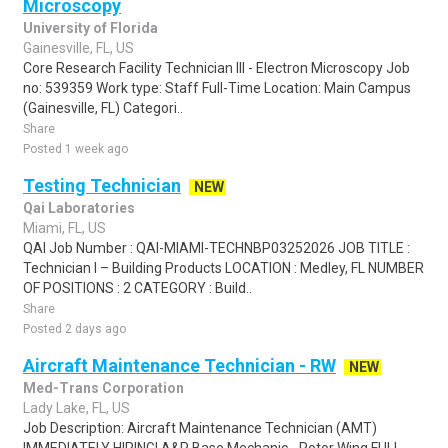
Microscopy
University of Florida
Gainesville, FL, US
Core Research Facility Technician III - Electron Microscopy Job
no: 539359 Work type: Staff Full-Time Location: Main Campus
(Gainesville, FL) Categori..
Share
Posted 1 week ago
Testing Technician
NEW
Qai Laboratories
Miami, FL, US
QAI Job Number : QAI-MIAMI-TECHNBP03252026 JOB TITLE :
Technician I – Building Products LOCATION : Medley, FL NUMBER
OF POSITIONS : 2 CATEGORY : Build..
Share
Posted 2 days ago
Aircraft Maintenance Technician - RW
NEW
Med-Trans Corporation
Lady Lake, FL, US
Job Description: Aircraft Maintenance Technician (AMT)