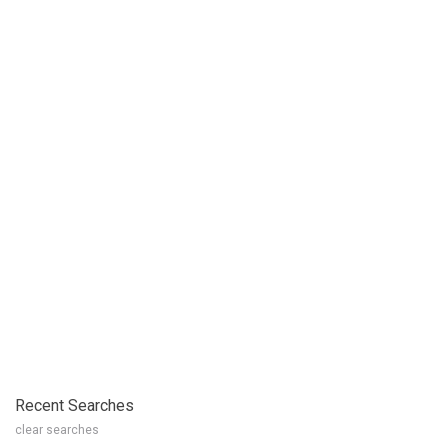
Recent Searches
clear searches