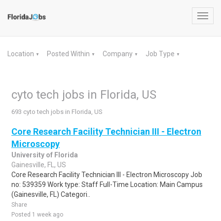
Toggl
navig
Location
Posted Within
Company
Job Type
▼
▼
▼
▼
cyto tech jobs in Florida, US
693 cyto tech jobs in Florida, US
Core Research Facility Technician III - Electron
Microscopy
University of Florida
Gainesville, FL, US
Core Research Facility Technician III - Electron Microscopy Job
no: 539359 Work type: Staff Full-Time Location: Main Campus
(Gainesville, FL) Categori..
Share
Posted 1 week ago