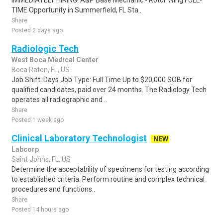
IMMEDIATELY HIRING! A&P Base Mechanic - Rotor Wing FULL-
TIME Opportunity in Summerfield, FL Sta..
Share
Posted 2 days ago
Radiologic Tech
West Boca Medical Center
Boca Raton, FL, US
Job Shift: Days Job Type: Full Time Up to $20,000 SOB for
qualified candidates, paid over 24 months. The Radiology Tech
operates all radiographic and ..
Share
Posted 1 week ago
Clinical Laboratory Technologist
NEW
Labcorp
Saint Johns, FL, US
Determine the acceptability of specimens for testing according
to established criteria. Perform routine and complex technical
procedures and functions..
Share
Posted 14 hours ago