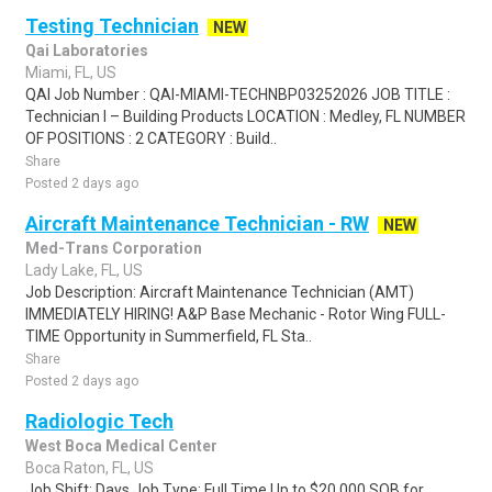
Testing Technician
NEW
Qai Laboratories
Miami, FL, US
QAI Job Number : QAI-MIAMI-TECHNBP03252026 JOB TITLE :
Technician I – Building Products LOCATION : Medley, FL NUMBER
OF POSITIONS : 2 CATEGORY : Build..
Share
Posted 2 days ago
Aircraft Maintenance Technician - RW
NEW
Med-Trans Corporation
Lady Lake, FL, US
Job Description: Aircraft Maintenance Technician (AMT)
IMMEDIATELY HIRING! A&P Base Mechanic - Rotor Wing FULL-
TIME Opportunity in Summerfield, FL Sta..
Share
Posted 2 days ago
Radiologic Tech
West Boca Medical Center
Boca Raton, FL, US
Job Shift: Days Job Type: Full Time Up to $20,000 SOB for