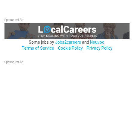
Sponsored Ad
Some jobs by
Jobs2careers
and
Neuvoo
.
Terms of Service
Cookie Policy
Privacy Policy
Sponsored Ad