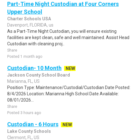
Part-Time Night Custodian at Four Corners
Upper School
Charter Schools USA
Davenport, FLORIDA, us
As a Part-Time Night Custodian, you will ensure existing
facilities are kept clean, safe and well maintained. Assist Head
Custodian with cleaning proj..
Share
Posted 1 month ago
Custodian- 10 Month
NEW
Jackson County School Board
Marianna, FL, US
Position Type: Maintenance/Custodial/Custodian Date Posted:
8/4/2026 Location: Marianna High School Date Available:
08/01/2026...
Share
Posted 3 hours ago
Custodian - 6 Hours
NEW
Lake County Schools
Clermont, FL, US