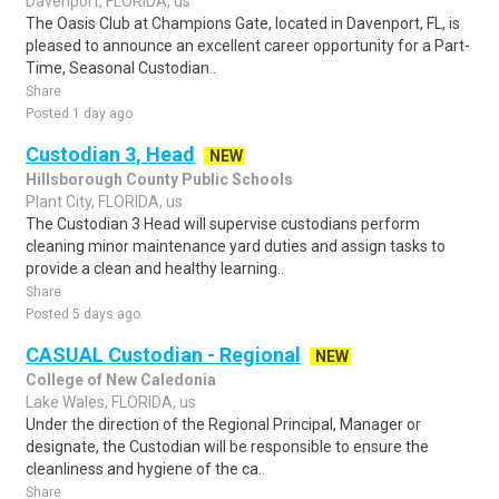
Davenport, FLORIDA, us
The Oasis Club at Champions Gate, located in Davenport, FL, is
pleased to announce an excellent career opportunity for a Part-
Time, Seasonal Custodian..
Share
Posted 1 day ago
Custodian 3, Head
NEW
Hillsborough County Public Schools
Plant City, FLORIDA, us
The Custodian 3 Head will supervise custodians perform
cleaning minor maintenance yard duties and assign tasks to
provide a clean and healthy learning..
Share
Posted 5 days ago
CASUAL Custodian - Regional
NEW
College of New Caledonia
Lake Wales, FLORIDA, us
Under the direction of the Regional Principal, Manager or
designate, the Custodian will be responsible to ensure the
cleanliness and hygiene of the ca..
Share