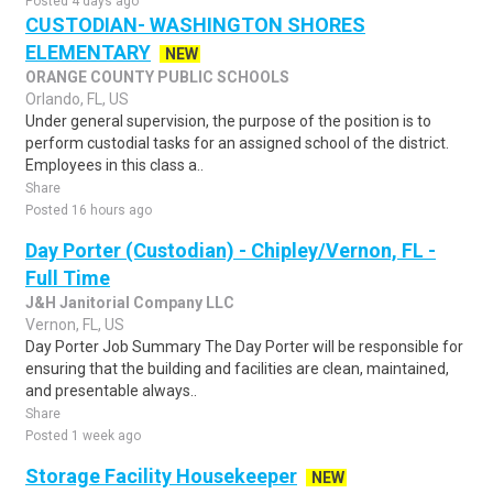
Posted 4 days ago
CUSTODIAN- WASHINGTON SHORES
ELEMENTARY
NEW
ORANGE COUNTY PUBLIC SCHOOLS
Orlando, FL, US
Under general supervision, the purpose of the position is to
perform custodial tasks for an assigned school of the district.
Employees in this class a..
Share
Posted 16 hours ago
Day Porter (Custodian) - Chipley/Vernon, FL -
Full Time
J&H Janitorial Company LLC
Vernon, FL, US
Day Porter Job Summary The Day Porter will be responsible for
ensuring that the building and facilities are clean, maintained,
and presentable always..
Share
Posted 1 week ago
Storage Facility Housekeeper
NEW