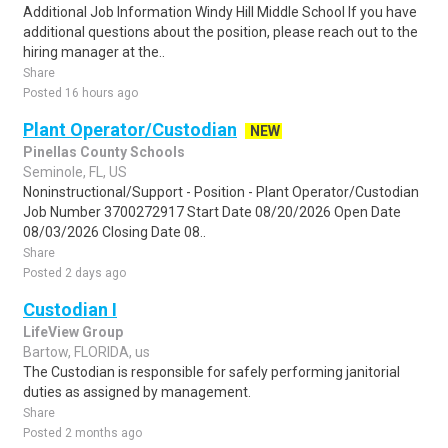
Additional Job Information Windy Hill Middle School If you have
additional questions about the position, please reach out to the
hiring manager at the..
Share
Posted 16 hours ago
Plant Operator/Custodian
NEW
Pinellas County Schools
Seminole, FL, US
Noninstructional/Support - Position - Plant Operator/Custodian
Job Number 3700272917 Start Date 08/20/2026 Open Date
08/03/2026 Closing Date 08..
Share
Posted 2 days ago
Custodian I
LifeView Group
Bartow, FLORIDA, us
The Custodian is responsible for safely performing janitorial
duties as assigned by management.
Share
Posted 2 months ago