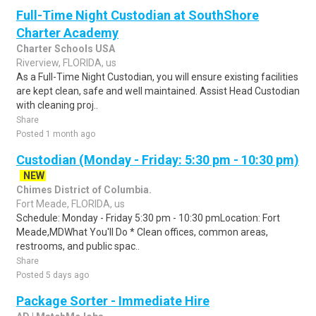
Full-Time Night Custodian at SouthShore
Charter Academy
Charter Schools USA
Riverview, FLORIDA, us
As a Full-Time Night Custodian, you will ensure existing facilities
are kept clean, safe and well maintained. Assist Head Custodian
with cleaning proj..
Share
Posted 1 month ago
Custodian (Monday - Friday: 5:30 pm - 10:30 pm)
NEW
Chimes District of Columbia.
Fort Meade, FLORIDA, us
Schedule: Monday - Friday 5:30 pm - 10:30 pmLocation: Fort
Meade,MDWhat You'll Do * Clean offices, common areas,
restrooms, and public spac..
Share
Posted 5 days ago
Package Sorter - Immediate Hire