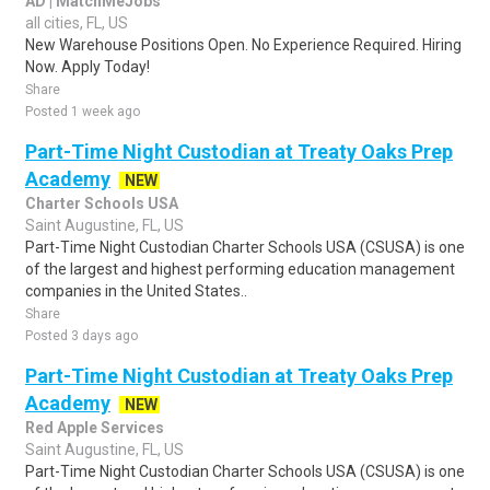
AD | MatchMeJobs
all cities, FL, US
New Warehouse Positions Open. No Experience Required. Hiring
Now. Apply Today!
Share
Posted 1 week ago
Part-Time Night Custodian at Treaty Oaks Prep
Academy
NEW
Charter Schools USA
Saint Augustine, FL, US
Part-Time Night Custodian Charter Schools USA (CSUSA) is one
of the largest and highest performing education management
companies in the United States..
Share
Posted 3 days ago
Part-Time Night Custodian at Treaty Oaks Prep
Academy
NEW
Red Apple Services
Saint Augustine, FL, US
Part-Time Night Custodian Charter Schools USA (CSUSA) is one