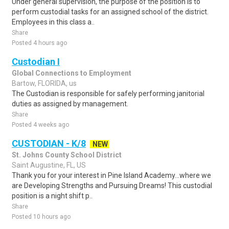
Under general supervision, the purpose of the position is to
perform custodial tasks for an assigned school of the district.
Employees in this class a..
Share
Posted 4 hours ago
Custodian I
Global Connections to Employment
Bartow, FLORIDA, us
The Custodian is responsible for safely performing janitorial
duties as assigned by management.
Share
Posted 4 weeks ago
CUSTODIAN - K/8
NEW
St. Johns County School District
Saint Augustine, FL, US
Thank you for your interest in Pine Island Academy...where we
are Developing Strengths and Pursuing Dreams! This custodial
position is a night shift p..
Share
Posted 10 hours ago