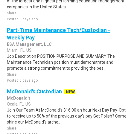
of the largest and highest performing education management
companies in the United States..
Share
Posted 3 days ago
Part-Time Maintenance Tech/Custodian -
Weekly Pay
ESA Management, LLC
Miami, FL, US
Job Description POSITION PURPOSE AND SUMMARY The
Maintenance Technician position must demonstrate and
promote a strong commitment to providing the bes..
Share
Posted 6 days ago
McDonald's Custodian
NEW
McDonald's
Ocala, FL, US
Join Our Team At McDonald's $16.00 an hour Next Day Pay-Opt
to receive up to 50% of the previous day's pay Got Polish? Come
shine our McDonald's arche..
Share