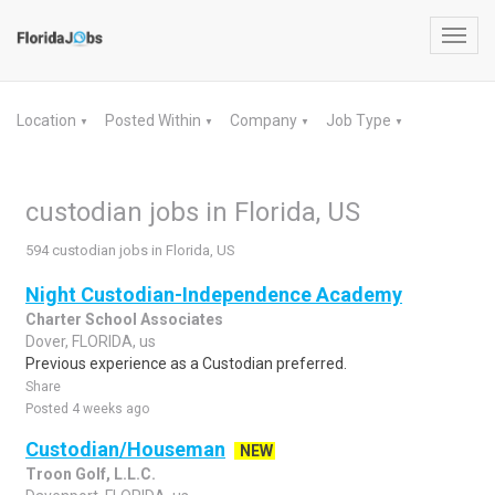
Toggl
navig
Location
Posted Within
Company
Job Type
▼
▼
▼
▼
custodian jobs in Florida, US
594 custodian jobs in Florida, US
Night Custodian-Independence Academy
Charter School Associates
Dover, FLORIDA, us
Previous experience as a Custodian preferred.
Share
Posted 4 weeks ago
Custodian/Houseman
NEW
Troon Golf, L.L.C.