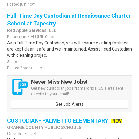
Posted just now
Full-Time Day Custodian at Renaissance Charter
School at Tapestry
Red Apple Services, LLC
Kissimmee, FLORIDA, us
As a Full-Time Day Custodian, you will ensure existing facilities
are kept clean, safe and well maintained. Assist Head Custodian
with cleaning projec..
Share
Posted 2 weeks ago
Never Miss New Jobs!
Get new custodian jobs from Florida, US alerts sent
directly to your email!
Get Job Alerts
CUSTODIAN- PALMETTO ELEMENTARY
NEW
ORANGE COUNTY PUBLIC SCHOOLS
Orlando, FL, US