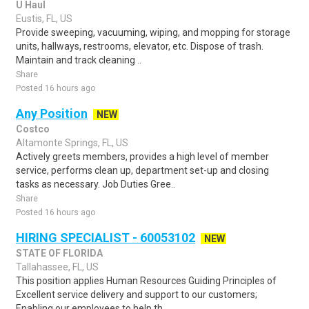
U Haul
Eustis, FL, US
Provide sweeping, vacuuming, wiping, and mopping for storage
units, hallways, restrooms, elevator, etc. Dispose of trash.
Maintain and track cleaning ..
Share
Posted 16 hours ago
Any Position
NEW
Costco
Altamonte Springs, FL, US
Actively greets members, provides a high level of member
service, performs clean up, department set-up and closing
tasks as necessary. Job Duties Gree..
Share
Posted 16 hours ago
HIRING SPECIALIST - 60053102
NEW
STATE OF FLORIDA
Tallahassee, FL, US
This position applies Human Resources Guiding Principles of
Excellent service delivery and support to our customers;
Enabling our employees to help th..