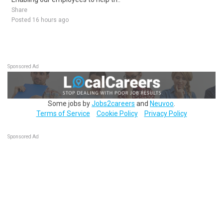
Share
Posted 16 hours ago
Sponsored Ad
Some jobs by
Jobs2careers
and
Neuvoo
.
Terms of Service
Cookie Policy
Privacy Policy
Sponsored Ad