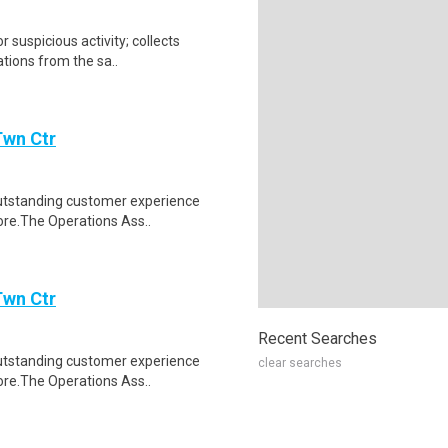
r suspicious activity; collects
tions from the sa..
Twn Ctr
 outstanding customer experience
ore.The Operations Ass..
Twn Ctr
Recent Searches
 outstanding customer experience
clear searches
ore.The Operations Ass..