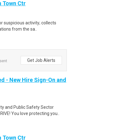
n Town Ctr
r suspicious activity; collects
tions from the sa..
Get Job Alerts
 sent
ed - New Hire Sign-On and
ity and Public Safety Sector
VE! You love protecting you..
n Town Ctr