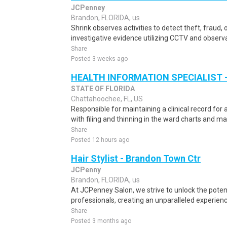
JCPenney
Brandon, FLORIDA, us
Shrink observes activities to detect theft, fraud, o
investigative evidence utilizing CCTV and observa
Share
Posted 3 weeks ago
HEALTH INFORMATION SPECIALIST -
STATE OF FLORIDA
Chattahoochee, FL, US
Responsible for maintaining a clinical record for a
with filing and thinning in the ward charts and ma
Share
Posted 12 hours ago
Hair Stylist - Brandon Town Ctr
JCPenny
Brandon, FLORIDA, us
At JCPenney Salon, we strive to unlock the poten
professionals, creating an unparalleled experience 
Share
Posted 3 months ago