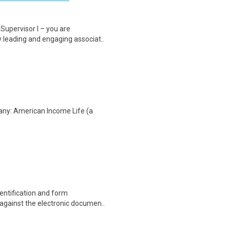
Supervisor I – you are
y leading and engaging associat..
any: American Income Life (a
entification and form
 against the electronic documen..