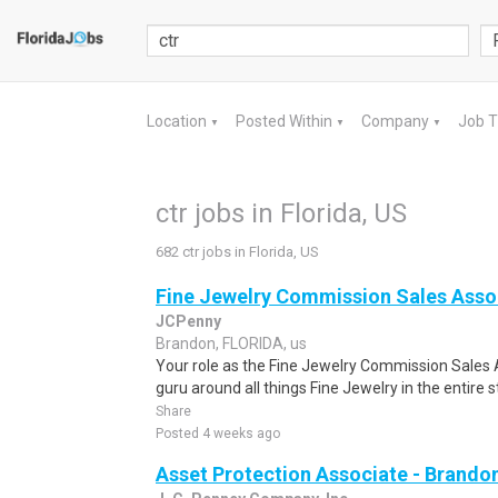
Location
Posted Within
Company
Job 
▼
▼
▼
ctr jobs in Florida, US
682 ctr jobs in Florida, US
Fine Jewelry Commission Sales Asso
JCPenny
Brandon, FLORIDA, us
Your role as the Fine Jewelry Commission Sales A
guru around all things Fine Jewelry in the entire 
Share
Posted 4 weeks ago
Asset Protection Associate - Brando