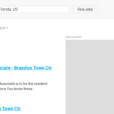
Find Jobs
Type
▼
Sponsored Ad
ciate - Brandon Town Ctr
ssociate is to be the resident
store.You know these ..
n Town Ctr