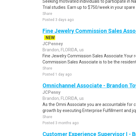
Seeking motivated individuals to participate in N
Trial studies. Earn up to $750/week in your spare 
Share
Posted 3 days ago
Fine Jewelry Commission Sales Asso
NEW
JCPenney
Brandon, FLORIDA, us
Fine Jewelry Commission Sales Associate.Your ro
Commission Sales Associate is to be the resident 
Share
Posted 1 day ago
Omnichannel Associate - Brandon To
JCPenny
Brandon, FLORIDA, us
As the Omni Associate you are accountable for co
growth by executing Enterprise Fulfillment and j
Share
Posted 3 months ago
Customer Experience Supervisor I - 