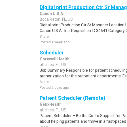
Digital print Production Ctr Sr Mana
Canon U.S.A.
Boca Raton, FL, US
Digital print Production Ctr Sr Manager Locati
Canon U.S.A., Inc. Requisition ID 34641 Category
Share
Posted 1 week ago
Scheduler
Corewell Health
all cities, FL, US
Job Summary Responsible for patient scheduling,
authorization for the outpatient departments. Es
Share
Posted 6 days ago
Patient Scheduler (Remote)
GetixHealth
all cities, FL, US
Patient Scheduler – Be the Go-To Support for Pa
about helping patients and thrive in a fast-pace