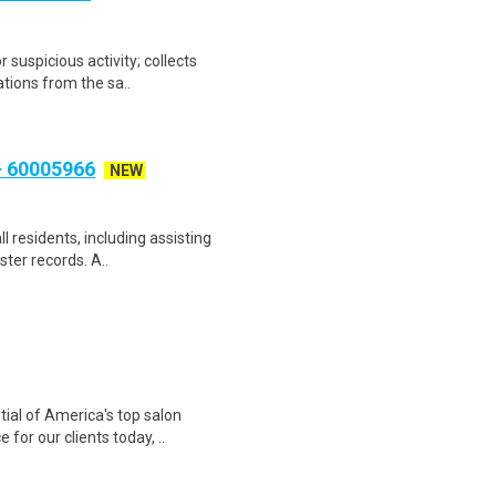
r suspicious activity; collects
tions from the sa..
 60005966
NEW
ll residents, including assisting
ster records. A..
tial of America's top salon
for our clients today, ..