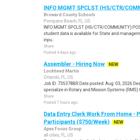
INFO MGMT SPCLST (HS/CTR/COM
Broward County Schools
Pompano Beach, FL, US
INFO MGMT SPCLST (HS/CTR/COMMUNITY) POSIT
student data is available for State and managem
inpu..
Share
Posted 4 days ago
Assembler - Hiring Now
NEW
Lockheed Martin
Orlando, FL, US
Job ID: 735378BR Date posted: Aug. 03, 2026 D
specialize in Rotary and Mission Systems (RMS) 
Share
Posted 7 hours ago
Data Entry Clerk Work From Home - 
Participants ($750/Week)
NEW
Apex Focus Group
all cities, FL, US