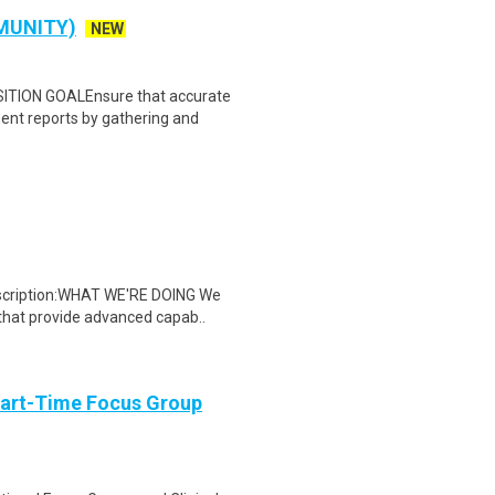
MUNITY)
NEW
ION GOALEnsure that accurate
ent reports by gathering and
escription:WHAT WE'RE DOING We
that provide advanced capab..
Part-Time Focus Group