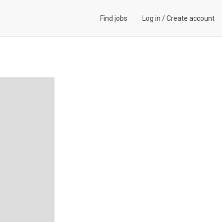
Find jobs
Log in
/
Create account