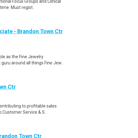
ational Focus Groups and Clinical
time. Must regist..
ciate - Brandon Town Ctr
le as the Fine Jewelry
guru around all things Fine Jew..
wn Ctr
ntributing to profitable sales
cp.Customer Service & S..
Brandon Town Ctr