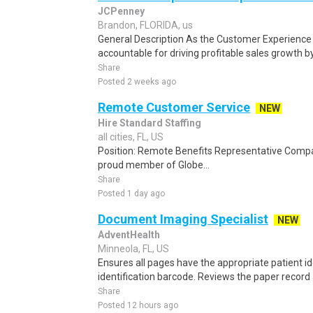
JCPenney
Brandon, FLORIDA, us
General Description As the Customer Experience 
accountable for driving profitable sales growth b
Share
Posted 2 weeks ago
Remote Customer Service
NEW
Hire Standard Staffing
all cities, FL, US
Position: Remote Benefits Representative Comp
proud member of Globe...
Share
Posted 1 day ago
Document Imaging Specialist
NEW
AdventHealth
Minneola, FL, US
Ensures all pages have the appropriate patient id
identification barcode. Reviews the paper record
Share
Posted 12 hours ago