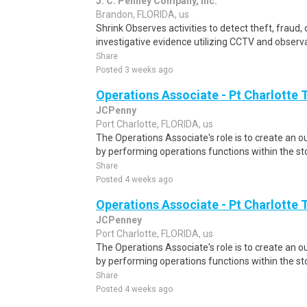
J. C. Penney Company, Inc.
Brandon, FLORIDA, us
Shrink Observes activities to detect theft, fraud, o
investigative evidence utilizing CCTV and observa
Share
Posted 3 weeks ago
Operations Associate - Pt Charlotte 
JCPenny
Port Charlotte, FLORIDA, us
The Operations Associate's role is to create an
by performing operations functions within the st
Share
Posted 4 weeks ago
Operations Associate - Pt Charlotte 
JCPenney
Port Charlotte, FLORIDA, us
The Operations Associate's role is to create an
by performing operations functions within the st
Share
Posted 4 weeks ago