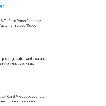
ger
on US-FL-Boca Raton Company
 Customer Service/Suppor..
 pre-registration and insurance
sential Functions Resp..
tient Care! Are you passionate
d healthcare environment..