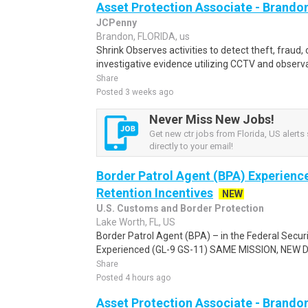
Asset Protection Associate - Brando
JCPenny
Brandon, FLORIDA, us
Shrink Observes activities to detect theft, fraud, o
investigative evidence utilizing CCTV and observa
Share
Posted 3 weeks ago
Never Miss New Jobs!
Get new ctr jobs from Florida, US alerts
directly to your email!
Border Patrol Agent (BPA) Experienc
Retention Incentives
NEW
U.S. Customs and Border Protection
Lake Worth, FL, US
Border Patrol Agent (BPA) – in the Federal Secur
Experienced (GL-9 GS-11) SAME MISSION, NEW DRI
Share
Posted 4 hours ago
Asset Protection Associate - Brando