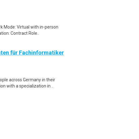
k Mode: Virtual with in-person
tion: Contract Role..
nten für Fachinformatiker
ple across Germany in their
n with a specialization in ..
nson & Johnson is hiring for a
in our team. The positio..