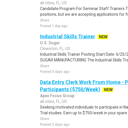
all cities, FL, US
Candidate Program For Seminar Staff Trainers T
positions, but we are accepting applications for 
Share
Posted 1 day ago
Industrial Skills Trainer
NEW
U.S. Sugar
Clewiston, FL, US
Industrial Skills Trainer Posting Start Date: 6/
SUGAR MANUFACTURING The Industrial Skills Train
Share
Posted 5 days ago
Data Entry Clerk Work From Home - 
Participants ($750/Week)
NEW
Apex Focus Group
all cities, FL, US
Seeking motivated individuals to participate in N
Trial studies. Earn up to $750/week in your spare 
Share
Posted 2 days ago