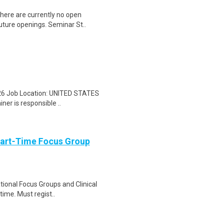
here are currently no open
future openings. Seminar St..
25/26 Job Location: UNITED STATES
er is responsible ..
Part-Time Focus Group
ational Focus Groups and Clinical
time. Must regist..