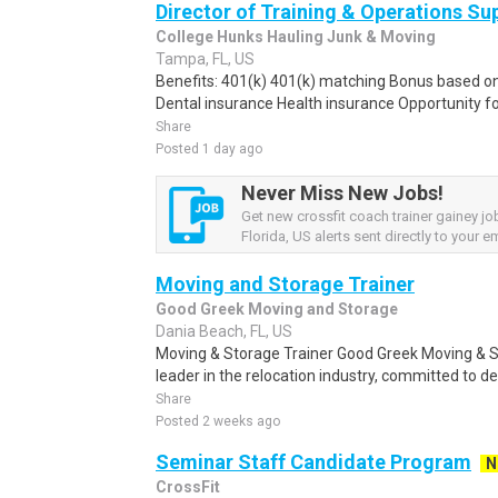
Director of Training & Operations Su
College Hunks Hauling Junk & Moving
Tampa, FL, US
Benefits: 401(k) 401(k) matching Bonus based o
Dental insurance Health insurance Opportunity f
Share
Posted 1 day ago
Never Miss New Jobs!
Get new crossfit coach trainer gainey j
Florida, US alerts sent directly to your em
Moving and Storage Trainer
Good Greek Moving and Storage
Dania Beach, FL, US
Moving & Storage Trainer Good Greek Moving & S
leader in the relocation industry, committed to de
Share
Posted 2 weeks ago
Seminar Staff Candidate Program
N
CrossFit