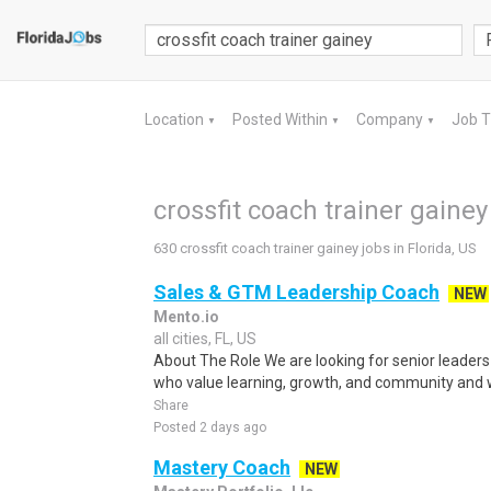
Location
Posted Within
Company
Job 
▼
▼
▼
crossfit coach trainer gainey 
630 crossfit coach trainer gainey jobs in Florida, US
Sales & GTM Leadership Coach
NEW
Mento.io
all cities, FL, US
About The Role We are looking for senior leaders
who value learning, growth, and community and 
Share
Posted 2 days ago
Mastery Coach
NEW