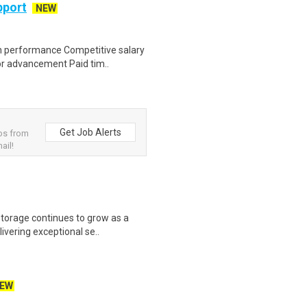
pport
NEW
n performance Competitive salary
or advancement Paid tim..
Get Job Alerts
obs from
ail!
torage continues to grow as a
livering exceptional se..
EW