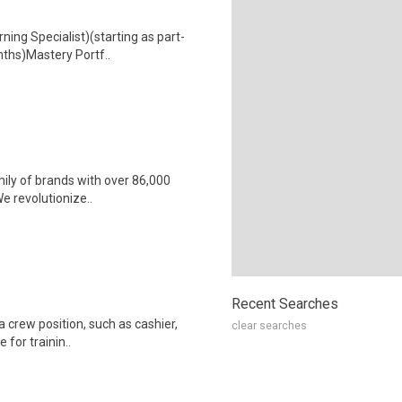
ing Specialist)(starting as part-
onths)Mastery Portf..
mily of brands with over 86,000
We revolutionize..
Recent Searches
a crew position, such as cashier,
clear searches
 for trainin..