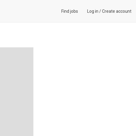
Find jobs
Log in
/
Create account