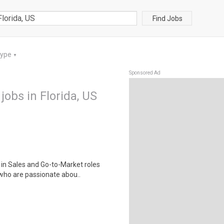
Find Jobs
Type
▼
Sponsored Ad
jobs in Florida, US
 in Sales and Go-to-Market roles
who are passionate abou..