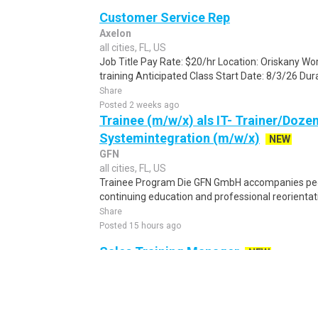
Customer Service Rep
Axelon
all cities, FL, US
Job Title Pay Rate: $20/hr Location: Oriskany Wor
training Anticipated Class Start Date: 8/3/26 Dura
Share
Posted 2 weeks ago
Trainee (m/w/x) als IT- Trainer/Doze
Systemintegration (m/w/x)
NEW
GFN
all cities, FL, US
Trainee Program Die GFN GmbH accompanies peo
continuing education and professional reorientatio
Share
Posted 15 hours ago
Sales Training Manager
NEW
J&J Family of Companies
all cities, FL, US
Sales Training Manager – Shockwave Medical Joh
Sales Training Manager – Shockwave Medical to jo