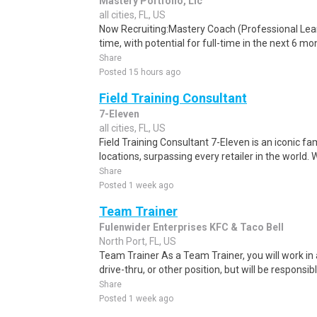
Mastery Portfolio, Llc
all cities, FL, US
Now Recruiting:Mastery Coach (Professional Learn
time, with potential for full-time in the next 6 m
Share
Posted 15 hours ago
Field Training Consultant
7-Eleven
all cities, FL, US
Field Training Consultant 7-Eleven is an iconic fa
locations, surpassing every retailer in the world. 
Share
Posted 1 week ago
Team Trainer
Fulenwider Enterprises KFC & Taco Bell
North Port, FL, US
Team Trainer As a Team Trainer, you will work in 
drive-thru, or other position, but will be responsible
Share
Posted 1 week ago